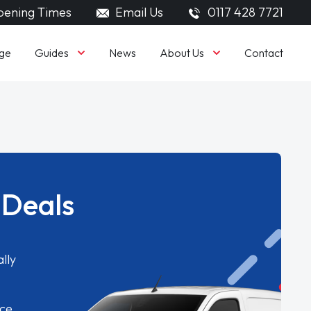
ening Times
Email Us
0117 428 7721
Guides
About Us
ge
News
Contact
 Deals
lly
ice