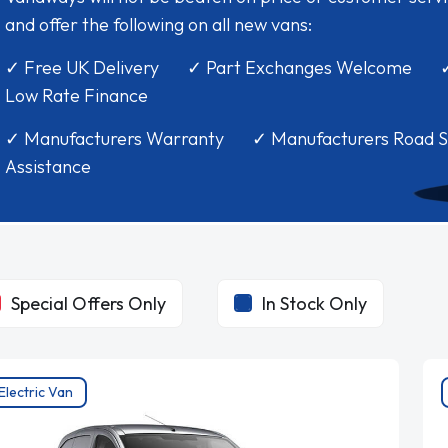
and offer the following on all new vans:
✓ Free UK Delivery ✓ Part Exchanges Welcome 
Low Rate Finance
✓ Manufacturers Warranty ✓ Manufacturers Road S
Assistance
Special Offers Only
In Stock Only
Electric Van