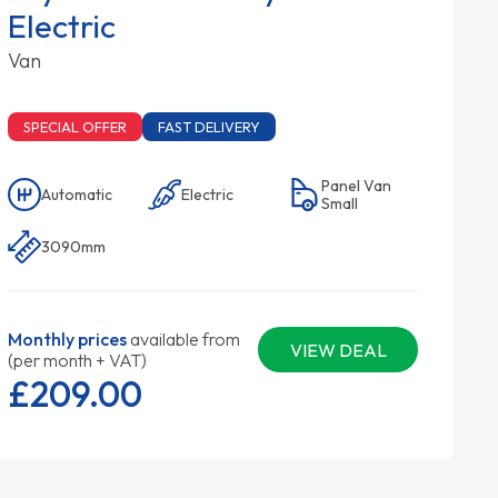
Electric
Van
SPECIAL OFFER
FAST DELIVERY
Panel Van
Automatic
Electric
Small
3090mm
Monthly prices
available from
VIEW DEAL
(per month + VAT)
£209.
00