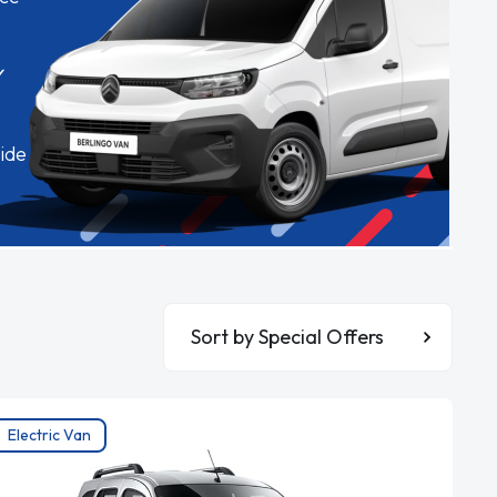
✓
ide
Sort By
Electric Van