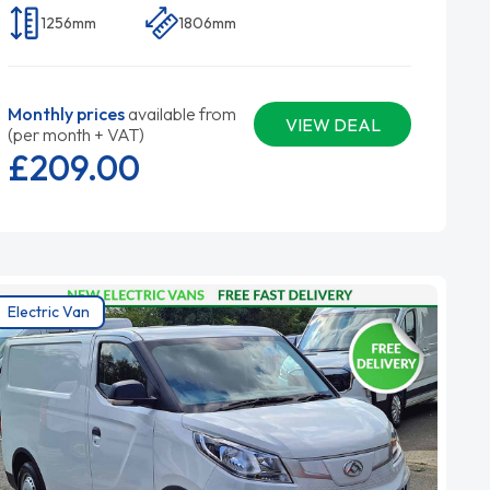
1256mm
1806mm
Monthly prices
available from
VIEW DEAL
(per month + VAT)
£209.
00
Electric Van