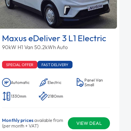
Maxus eDeliver 3 L1 Electric
90kW H1 Van 50.2kWh Auto
SPECIAL OFFER
FAST DELIVERY
Panel Van
Automatic
Electric
Small
1330mm
2180mm
Monthly prices
available from
VIEW DEAL
(per month + VAT)