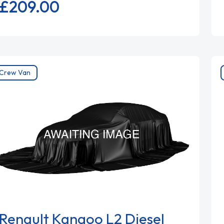
£209.
00
Crew Van
Renault Kangoo L2 Diesel