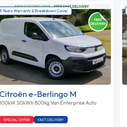
3 Years Warranty & Breakdown Cover
Citroën e-Berlingo M
100kW 50kWh 800kg Van Enterprise Auto
SPECIAL OFFER
FAST DELIVERY