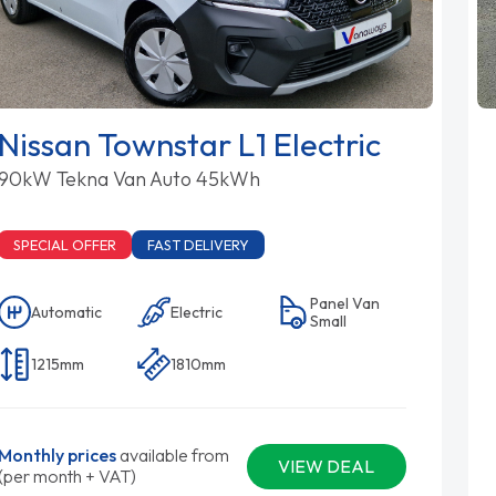
Nissan Townstar L1 Electric
90kW Tekna Van Auto 45kWh
SPECIAL OFFER
FAST DELIVERY
Panel Van
Automatic
Electric
Small
1215mm
1810mm
Monthly prices
available from
VIEW DEAL
(per month + VAT)