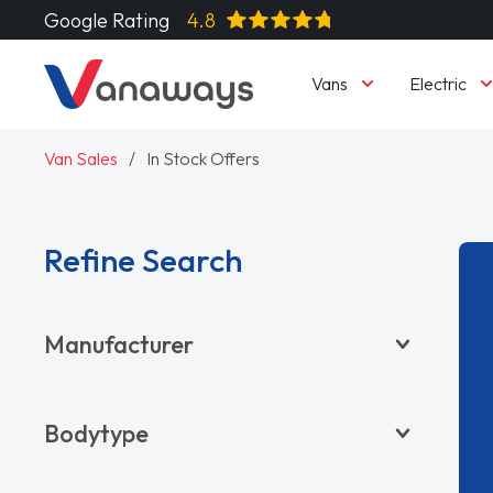
Google Rating
4.8
Vans
Electric
Van Sales
In Stock Offers
Refine Search
Manufacturer
BYD
Bodytype
CITROËN
DACIA
Pickup