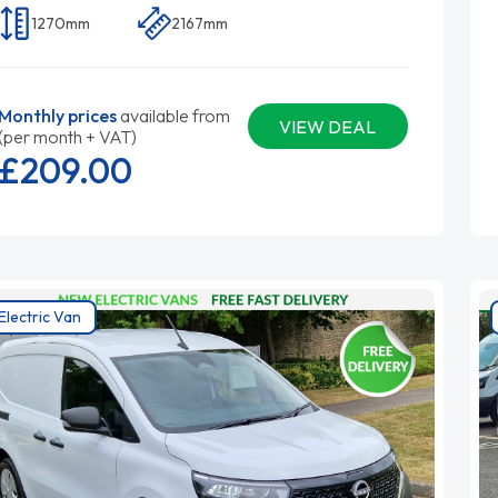
1270mm
2167mm
Monthly prices
available from
VIEW DEAL
(per month + VAT)
£209.
00
Electric Van