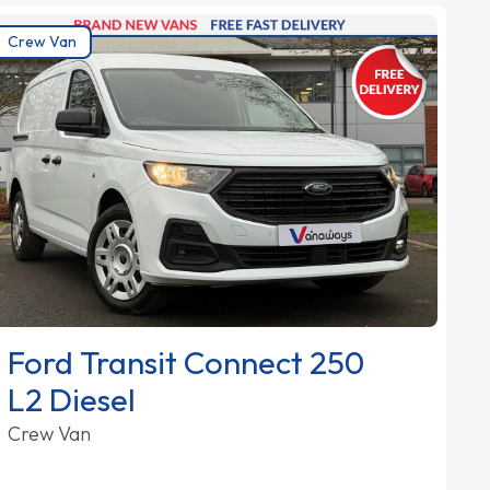
Crew Van
Ford Transit Connect 250
L2 Diesel
Crew Van