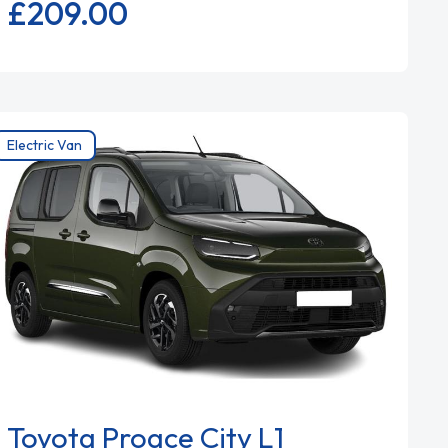
£209.
00
Electric Van
Toyota Proace City L1