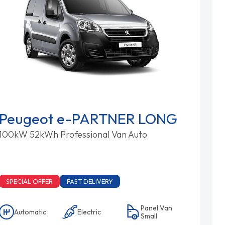
Peugeot e-PARTNER LONG
100kW 52kWh Professional Van Auto
SPECIAL OFFER
FAST DELIVERY
Panel Van
Automatic
Electric
Small