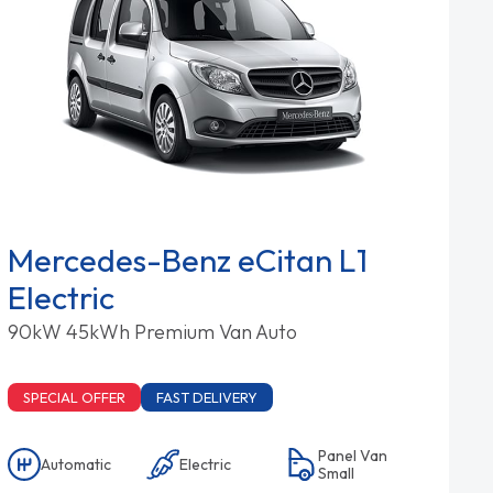
Mercedes-Benz eCitan L1
Electric
90kW 45kWh Premium Van Auto
SPECIAL OFFER
FAST DELIVERY
Panel Van
Automatic
Electric
Small