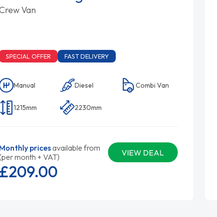
Crew Van
SPECIAL OFFER
FAST DELIVERY
Manual
Diesel
Combi Van
1215mm
2230mm
Monthly prices
available from
VIEW DEAL
(per month + VAT)
£209.
00