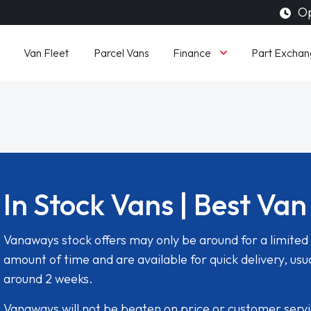
Op
Finance
Van Fleet
Parcel Vans
Part Exchan
In Stock Vans | Best Van
Vanaways stock offers may only be around for a limited
amount of time and are available for quick delivery, usua
around 2 weeks.
Vanaways will not be beaten on price or customer serv