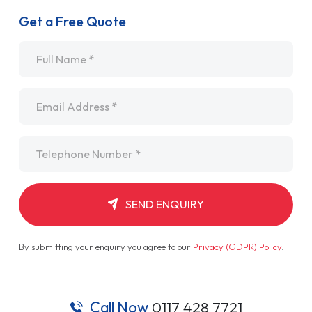
Get a Free Quote
Name
*
Email
*
Telephone
*
SEND ENQUIRY
By submitting your enquiry you agree to our
Privacy (GDPR) Policy
.
Call Now
0117 428 7721