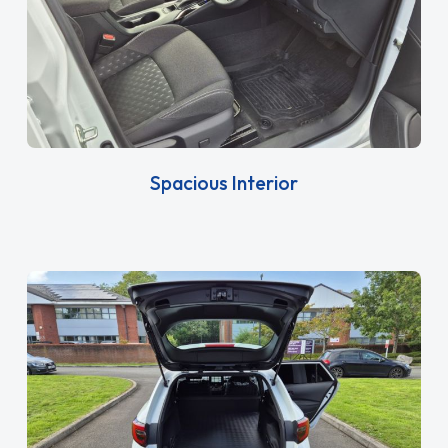
Spacious Interior