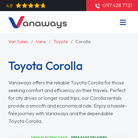
0117 428 7721
4.8
Van Sales
Vans
Toyota
Corolla
Toyota Corolla
Vanaways offers the reliable Toyota Corolla for those
seeking comfort and efficiency on their travels. Perfect
for city drives or longer road trips, our Corolla rentals
provide a smooth and economical ride. Enjoy a hassle-
free journey with Vanaways and the dependable
Toyota Corolla.
Read More