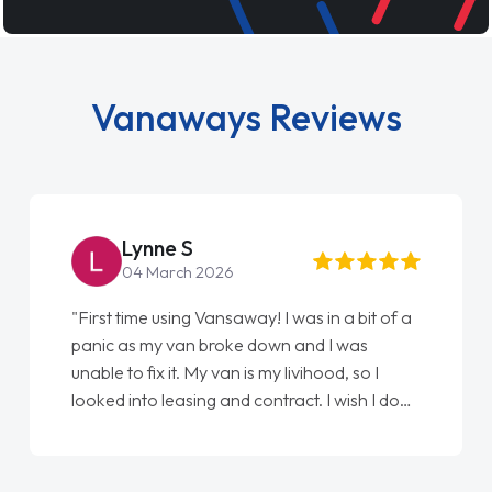
Vanaways Reviews
Steve Brown
22 May 2026
"From start to finish vanaways uk nailed it
love my new van from Jack selling me it to
Ellie looking after my every wish perfectly
done am so pleased will definitely use them
again"