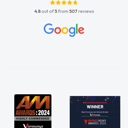
4.8
out of
5
from
507
reviews