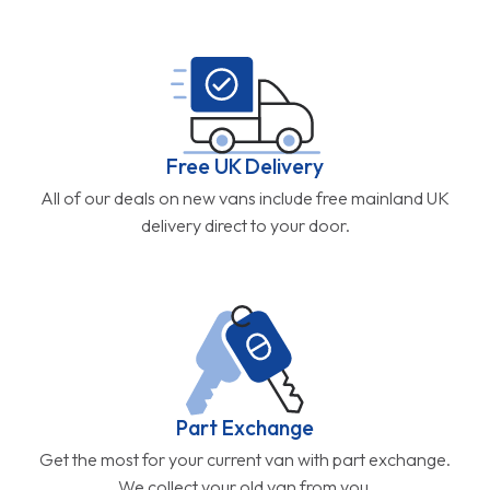
Free UK Delivery
All of our deals on new vans include free mainland UK
delivery direct to your door.
Part Exchange
Get the most for your current van with part exchange.
We collect your old van from you.