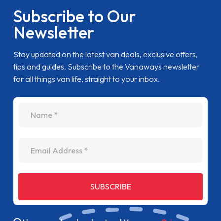
Subscribe to Our
Newsletter
Stay updated on the latest van deals, exclusive offers,
tips and guides. Subscribe to the Vanaways newsletter
for all things van life, straight to your inbox.
name
Email Address
SUBSCRIBE