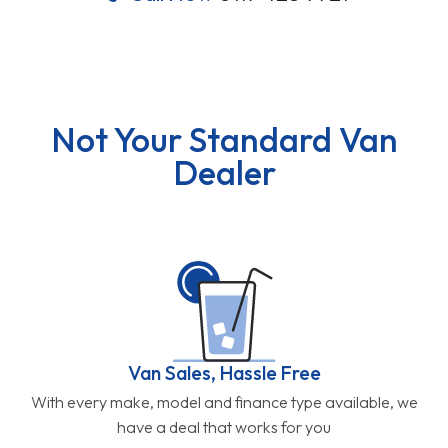
Not Your Standard Van
Dealer
Van Sales, Hassle Free
With every make, model and finance type available, we
have a deal that works for you