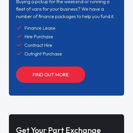
Buying a pickup for the weekend or running a
fleet of vans for your business? We have a
number of finance packages to help you fund it.
Finance Lease
Hire Purchase
Contract Hire
Outright Purchase
FIND OUT MORE
Get Your Part Exchange