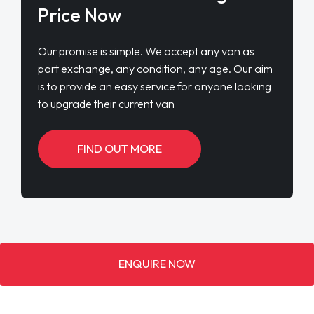
Price Now
Our promise is simple. We accept any van as
part exchange, any condition, any age. Our aim
is to provide an easy service for anyone looking
to upgrade their current van
FIND OUT MORE
ENQUIRE NOW