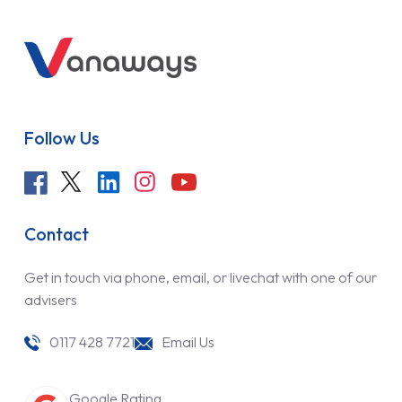
Follow Us
Contact
Get in touch via phone, email, or livechat with one of our
advisers
0117 428 7721
Email Us
Google Rating