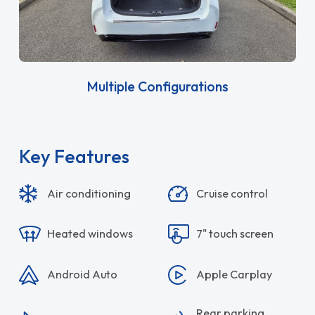
Multiple Configurations
Key Features
Air conditioning
Cruise control
Heated windows
7" touch screen
Android Auto
Apple Carplay
Rear parking