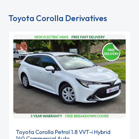
Toyota Corolla Derivatives
Toyota Corolla Petrol 1.8 VVT-i Hybrid
140 Commercial Auto