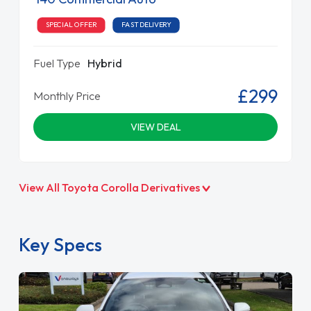
SPECIAL OFFER
FAST DELIVERY
Fuel Type
Hybrid
£299
Monthly Price
VIEW DEAL
View All Toyota Corolla Derivatives
Key Specs