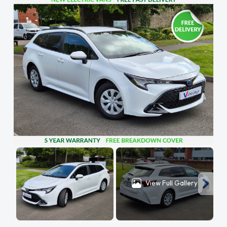
View Full Gallery