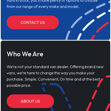
vans in stock, you'll have plenty of options to choose
from our range of every make and model.
CONTACT US
Who We Are
We’re not your standard van dealer. Offering brand new
vans, we’re here to change the way you make your
purchase. Simple, Convenient, On time and at the best
possible price.
ABOUT US