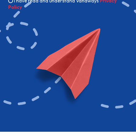
I have read and understand Vanaways
Privacy
Policy