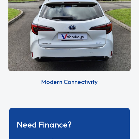
Modern Connectivity
Need Finance?