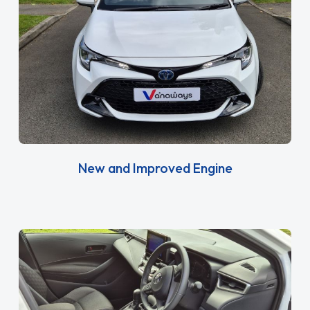
New and Improved Engine