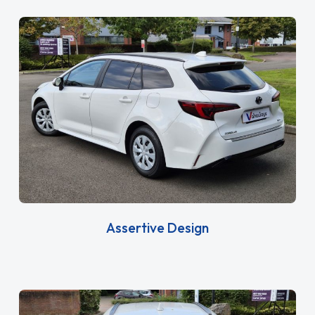
Assertive Design