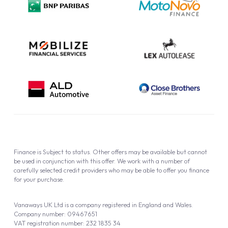
Cookie Policy
Finance is Subject to status. Other offers may be available but cannot
be used in conjunction with this offer. We work with a number of
carefully selected credit providers who may be able to offer you finance
for your purchase.
Vanaways UK Ltd is a company registered in England and Wales.
Company number: 09467651
VAT registration number: 232 1835 34