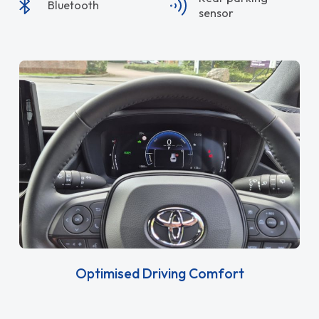
Bluetooth
sensor
Optimised Driving Comfort