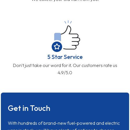
5 Star Service
Don't just take our word for it. Our customers rate us
4.9/5.0
Get in Touch
With hundreds of brand-new fuel-powered and electric