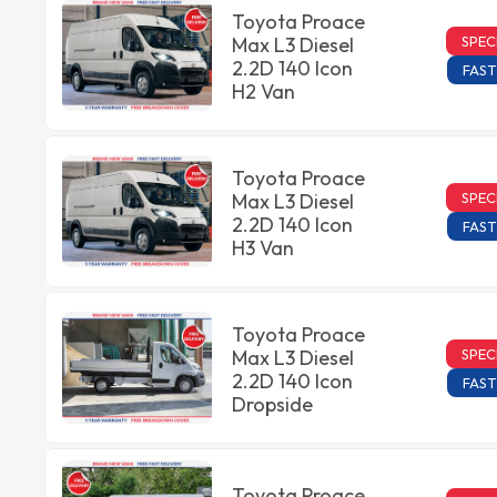
Toyota Proace
SPEC
Max L3 Diesel
2.2D 140 Icon
FAST
H2 Van
Toyota Proace
SPEC
Max L3 Diesel
2.2D 140 Icon
FAST
H3 Van
Toyota Proace
SPEC
Max L3 Diesel
2.2D 140 Icon
FAST
Dropside
Toyota Proace