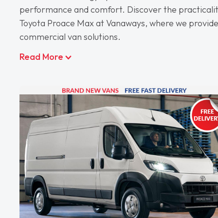
performance and comfort. Discover the practicalit
Toyota Proace Max at Vanaways, where we provide
commercial van solutions.
Read More