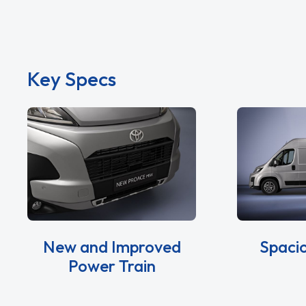
Key Specs
New and Improved
Spacio
Power Train