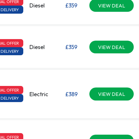
IAL OFFER
Diesel
£359
VIEW DEAL
 DELIVERY
IAL OFFER
Diesel
£359
VIEW DEAL
 DELIVERY
IAL OFFER
Electric
£389
VIEW DEAL
 DELIVERY
IAL OFFER