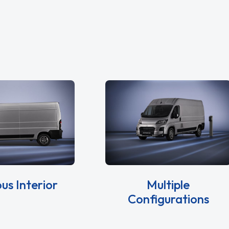
us Interior
Multiple
Configurations