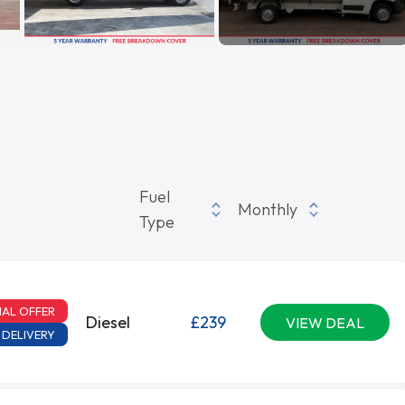
Fuel
Monthly
Type
IAL OFFER
Diesel
£239
VIEW DEAL
 DELIVERY