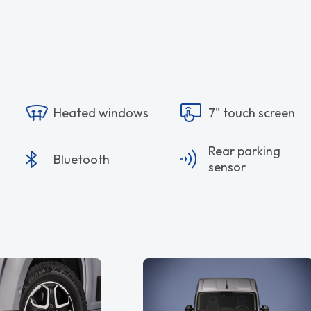
Heated windows
7" touch screen
Rear parking
Bluetooth
sensor