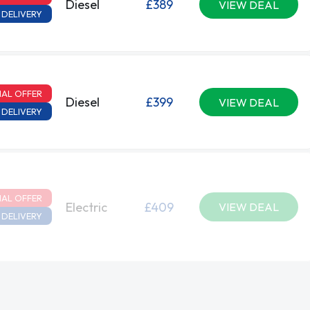
Diesel
£389
VIEW DEAL
 DELIVERY
IAL OFFER
Diesel
£399
VIEW DEAL
 DELIVERY
IAL OFFER
Electric
£409
VIEW DEAL
 DELIVERY