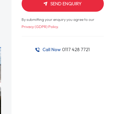
SEND ENQUIRY
By submitting your enquiry you agree to our
Privacy (GDPR) Policy
.
Call Now
0117 428 7721