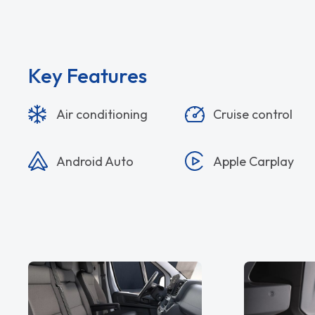
Key Features
Air conditioning
Cruise control
Android Auto
Apple Carplay