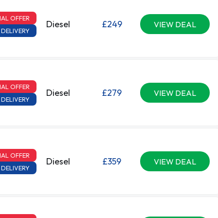
IAL OFFER
Diesel
£249
VIEW DEAL
 DELIVERY
IAL OFFER
Diesel
£279
VIEW DEAL
 DELIVERY
IAL OFFER
Diesel
£359
VIEW DEAL
 DELIVERY