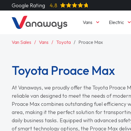
Google Rating
4.8
Vans
Electric
Van Sales
Vans
Toyota
Proace Max
Toyota Proace Max
At Vanaways, we proudly offer the Toyota Proace M
reliable van designed to meet the needs of modern
Proace Max combines outstanding fuel efficiency w
area, making it the perfect solution for transporti
daily business tasks. Equipped with advanced safet
of smart technology options, the Proace Max deliv