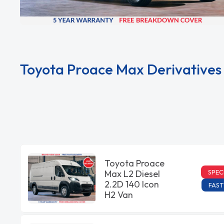
Toyota Proace Max Derivatives
Toyota Proace
SPEC
Max L2 Diesel
2.2D 140 Icon
FAST
H2 Van