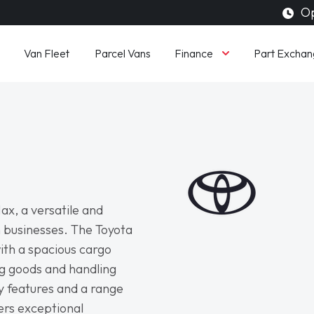
Op
Finance
Van Fleet
Parcel Vans
Part Exchan
ax, a versatile and
 businesses. The Toyota
ith a spacious cargo
ng goods and handling
y features and a range
ers exceptional