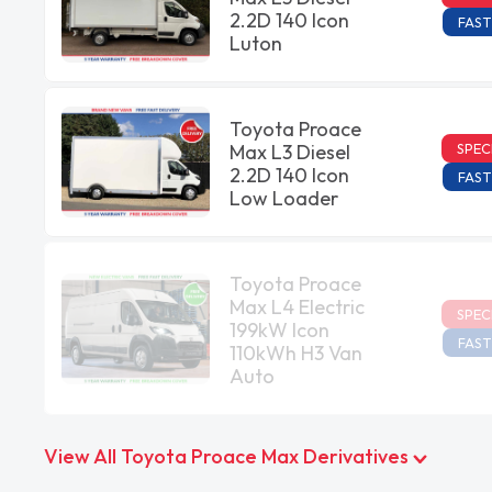
2.2D 140 Icon
FAST
Luton
Toyota Proace
SPEC
Max L3 Diesel
2.2D 140 Icon
FAST
Low Loader
Toyota Proace
Max L4 Electric
SPEC
199kW Icon
FAST
110kWh H3 Van
Auto
View All Toyota Proace Max Derivatives