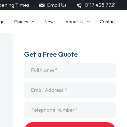
ening Times
Email Us
0117 428 7721
Guides
About Us
ge
News
Contact
Get a Free Quote
Name
*
Email
*
Telephone
*