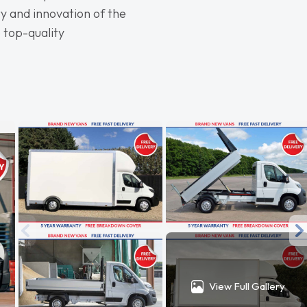
y and innovation of the
 top-quality
View Full Gallery