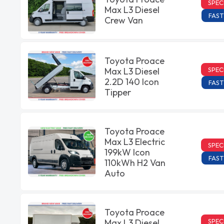
SPEC
Max L3 Diesel
FAST
Crew Van
Toyota Proace
SPEC
Max L3 Diesel
2.2D 140 Icon
FAST
Tipper
Toyota Proace
Max L3 Electric
SPEC
199kW Icon
FAST
110kWh H2 Van
Auto
Toyota Proace
SPEC
Max L3 Diesel