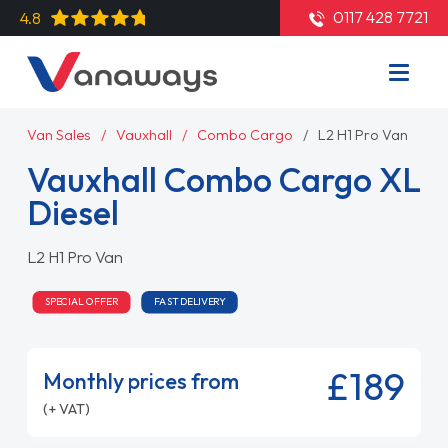
0117 428 7721
4.8
Van Sales
Vauxhall
Combo Cargo
L2 H1 Pro Van
Vauxhall Combo Cargo XL
Diesel
L2 H1 Pro Van
SPECIAL OFFER
FAST DELIVERY
£189
Monthly prices from
(+ VAT)