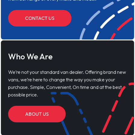
CONTACT US
Who We Are
We’re not your standard van dealer. Offering brand new
vans, we’re here to change the way you make your
purchase. Simple, Convenient, On time and at the best
possible price.
ABOUT US