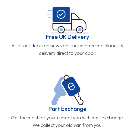
Free UK Delivery
All of our deals on new vans include free mainland UK
delivery direct to your door.
Part Exchange
Get the most for your current van with part exchange.
We collect your old van from you.