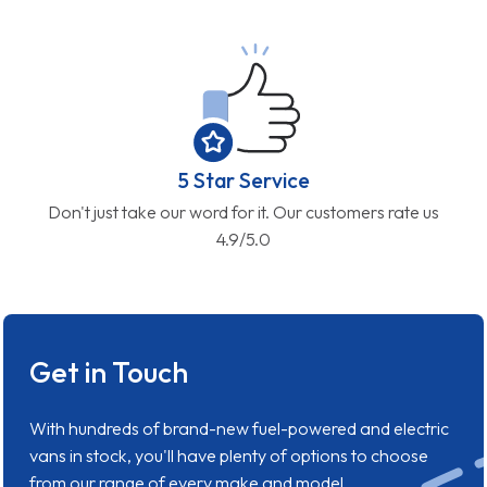
5 Star Service
Don't just take our word for it. Our customers rate us
4.9/5.0
Get in Touch
With hundreds of brand-new fuel-powered and electric
vans in stock, you'll have plenty of options to choose
from our range of every make and model.