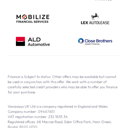
Finance is Subject to status. Other offers may be available but cannot
be used in conjunction with this offer. We work with a number of
carefully selected credit providers who may be able to offer you finance
for your purchase.
Vanaways UK Ltd is a company registered in England and Wales.
Company number: 09467651
VAT registration number: 232 1835 34
Registered offices: 68 Macrae Road, Eden Office Park, Ham Green,
Bristol, BS20 0DD