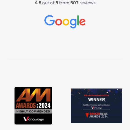
4.8
out of
5
from
507
reviews