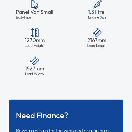
Panel Van Small
1.5 litre
Bodytype
Engine Size
1270mm
2167mm
Load Height
Load Length
1527mm
Load Width
Need Finance?
Buying a pickup for the weekend or running a