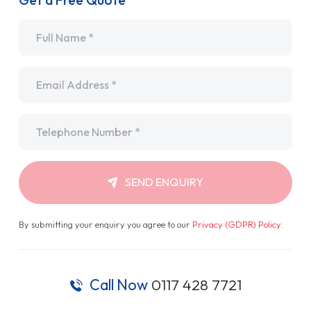
Get a Free Quote
Name
*
Email
*
Telephone
*
SEND ENQUIRY
By submitting your enquiry you agree to our
Privacy (GDPR) Policy
.
Call Now
0117 428 7721