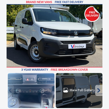
View Full Gallery