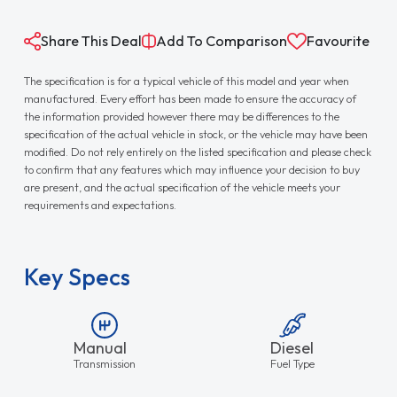
Share This Deal
Add To Comparison
Favourite
The specification is for a typical vehicle of this model and year when
manufactured. Every effort has been made to ensure the accuracy of
the information provided however there may be differences to the
specification of the actual vehicle in stock, or the vehicle may have been
modified. Do not rely entirely on the listed specification and please check
to confirm that any features which may influence your decision to buy
are present, and the actual specification of the vehicle meets your
requirements and expectations.
Key Specs
Manual
Diesel
Transmission
Fuel Type