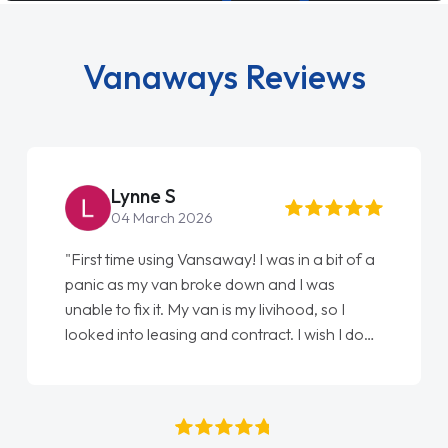
Vanaways Reviews
Steve Brown
22 May 2026
"From start to finish vanaways uk nailed it
love my new van from Jack selling me it to
Ellie looking after my every wish perfectly
done am so pleased will definitely use them
again"