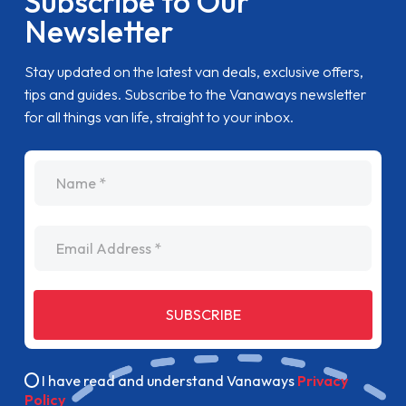
Subscribe to Our
Newsletter
Stay updated on the latest van deals, exclusive offers,
tips and guides. Subscribe to the Vanaways newsletter
for all things van life, straight to your inbox.
name
Email Address
SUBSCRIBE
I have read and understand Vanaways
Privacy
Policy