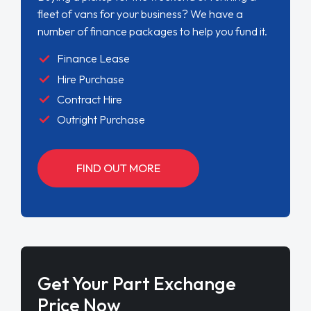
fleet of vans for your business? We have a
number of finance packages to help you fund it.
Finance Lease
Hire Purchase
Contract Hire
Outright Purchase
FIND OUT MORE
Get Your Part Exchange
Price Now