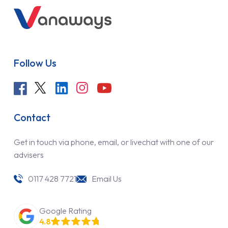
Follow Us
Contact
Get in touch via phone, email, or livechat with one of our
advisers
0117 428 7721
Email Us
Google Rating
4.8