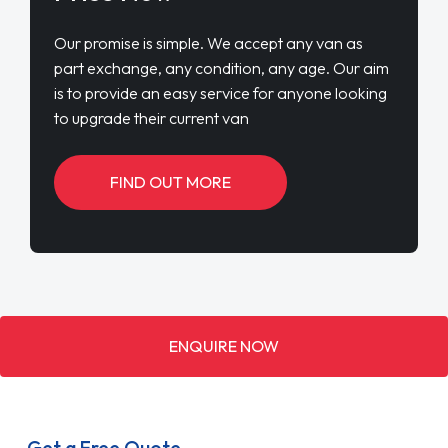
Our promise is simple. We accept any van as
part exchange, any condition, any age. Our aim
is to provide an easy service for anyone looking
to upgrade their current van
FIND OUT MORE
ENQUIRE NOW