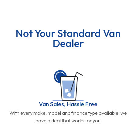
Not Your Standard Van
Dealer
Van Sales, Hassle Free
With every make, model and finance type available, we
have a deal that works for you