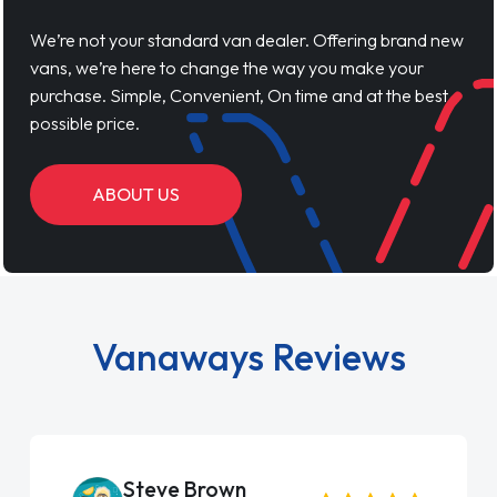
We’re not your standard van dealer. Offering brand new
vans, we’re here to change the way you make your
purchase. Simple, Convenient, On time and at the best
possible price.
ABOUT US
Vanaways Reviews
Steve Brown