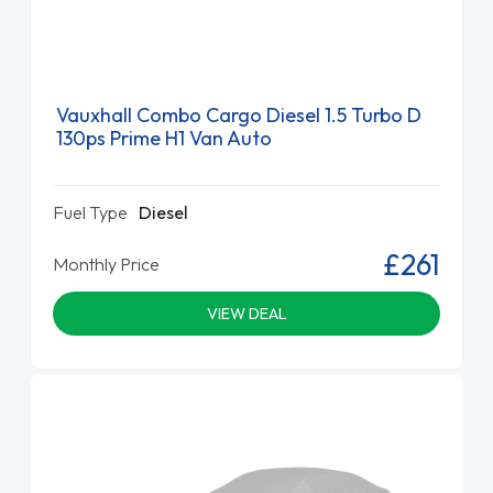
Vauxhall Combo Cargo Diesel 1.5 Turbo D
130ps Prime H1 Van Auto
Fuel Type
Diesel
£261
Monthly Price
VIEW DEAL