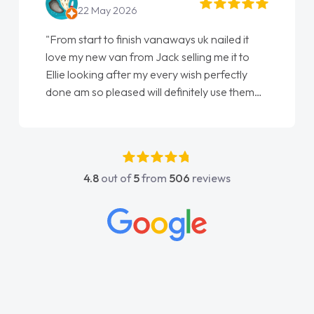
22 May 2026
"From start to finish vanaways uk nailed it
love my new van from Jack selling me it to
Ellie looking after my every wish perfectly
done am so pleased will definitely use them
again"
4.8
out of
5
from
506
reviews