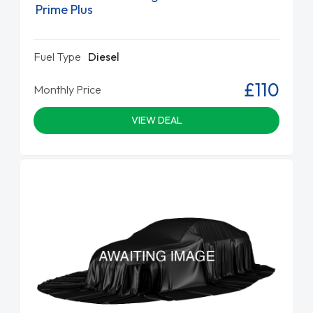
Prime Plus
Fuel Type
Diesel
£110
Monthly Price
VIEW DEAL