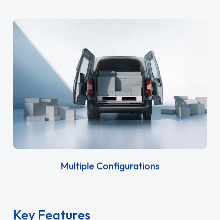
Multiple Configurations
Key Features