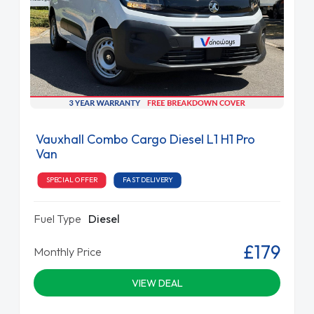
Vauxhall Combo Cargo Diesel L1 H1 Pro
Van
SPECIAL OFFER
FAST DELIVERY
Fuel Type
Diesel
£179
Monthly Price
VIEW DEAL