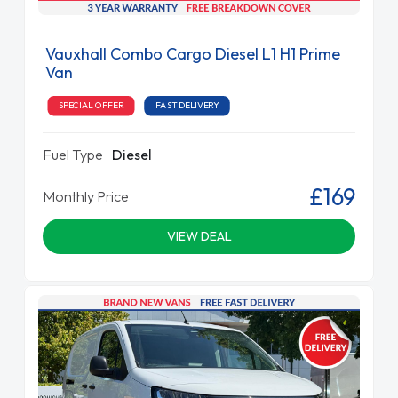
Vauxhall Combo Cargo Diesel L1 H1 Prime
Van
SPECIAL OFFER
FAST DELIVERY
Fuel Type
Diesel
£169
Monthly Price
VIEW DEAL