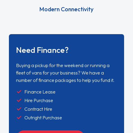
Modern Connectivity
Need Finance?
Buying a pickup for the weekend or running a
fleet of vans for your business? We have a
number of finance packages to help you fund it.
Finance Lease
Hire Purchase
Contract Hire
Outright Purchase