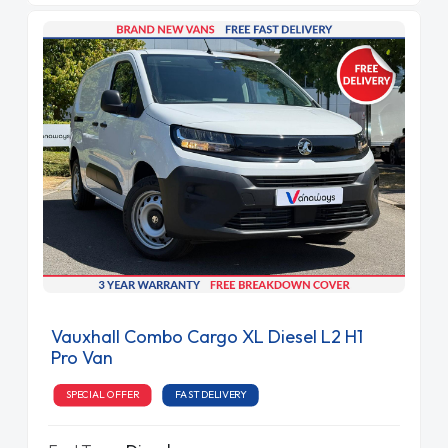
Vauxhall Combo Cargo XL Diesel L2 H1
Pro Van
SPECIAL OFFER
FAST DELIVERY