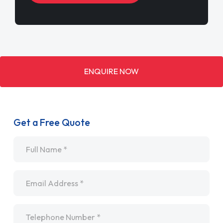
ENQUIRE NOW
Get a Free Quote
Name
*
Email
*
Telephone
*