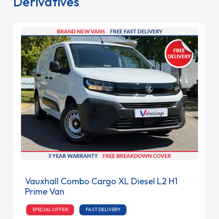
Derivatives
Vauxhall Combo Cargo XL Diesel L2 H1
Prime Van
SPECIAL OFFER
FAST DELIVERY