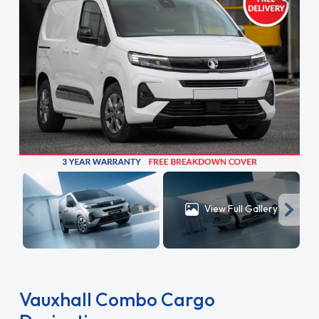
View Full Gallery
Vauxhall Combo Cargo