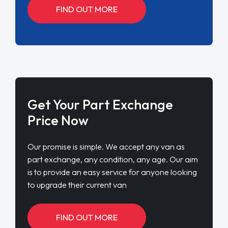
FIND OUT MORE
Get Your Part Exchange
Price Now
Our promise is simple. We accept any van as
part exchange, any condition, any age. Our aim
is to provide an easy service for anyone looking
to upgrade their current van
FIND OUT MORE