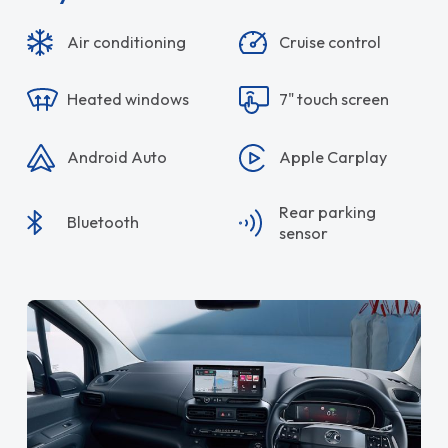
Air conditioning
Cruise control
Heated windows
7" touch screen
Android Auto
Apple Carplay
Rear parking
Bluetooth
sensor