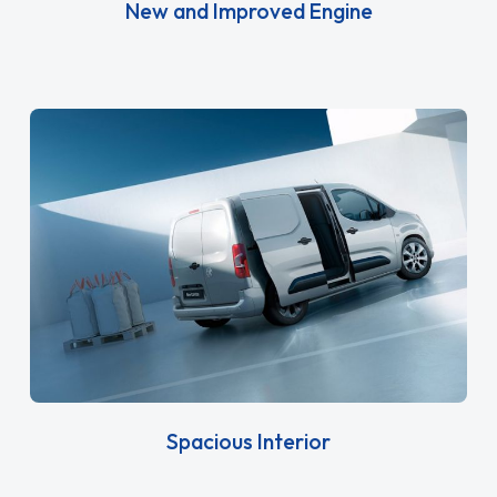
New and Improved Engine
Spacious Interior