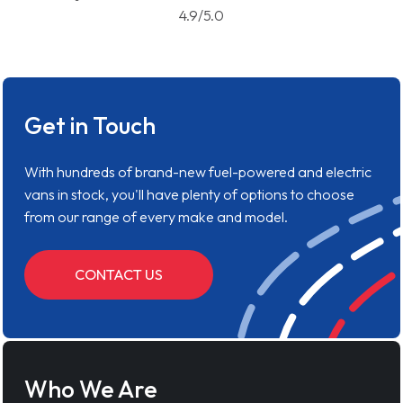
4.9/5.0
Get in Touch
With hundreds of brand-new fuel-powered and electric
vans in stock, you'll have plenty of options to choose
from our range of every make and model.
CONTACT US
Who We Are