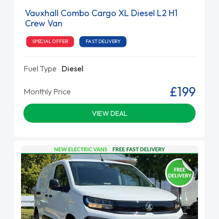
Vauxhall Combo Cargo XL Diesel L2 H1
Crew Van
SPECIAL OFFER
FAST DELIVERY
Fuel Type
Diesel
£199
Monthly Price
VIEW DEAL