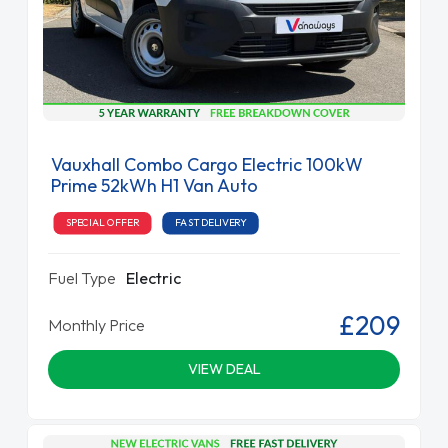
Vauxhall Combo Cargo Electric 100kW
Prime 52kWh H1 Van Auto
SPECIAL OFFER
FAST DELIVERY
Fuel Type
Electric
£209
Monthly Price
VIEW DEAL