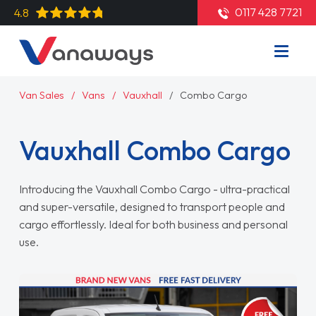
0117 428 7721
4.8
Van Sales
Vans
Vauxhall
Combo Cargo
Vauxhall Combo Cargo
Introducing the Vauxhall Combo Cargo - ultra-practical
and super-versatile, designed to transport people and
cargo effortlessly. Ideal for both business and personal
use.
Read More