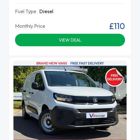
Fuel Type
Diesel
£110
Monthly Price
VIEW DEAL