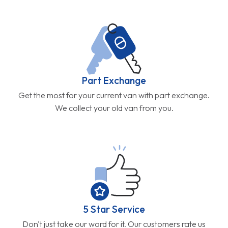
Part Exchange
Get the most for your current van with part exchange.
We collect your old van from you.
5 Star Service
Don't just take our word for it. Our customers rate us