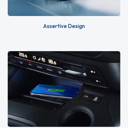
Assertive Design