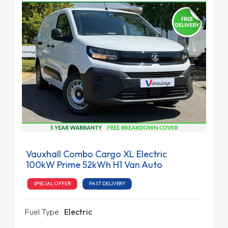
Vauxhall Combo Cargo XL Electric
100kW Prime 52kWh H1 Van Auto
SPECIAL OFFER
FAST DELIVERY
Fuel Type
Electric