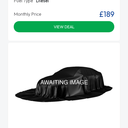
Fuel Type
Diesel
£189
Monthly Price
VIEW DEAL