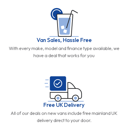
Van Sales, Hassle Free
With every make, model and finance type available, we
have a deal that works for you
Free UK Delivery
All of our deals on new vans include free mainland UK
delivery direct to your door.