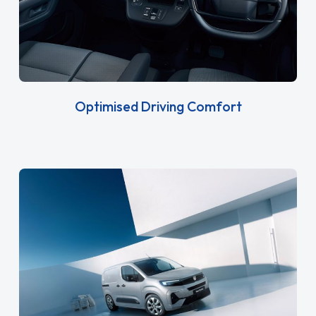
Optimised Driving Comfort