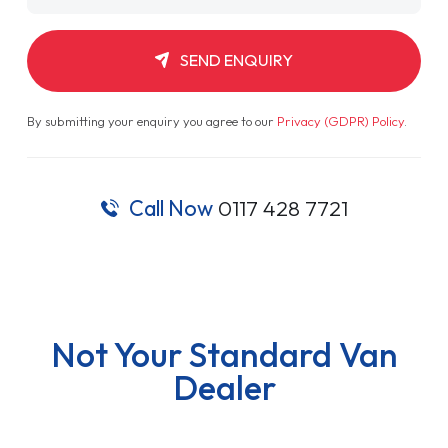
SEND ENQUIRY
By submitting your enquiry you agree to our
Privacy (GDPR) Policy
.
Call Now
0117 428 7721
Not Your Standard Van
Dealer