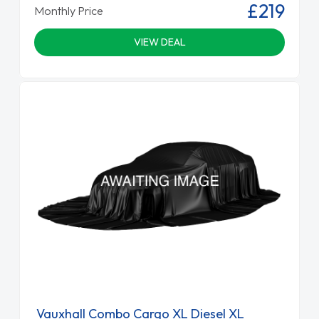
£219
Monthly Price
VIEW DEAL
Vauxhall Combo Cargo XL Diesel XL