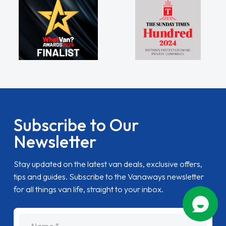
Subscribe to Our
Newsletter
Stay updated on the latest van deals, exclusive offers,
tips and guides. Subscribe to the Vanaways newsletter
for all things van life, straight to your inbox.
name