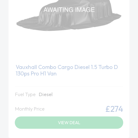
Vauxhall Combo Cargo Diesel 1.5 Turbo D
130ps Pro H1 Van
Fuel Type
Diesel
£274
Monthly Price
VIEW DEAL