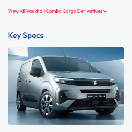
View All Vauxhall Combo Cargo Derivatives
Key Specs