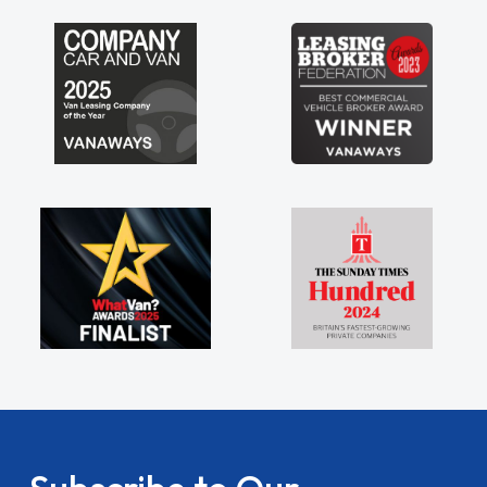
my shoulders being sole trader."