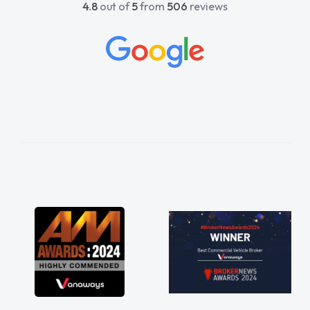
4.8
out of
5
from
506
reviews
beyond to help me. He was easy to contact
and would always reply when I had any
concerns or questions. His knowledge on all
vehicles was impeccable, which made things
easier. He listened to what I wanted and
needed and explained everything thoroughly
help me making the right choice in plan and
kept in touch throughout the entire process!
He knew I was in desperate need of a van
and he did not disappoint and kept his word
and I was able to get my new van delivered
as soon as possible. Enjoying the drive. Its
great about the perks involved in having a
contract hire as well! Thank you so much for
everything! Highly recommend, vans are just
not how they use to be, so its great to have a
brand new van along with the support of any
engine faults things like that. A huge stress off