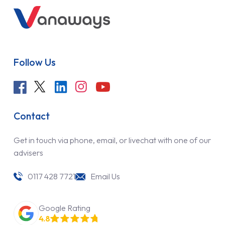
Follow Us
Contact
Get in touch via phone, email, or livechat with one of our
advisers
0117 428 7721
Email Us
Google Rating
4.8