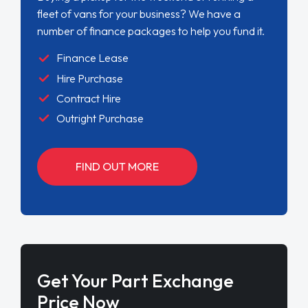
fleet of vans for your business? We have a
number of finance packages to help you fund it.
Finance Lease
Hire Purchase
Contract Hire
Outright Purchase
FIND OUT MORE
Get Your Part Exchange
Price Now