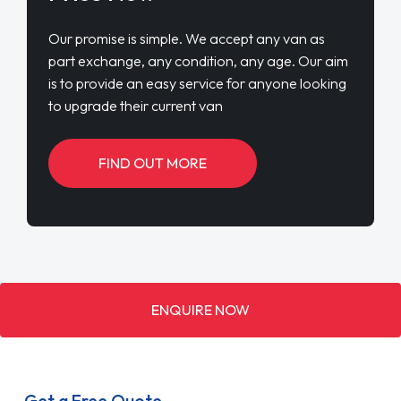
Our promise is simple. We accept any van as
part exchange, any condition, any age. Our aim
is to provide an easy service for anyone looking
to upgrade their current van
FIND OUT MORE
ENQUIRE NOW