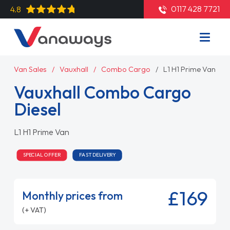
0117 428 7721
4.8
Van Sales
Vauxhall
Combo Cargo
L1 H1 Prime Van
Vauxhall Combo Cargo
Diesel
L1 H1 Prime Van
SPECIAL OFFER
FAST DELIVERY
£169
Monthly prices from
(+ VAT)