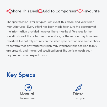
Share This Deal
Add To Comparison
Favourite
The specification is for a typical vehicle of this model and year when
manufactured. Every effort has been made to ensure the accuracy of
the information provided however there may be differences to the
specification of the actual vehicle in stock, or the vehicle may have been
modified. Do not rely entirely on the listed specification and please check
to confirm that any features which may influence your decision to buy
are present, and the actual specification of the vehicle meets your
requirements and expectations.
Key Specs
Manual
Diesel
Transmission
Fuel Type