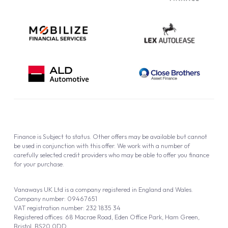
Finance is Subject to status. Other offers may be available but cannot
be used in conjunction with this offer. We work with a number of
carefully selected credit providers who may be able to offer you finance
for your purchase.
Vanaways UK Ltd is a company registered in England and Wales.
Company number: 09467651
VAT registration number: 232 1835 34
Registered offices: 68 Macrae Road, Eden Office Park, Ham Green,
Bristol, BS20 0DD