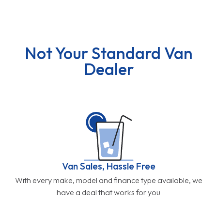
Not Your Standard Van
Dealer
Van Sales, Hassle Free
With every make, model and finance type available, we
have a deal that works for you