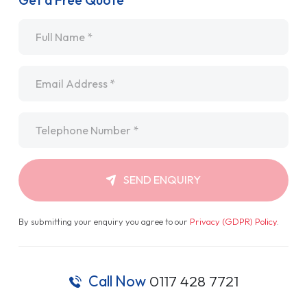
Get a Free Quote
Name
*
Email
*
Telephone
*
SEND ENQUIRY
By submitting your enquiry you agree to our
Privacy (GDPR) Policy
.
Call Now
0117 428 7721