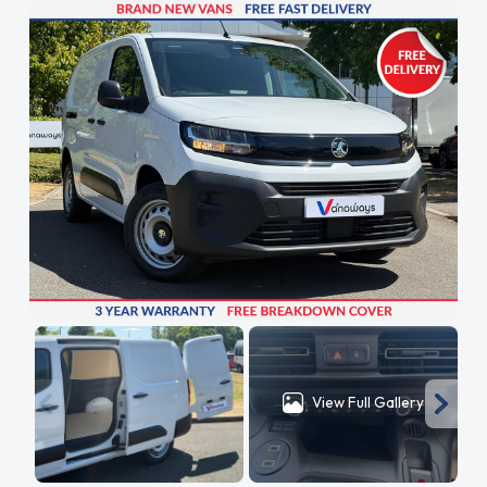
View Full Gallery