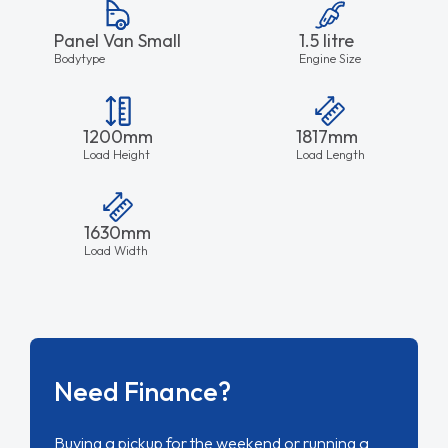
Panel Van Small
1.5 litre
Bodytype
Engine Size
1200mm
1817mm
Load Height
Load Length
1630mm
Load Width
Need Finance?
Buying a pickup for the weekend or running a