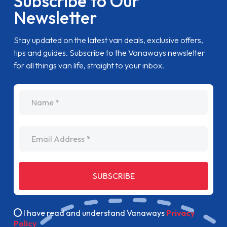
Subscribe to Our
Newsletter
Stay updated on the latest van deals, exclusive offers,
tips and guides. Subscribe to the Vanaways newsletter
for all things van life, straight to your inbox.
name
Email Address
SUBSCRIBE
I have read and understand Vanaways
Privacy
Policy