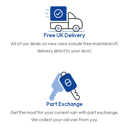
Free UK Delivery
All of our deals on new vans include free mainland UK
delivery direct to your door.
Part Exchange
Get the most for your current van with part exchange.
We collect your old van from you.