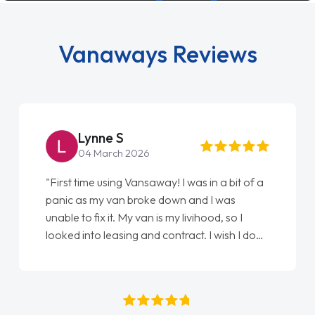
Vanaways Reviews
Lynne S
04 March 2026
"First time using Vansaway! I was in a bit of a
panic as my van broke down and I was
unable to fix it. My van is my livihood, so I
looked into leasing and contract. I wish I done
it sooner. I spoke to Jonathan as my first
point of contact. I couldn't have got any
luckier having him as my support. He was
absolutely fantastic, he went above and