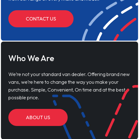
CONTACT US
Who We Are
We’re not your standard van dealer. Offering brand new
vans, we’re here to change the way you make your
purchase. Simple, Convenient, On time and at the best
possible price.
ABOUT US