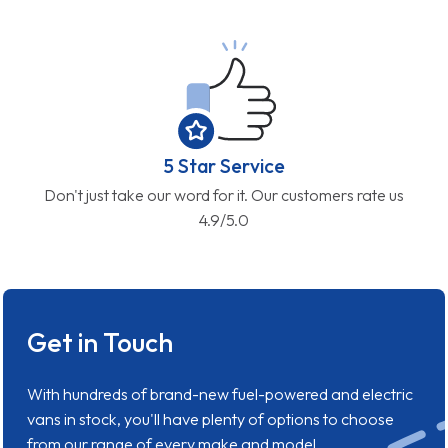
5 Star Service
Don't just take our word for it. Our customers rate us
4.9/5.0
Get in Touch
With hundreds of brand-new fuel-powered and electric
vans in stock, you'll have plenty of options to choose
from our range of every make and model.