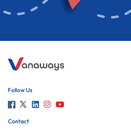
Follow Us
Contact