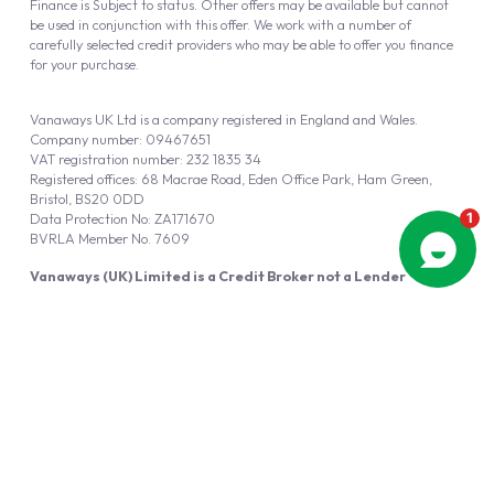
Finance is Subject to status. Other offers may be available but cannot
be used in conjunction with this offer. We work with a number of
carefully selected credit providers who may be able to offer you finance
for your purchase.
Vanaways UK Ltd is a company registered in England and Wales.
Company number: 09467651
VAT registration number: 232 1835 34
Registered offices: 68 Macrae Road, Eden Office Park, Ham Green,
Bristol, BS20 0DD
Data Protection No: ZA171670
BVRLA Member No. 7609
Vanaways (UK) Limited is a Credit Broker not a Lender
Vanaways UK Ltd is authorised and regulated by the Financial Conduct
Authority (FRN 940695).
Powered by
Automotus
, a
FIRE
5
digital
product
Copyright © 2026 Vanaways