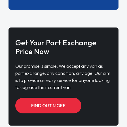
Get Your Part Exchange
Price Now
Our promise is simple. We accept any van as
part exchange, any condition, any age. Our aim
is to provide an easy service for anyone looking
to upgrade their current van
FIND OUT MORE