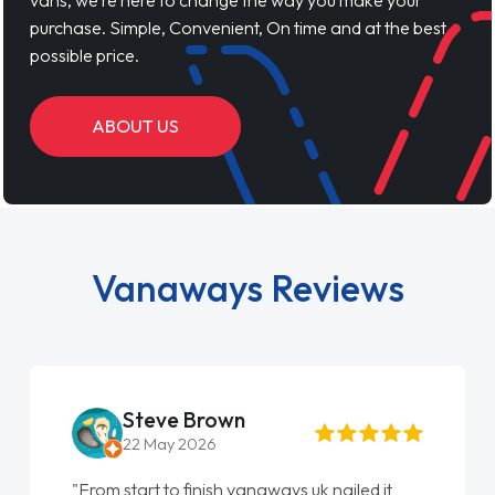
vans, we’re here to change the way you make your
purchase. Simple, Convenient, On time and at the best
possible price.
ABOUT US
Vanaways Reviews
Steve Brown
22 May 2026
"From start to finish vanaways uk nailed it