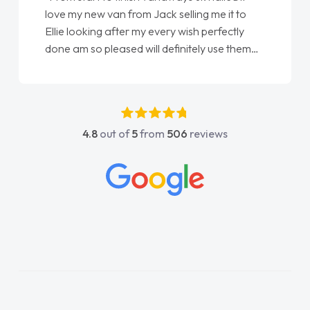
love my new van from Jack selling me it to
Ellie looking after my every wish perfectly
done am so pleased will definitely use them
again"
4.8
out of
5
from
506
reviews