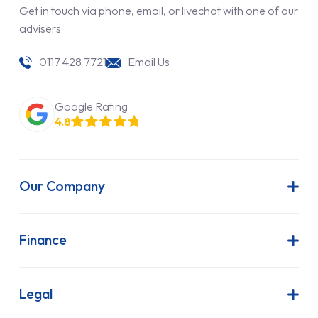
Get in touch via phone, email, or livechat with one of our
advisers
0117 428 7721
Email Us
Google Rating
4.8
Our Company
About Us
Latest News
Finance
Join Our Team
Contract Hire
FAQs
Finance Lease
Legal
Contact Us
Hire Purchase
Our Commitment to Sustainability