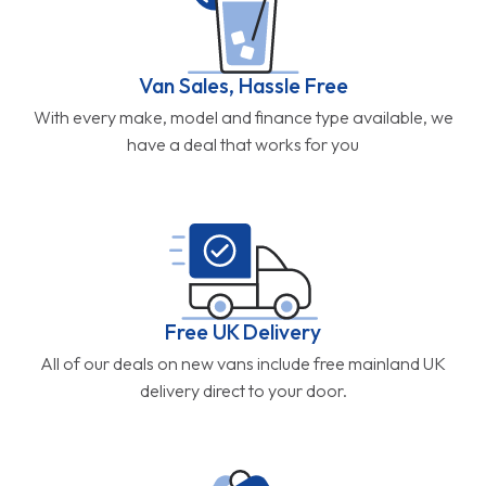
Van Sales, Hassle Free
With every make, model and finance type available, we
have a deal that works for you
Free UK Delivery
All of our deals on new vans include free mainland UK
delivery direct to your door.