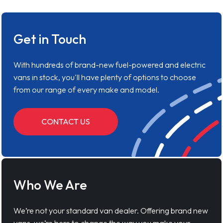
Get in Touch
With hundreds of brand-new fuel-powered and electric
vans in stock, you'll have plenty of options to choose
from our range of every make and model.
CONTACT US
Who We Are
We’re not your standard van dealer. Offering brand new