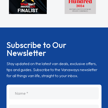
Subscribe to Our
Newsletter
Stay updated on the latest van deals, exclusive offers,
tips and guides. Subscribe to the Vanaways newsletter
for all things van life, straight to your inbox.
name
Email Address