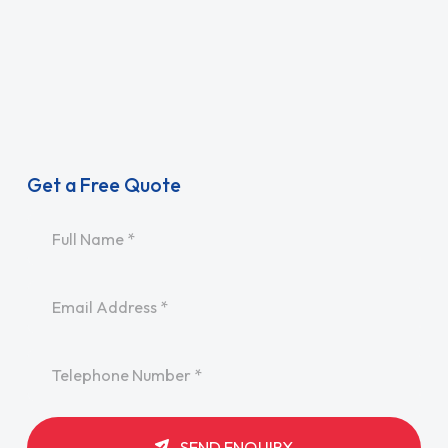
Get a Free Quote
Name
*
Email
*
Telephone
*
SEND ENQUIRY