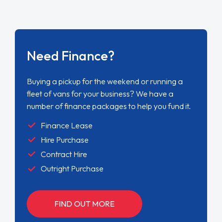
Need Finance?
Buying a pickup for the weekend or running a
fleet of vans for your business? We have a
number of finance packages to help you fund it.
Finance Lease
Hire Purchase
Contract Hire
Outright Purchase
FIND OUT MORE