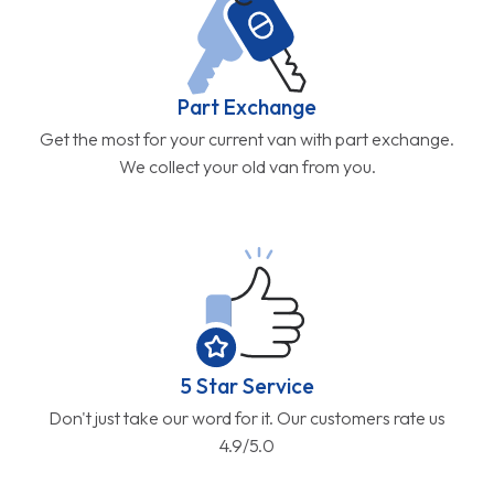
Part Exchange
Get the most for your current van with part exchange.
We collect your old van from you.
5 Star Service
Don't just take our word for it. Our customers rate us
4.9/5.0