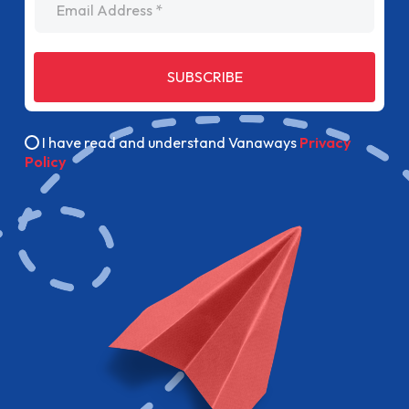
SUBSCRIBE
I have read and understand Vanaways
Privacy
Policy