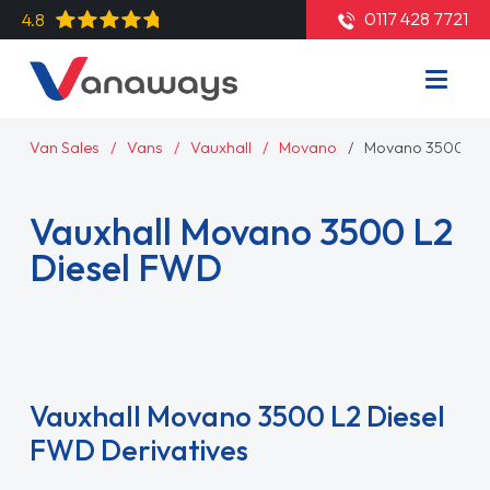
0117 428 7721
4.8
Van Sales
Vans
Vauxhall
Movano
Movano 3500 L2 
Vauxhall Movano 3500 L2
Diesel FWD
Read More
Vauxhall Movano 3500 L2 Diesel
FWD Derivatives