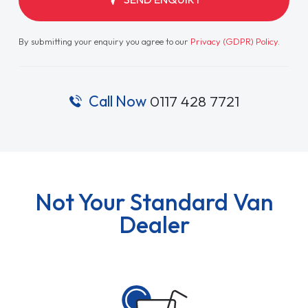
By submitting your enquiry you agree to our
Privacy (GDPR) Policy
.
Call Now
0117 428 7721
Not Your Standard Van
Dealer