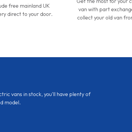
Get the most for your 
lude free mainland UK
van with part exchan
ery direct to your door.
collect your old van fr
ic vans in stock, you'll have plenty of
nd model.