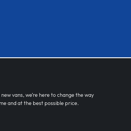
d new vans, we’re here to change the way
me and at the best possible price.