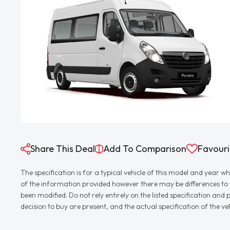
Share This Deal
Add To Comparison
Favouri
The specification is for a typical vehicle of this model and yea
of the information provided however there may be differences to th
been modified. Do not rely entirely on the listed specification an
decision to buy are present, and the actual specification of the 