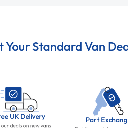
t Your Standard Van Dea
ree UK Delivery
Part Exchang
f our deals on new vans