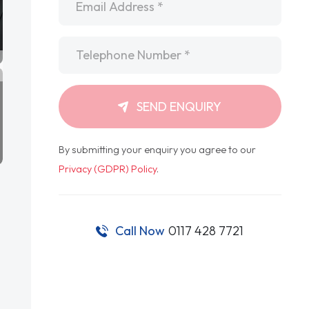
Telephone
*
SEND ENQUIRY
By submitting your enquiry you agree to our
Privacy (GDPR) Policy
.
Call Now
0117 428 7721