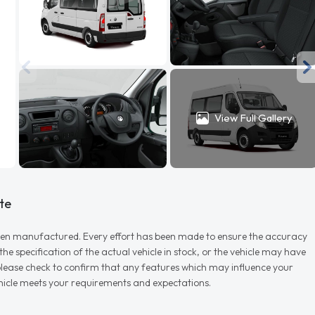
View Full Gallery
te
r when manufactured. Every effort has been made to ensure the accuracy
e specification of the actual vehicle in stock, or the vehicle may have
d please check to confirm that any features which may influence your
vehicle meets your requirements and expectations.