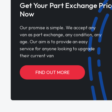
Get Your Part Exchange Pric
Now
Our promise is simple. We accept any
van as part exchange, any condition, any
age. Our aim is to provide an easy
service for anyone looking to upgrade
their current van
FIND OUT MORE