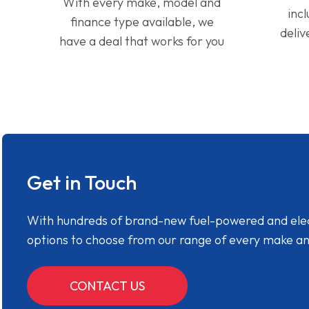
With every make, model and
inc
finance type available, we
deliv
have a deal that works for you
Get in Touch
With hundreds of brand-new fuel-powered and electr
options to choose from our range of every make a
CONTACT US