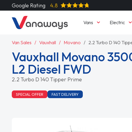
Google Rating
4.8
Vans
Electric
Van Sales
Vauxhall
Movano
2.2 Turbo D 140 Tipp
Vauxhall Movano 350
L2 Diesel FWD
2.2 Turbo D 140 Tipper Prime
SPECIAL OFFER
FAST DELIVERY