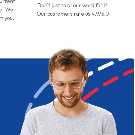
current
Don't just take our word for it.
ge. We
Our customers rate us 4.9/5.0
om you.