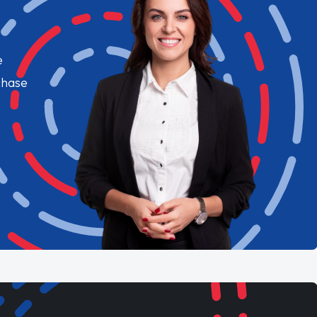
e
chase