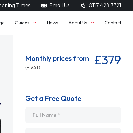
ening Times
Email Us
0117 428 7721
Guides
About Us
ge
News
Contact
£379
Monthly prices from
(+ VAT)
Get a Free Quote
Name
*
Email
*