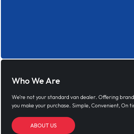
Who We Are
We’re not your standard van dealer. Offering bran
you make your purchase. Simple, Convenient, On ti
ABOUT US