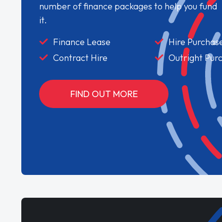
number of finance packages to help you fund
it.
Finance Lease
Hire Purchas
Contract Hire
Outright Pur
FIND OUT MORE