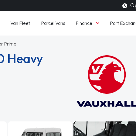
Op
Finance
Van Fleet
Parcel Vans
Part Exchan
er Prime
0 Heavy