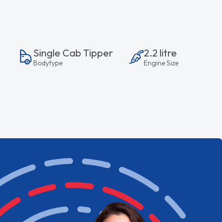
Single Cab Tipper
2.2 litre
Bodytype
Engine Size