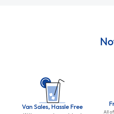
No
F
Van Sales, Hassle Free
All o