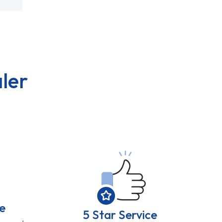
ler
e
5 Star Service