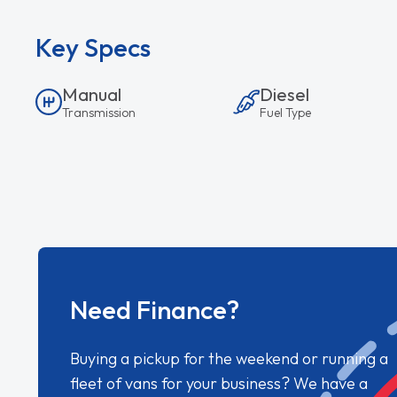
Key Specs
Manual
Diesel
Transmission
Fuel Type
Need Finance?
Buying a pickup for the weekend or running a
fleet of vans for your business? We have a