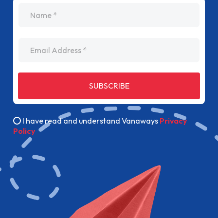
name
Email Address
SUBSCRIBE
I have read and understand Vanaways
Privacy
Policy