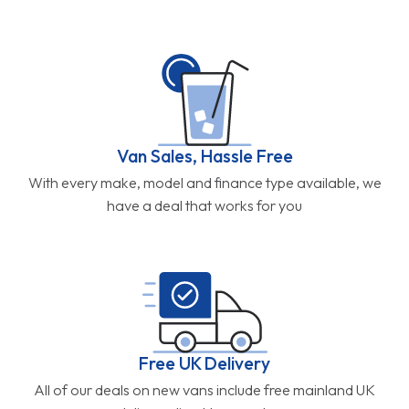
Van Sales, Hassle Free
With every make, model and finance type available, we
have a deal that works for you
Free UK Delivery
All of our deals on new vans include free mainland UK