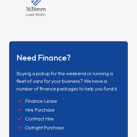
1636mm
Load Width
Need Finance?
Buying a pickup for the weekend or running a
fleet of vans for your business? We have a
number of finance packages to help you fund it.
Finance Lease
Hire Purchase
Contract Hire
Outright Purchase