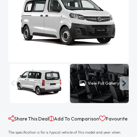
View Full Gallery
Share This Deal
Add To Comparison
Favourite
The specification is for a typical vehicle of this model and year when