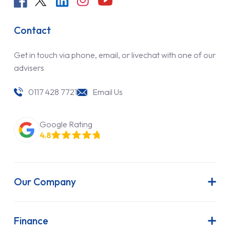
Contact
Get in touch via phone, email, or livechat with one of our
advisers
0117 428 7721
Email Us
Google Rating
4.8
Our Company
About Us
Latest News
Finance