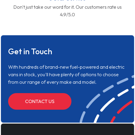
Don't just take our word for it. Our customers rate us
4.9/5.0
Get in Touch
With hundreds of brand-new fuel-powered and electric
vans in stock, you'll have plenty of options to choose
from our range of every make and model.
CONTACT US