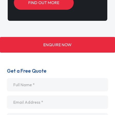
FIND OUT MORE
ENQUIRE NOW
Get a Free Quote
Name
*
Email
*