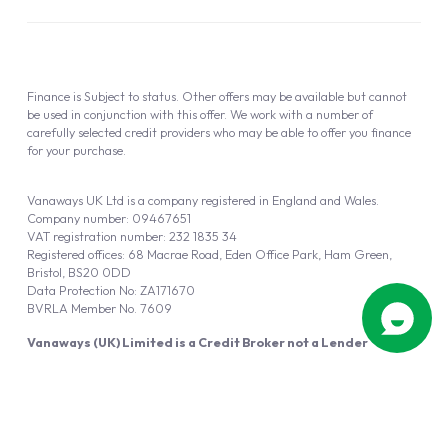
Finance is Subject to status. Other offers may be available but cannot
be used in conjunction with this offer. We work with a number of
carefully selected credit providers who may be able to offer you finance
for your purchase.
Vanaways UK Ltd is a company registered in England and Wales.
Company number: 09467651
VAT registration number: 232 1835 34
Registered offices: 68 Macrae Road, Eden Office Park, Ham Green,
Bristol, BS20 0DD
Data Protection No: ZA171670
BVRLA Member No. 7609
Vanaways (UK) Limited is a Credit Broker not a Lender
Vanaways UK Ltd is authorised and regulated by the Financial Conduct
Authority (FRN 940695).
Powered by
Automotus
, a
FIRE
5
digital
product