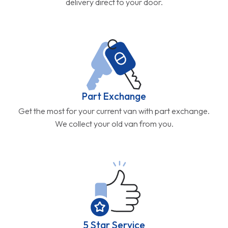
delivery direct to your door.
Part Exchange
Get the most for your current van with part exchange.
We collect your old van from you.
5 Star Service