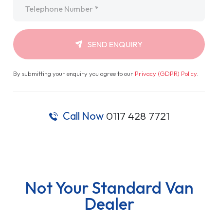
Telephone
*
SEND ENQUIRY
By submitting your enquiry you agree to our
Privacy (GDPR) Policy
.
Call Now
0117 428 7721
Not Your Standard Van
Dealer