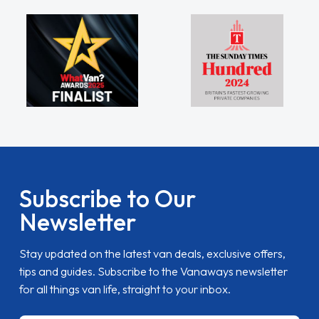
Subscribe to Our
Newsletter
Stay updated on the latest van deals, exclusive offers,
tips and guides. Subscribe to the Vanaways newsletter
for all things van life, straight to your inbox.