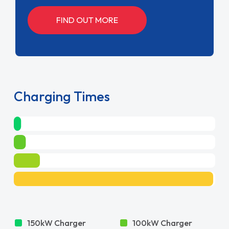
FIND OUT MORE
Charging Times
150kW Charger
100kW Charger