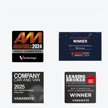
kept in touch throughout the entire process!
He knew I was in desperate need of a van
and he did not disappoint and kept his word
and I was able to get my new van delivered
as soon as possible. Enjoying the drive. Its
great about the perks involved in having a
contract hire as well! Thank you so much for
everything! Highly recommend, vans are just
not how they use to be, so its great to have a
brand new van along with the support of any
engine faults things like that. A huge stress off
my shoulders being sole trader."