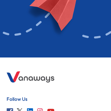
Follow Us