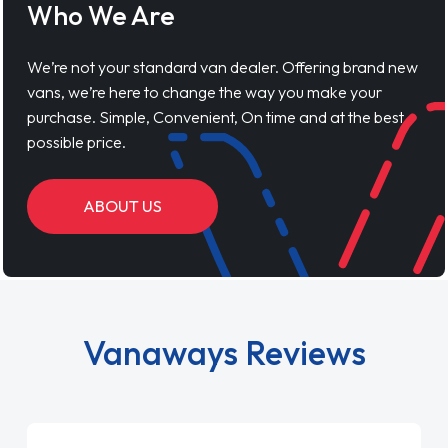
Who We Are
We’re not your standard van dealer. Offering brand new
vans, we’re here to change the way you make your
purchase. Simple, Convenient, On time and at the best
possible price.
ABOUT US
Vanaways Reviews