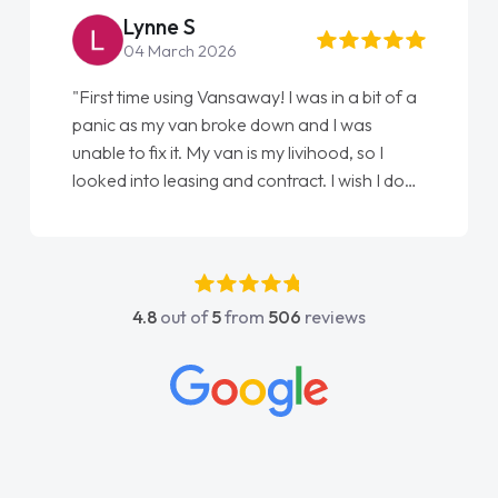
Lynne S
04 March 2026
"First time using Vansaway! I was in a bit of a
panic as my van broke down and I was
unable to fix it. My van is my livihood, so I
looked into leasing and contract. I wish I done
it sooner. I spoke to Jonathan as my first
point of contact. I couldn't have got any
luckier having him as my support. He was
absolutely fantastic, he went above and
4.8
out of
5
from
506
reviews
beyond to help me. He was easy to contact
and would always reply when I had any
concerns or questions. His knowledge on all
vehicles was impeccable, which made things
easier. He listened to what I wanted and
needed and explained everything thoroughly
help me making the right choice in plan and