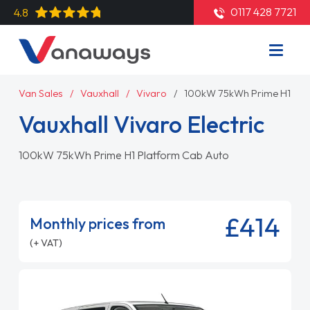
0117 428 7721
4.8
Van Sales
Vauxhall
Vivaro
100kW 75kWh Prime H1 Pla
Vauxhall Vivaro Electric
100kW 75kWh Prime H1 Platform Cab Auto
£414
Monthly prices from
(+ VAT)