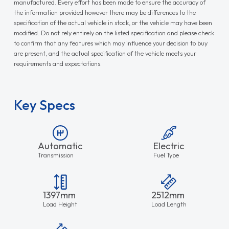
manufactured. Every effort has been made to ensure the accuracy of
the information provided however there may be differences to the
specification of the actual vehicle in stock, or the vehicle may have been
modified. Do not rely entirely on the listed specification and please check
to confirm that any features which may influence your decision to buy
are present, and the actual specification of the vehicle meets your
requirements and expectations.
Key Specs
Automatic
Electric
Transmission
Fuel Type
1397mm
2512mm
Load Height
Load Length