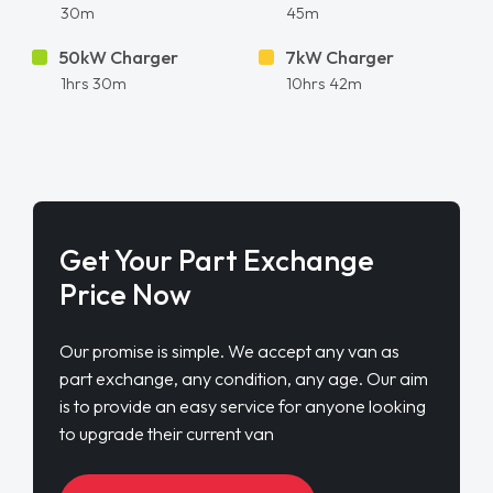
30m
45m
50kW Charger
7kW Charger
1hrs 30m
10hrs 42m
Get Your Part Exchange
Price Now
Our promise is simple. We accept any van as
part exchange, any condition, any age. Our aim
is to provide an easy service for anyone looking
to upgrade their current van