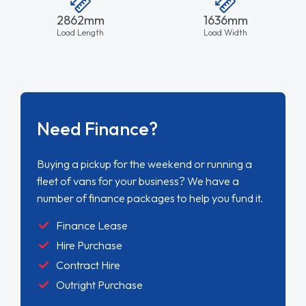
2862mm
1636mm
Load Length
Load Width
Need Finance?
Buying a pickup for the weekend or running a
fleet of vans for your business? We have a
number of finance packages to help you fund it.
Finance Lease
Hire Purchase
Contract Hire
Outright Purchase