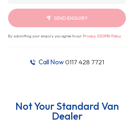
SEND ENQUIRY
By submitting your enquiry you agree to our
Privacy (GDPR) Policy
.
Call Now
0117 428 7721
Not Your Standard Van
Dealer