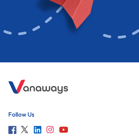
Follow Us