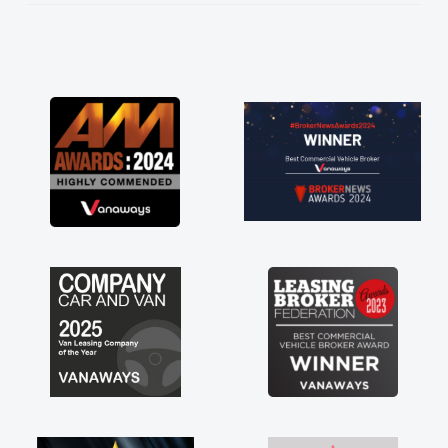
He knew I was in desperate need of a van
and he did not disappoint and kept his word
and I was able to get my new van delivered
as soon as possible. Enjoying the drive. Its
great about the perks involved in having a
contract hire as well! Thank you so much for
everything! Highly recommend, vans are just
not how they use to be, so its great to have a
brand new van along with the support of any
engine faults things like that. A huge stress off
my shoulders being sole trader."