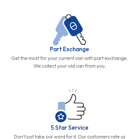
Part Exchange
Get the most for your current van with part exchange.
We collect your old van from you.
5 Star Service
Don't just take our word for it. Our customers rate us