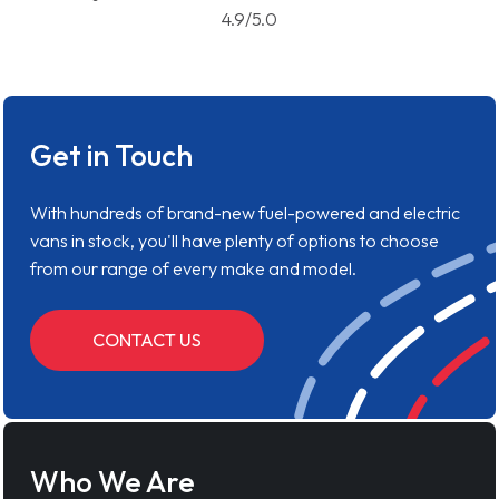
4.9/5.0
Get in Touch
With hundreds of brand-new fuel-powered and electric
vans in stock, you'll have plenty of options to choose
from our range of every make and model.
CONTACT US
Who We Are