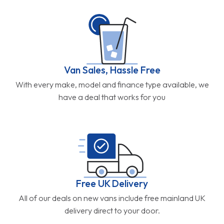
Van Sales, Hassle Free
With every make, model and finance type available, we
have a deal that works for you
Free UK Delivery
All of our deals on new vans include free mainland UK
delivery direct to your door.