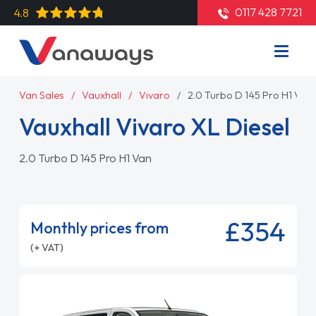
0117 428 7721
4.8
Van Sales
Vauxhall
Vivaro
2.0 Turbo D 145 Pro H1 Van
Vauxhall Vivaro XL Diesel
2.0 Turbo D 145 Pro H1 Van
£354
Monthly prices from
(+ VAT)