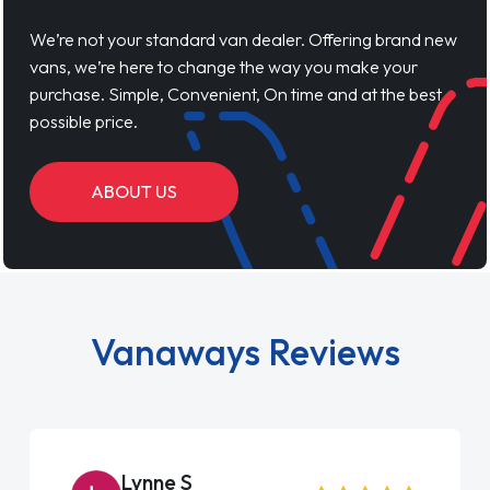
We’re not your standard van dealer. Offering brand new
vans, we’re here to change the way you make your
purchase. Simple, Convenient, On time and at the best
possible price.
ABOUT US
Vanaways Reviews
Lynne S