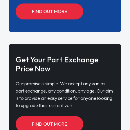
FIND OUT MORE
Get Your Part Exchange
Price Now
Our promise is simple. We accept any van as
part exchange, any condition, any age. Our aim
is to provide an easy service for anyone looking
to upgrade their current van
FIND OUT MORE