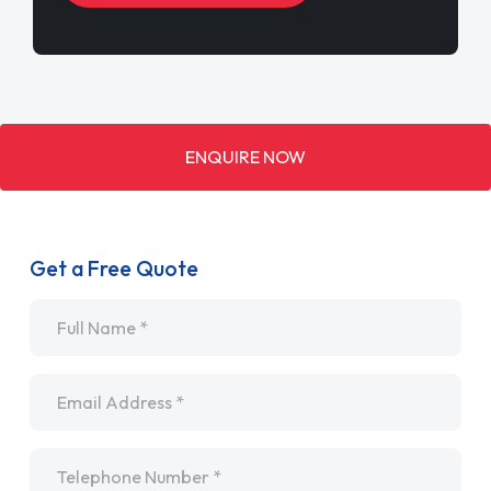
ENQUIRE NOW
Get a Free Quote
Name
*
Email
*
Telephone
*