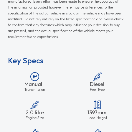
manufactured. Every effort has been made to ensure the accuracy of
the information provided however there may be differences to the
specification of the actual vehicle in stock, or the vehicle may have been
modified. Do not rely entirely on the listed specification and please check
to confirm that any features which may influence your decision to buy
are present, and the actual specification of the vehicle meets your
requirements and expectations.
Key Specs
Manual
Diesel
Transmission
Fuel Type
2.0 litre
1397mm
Engine Size
Load Height