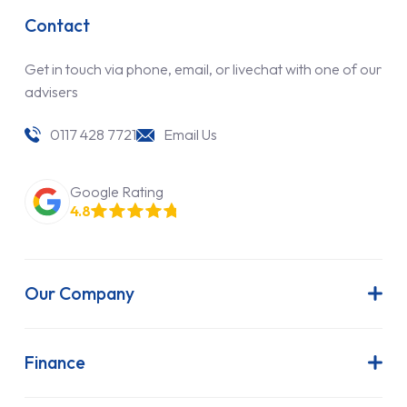
Contact
Get in touch via phone, email, or livechat with one of our
advisers
0117 428 7721
Email Us
Google Rating
4.8
Our Company
About Us
Latest News
Finance
Join Our Team
Contract Hire