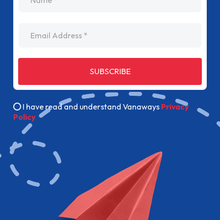
Email Address
SUBSCRIBE
I have read and understand Vanaways
Privacy
Policy