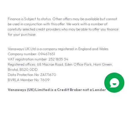
Finance is Subject to status. Other offers may be available but cannot
be used in conjunction with this offer. We work with a number of
carefully selected credit providers who may be able to offer you finance
for your purchase.
Vanaways UK Ltd is a company registered in England and Wales.
Company number: 09467651
VAT registration number: 232 1835 34
Registered offices: 68 Macrae Road, Eden Office Park, Ham Green,
Bristol, BS20 0DD
Data Protection No: ZA171670
BVRLA Member No. 7609
Vanaways (UK) Limited is a Credit Broker not a Lender
Vanaways UK Ltd is authorised and regulated by the Financial Conduct
Authority (FRN 940695).
Powered by
Automotus
, a
FIRE
5
digital
product
Copyright © 2026 Vanaways