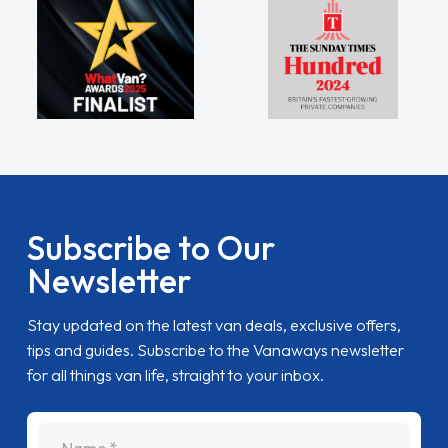
Subscribe to Our
Newsletter
Stay updated on the latest van deals, exclusive offers,
tips and guides. Subscribe to the Vanaways newsletter
for all things van life, straight to your inbox.
name