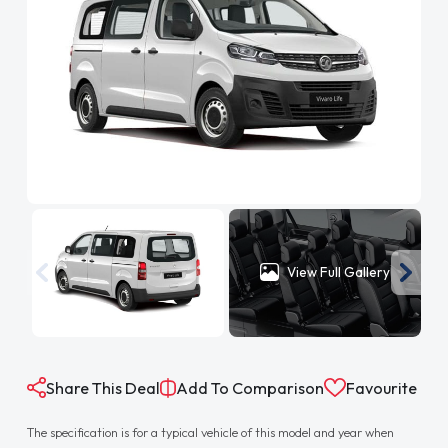
View Full Gallery
Share This Deal
Add To Comparison
Favourite
The specification is for a typical vehicle of this model and year when