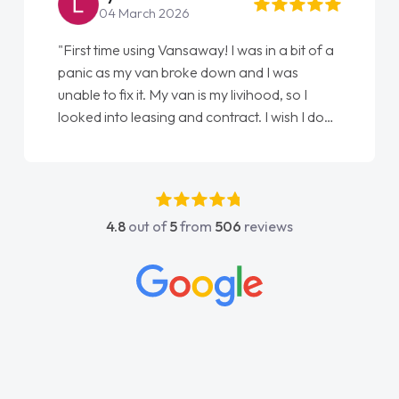
04 March 2026
"First time using Vansaway! I was in a bit of a
panic as my van broke down and I was
unable to fix it. My van is my livihood, so I
looked into leasing and contract. I wish I done
it sooner. I spoke to Jonathan as my first
point of contact. I couldn't have got any
luckier having him as my support. He was
absolutely fantastic, he went above and
4.8
out of
5
from
506
reviews
beyond to help me. He was easy to contact
and would always reply when I had any
concerns or questions. His knowledge on all
vehicles was impeccable, which made things
easier. He listened to what I wanted and
needed and explained everything thoroughly
help me making the right choice in plan and
kept in touch throughout the entire process!