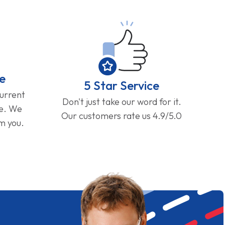
e
5 Star Service
current
Don't just take our word for it.
ge. We
Our customers rate us 4.9/5.0
om you.