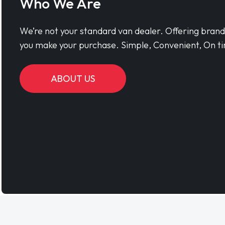
Who We Are
We’re not your standard van dealer. Offering bran
you make your purchase. Simple, Convenient, On ti
ABOUT US