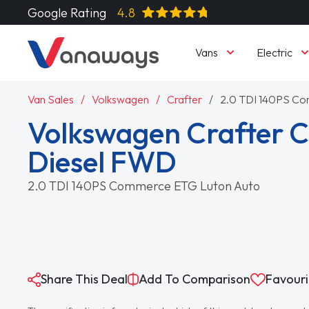
Google Rating
4.8
Vans
Electric
Van Sales
Volkswagen
Crafter
2.0 TDI 140PS C
Volkswagen Crafter 
Diesel FWD
2.0 TDI 140PS Commerce ETG Luton Auto
Share This Deal
Add To Comparison
Favouri