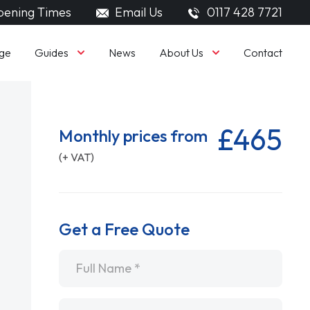
ening Times
Email Us
0117 428 7721
Guides
About Us
ge
News
Contact
£465
Monthly prices from
(+ VAT)
Get a Free Quote
Name
*
Email
*