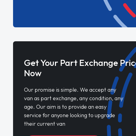
Get Your Part Exchange Pric
Now
Our promise is simple. We accept any
van as part exchange, any condition, any
age. Our aim is to provide an easy
service for anyone looking to upgrade
their current van