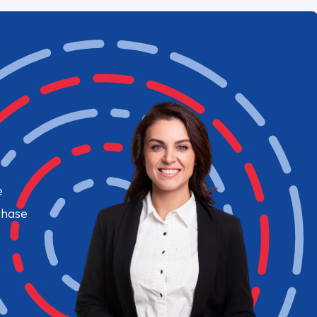
e
chase