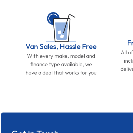
F
Van Sales, Hassle Free
All o
With every make, model and
inc
finance type available, we
deliv
have a deal that works for you