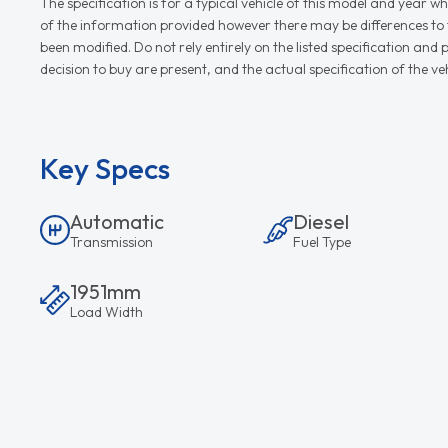
The specification is for a typical vehicle of this model and yea
of the information provided however there may be differences to th
been modified. Do not rely entirely on the listed specification an
decision to buy are present, and the actual specification of the 
Key Specs
Automatic
Diesel
Transmission
Fuel Type
1951mm
Load Width