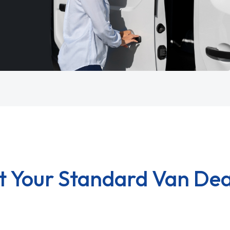
t Your Standard Van Dea