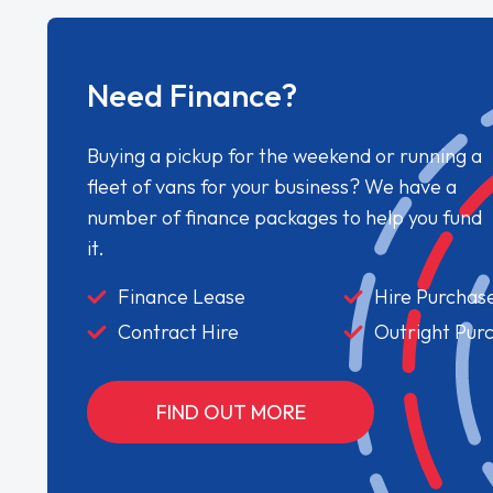
Need Finance?
Buying a pickup for the weekend or running a
fleet of vans for your business? We have a
number of finance packages to help you fund
it.
Finance Lease
Hire Purchas
Contract Hire
Outright Pur
FIND OUT MORE