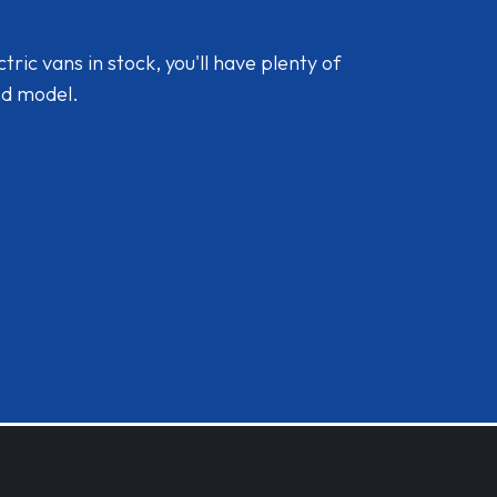
ic vans in stock, you'll have plenty of
nd model.