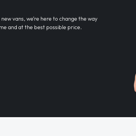
d new vans, we’re here to change the way
me and at the best possible price.