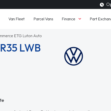
Op
Finance
Van Fleet
Parcel Vans
Part Exchan
ommerce ETG Luton Auto
CR35 LWB
te