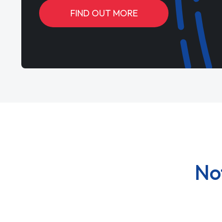
FIND OUT MORE
No