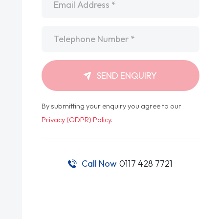
Telephone
*
SEND ENQUIRY
By submitting your enquiry you agree to our
Privacy (GDPR) Policy
.
Call Now
0117 428 7721