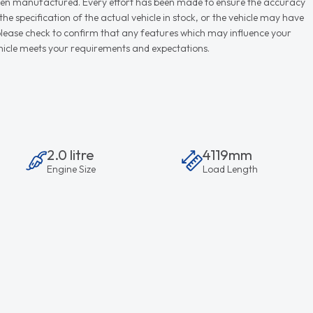
r when manufactured. Every effort has been made to ensure the accuracy
e specification of the actual vehicle in stock, or the vehicle may have
d please check to confirm that any features which may influence your
vehicle meets your requirements and expectations.
2.0 litre
4119mm
Engine Size
Load Length