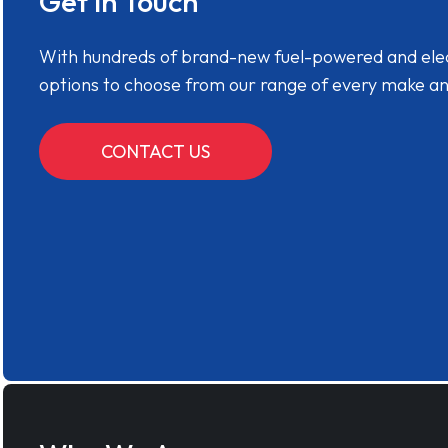
Get in Touch
With hundreds of brand-new fuel-powered and electr
options to choose from our range of every make a
CONTACT US