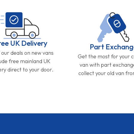
ree UK Delivery
Part Exchang
f our deals on new vans
Get the most for your 
lude free mainland UK
van with part exchan
ery direct to your door.
collect your old van fr