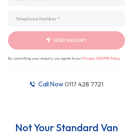
Telephone
*
SEND ENQUIRY
By submitting your enquiry you agree to our
Privacy (GDPR) Policy
.
Call Now
0117 428 7721
Not Your Standard Van