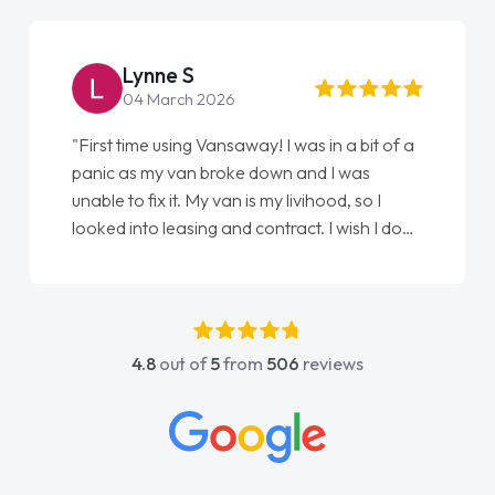
Lynne S
04 March 2026
"First time using Vansaway! I was in a bit of a
panic as my van broke down and I was
unable to fix it. My van is my livihood, so I
looked into leasing and contract. I wish I done
it sooner. I spoke to Jonathan as my first
point of contact. I couldn't have got any
luckier having him as my support. He was
absolutely fantastic, he went above and
4.8
out of
5
from
506
reviews
beyond to help me. He was easy to contact
and would always reply when I had any
concerns or questions. His knowledge on all
vehicles was impeccable, which made things
easier. He listened to what I wanted and