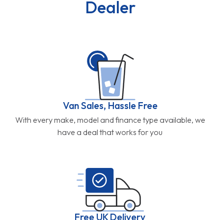
Dealer
Van Sales, Hassle Free
With every make, model and finance type available, we
have a deal that works for you
Free UK Delivery