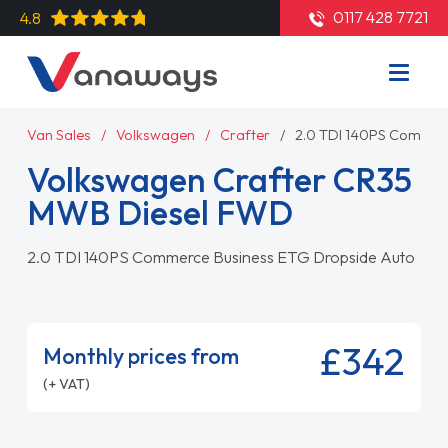
0117 428 7721
4.8
Van Sales
Volkswagen
Crafter
2.0 TDI 140PS Commer
Volkswagen Crafter CR35
MWB Diesel FWD
2.0 TDI 140PS Commerce Business ETG Dropside Auto
£342
Monthly prices from
(+ VAT)