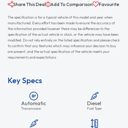
Share This Deal
Add To Comparison
Favourite
The specification is for a typical vehicle of this model and year when
manufactured. Every effort has been made to ensure the accuracy of
the information provided however there may be differences to the
specification of the actual vehicle in stock, or the vehicle may have been
modified. Do not rely entirely on the listed specification and please check
to confirm that any features which may influence your decision to buy
are present, and the actual specification of the vehicle meets your
requirements and expectations.
Key Specs
Automatic
Diesel
Transmission
Fuel Type