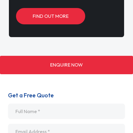
FIND OUT MORE
ENQUIRE NOW
Get a Free Quote
Name
*
Email
*