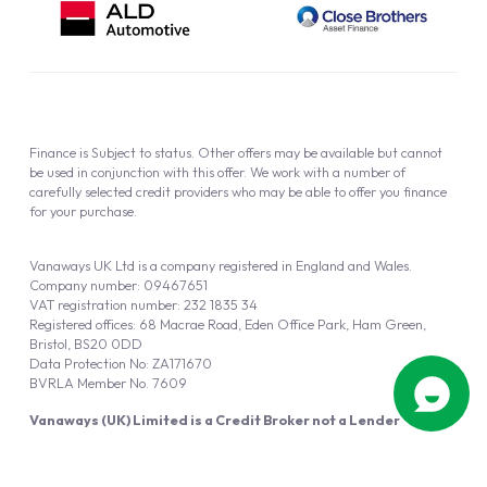
Finance is Subject to status. Other offers may be available but cannot
be used in conjunction with this offer. We work with a number of
carefully selected credit providers who may be able to offer you finance
for your purchase.
Vanaways UK Ltd is a company registered in England and Wales.
Company number: 09467651
VAT registration number: 232 1835 34
Registered offices: 68 Macrae Road, Eden Office Park, Ham Green,
Bristol, BS20 0DD
Data Protection No: ZA171670
BVRLA Member No. 7609
Vanaways (UK) Limited is a Credit Broker not a Lender
Vanaways UK Ltd is authorised and regulated by the Financial Conduct
Authority (FRN 940695).