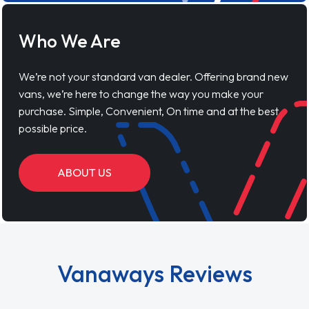
Who We Are
We’re not your standard van dealer. Offering brand new
vans, we’re here to change the way you make your
purchase. Simple, Convenient, On time and at the best
possible price.
ABOUT US
Vanaways Reviews