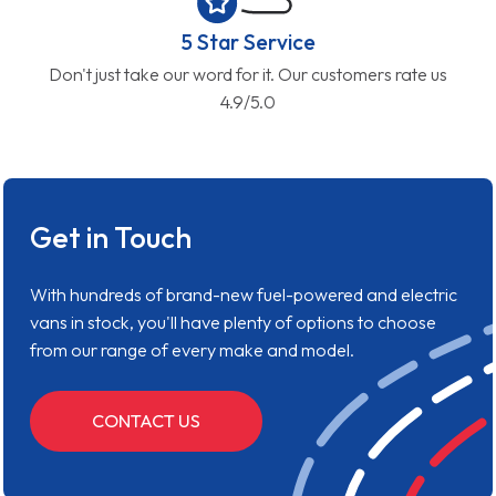
5 Star Service
Don't just take our word for it. Our customers rate us
4.9/5.0
Get in Touch
With hundreds of brand-new fuel-powered and electric
vans in stock, you'll have plenty of options to choose
from our range of every make and model.
CONTACT US