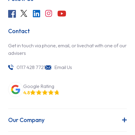
Contact
Get in touch via phone, email, or livechat with one of our
advisers
0117 428 7721
Email Us
Google Rating
4.8
Our Company
About Us