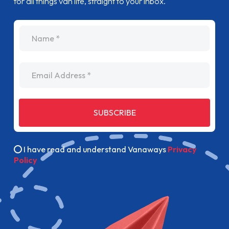
for all things van life, straight to your inbox.
name
Email Address
SUBSCRIBE
I have read and understand Vanaways
Privacy
Policy