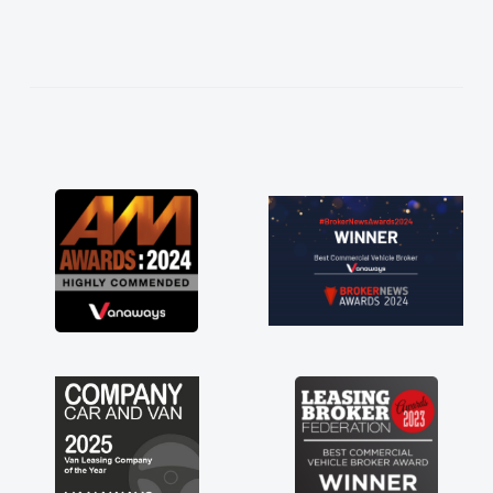
needed and explained everything thoroughly
help me making the right choice in plan and
kept in touch throughout the entire process!
He knew I was in desperate need of a van
and he did not disappoint and kept his word
and I was able to get my new van delivered
as soon as possible. Enjoying the drive. Its
great about the perks involved in having a
contract hire as well! Thank you so much for
everything! Highly recommend, vans are just
not how they use to be, so its great to have a
brand new van along with the support of any
engine faults things like that. A huge stress off
my shoulders being sole trader."