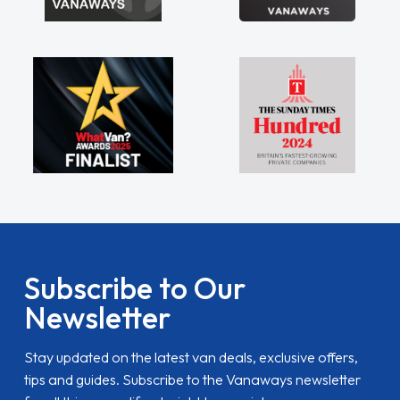
Subscribe to Our
Newsletter
Stay updated on the latest van deals, exclusive offers,
tips and guides. Subscribe to the Vanaways newsletter