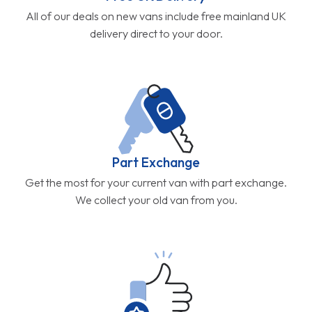
All of our deals on new vans include free mainland UK
delivery direct to your door.
Part Exchange
Get the most for your current van with part exchange.
We collect your old van from you.