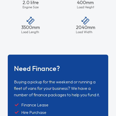
2.0 litre
400mm
Engine Size
Load Height
3500mm
2040mm
Load Length
Load Width
Need Finance?
Buying a pickup for the weekend or running a
fleet of vans for your business? We have a
number of finance packages to help you fund it.
Finance Lease
Hire Purchase