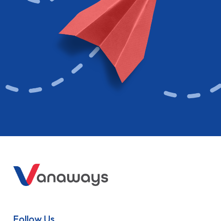
Follow Us