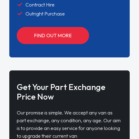
Contract Hire
Outright Purchase
FIND OUT MORE
Get Your Part Exchange
Price Now
Our promise is simple. We accept any van as
part exchange, any condition, any age. Our aim
is to provide an easy service for anyone looking
to upgrade their current van