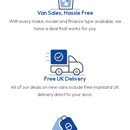
Van Sales, Hassle Free
With every make, model and finance type available, we
have a deal that works for you
Free UK Delivery
All of our deals on new vans include free mainland UK
delivery direct to your door.