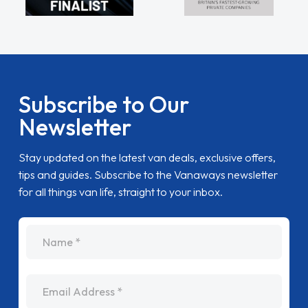
Subscribe to Our
Newsletter
Stay updated on the latest van deals, exclusive offers,
tips and guides. Subscribe to the Vanaways newsletter
for all things van life, straight to your inbox.
name
Email Address