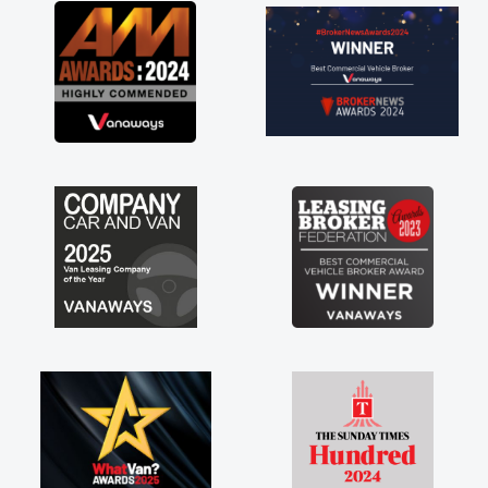
great about the perks involved in having a
contract hire as well! Thank you so much for
everything! Highly recommend, vans are just
not how they use to be, so its great to have a
brand new van along with the support of any
engine faults things like that. A huge stress off
my shoulders being sole trader."