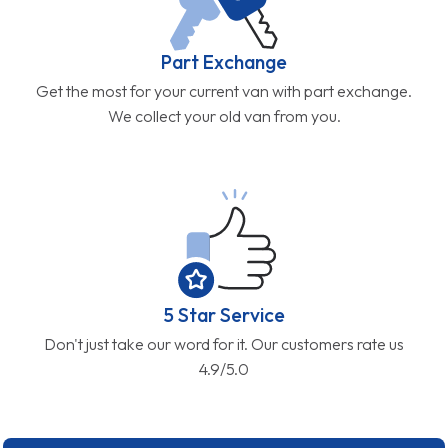
Part Exchange
Get the most for your current van with part exchange.
We collect your old van from you.
5 Star Service
Don't just take our word for it. Our customers rate us
4.9/5.0