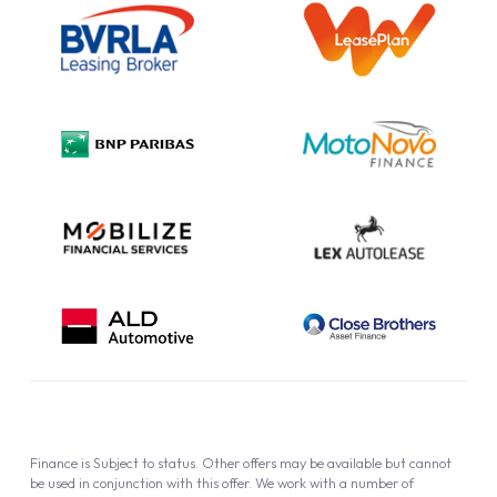
Information Notice
Complaint Procedure
Privacy Policy
Cookie Policy
Finance is Subject to status. Other offers may be available but cannot
be used in conjunction with this offer. We work with a number of