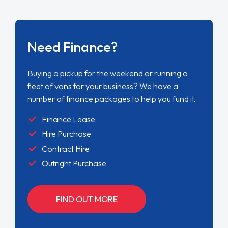
Need Finance?
Buying a pickup for the weekend or running a
fleet of vans for your business? We have a
number of finance packages to help you fund it.
Finance Lease
Hire Purchase
Contract Hire
Outright Purchase
FIND OUT MORE