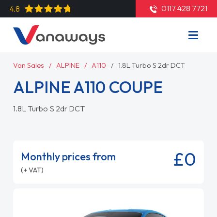
0117 428 7721
4.8
Van Sales
ALPINE
A110
1.8L Turbo S 2dr DCT
ALPINE A110 COUPE
1.8L Turbo S 2dr DCT
£0
Monthly prices from
(+ VAT)