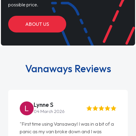
possible price.
ABOUT US
Vanaways Reviews
Lynne S
04 March 2026
"First time using Vansaway! I was in a bit of a
panic as my van broke down and I was