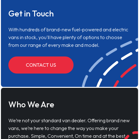
Get in Touch
With hundreds of brand-new fuel-powered and electric
vans in stock, you'll have plenty of options to choose
from our range of every make and model.
CONTACT US
Who We Are
We’re not your standard van dealer. Offering brand new
vans, we’re here to change the way you make your
purchase. Simple, Convenient, On time and at the best