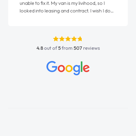
unable to fix it. My van is my livihood, so I
looked into leasing and contract. I wish I done
it sooner. I spoke to Jonathan as my first
point of contact. I couldn't have got any
luckier having him as my support. He was
absolutely fantastic, he went above and
4.8
out of
5
from
507
reviews
beyond to help me. He was easy to contact
and would always reply when I had any
concerns or questions. His knowledge on all
vehicles was impeccable, which made things
easier. He listened to what I wanted and
needed and explained everything thoroughly
help me making the right choice in plan and
kept in touch throughout the entire process!
He knew I was in desperate need of a van
and he did not disappoint and kept his word
and I was able to get my new van delivered
as soon as possible. Enjoying the drive. Its