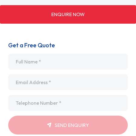
ENQUIRE NOW
Get a Free Quote
Name
*
Email
*
Telephone
*
SEND ENQUIRY