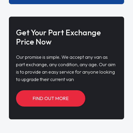
Get Your Part Exchange
Price Now
Our promise is simple. We accept any van as
part exchange, any condition, any age. Our aim
is to provide an easy service for anyone looking
to upgrade their current van
FIND OUT MORE