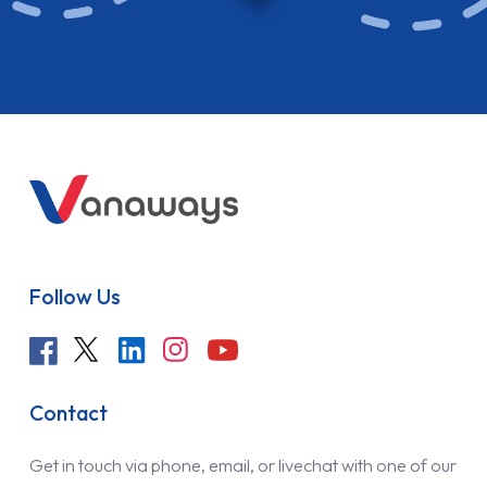
Follow Us
Contact
Get in touch via phone, email, or livechat with one of our