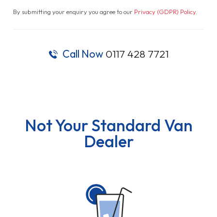
By submitting your enquiry you agree to our
Privacy (GDPR) Policy
.
Call Now
0117 428 7721
Not Your Standard Van
Dealer