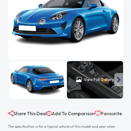
View Full Gallery
Share This Deal
Add To Comparison
Favourite
The specification is for a typical vehicle of this model and year when