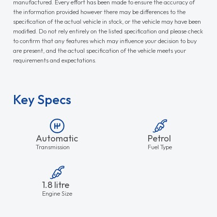
manufactured. Every effort has been made to ensure the accuracy of
the information provided however there may be differences to the
specification of the actual vehicle in stock, or the vehicle may have been
modified. Do not rely entirely on the listed specification and please check
to confirm that any features which may influence your decision to buy
are present, and the actual specification of the vehicle meets your
requirements and expectations.
Key Specs
Automatic
Petrol
Transmission
Fuel Type
1.8 litre
Engine Size