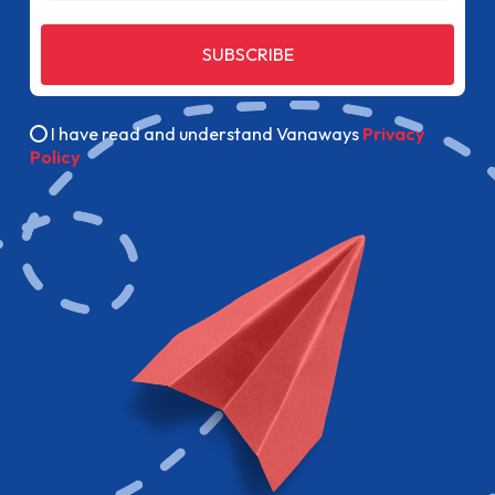
SUBSCRIBE
I have read and understand Vanaways
Privacy
Policy