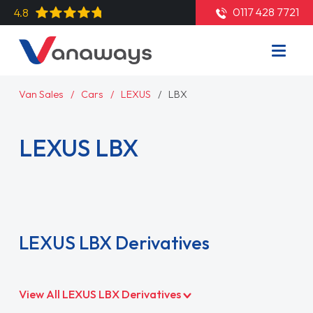
0117 428 7721
4.8
Van Sales
Cars
LEXUS
LBX
LEXUS LBX
Read More
LEXUS LBX Derivatives
View All LEXUS LBX Derivatives