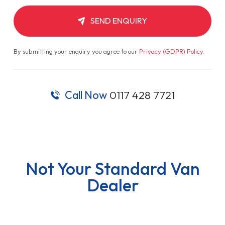
SEND ENQUIRY
By submitting your enquiry you agree to our
Privacy (GDPR) Policy
.
Call Now
0117 428 7721
Not Your Standard Van
Dealer