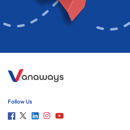
Follow Us