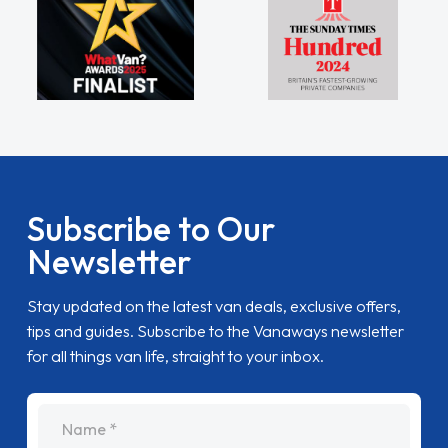
Subscribe to Our
Newsletter
Stay updated on the latest van deals, exclusive offers,
tips and guides. Subscribe to the Vanaways newsletter
for all things van life, straight to your inbox.
name