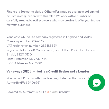
Finance is Subject to status. Other offers may be available but cannot
be used in conjunction with this offer. We work with a number of
carefully selected credit providers who may be able to offer you finance
for your purchase.
Vanaways UK Ltd is a company registered in England and Wales.
Company number: 09467651
VAT registration number: 232 1835 34
Registered offices: 68 Macrae Road, Eden Office Park, Ham Green,
Bristol, BS20 0DD
Data Protection No: ZA171670
BVRLA Member No. 7609
Vanaways (UK) Limited is a Credit Broker not a Lender
Vanaways UK Ltd is authorised and regulated by the Financial Conduct
Authority (FRN 940695).
Powered by
Automotus
, a
FIRE
5
digital
product
Copyright © 2026 Vanaways