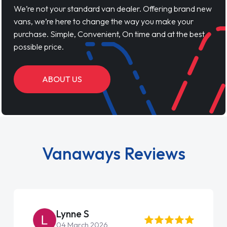
We’re not your standard van dealer. Offering brand new
vans, we’re here to change the way you make your
purchase. Simple, Convenient, On time and at the best
possible price.
ABOUT US
Vanaways Reviews
Lynne S
04 March 2026