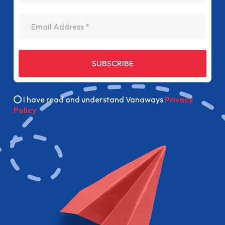
Email Address
SUBSCRIBE
I have read and understand Vanaways
Privacy
Policy