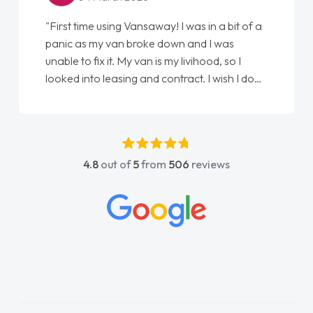
"First time using Vansaway! I was in a bit of a
panic as my van broke down and I was
unable to fix it. My van is my livihood, so I
looked into leasing and contract. I wish I done
it sooner. I spoke to Jonathan as my first
point of contact. I couldn't have got any
luckier having him as my support. He was
absolutely fantastic, he went above and
4.8
out of
5
from
506
reviews
beyond to help me. He was easy to contact
and would always reply when I had any
concerns or questions. His knowledge on all
vehicles was impeccable, which made things
easier. He listened to what I wanted and
needed and explained everything thoroughly
help me making the right choice in plan and
kept in touch throughout the entire process!
He knew I was in desperate need of a van