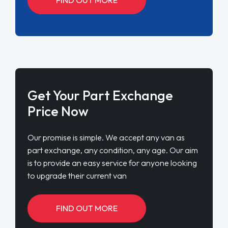
Get Your Part Exchange
Price Now
Our promise is simple. We accept any van as
part exchange, any condition, any age. Our aim
is to provide an easy service for anyone looking
to upgrade their current van
FIND OUT MORE