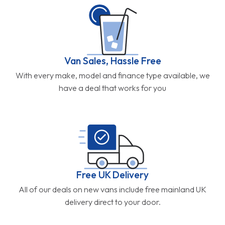
Van Sales, Hassle Free
With every make, model and finance type available, we
have a deal that works for you
Free UK Delivery
All of our deals on new vans include free mainland UK
delivery direct to your door.