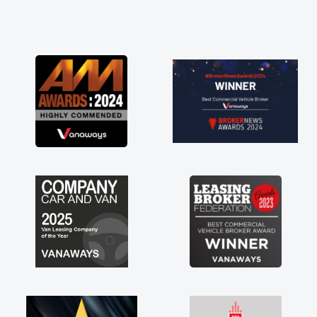
and he did not disappoint and kept his word
and I was able to get my new van delivered
as soon as possible. Enjoying the drive. Its
great about the perks involved in having a
contract hire as well! Thank you so much for
everything! Highly recommend, vans are just
not how they use to be, so its great to have a
brand new van along with the support of any
engine faults things like that. A huge stress off
my shoulders being sole trader."