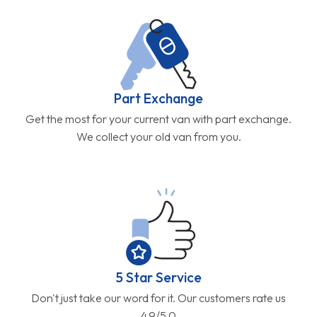
Part Exchange
Get the most for your current van with part exchange.
We collect your old van from you.
5 Star Service
Don't just take our word for it. Our customers rate us
4.9/5.0