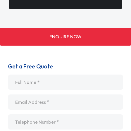
ENQUIRE NOW
Get a Free Quote
Name
*
Email
*
Telephone
*