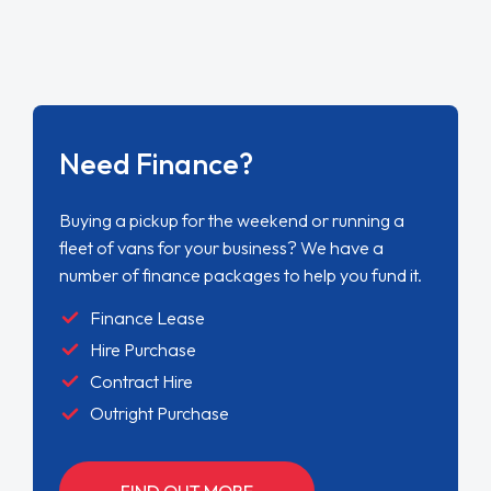
Need Finance?
Buying a pickup for the weekend or running a
fleet of vans for your business? We have a
number of finance packages to help you fund it.
Finance Lease
Hire Purchase
Contract Hire
Outright Purchase
FIND OUT MORE