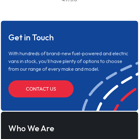
Get in Touch
With hundreds of brand-new fuel-powered and electric
vans in stock, you'll have plenty of options to choose
from our range of every make and model.
CONTACT US
Who We Are