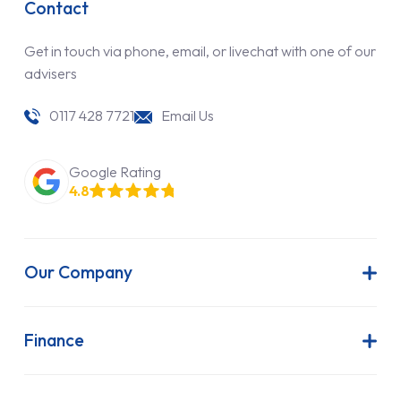
Contact
Get in touch via phone, email, or livechat with one of our
advisers
0117 428 7721
Email Us
Google Rating
4.8
Our Company
About Us
Latest News
Finance
Join Our Team
Contract Hire
FAQs