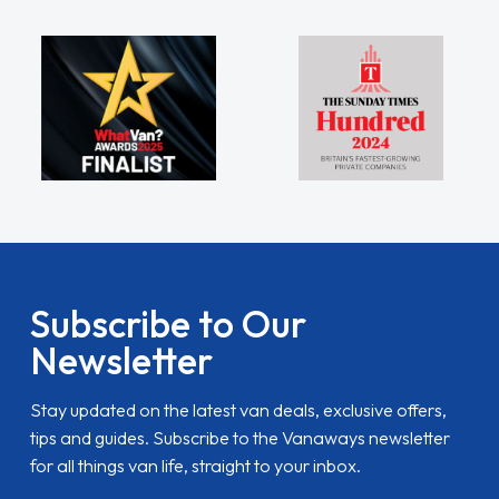
Subscribe to Our
Newsletter
Stay updated on the latest van deals, exclusive offers,
tips and guides. Subscribe to the Vanaways newsletter
for all things van life, straight to your inbox.