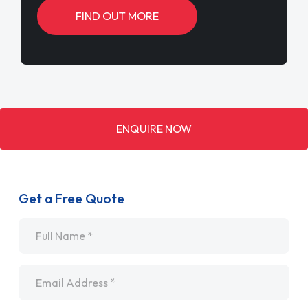
FIND OUT MORE
ENQUIRE NOW
Get a Free Quote
Name
*
Email
*