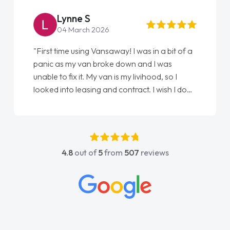
Steve Brown
22 May 2026
"From start to finish vanaways uk nailed it
love my new van from Jack selling me it to
Ellie looking after my every wish perfectly
done am so pleased will definitely use them
again"
4.8
out of
5
from
507
reviews