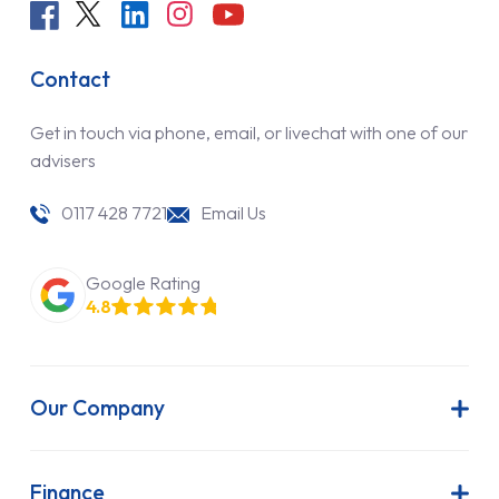
Contact
Get in touch via phone, email, or livechat with one of our
advisers
0117 428 7721
Email Us
Google Rating
4.8
Our Company
About Us
Latest News
Finance