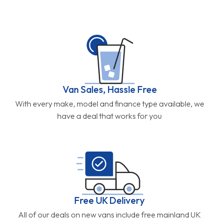
Van Sales, Hassle Free
With every make, model and finance type available, we
have a deal that works for you
Free UK Delivery
All of our deals on new vans include free mainland UK