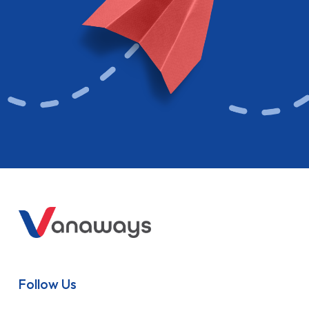
Follow Us