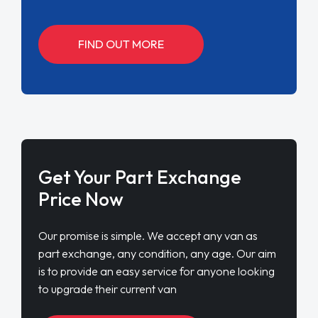
FIND OUT MORE
Get Your Part Exchange
Price Now
Our promise is simple. We accept any van as
part exchange, any condition, any age. Our aim
is to provide an easy service for anyone looking
to upgrade their current van