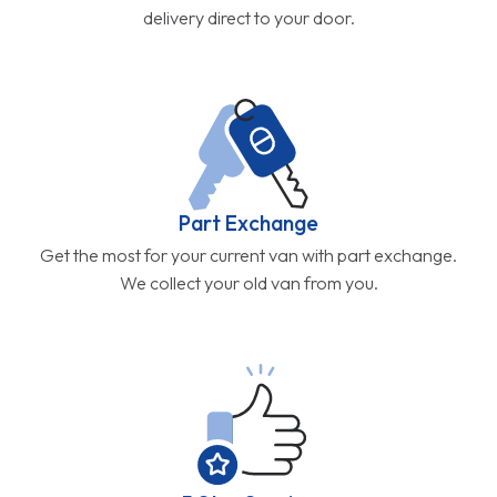
delivery direct to your door.
Part Exchange
Get the most for your current van with part exchange.
We collect your old van from you.