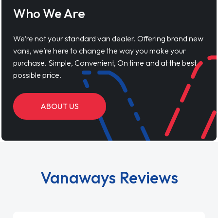
Who We Are
We’re not your standard van dealer. Offering brand new
vans, we’re here to change the way you make your
purchase. Simple, Convenient, On time and at the best
possible price.
ABOUT US
Vanaways Reviews