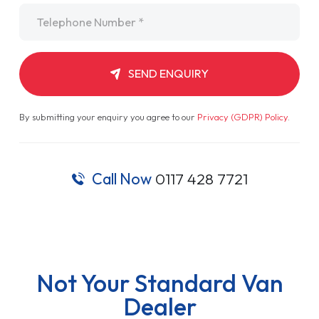
Telephone
*
SEND ENQUIRY
By submitting your enquiry you agree to our
Privacy (GDPR) Policy
.
Call Now
0117 428 7721
Not Your Standard Van
Dealer