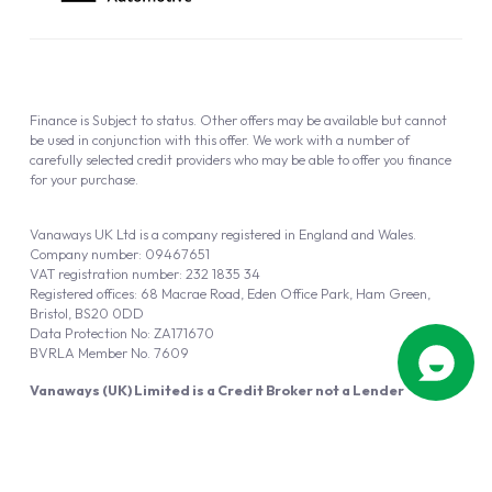
Finance is Subject to status. Other offers may be available but cannot
be used in conjunction with this offer. We work with a number of
carefully selected credit providers who may be able to offer you finance
for your purchase.
Vanaways UK Ltd is a company registered in England and Wales.
Company number: 09467651
VAT registration number: 232 1835 34
Registered offices: 68 Macrae Road, Eden Office Park, Ham Green,
Bristol, BS20 0DD
Data Protection No: ZA171670
BVRLA Member No. 7609
Vanaways (UK) Limited is a Credit Broker not a Lender
Vanaways UK Ltd is authorised and regulated by the Financial Conduct
Authority (FRN 940695).
Powered by
Automotus
, a
FIRE
5
digital
product