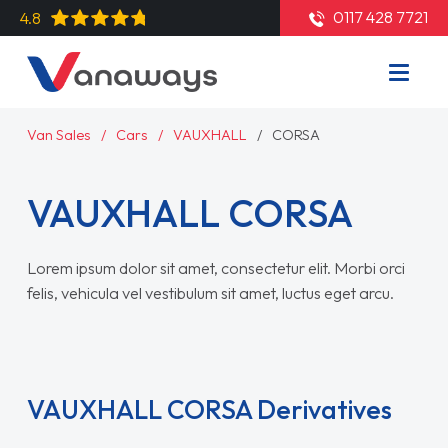
0117 428 7721
4.8
Van Sales
Cars
VAUXHALL
CORSA
VAUXHALL CORSA
Lorem ipsum dolor sit amet, consectetur elit. Morbi orci
felis, vehicula vel vestibulum sit amet, luctus eget arcu.
Read More
VAUXHALL CORSA Derivatives