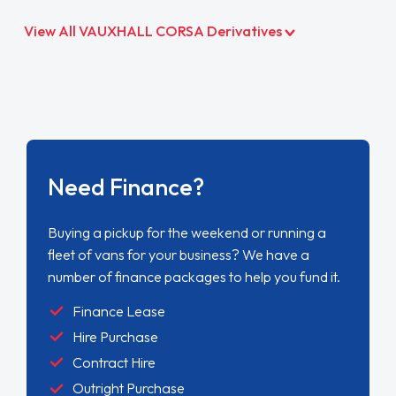
View All VAUXHALL CORSA Derivatives
Need Finance?
Buying a pickup for the weekend or running a
fleet of vans for your business? We have a
number of finance packages to help you fund it.
Finance Lease
Hire Purchase
Contract Hire
Outright Purchase