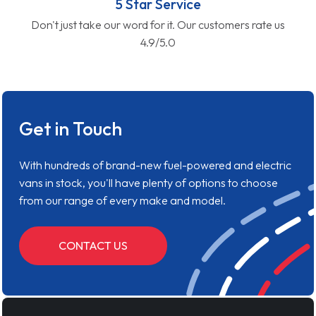
5 Star Service
Don't just take our word for it. Our customers rate us
4.9/5.0
Get in Touch
With hundreds of brand-new fuel-powered and electric
vans in stock, you'll have plenty of options to choose
from our range of every make and model.
CONTACT US