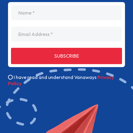
name
Email Address
SUBSCRIBE
I have read and understand Vanaways
Privacy
Policy