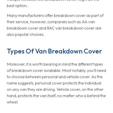
best option.
Many manufacturers offer breakdown cover as part of
their service, however, companies such as AA van
breakdown cover and RAC van breakdown cover are
also popular choices.
Types Of Van Breakdown Cover
Moreover, it is worth bearing in mind the different types
of breakdown cover available. Most notably, you’ll need
to choose between personal and vehicle cover. As the
name suggests, personal cover protects the individual
on any van they are driving. Vehicle cover, on the other
hand, protects the van itself, no matter who is behind the
wheel.