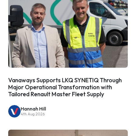
Vanaways Supports LKQ SYNETIQ Through
Major Operational Transformation with
Tailored Renault Master Fleet Supply
Hannah Hill
4th Aug 2026