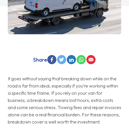
Share
It goes without saying that breaking down while on the
road is far from ideal, especially if you’re working within
a specific time frame. If you rely on your van for
business, a breakdown means lost hours, extra costs
and some serious stress. Towing fees and repair invoices
alone can be a real financial burden. For these reasons,
breakdown cover is well worth the investment.