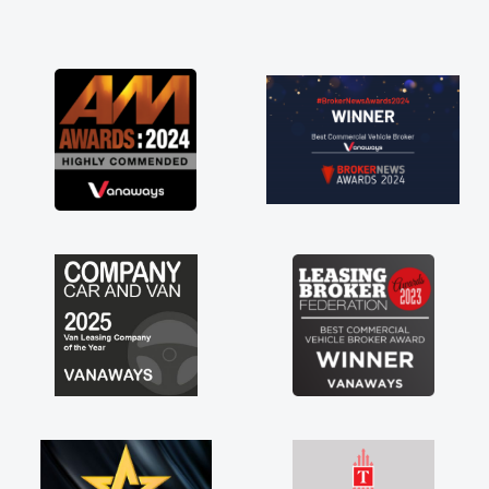
and I was able to get my new van delivered
as soon as possible. Enjoying the drive. Its
great about the perks involved in having a
contract hire as well! Thank you so much for
everything! Highly recommend, vans are just
not how they use to be, so its great to have a
brand new van along with the support of any
engine faults things like that. A huge stress off
my shoulders being sole trader."