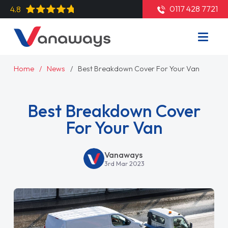
0117 428 7721
4.8
Home
News
Best Breakdown Cover For Your Van
Best Breakdown Cover
For Your Van
Vanaways
3rd Mar 2023