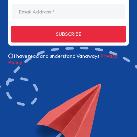
Email Address
SUBSCRIBE
I have read and understand Vanaways
Privacy
Policy