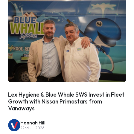
Lex Hygiene & Blue Whale SWS Invest in Fleet
Growth with Nissan Primastars from
Vanaways
Hannah Hill
22nd Jul 2026