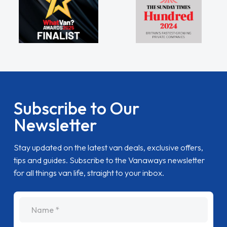
Subscribe to Our
Newsletter
Stay updated on the latest van deals, exclusive offers,
tips and guides. Subscribe to the Vanaways newsletter
for all things van life, straight to your inbox.
name