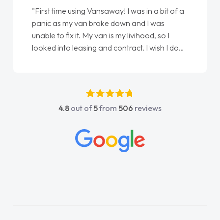
"First time using Vansaway! I was in a bit of a
panic as my van broke down and I was
unable to fix it. My van is my livihood, so I
looked into leasing and contract. I wish I done
it sooner. I spoke to Jonathan as my first
point of contact. I couldn't have got any
luckier having him as my support. He was
absolutely fantastic, he went above and
4.8
out of
5
from
506
reviews
beyond to help me. He was easy to contact
and would always reply when I had any
concerns or questions. His knowledge on all
vehicles was impeccable, which made things
easier. He listened to what I wanted and
needed and explained everything thoroughly
help me making the right choice in plan and
kept in touch throughout the entire process!
He knew I was in desperate need of a van
and he did not disappoint and kept his word