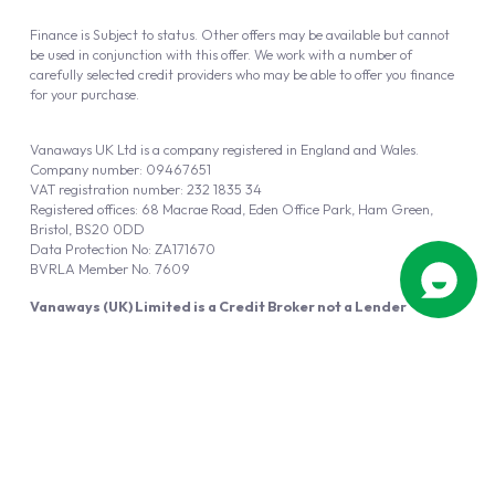
Finance is Subject to status. Other offers may be available but cannot
be used in conjunction with this offer. We work with a number of
carefully selected credit providers who may be able to offer you finance
for your purchase.
Vanaways UK Ltd is a company registered in England and Wales.
Company number: 09467651
VAT registration number: 232 1835 34
Registered offices: 68 Macrae Road, Eden Office Park, Ham Green,
Bristol, BS20 0DD
Data Protection No: ZA171670
BVRLA Member No. 7609
Vanaways (UK) Limited is a Credit Broker not a Lender
Vanaways UK Ltd is authorised and regulated by the Financial Conduct
Authority (FRN 940695).
Powered by
Automotus
, a
FIRE
5
digital
product
Copyright © 2026 Vanaways