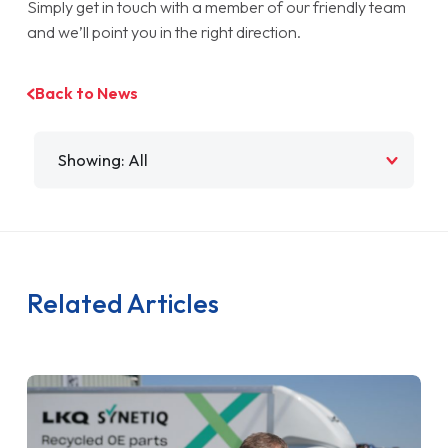
Simply get in touch with a member of our friendly team
and we’ll point you in the right direction.
Back to News
Filter by
Related Articles