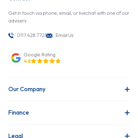
Get in touch via phone, email, or livechat with one of our
advisers
0117 428 7721
Email Us
Google Rating
4.8
Our Company
About Us
Latest News
Finance
Join Our Team
Contract Hire
FAQs
Finance Lease
Legal