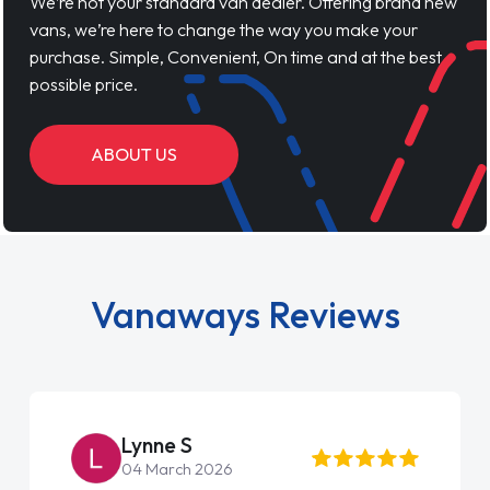
We’re not your standard van dealer. Offering brand new
vans, we’re here to change the way you make your
purchase. Simple, Convenient, On time and at the best
possible price.
ABOUT US
Vanaways Reviews
Lynne S
04 March 2026