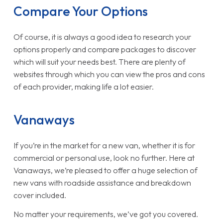
Compare Your Options
Of course, it is always a good idea to research your
options properly and compare packages to discover
which will suit your needs best. There are plenty of
websites through which you can view the pros and cons
of each provider, making life a lot easier.
Vanaways
If you’re in the market for a new van, whether it is for
commercial or personal use, look no further. Here at
Vanaways, we’re pleased to offer a huge selection of
new vans with roadside assistance and breakdown
cover included.
No matter your requirements, we’ve got you covered.