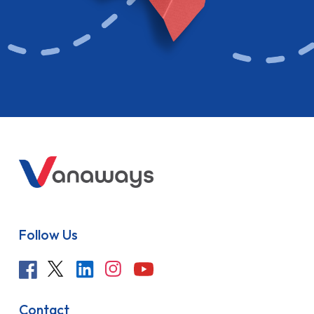
Follow Us
Contact