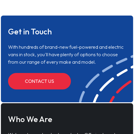
Get in Touch
With hundreds of brand-new fuel-powered and electric
vans in stock, you'll have plenty of options to choose
from our range of every make and model.
CONTACT US
Who We Are