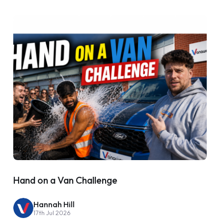
Hand on a Van Challenge
Hannah Hill
17th Jul 2026