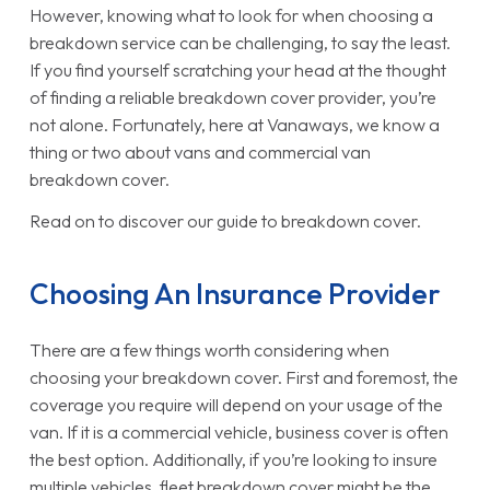
However, knowing what to look for when choosing a
breakdown service can be challenging, to say the least.
If you find yourself scratching your head at the thought
of finding a reliable breakdown cover provider, you’re
not alone. Fortunately, here at Vanaways, we know a
thing or two about vans and commercial van
breakdown cover.
Read on to discover our guide to breakdown cover.
Choosing An Insurance Provider
There are a few things worth considering when
choosing your breakdown cover. First and foremost, the
coverage you require will depend on your usage of the
van. If it is a commercial vehicle, business cover is often
the best option. Additionally, if you’re looking to insure
multiple vehicles, fleet breakdown cover might be the