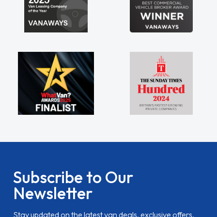
Subscribe to Our
Newsletter
Stay updated on the latest van deals, exclusive offers,