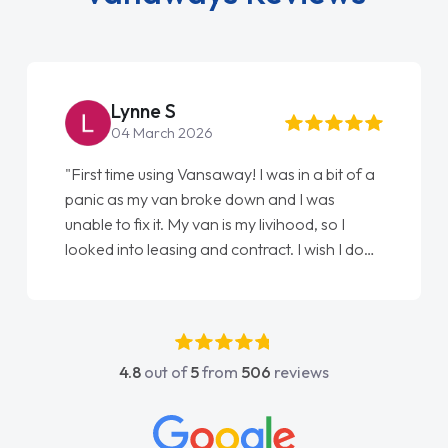
Steve Brown
22 May 2026
"From start to finish vanaways uk nailed it
love my new van from Jack selling me it to
Ellie looking after my every wish perfectly
done am so pleased will definitely use them
again"
4.8
out of
5
from
506
reviews