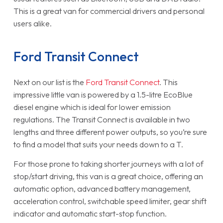
This is a great van for commercial drivers and personal
users alike.
Ford Transit Connect
Next on our list is the
Ford Transit Connect
. This
impressive little van is powered by a 1.5-litre EcoBlue
diesel engine which is ideal for lower emission
regulations. The Transit Connect is available in two
lengths and three different power outputs, so you’re sure
to find a model that suits your needs down to a T.
For those prone to taking shorter journeys with a lot of
stop/start driving, this van is a great choice, offering an
automatic option, advanced battery management,
acceleration control, switchable speed limiter, gear shift
indicator and automatic start-stop function.