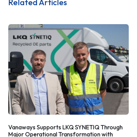
Related Articles
Vanaways Supports LKQ SYNETIQ Through
Major Operational Transformation with