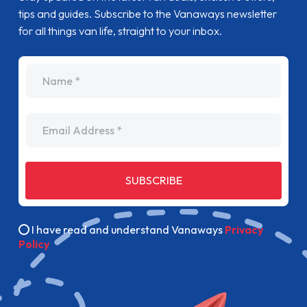
tips and guides. Subscribe to the Vanaways newsletter
for all things van life, straight to your inbox.
name
Email Address
SUBSCRIBE
I have read and understand Vanaways
Privacy
Policy