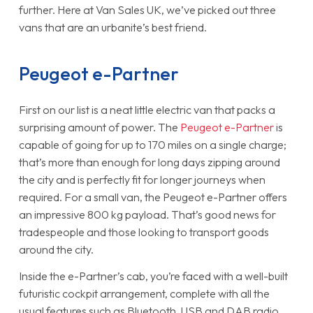
further. Here at Van Sales UK, we’ve picked out three
vans that are an urbanite’s best friend.
Peugeot e-Partner
First on our list is a neat little electric van that packs a
surprising amount of power. The
Peugeot e-Partner
is
capable of going for up to 170 miles on a single charge;
that’s more than enough for long days zipping around
the city and is perfectly fit for longer journeys when
required. For a small van, the Peugeot e-Partner offers
an impressive 800 kg payload. That’s good news for
tradespeople and those looking to transport goods
around the city.
Inside the e-Partner’s cab, you’re faced with a well-built
futuristic cockpit arrangement, complete with all the
usual features such as Bluetooth, USB and DAB radio.