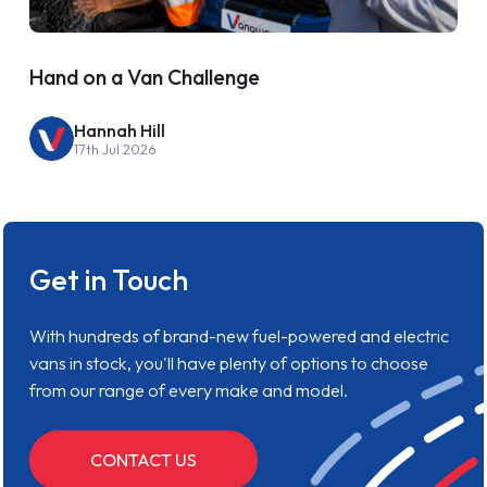
Hand on a Van Challenge
Hannah Hill
17th Jul 2026
Get in Touch
With hundreds of brand-new fuel-powered and electric
vans in stock, you'll have plenty of options to choose
from our range of every make and model.
CONTACT US