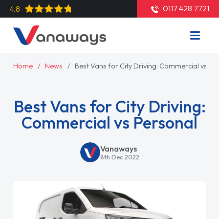
0117 428 7721
4.8
Home
News
Best Vans for City Driving: Commercial vs Pe
Best Vans for City Driving:
Commercial vs Personal
Vanaways
8th Dec 2022