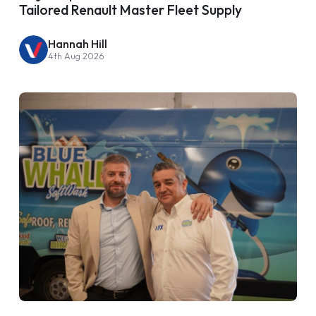
Tailored Renault Master Fleet Supply
Hannah Hill
4th Aug 2026