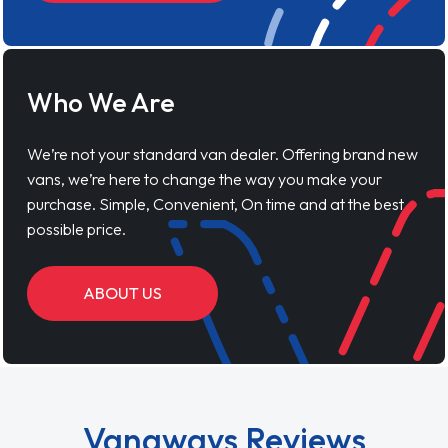
Who We Are
We’re not your standard van dealer. Offering brand new
vans, we’re here to change the way you make your
purchase. Simple, Convenient, On time and at the best
possible price.
ABOUT US
Vanaways Reviews