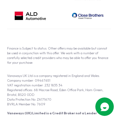
Finance is Subject to status. Other offers may be available but cannot
be used in conjunction with this offer. We work with a number of
carefully selected credit providers who may be able to offer you finance
for your purchase.
Vanaways UK Ltd is a company registered in England and Wales.
Company number: 09467651
VAT registration number: 232 1835 34
Registered offices: 68 Macrae Road, Eden Office Park, Ham Green,
Bristol, BS20 0DD
Data Protection No: ZA171670
BVRLA Member No. 7609
Vanaways (UK) Limited is a Credit Broker not a Lender