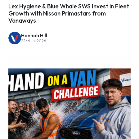
Lex Hygiene & Blue Whale SWS Invest in Fleet
Growth with Nissan Primastars from
Vanaways
Hannah Hill
22nd Jul 2026