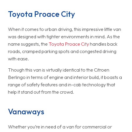
Toyota Proace City
When it comes to urban driving, this impressive little van
was designed with tighter environments in mind. As the
name suggests, the
Toyota Proace City
handles back
roads, cramped parking spots and congested driving
with ease.
Though this van is virtually identical to the Citroen
Berlingo in terms of engine and interior build, it boasts a
range of safety features and in-cab technology that
help it stand out from the crowd.
Vanaways
Whether you’re in need of a van for commercial or