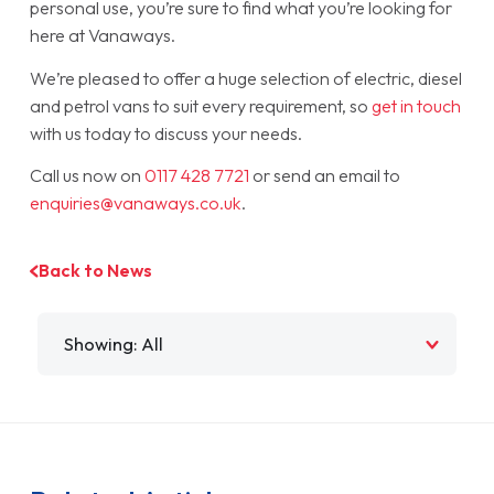
personal use, you’re sure to find what you’re looking for
here at Vanaways.
We’re pleased to offer a huge selection of electric, diesel
and petrol vans to suit every requirement, so
get in touch
with us today to discuss your needs.
Call us now on
0117 428 7721
or send an email to
enquiries@vanaways.co.uk
.
Back to News
Filter by