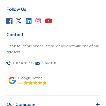
Follow Us
Contact
Get in touch via phone, email, or livechat with one of our
advisers
0117 428 7721
Email Us
Google Rating
4.8
Our Company