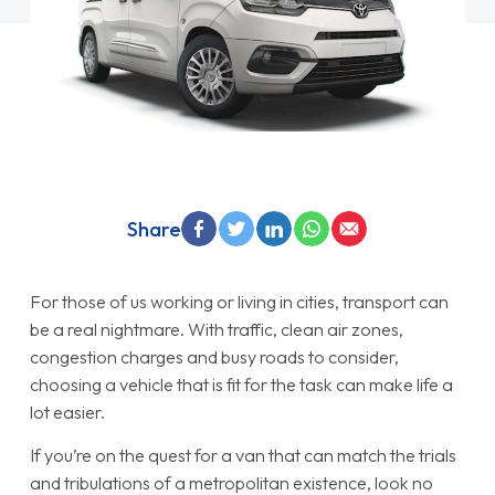
Share
For those of us working or living in cities, transport can
be a real nightmare. With traffic, clean air zones,
congestion charges and busy roads to consider,
choosing a vehicle that is fit for the task can make life a
lot easier.
If you’re on the quest for a van that can match the trials
and tribulations of a metropolitan existence, look no