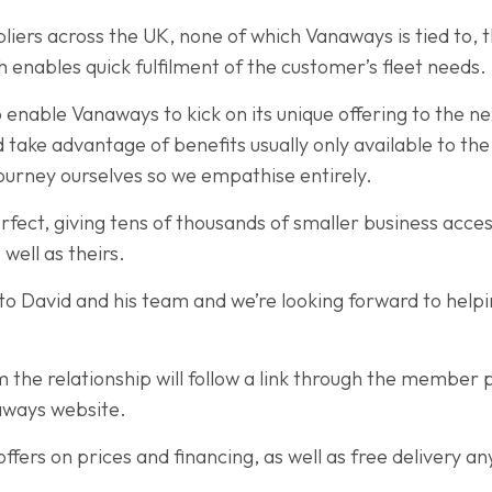
liers across the UK, none of which Vanaways is tied to, 
ch enables quick fulfilment of the customer’s fleet needs.
 enable Vanaways to kick on its unique offering to the ne
 take advantage of benefits usually only available to th
ourney ourselves so we empathise entirely.
erfect, giving tens of thousands of smaller business acces
well as theirs.
n to David and his team and we’re looking forward to hel
he relationship will follow a link through the member p
naways website.
ffers on prices and financing, as well as free delivery a