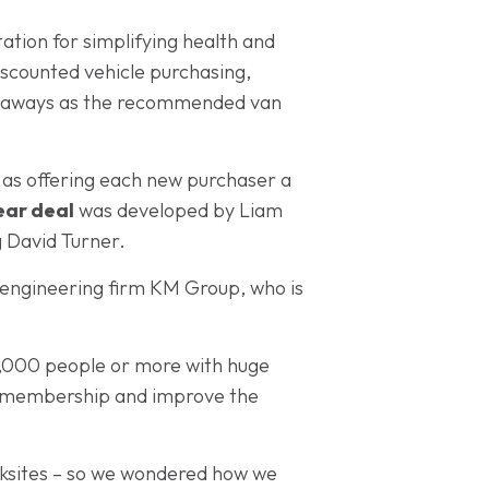
ation for simplifying health and
iscounted vehicle purchasing,
 Vanaways as the recommended van
l as offering each new purchaser a
ear deal
was developed by Liam
 David Turner.
 engineering firm KM Group, who is
5,000 people or more with huge
our membership and improve the
worksites – so we wondered how we