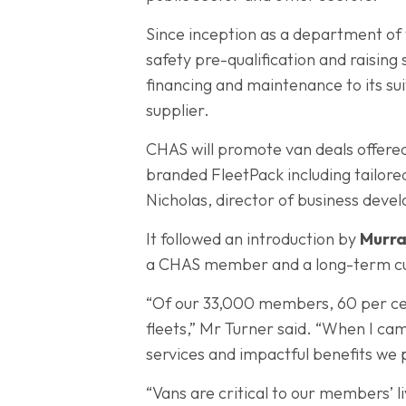
Since inception as a department of 
safety pre-qualification and raisin
financing and maintenance to its s
supplier.
CHAS will promote van deals offered
branded FleetPack including tailor
Nicholas, director of business dev
It followed an introduction by
Murra
a CHAS member and a long-term cu
“Of our 33,000 members, 60 per cen
fleets,” Mr Turner said. “When I ca
services and impactful benefits we 
“Vans are critical to our members’ l