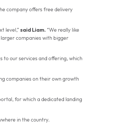
the company offers free delivery
xt level,”
said Liam.
“We really like
e larger companies with bigger
s to our services and offering, which
ping companies on their own growth
ortal, for which a dedicated landing
nywhere in the country.