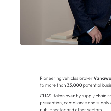
Pioneering vehicles broker
Vanawa
to more than
33,000
potential bus
CHAS, taken over by supply chain ri
prevention, compliance and supply ch
public sector and other sectors.