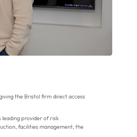
 giving the Bristol firm direct access
leading provider of risk
ruction, facilities management, the