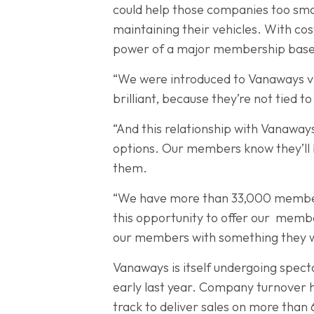
could help those companies too small
maintaining their vehicles. With cos
power of a major membership base 
“We were introduced to Vanaways v
brilliant, because they’re not tied 
“And this relationship with Vanaway
options. Our members know they’ll 
them.
“We have more than 33,000 members 
this opportunity to offer our membe
our members with something they wou
Vanaways is itself undergoing spect
early last year. Company turnover ha
track to deliver sales on more than