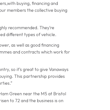
ers,with buying, financing and
ve our members the collective buying
ighly recommended. They’re
ed different types of vehicle.
wer, as well as good financing
rammes and contracts which work for
ry, so it’s great to give Vanaways
buying. This partnership provides
rties.”
 Ham Green near the M5 at Bristol
isen to 72 and the business is on