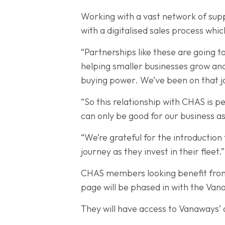
Working with a vast network of supp
with a digitalised sales process whi
“Partnerships like these are going to
helping smaller businesses grow and
buying power. We’ve been on that j
“So this relationship with CHAS is p
can only be good for our business as 
“We’re grateful for the introductio
journey as they invest in their fleet.”
CHAS members looking benefit from t
page will be phased in with the Va
They will have access to Vanaways’ o