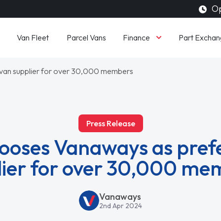
Op
Finance
Van Fleet
Parcel Vans
Part Exchan
van supplier for over 30,000 members
Press Release
oses Vanaways as pref
lier for over 30,000 me
Vanaways
2nd Apr 2024