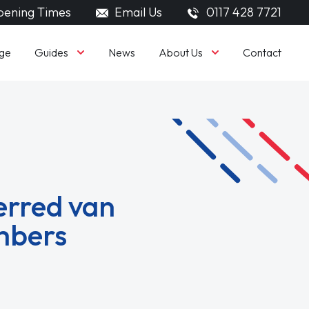
ening Times
Email Us
0117 428 7721
Guides
About Us
ge
News
Contact
erred van
mbers