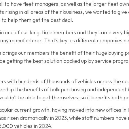
 to have fleet managers, as well as the larger fleet own
ts rising in all areas of their business, we wanted to gi
to help them get the best deal.
ia one of our long-time members and they came very h
to any manufacturer. That’s key, as different companies ne
s brings our members the benefit of their huge buying po
be getting the best solution backed up by service prog
with hundreds of thousands of vehicles across the count
rship the benefits of bulk purchasing and independent 
ldn’t be able to get themselves, so it benefits both pa
acular current growth, having moved into new offices in
s risen dramatically in 2023, while staff numbers have r
 6,000 vehicles in 2024.