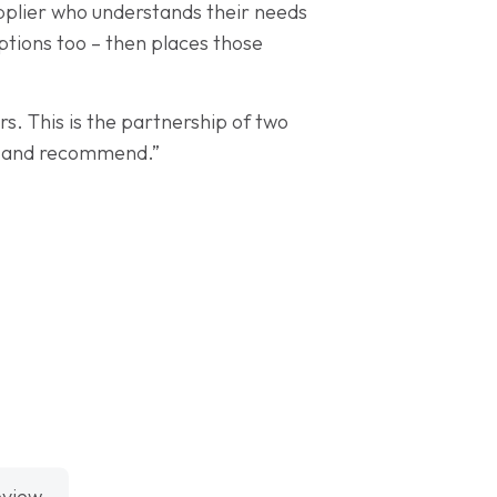
supplier who understands their needs
options too – then places those
. This is the partnership of two
te and recommend.”
eview