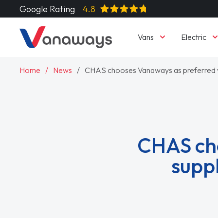
Google Rating
4.8
Vans
Electric
Home
News
CHAS chooses Vanaways as preferred 
CHAS cho
supp