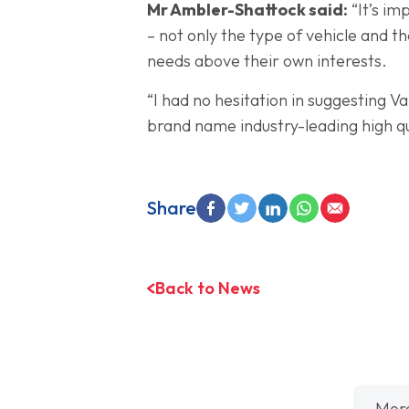
Mr Ambler-Shattock said:
“It’s im
– not only the type of vehicle and t
needs above their own interests.
“I had no hesitation in suggesting
brand name industry-leading high q
Share
Back to News
Mor