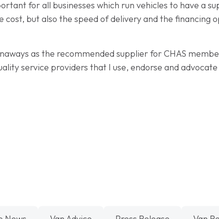
portant for all businesses which run vehicles to have a 
he cost, but also the speed of delivery and the financing 
 Vanaways as the recommended supplier for CHAS members
uality service providers that I use, endorse and advoca
e News
Van Advice
Press Release
Van R