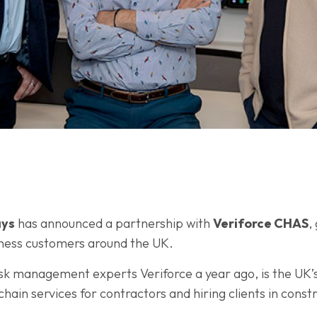
ys
has announced a partnership with
Veriforce CHAS
,
iness customers around the UK.
sk management experts Veriforce a year ago, is the UK’s 
ain services for contractors and hiring clients in const