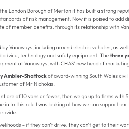
the London Borough of Merton it has built a strong reput
g standards of risk management. Now it is poised to add d
uite of member benefits, through its relationship with
 by Vanaways, including around electric vehicles, as wel
ed advice, technology and safety equipment. The
three y
elopment at Vanaways, with CHAS’ new head of marketing
y Ambler-Shattock
of award-winning South Wales civil
stomer of Mr Nicholas.
t are of 10 vans or fewer, then we go up to firms with 
me in to this role I was looking at how we can support 
provide.
ivelihoods – if they can’t drive, they can’t get to their 