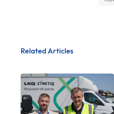
Related Articles