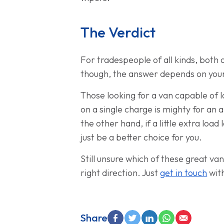
The Verdict
For tradespeople of all kinds, both o
though, the answer depends on you
Those looking for a van capable of l
on a single charge is mighty for an a
the other hand, if a little extra loa
just be a better choice for you.
Still unsure which of these great v
right direction. Just
get in touch
with
Share