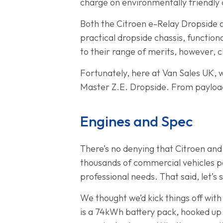
charge on environmentally friendly c
Both the Citroen e-Relay Dropside a
practical dropside chassis, functio
to their range of merits, however, c
Fortunately, here at Van Sales UK, 
Master Z.E. Dropside. From payload
Engines and Spec
There’s no denying that Citroen and
thousands of commercial vehicles p
professional needs. That said, let’
We thought we’d kick things off wit
is a 74kWh battery pack, hooked up