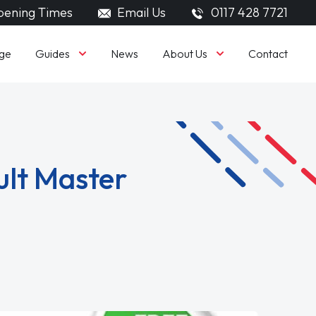
ening Times
Email Us
0117 428 7721
Guides
About Us
ge
News
Contact
ult Master