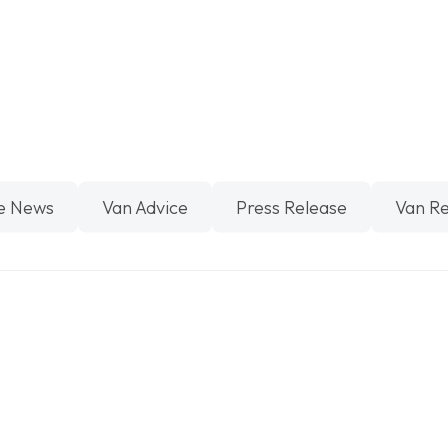
e News
Van Advice
Press Release
Van R