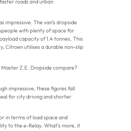
 faster roads and urban
 as impressive. The van’s dropside
speople with plenty of space for
payload capacity of 1.4 tonnes. This
y, Citroen utilises a durable non-slip
lt Master Z.E. Dropside compare?
h impressive, these figures fall
eal for city driving and shorter
or in terms of load space and
lity to the e-Relay. What’s more, it