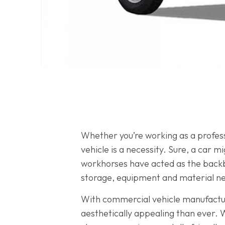
Whether you’re working as a professi
vehicle is a necessity. Sure, a car 
workhorses have acted as the backbo
storage, equipment and material need
With commercial vehicle manufactur
aesthetically appealing than ever. 