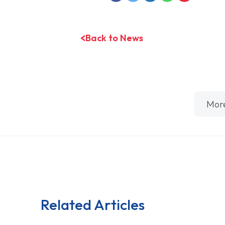
Back to News
Mor
Related Articles