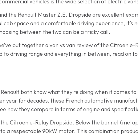
ommercial vehicles is the wide selection of electric van
nd the Renault Master Z.E. Dropside are excellent exam
nal cab space and a comfortable driving experience, it’s
hoosing between the two can be a tricky call.
we’ve put together a van vs van review of the Citroen e
 to driving range and everything in between, read on to
 Renault both know what they’re doing when it comes to
er year for decades, these French automotive manufact
s see how they compare in terms of engine and specificati
h the Citroen e-Relay Dropside. Below the bonnet (metapho
 to a respectable 90kW motor. This combination produce