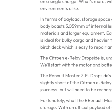
on a single charge. What’s more, wi
environments alike.
In terms of payload, storage space a
body boasts 3,059mm of internal len
materials and larger equipment. Equa
is ideal for bulky cargo and heavier 
birch deck which is easy to repair a
The Citroen e-Relay Dropside is, u
We’ll start with the motor and batte
The Renault Master Z.E. Dropside’s 
slightly short of the Citroen e-Relay
journeys, but will need to be rechar
Fortunately, what the RRenault Mast
storage. With an official payload of 