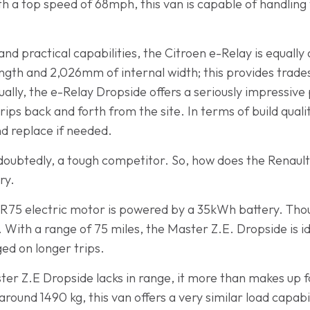
th a top speed of 68mph, this van is capable of handling
nd practical capabilities, the Citroen e-Relay is equally
gth and 2,026mm of internal width; this provides trade
lly, the e-Relay Dropside offers a seriously impressive 
trips back and forth from the site. In terms of build qualit
nd replace if needed.
ndoubtedly, a tough competitor. So, how does the Renau
ry.
R75 electric motor is powered by a 35kWh battery. Thoug
. With a range of 75 miles, the Master Z.E. Dropside is id
ged on longer trips.
er Z.E Dropside lacks in range, it more than makes up f
around 1490 kg, this van offers a very similar load capabi