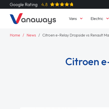
Google Rating
4.8
Vans
Electric
Home
News
Citroen e-Relay Dropside vs Renault Ma
Citroen e