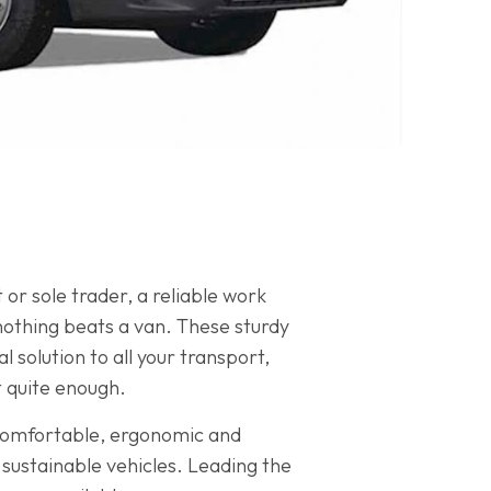
or sole trader, a reliable work
 nothing beats a van. These sturdy
solution to all your transport,
t quite enough.
 comfortable, ergonomic and
sustainable vehicles. Leading the