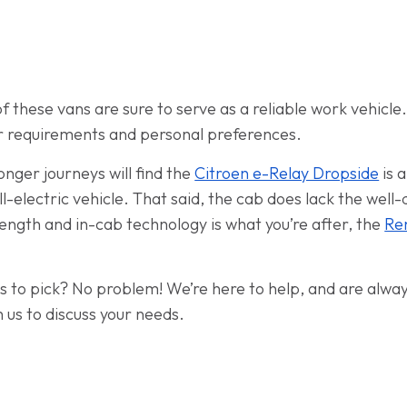
f these vans are sure to serve as a reliable work vehicle.
r requirements and personal preferences.
onger journeys will find the
Citroen e-Relay Dropside
is 
ll-electric vehicle. That said, the cab does lack the wel
d length and in-cab technology is what you’re after, the
Re
ans to pick? No problem! We’re here to help, and are alwa
 us to discuss your needs.