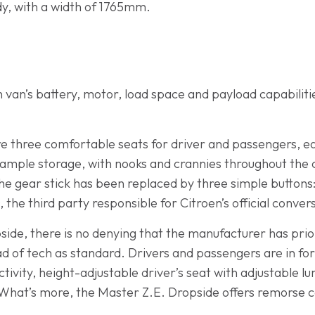
dy, with a width of 1765mm.
van’s battery, motor, load space and payload capabilities,
are three comfortable seats for driver and passengers, e
ample storage, with nooks and crannies throughout the c
 the gear stick has been replaced by three simple buttons:
 the third party responsible for Citroen’s official conver
ide, there is no denying that the manufacturer has priori
ad of tech as standard. Drivers and passengers are in fo
tivity, height-adjustable driver’s seat with adjustable 
. What’s more, the Master Z.E. Dropside offers remorse c