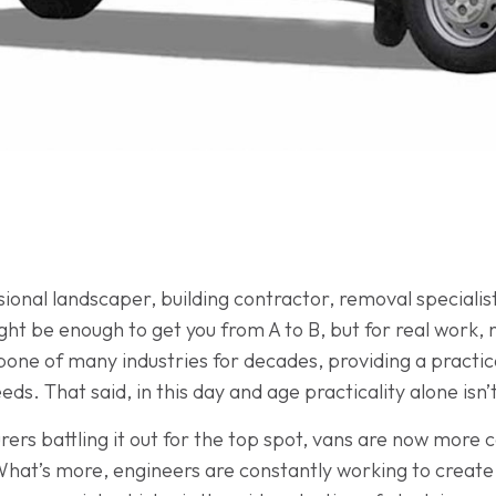
onal landscaper, building contractor, removal specialist 
might be enough to get you from A to B, but for real work,
ne of many industries for decades, providing a practical 
s. That said, in this day and age practicality alone isn’
ers battling it out for the top spot, vans are now more
What’s more, engineers are constantly working to create 