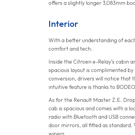
offers a slightly longer 3,083mm bo
Interior
With a better understanding of each 
comfort and tech.
Inside the Citroen e-Relay’s cabin 
spacious layout is complimented by 
conversion, drivers will notice that
intuitive feature is thanks to BODEO,
As for the Renault Master Z.E. Drops
cab is spacious and comes with a lo
radio with Bluetooth and USB connec
door mirrors, all fitted as standard
wipers.