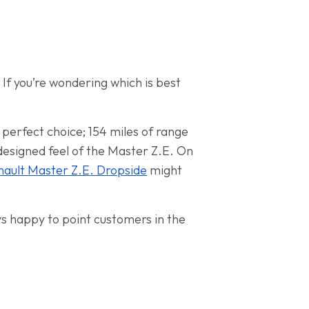
 If you’re wondering which is best
a perfect choice; 154 miles of range
l-designed feel of the Master Z.E. On
nault Master Z.E. Dropside
might
ys happy to point customers in the