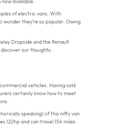
s now available.
ples of electric vans. With
 no wonder they’re so popular. Owing
-Relay Dropside and the Renault
 discover our thoughts.
 commercial vehicles. Having sold
urers certainly know how to meet
ons.
rically speaking) of this nifty van
s 122hp and can travel 154 miles