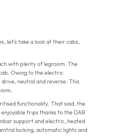
 let’s take a look at their cabs,
ach with plenty of legroom. The
ab. Owing to the electric
 drive, neutral and reverse. This
sions.
tised functionality. That said, the
r enjoyable trips thanks to the DAB
lumbar support and electric, heated
entral locking, automatic lights and