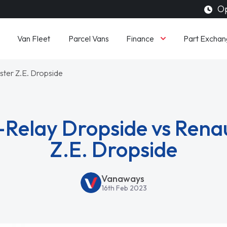
Op
Finance
Van Fleet
Parcel Vans
Part Exchan
ster Z.E. Dropside
-Relay Dropside vs Rena
Z.E. Dropside
Vanaways
16th Feb 2023