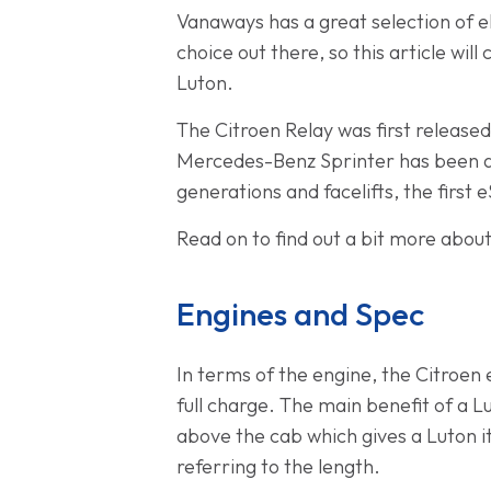
Vanaways has a great selection of el
choice out there, so this article w
Luton.
The Citroen Relay was first released
Mercedes-Benz Sprinter has been a p
generations and facelifts, the first
Read on to find out a bit more abou
Engines and Spec
In terms of the engine, the Citroen
full charge. The main benefit of a L
above the cab which gives a Luton i
referring to the length.