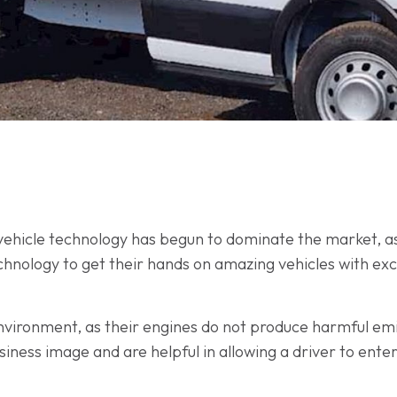
ic vehicle technology has begun to dominate the market, a
hnology to get their hands on amazing vehicles with exc
 environment, as their engines do not produce harmful em
usiness image and are helpful in allowing a driver to ente