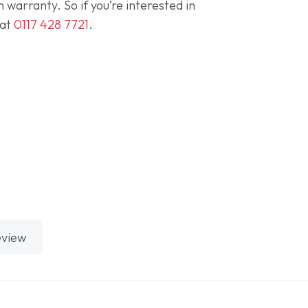
warranty. So if you’re interested in
 at
0117 428 7721
.
eview