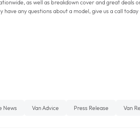
ationwide, as well as breakdown cover and great deals on 
y have any questions about a model, give us a call today
e News
Van Advice
Press Release
Van R