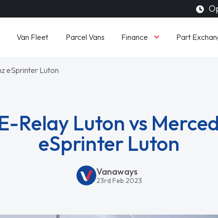
Op
Finance
Van Fleet
Parcel Vans
Part Exchan
z eSprinter Luton
 E-Relay Luton vs Merce
eSprinter Luton
Vanaways
23rd Feb 2023