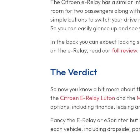
The Citroen e-Relay has a similar in
room for two passengers along with t
simple buttons to switch your drive 
So you can easily glance up and see 
In the back you can expect locking st
on the e-Relay, read our
full review
.
The Verdict
So now you know a bit more about t
the
Citroen E-Relay Luton
and the
M
options, including finance, leasing
Fancy the E-Relay or eSprinter but 
each vehicle, including dropside, p