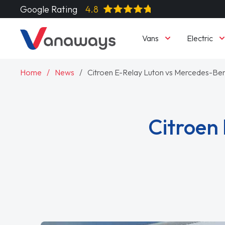
Google Rating
4.8
Vans
Electric
Home
News
Citroen E-Relay Luton vs Mercedes-Ben
Citroen