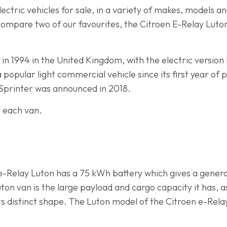
ectric vehicles for sale, in a variety of makes, models 
ill compare two of our favourites, the Citroen E-Relay L
 in 1994 in the United Kingdom, with the electric version
opular light commercial vehicle since its first year of 
 eSprinter was announced in 2018.
t each van.
 e-Relay Luton has a 75 kWh battery which gives a gener
uton van is the large payload and cargo capacity it has, 
ts distinct shape. The Luton model of the Citroen e-Rel