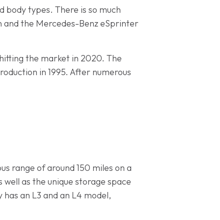
and body types. There is so much
uton and the Mercedes-Benz eSprinter
 hitting the market in 2020. The
production in 1995. After numerous
ous range of around 150 miles on a
as well as the unique storage space
ay has an L3 and an L4 model,