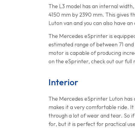
The L3 model has an internal widt
4150 mm by 2390 mm. This gives the 
Luton van and you can also have an op
The Mercedes eSprinter is equipped
estimated range of between 71 and 1
motor is capable of producing incred
on the eSprinter, check out our full
Interior
The Mercedes eSprinter Luton has a 
makes it a very comfortable ride. It
through a lot of wear and tear. So i
for, but it is perfect for practical us