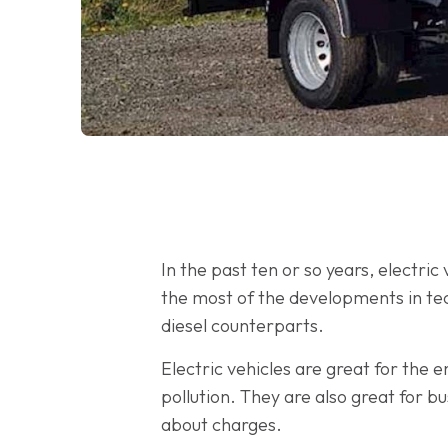
In the past ten or so years, electr
the most of the developments in tec
diesel counterparts.
Electric vehicles are great for the
pollution. They are also great for b
about charges.