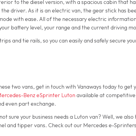
terior to the diesel version, with a spacious cabin that 
he driver. As it is an electric van, the gear stick has 
mode with ease. All of the necessary electric information 
your battery level, your range and the current driving m
rips and tie rails, so you can easily and safely secure yo
hese two vans, get in touch with Vanaways today to get
ercedes-Benz eSprinter Luton
available at competitive
 and even part exchange.
not sure your business needs a Luton van? Well, we also 
anel and tipper vans. Check out our Mercedes e-Sprinter