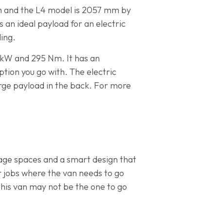
m and the L4 model is 2057 mm by
 an ideal payload for an electric
ding.
 kW and 295 Nm. It has an
tion you go with. The electric
large payload in the back. For more
rage spaces and a smart design that
or jobs where the van needs to go
 this van may not be the one to go