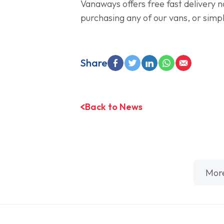
Vanaways offers free fast delivery n
purchasing any of our vans, or simpl
Share
Back to News
Mor