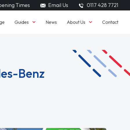
ening Times
Email Us
0117 428 7721
Guides
About Us
ge
News
Contact
des-Benz