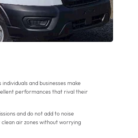
s individuals and businesses make
ellent performances that rival their
issions and do not add to noise
r clean air zones without worrying