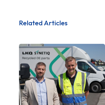
Related Articles