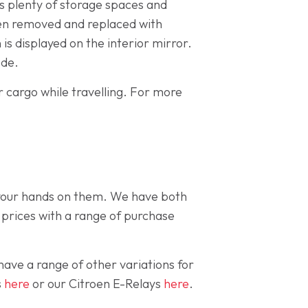
has plenty of storage spaces and
been removed and replaced with
is displayed on the interior mirror.
ode.
ur cargo while travelling. For more
 your hands on them. We have both
 prices with a range of purchase
have a range of other variations for
s
here
or our Citroen E-Relays
here
.