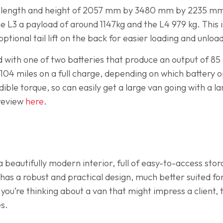
h, length and height of 2057 mm by 3480 mm by 2235 m
L3 a payload of around 1147kg and the L4 979 kg. This is
tional tail lift on the back for easier loading and unloa
 with one of two batteries that produce an output of 85
04 miles on a full charge, depending on which battery op
ible torque, so can easily get a large van going with a 
 review
here
.
beautifully modern interior, full of easy-to-access sto
 has a robust and practical design, much better suited f
f you’re thinking about a van that might impress a client,
es.