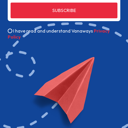
SUBSCRIBE
I have read and understand Vanaways
Privacy
Policy