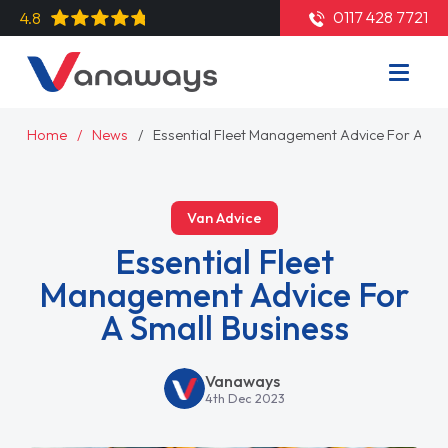
0117 428 7721
4.8
Home
News
Essential Fleet Management Advice For A Sma
Van Advice
Essential Fleet
Management Advice For
A Small Business
Vanaways
4th Dec 2023