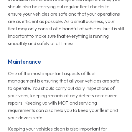
should also be carrying out regular fleet checks to
ensure your vehicles are safe and that your operations
are as efficient as possible. As a small business, your
fleet may only consist of a handful of vehicles, but it is still
important to make sure that everything is running
smoothly and safely at all times:
Maintenance
One of the most important aspects of fleet
management is ensuring that all your vehicles are safe
to operate. You should carry out daily inspections of
your vans, keeping records of any defects or required
repairs. Keeping up with MOT and servicing
requirements can also help you to keep your fleet and
your drivers safe.
Keeping your vehicles clean is also important for