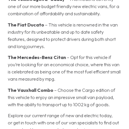
one of our more budget friendly new electric vans, for a
combination of affordability and sustainability.
The
Fiat Ducato
– This vehicle is renowned in the van
industry for its unbeatable and up to date safety
features, designed to protect drivers during both short
and long journeys.
The
Mercedes-Benz Citan
– Opt for this vehicle if
you’re looking for an economical choice, where this van
is celebrated as being one of the most fuel efficient small
vans measured by mpg.
The
Vauxhall Combo
– Choose the Cargo edition of
this vehicle to enjoy an impressive small van payload,
with the ability to transport up to 1002 kg of goods.
Explore our current range of new and electric today,
or get in touch with one of our van specialists to find out