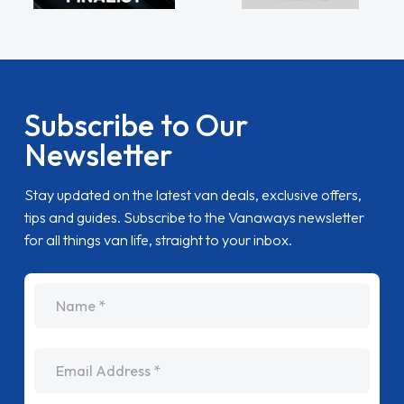
Subscribe to Our
Newsletter
Stay updated on the latest van deals, exclusive offers,
tips and guides. Subscribe to the Vanaways newsletter
for all things van life, straight to your inbox.
name
Email Address