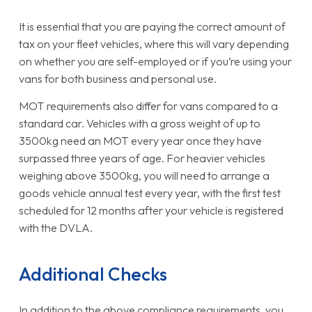
It is essential that you are paying the correct amount of
tax on your fleet vehicles, where this will vary depending
on whether you are self-employed or if you’re using your
vans for both business and personal use.
MOT requirements also differ for vans compared to a
standard car. Vehicles with a gross weight of up to
3500kg need an MOT every year once they have
surpassed three years of age. For heavier vehicles
weighing above 3500kg, you will need to arrange a
goods vehicle annual test every year, with the first test
scheduled for 12 months after your vehicle is registered
with the DVLA.
Additional Checks
In addition to the above compliance requirements, you