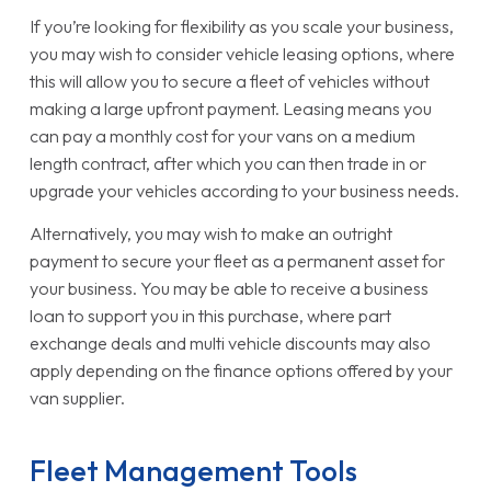
If you’re looking for flexibility as you scale your business,
you may wish to consider vehicle leasing options, where
this will allow you to secure a fleet of vehicles without
making a large upfront payment. Leasing means you
can pay a monthly cost for your vans on a medium
length contract, after which you can then trade in or
upgrade your vehicles according to your business needs.
Alternatively, you may wish to make an outright
payment to secure your fleet as a permanent asset for
your business. You may be able to receive a business
loan to support you in this purchase, where part
exchange deals and multi vehicle discounts may also
apply depending on the finance options offered by your
van supplier.
Fleet Management Tools