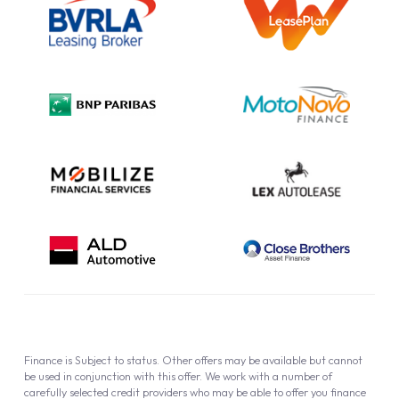
Information Notice
Complaint Procedure
Privacy Policy
Cookie Policy
Finance is Subject to status. Other offers may be available but cannot
be used in conjunction with this offer. We work with a number of
carefully selected credit providers who may be able to offer you finance