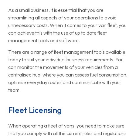
As a small business, it is essential that you are
streamlining all aspects of your operations to avoid
unnecessary costs. When it comes to your van fleet, you
can achieve this with the use of up to date fleet
management tools and software.
There are a range of fleet management tools available
today to suit your individual business requirements. You
can monitor the movements of your vehicles from a
centralised hub, where you can assess fuel consumption,
optimise everyday routes and communicate with your
team.
Fleet Licensing
When operating a fleet of vans, you need to make sure
that you comply with all the current rules and regulations