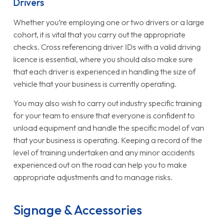
Drivers
Whether you’re employing one or two drivers or a large
cohort, it is vital that you carry out the appropriate
checks. Cross referencing driver IDs with a valid driving
licence is essential, where you should also make sure
that each driver is experienced in handling the size of
vehicle that your business is currently operating.
You may also wish to carry out industry specific training
for your team to ensure that everyone is confident to
unload equipment and handle the specific model of van
that your business is operating. Keeping a record of the
level of training undertaken and any minor accidents
experienced out on the road can help you to make
appropriate adjustments and to manage risks.
Signage & Accessories