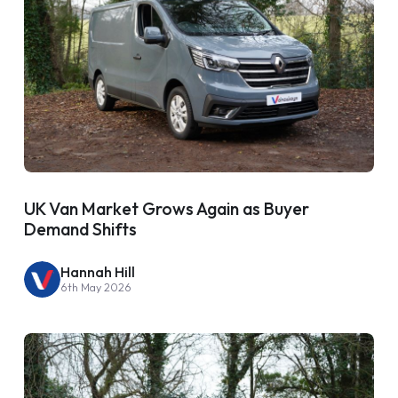
UK Van Market Grows Again as Buyer
Demand Shifts
Hannah Hill
6th May 2026