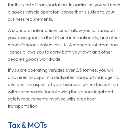
for this kind of transportation. In particular, you will need
a goods vehicle operator licence that is suited to your
business requirements.
A standard national licence will allow you to transport
your own goods in the UK and internationally, and other
people’s goods only in the UK. A standard international
licence allows you to carry both your own and other
people’s goods worldwide.
If you are operating vehicles over 3.5 tonnes, you will
also need to appoint a dedicated transport manager to
oversee this aspect of your business, where this person
will be responsible for following the various legal and
safety requirements involved with large fleet
transportation.
Tax & MOTs