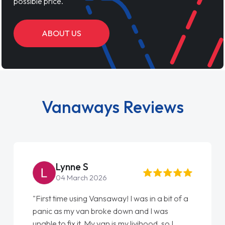
possible price.
ABOUT US
Vanaways Reviews
Steve Brown
22 May 2026
"From start to finish vanaways uk nailed it
love my new van from Jack selling me it to
Ellie looking after my every wish perfectly