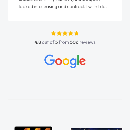
done am so pleased will definitely use them
again"
4.8
out of
5
from
506
reviews