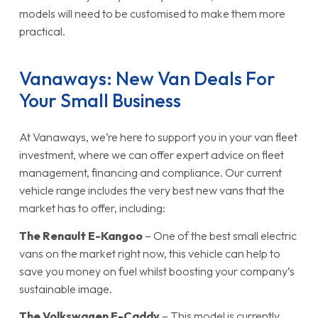
models will need to be customised to make them more
practical.
Vanaways: New Van Deals For
Your Small Business
At Vanaways, we’re here to support you in your van fleet
investment, where we can offer expert advice on fleet
management, financing and compliance. Our current
vehicle range includes the very best new vans that the
market has to offer, including:
The
Renault E-Kangoo
– One of the best small electric
vans on the market right now, this vehicle can help to
save you money on fuel whilst boosting your company’s
sustainable image.
The
Volkswagen E-Caddy
– This model is currently