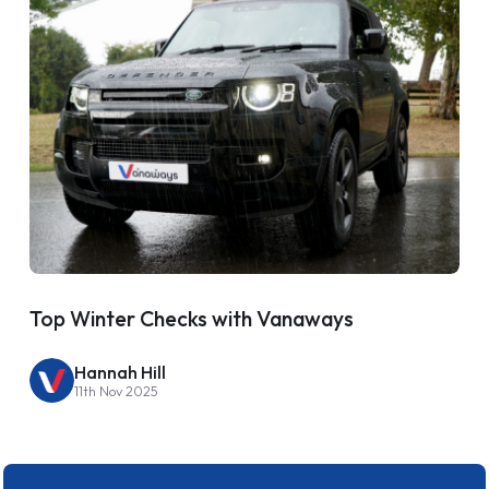
Top Winter Checks with Vanaways
Hannah Hill
11th Nov 2025