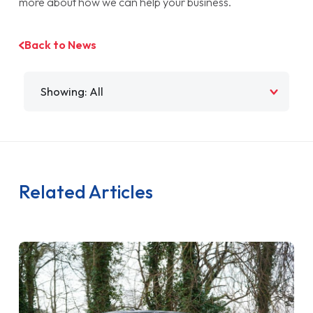
more about how we can help your business.
Back to News
Filter by
Related Articles