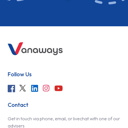
Follow Us
Contact
Get in touch via phone, email, or livechat with one of our
advisers