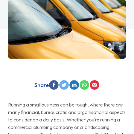
Share
Running a small business can be tough, where there are
many financial, bureaucratic and organisational aspects
to consider on a daily basis. Whether you’re running a
commercial plumbing company or a landscaping