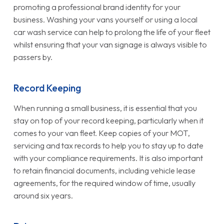
promoting a professional brand identity for your
business. Washing your vans yourself or using a local
car wash service can help to prolong the life of your fleet
whilst ensuring that your van signage is always visible to
passers by.
Record Keeping
When running a small business, it is essential that you
stay on top of your record keeping, particularly when it
comes to your van fleet. Keep copies of your MOT,
servicing and tax records to help you to stay up to date
with your compliance requirements. It is also important
to retain financial documents, including vehicle lease
agreements, for the required window of time, usually
around six years.