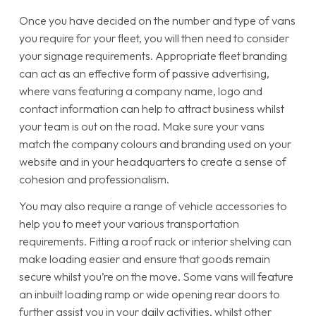
Once you have decided on the number and type of vans
you require for your fleet, you will then need to consider
your signage requirements. Appropriate fleet branding
can act as an effective form of passive advertising,
where vans featuring a company name, logo and
contact information can help to attract business whilst
your team is out on the road. Make sure your vans
match the company colours and branding used on your
website and in your headquarters to create a sense of
cohesion and professionalism.
You may also require a range of vehicle accessories to
help you to meet your various transportation
requirements. Fitting a roof rack or interior shelving can
make loading easier and ensure that goods remain
secure whilst you’re on the move. Some vans will feature
an inbuilt loading ramp or wide opening rear doors to
further assist you in your daily activities, whilst other