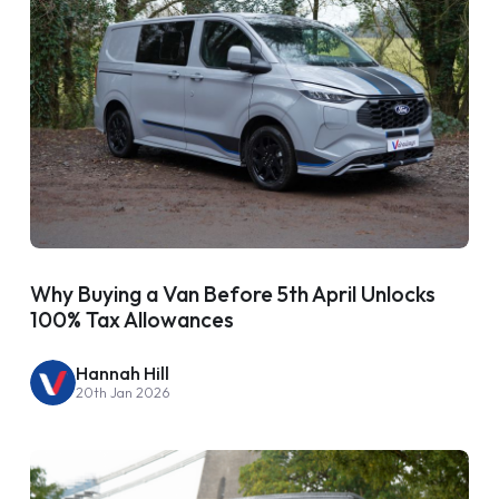
Why Buying a Van Before 5th April Unlocks
100% Tax Allowances
Hannah Hill
20th Jan 2026