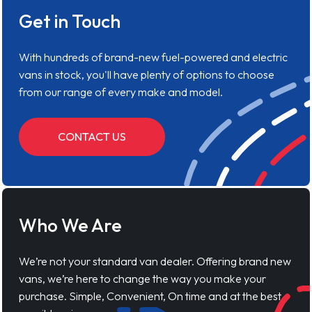
Get in Touch
With hundreds of brand-new fuel-powered and electric
vans in stock, you'll have plenty of options to choose
from our range of every make and model.
CONTACT US
Who We Are
We’re not your standard van dealer. Offering brand new
vans, we’re here to change the way you make your
purchase. Simple, Convenient, On time and at the best