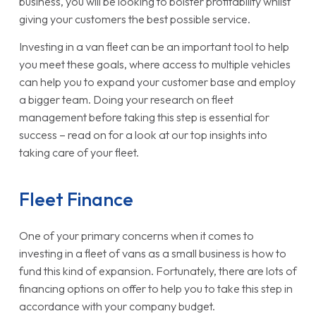
business, you will be looking to bolster profitability whilst
giving your customers the best possible service.
Investing in a van fleet can be an important tool to help
you meet these goals, where access to multiple vehicles
can help you to expand your customer base and employ
a bigger team. Doing your research on fleet
management before taking this step is essential for
success – read on for a look at our top insights into
taking care of your fleet.
Fleet Finance
One of your primary concerns when it comes to
investing in a fleet of vans as a small business is how to
fund this kind of expansion. Fortunately, there are lots of
financing options on offer to help you to take this step in
accordance with your company budget.