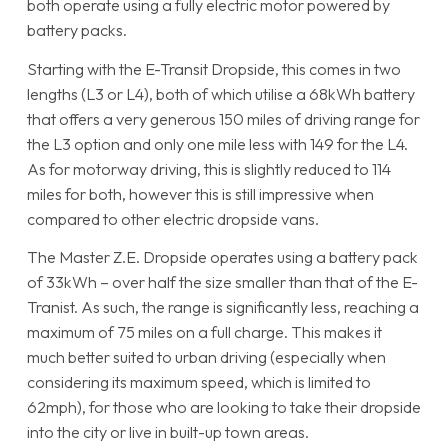
both operate using a fully electric motor powered by
battery packs.
Starting with the E-Transit Dropside, this comes in two
lengths (L3 or L4), both of which utilise a 68kWh battery
that offers a very generous 150 miles of driving range for
the L3 option and only one mile less with 149 for the L4.
As for motorway driving, this is slightly reduced to 114
miles for both, however this is still impressive when
compared to other electric dropside vans.
The Master Z.E. Dropside operates using a battery pack
of 33kWh – over half the size smaller than that of the E-
Tranist. As such, the range is significantly less, reaching a
maximum of 75 miles on a full charge. This makes it
much better suited to urban driving (especially when
considering its maximum speed, which is limited to
62mph), for those who are looking to take their dropside
into the city or live in built-up town areas.