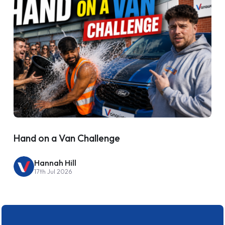
Hand on a Van Challenge
Hannah Hill
17th Jul 2026