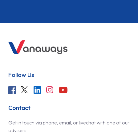
Follow Us
Contact
Get in touch via phone, email, or livechat with one of our
advisers