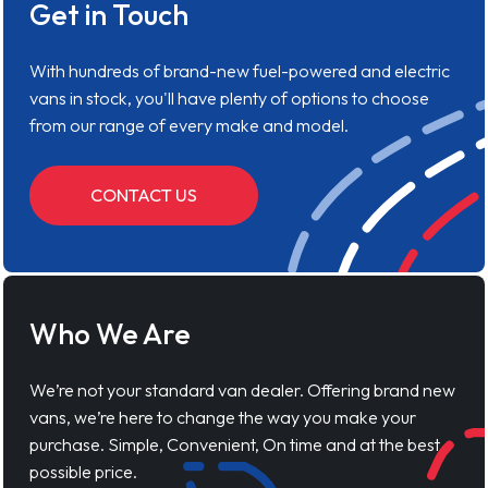
Get in Touch
With hundreds of brand-new fuel-powered and electric
vans in stock, you'll have plenty of options to choose
from our range of every make and model.
CONTACT US
Who We Are
We’re not your standard van dealer. Offering brand new
vans, we’re here to change the way you make your
purchase. Simple, Convenient, On time and at the best
possible price.