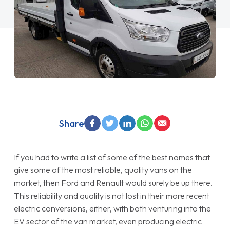
Share
If you had to write a list of some of the best names that
give some of the most reliable, quality vans on the
market, then Ford and Renault would surely be up there.
This reliability and quality is not lost in their more recent
electric conversions, either, with both venturing into the
EV sector of the van market, even producing electric