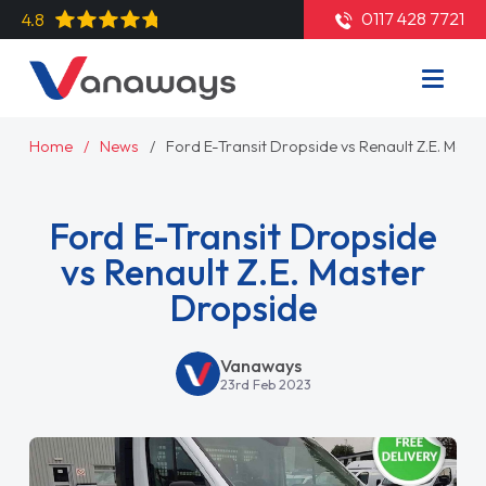
0117 428 7721
4.8
Home
News
Ford E-Transit Dropside vs Renault Z.E. Mast
Ford E-Transit Dropside
vs Renault Z.E. Master
Dropside
Vanaways
23rd Feb 2023