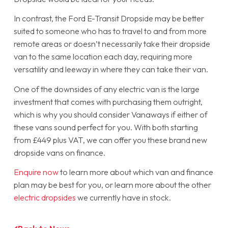
In contrast, the Ford E-Transit Dropside may be better
suited to someone who has to travel to and from more
remote areas or doesn’t necessarily take their dropside
van to the same location each day, requiring more
versatility and leeway in where they can take their van.
One of the downsides of any electric van is the large
investment that comes with purchasing them outright,
which is why you should consider Vanaways if either of
these vans sound perfect for you. With both starting
from £449 plus VAT, we can offer you these brand new
dropside vans on finance.
Enquire now
to learn more about which van and finance
plan may be best for you, or learn more about the other
electric dropsides
we currently have in stock.