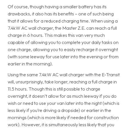
Of course, though having a smaller battery has its
drawbacks, it also has its benefits – one of such being
that it allows for a reduced charging time. When using a
7.4kW AC wall charger, the Master Z.E. can reach a full
charge in 6 hours. This makes this van very much
capable of allowing you to complete your daily tasks on
one charge, allowing you to easily recharge it overnight
(with some leeway for use later into the evening or from
earlier in the morning).
Using the same 7.4kW AC wall charger with the E-Transit
will, unsurprisingly, take longer, reaching a full charge in
11.5 hours. Though this is still possible to charge
overnight, it doesn’t allow for as much leeway if you do
wish or need to use your van later into the night (which is
less likely if you’re driving a dropside) or earlier in the
mornings (which is more likely if needed for construction
work). However, it is simultaneously less likely that you