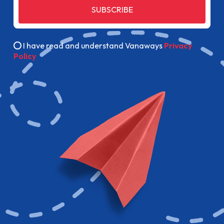
SUBSCRIBE
I have read and understand Vanaways
Privacy
Policy