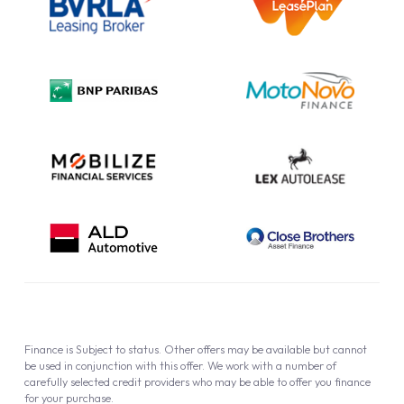
Information Notice
Complaint Procedure
Privacy Policy
Cookie Policy
Finance is Subject to status. Other offers may be available but cannot
be used in conjunction with this offer. We work with a number of
carefully selected credit providers who may be able to offer you finance
for your purchase.