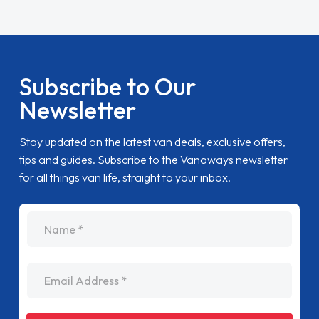
Subscribe to Our
Newsletter
Stay updated on the latest van deals, exclusive offers,
tips and guides. Subscribe to the Vanaways newsletter
for all things van life, straight to your inbox.
name
Email Address