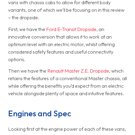
vans with chassis cabs to allow for different body
variants, one of which we’ll be focusing on in this review
– the dropside.
First, we have the
Ford E-Transit Dropside
, an
innovative conversion that allows it to work at an
optimum level with an electric motor, whilst offering
considered safety features and useful connectivity
options.
Then we have the
Renault Master Z.E. Dropside
, which
retains the features of a conventional Master chassis, all
while offering the benefits you’d expect from an electric
vehicle alongside plenty of space and intuitive features.
Engines and Spec
Looking first at the engine power of each of these vans,