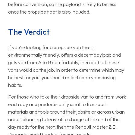
before conversion, so the payload is likely to be less
once the dropside float is also included.
The Verdict
If you’re looking for a dropside van that is
environmentally friendly, offers a decent payload and
gets you from A to B comfortably, then both of these
vans would do the job. In order to determine which may
be best for you, you should reflect upon your driving
habits.
For those who take their dropside van to and from work
each day and predominantly use it to transport
materials and tools around their jobsite or across urban
areas, planning to leave it to charge at the end of the
day ready for the next, then the Renault Master Z.E.
Dropside would be ideal for your needs.