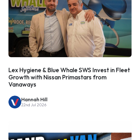
Lex Hygiene & Blue Whale SWS Invest in Fleet
Growth with Nissan Primastars from
Vanaways
Hannah Hill
22nd Jul 2026