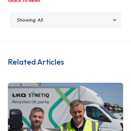
Back to News
Filter by
Related Articles