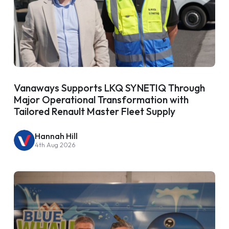
Vanaways Supports LKQ SYNETIQ Through
Major Operational Transformation with
Tailored Renault Master Fleet Supply
Hannah Hill
4th Aug 2026