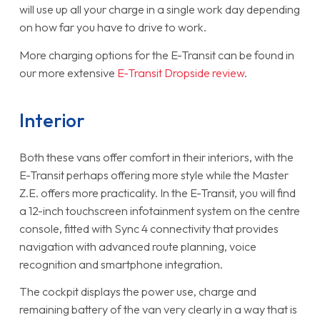
will use up all your charge in a single work day depending
on how far you have to drive to work.
More charging options for the E-Transit can be found in
our more extensive
E-Transit Dropside review
.
Interior
Both these vans offer comfort in their interiors, with the
E-Transit perhaps offering more style while the Master
Z.E. offers more practicality. In the E-Transit, you will find
a 12-inch touchscreen infotainment system on the centre
console, fitted with Sync 4 connectivity that provides
navigation with advanced route planning, voice
recognition and smartphone integration.
The cockpit displays the power use, charge and
remaining battery of the van very clearly in a way that is