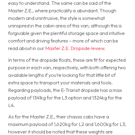
easy to understand. The same can be said of the
Master Z.E., where practicality is abundant. Though
modern and unintrusive, the style is somewhat
uninspired in the cabin area of this van, although this is
forgivable given the plentiful storage space and intuitive
comfort and driving features – more of which can be
read about in our
Master Z.E. Dropside review
.
In terms of the dropside floats, these are fit for expected
purpose in each van, respectively, with both offering two
available lengths if you’re looking for that little bit of
extra space to transport your materials and tools.
Regarding payloads, the E-Transit dropside has a max
payload of 1341kg for the L3 option and 1324kg for the
L4.
As for the Master Z.E., their chassis cabs have a
maximum payload of 1,620kg for L2 and 1,600kg for L3,
however it should be noted that these weights are