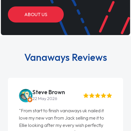
ABOUT US
Vanaways Reviews
Steve Brown
22 May 2026
"From start to finish vanaways uk nailed it
love my new van from Jack selling me it to
Ellie looking after my every wish perfectly