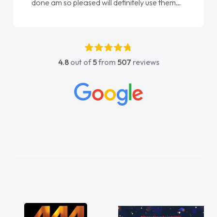
done am so pleased will definitely use them
again"
4.8
out of
5
from
507
reviews