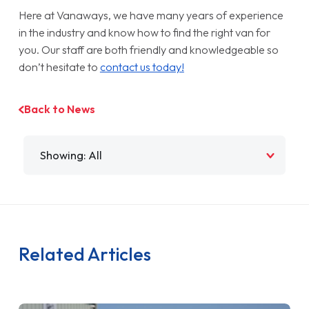
Here at Vanaways, we have many years of experience
in the industry and know how to find the right van for
you. Our staff are both friendly and knowledgeable so
don’t hesitate to
contact us today!
Back to News
Filter by
Related Articles