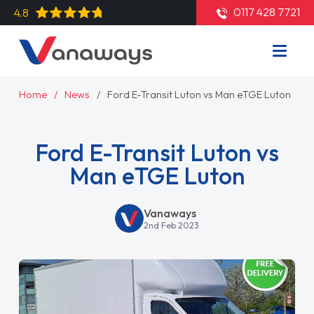
0117 428 7721
4.8
Home
News
Ford E-Transit Luton vs Man eTGE Luton
Ford E-Transit Luton vs
Man eTGE Luton
Vanaways
2nd Feb 2023