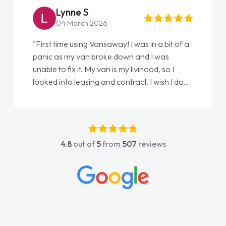
Steve Brown
22 May 2026
t of a
"From start to finish vanaways uk nailed it
love my new van from Jack selling me it to
 I
Ellie looking after my every wish perfectly
 I done
done am so pleased will definitely use them
st
again"
y
as
nd
4.8
out of
5
from
507
reviews
ntact
y
n all
things
d
oughly
n and