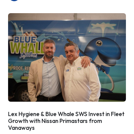
Lex Hygiene & Blue Whale SWS Invest in Fleet
Growth with Nissan Primastars from
Vanaways