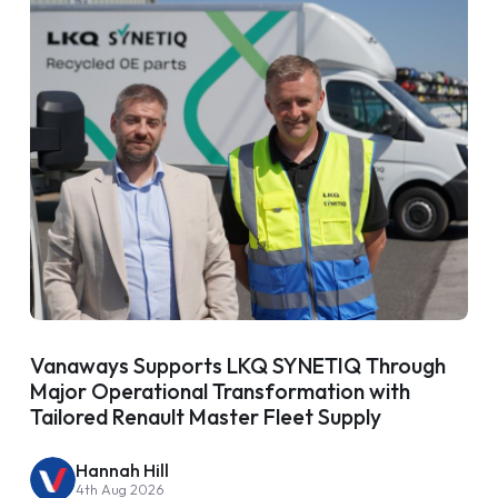
Vanaways Supports LKQ SYNETIQ Through
Major Operational Transformation with
Tailored Renault Master Fleet Supply
Hannah Hill
4th Aug 2026