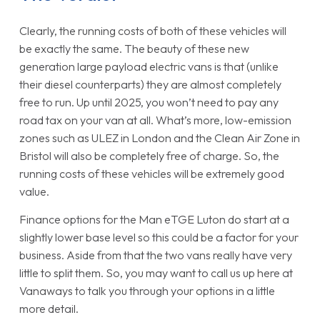
Clearly, the running costs of both of these vehicles will
be exactly the same. The beauty of these new
generation large payload electric vans is that (unlike
their diesel counterparts) they are almost completely
free to run. Up until 2025, you won’t need to pay any
road tax on your van at all. What’s more, low-emission
zones such as ULEZ in London and the Clean Air Zone in
Bristol will also be completely free of charge. So, the
running costs of these vehicles will be extremely good
value.
Finance options for the Man eTGE Luton do start at a
slightly lower base level so this could be a factor for your
business. Aside from that the two vans really have very
little to split them. So, you may want to call us up here at
Vanaways to talk you through your options in a little
more detail.