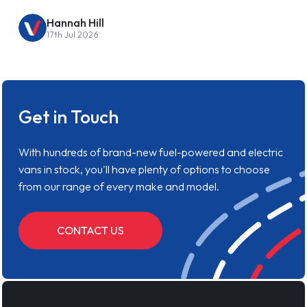
Hannah Hill
17th Jul 2026
Get in Touch
With hundreds of brand-new fuel-powered and electric
vans in stock, you'll have plenty of options to choose
from our range of every make and model.
CONTACT US