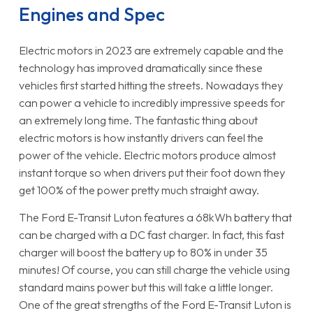
Engines and Spec
Electric motors in 2023 are extremely capable and the
technology has improved dramatically since these
vehicles first started hitting the streets. Nowadays they
can power a vehicle to incredibly impressive speeds for
an extremely long time. The fantastic thing about
electric motors is how instantly drivers can feel the
power of the vehicle. Electric motors produce almost
instant torque so when drivers put their foot down they
get 100% of the power pretty much straight away.
The Ford E-Transit Luton features a 68kWh battery that
can be charged with a DC fast charger. In fact, this fast
charger will boost the battery up to 80% in under 35
minutes! Of course, you can still charge the vehicle using
standard mains power but this will take a little longer.
One of the great strengths of the Ford E-Transit Luton is