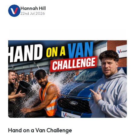
Hannah Hill
22nd Jul 2026
Hand on a Van Challenge