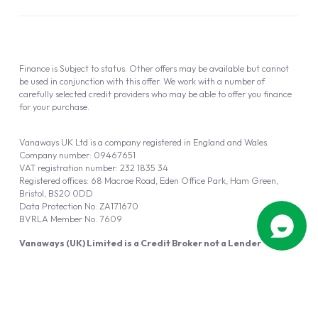
Finance is Subject to status. Other offers may be available but cannot
be used in conjunction with this offer. We work with a number of
carefully selected credit providers who may be able to offer you finance
for your purchase.
Vanaways UK Ltd is a company registered in England and Wales.
Company number: 09467651
VAT registration number: 232 1835 34
Registered offices: 68 Macrae Road, Eden Office Park, Ham Green,
Bristol, BS20 0DD
Data Protection No: ZA171670
BVRLA Member No. 7609
Vanaways (UK) Limited is a Credit Broker not a Lender
Vanaways UK Ltd is authorised and regulated by the Financial Conduct
Authority (FRN 940695).
Powered by
Automotus
, a
FIRE
5
digital
product