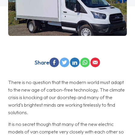
Share
There is no question that the modern world must adapt
to the new age of carbon-free technology. The climate
crisis is knocking at our doorstep and many of the
world’s brightest minds are working tirelessly to find
solutions.
It is no secret though that many of the new electric
models of van compete very closely with each other so