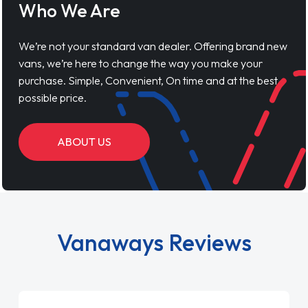
Who We Are
We’re not your standard van dealer. Offering brand new
vans, we’re here to change the way you make your
purchase. Simple, Convenient, On time and at the best
possible price.
ABOUT US
Vanaways Reviews