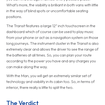
What’s more, the visibility is brilliant in both vans with little
in the way of blind spots or uncomfortable seating
positions.
The Transit features a large 12” inch touchscreen in the
dashboard which of course can be used to play music
from your phone or act as a navigation system on those
long journeys. The instrument cluster in the Transit is also
extremely clear and allows the driver to see the range of
the batteries at all times. So, you can plan your route
according to the power you have and any charges you
can make along the way.
With the Man, you will get an extremely similar set of
technology and visibility in its cabin too. So, in terms of
interior, there really is little to split the two.
The Verdict