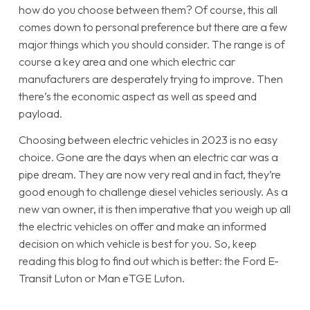
how do you choose between them? Of course, this all
comes down to personal preference but there are a few
major things which you should consider. The range is of
course a key area and one which electric car
manufacturers are desperately trying to improve. Then
there’s the economic aspect as well as speed and
payload.
Choosing between electric vehicles in 2023 is no easy
choice. Gone are the days when an electric car was a
pipe dream. They are now very real and in fact, they’re
good enough to challenge diesel vehicles seriously. As a
new van owner, it is then imperative that you weigh up all
the electric vehicles on offer and make an informed
decision on which vehicle is best for you. So, keep
reading this blog to find out which is better: the Ford E-
Transit Luton or Man eTGE Luton.