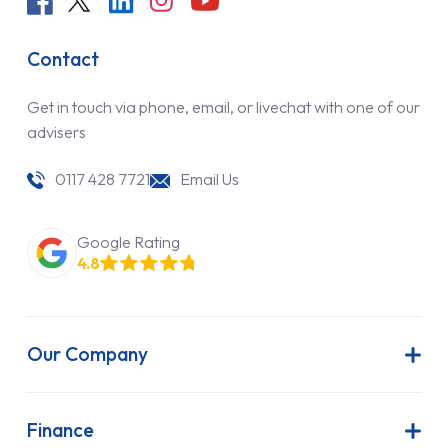
Contact
Get in touch via phone, email, or livechat with one of our
advisers
0117 428 7721
Email Us
Google Rating
4.8
Our Company
About Us
Latest News
Finance