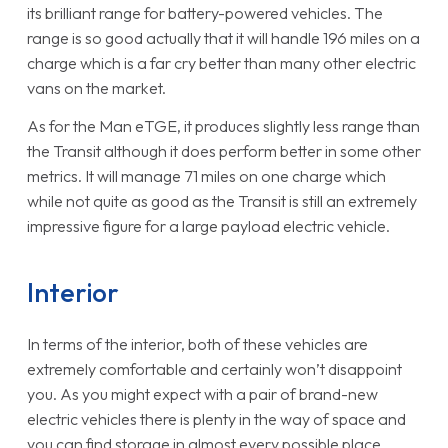
its brilliant range for battery-powered vehicles. The
range is so good actually that it will handle 196 miles on a
charge which is a far cry better than many other electric
vans on the market.
As for the Man eTGE, it produces slightly less range than
the Transit although it does perform better in some other
metrics. It will manage 71 miles on one charge which
while not quite as good as the Transit is still an extremely
impressive figure for a large payload electric vehicle.
Interior
In terms of the interior, both of these vehicles are
extremely comfortable and certainly won’t disappoint
you. As you might expect with a pair of brand-new
electric vehicles there is plenty in the way of space and
you can find storage in almost every possible place.