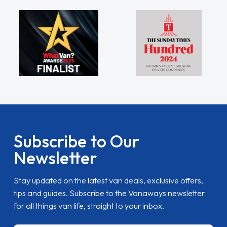
Subscribe to Our
Newsletter
Stay updated on the latest van deals, exclusive offers,
tips and guides. Subscribe to the Vanaways newsletter
for all things van life, straight to your inbox.