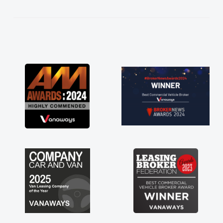
cess!
van
 word
ered
Its
g a
h for
 just
have a
of any
ess off