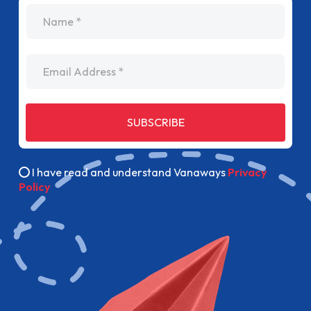
name
Email Address
SUBSCRIBE
I have read and understand Vanaways
Privacy
Policy