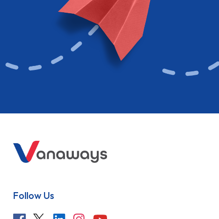
Follow Us