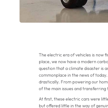
The electric era of vehicles is now 
place, we now have a modern carbon
question that a climate disaster is 
commonplace in the news of today. S
drastically. From powering our home
of the main issues and transferring 
At first, these electric cars were lit
but offered little in the way of gen