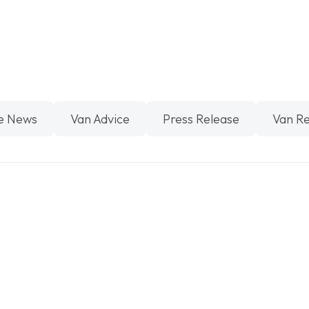
e News
Van Advice
Press Release
Van R