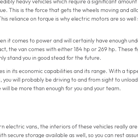
redibly heavy vehicles which require a significant amoun
que. This is the force that gets the wheels moving and a
a. This reliance on torque is why electric motors are so we
hen it comes to power and will certainly have enough und
fact, the van comes with either 184 hp or 269 hp. These f
nly stand you in good stead for the future.
es in its economic capabilities and its range. With a tipper 
d, you will probably be driving to and from sight to unloa
ge will be more than enough for you and your team.
electric vans, the interiors of these vehicles really ar
th secure storage available as well, so you can rest assu