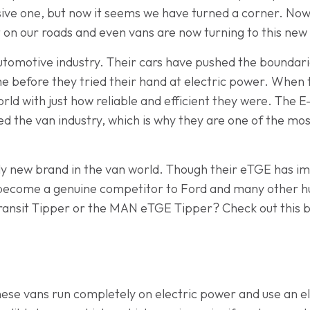
ive one, but now it seems we have turned a corner. Nowad
t on our roads and even vans are now turning to this ne
 automotive industry. Their cars have pushed the boundari
ime before they tried their hand at electric power. When
rld with just how reliable and efficient they were. The E-
 the van industry, which is why they are one of the mos
irly new brand in the van world. Though their eTGE has i
become a genuine competitor to Ford and many other hug
Transit Tipper or the MAN eTGE Tipper? Check out this bl
hese vans run completely on electric power and use an el