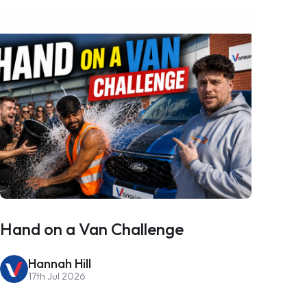
Hand on a Van Challenge
Hannah Hill
17th Jul 2026