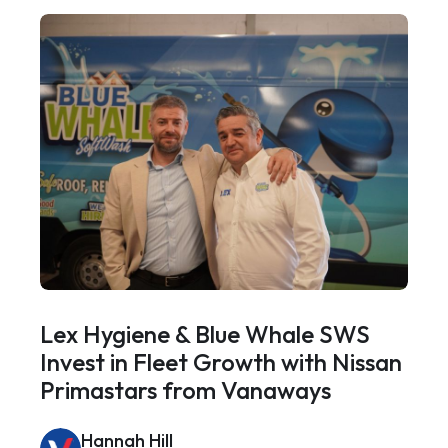
Lex Hygiene & Blue Whale SWS
Invest in Fleet Growth with Nissan
Primastars from Vanaways
Hannah Hill