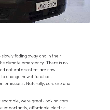
e slowly fading away and in their
the climate emergency. There is no
and natural disasters are now
 to change how it functions
n emissions. Naturally, cars are one
 for example, were great-looking cars
re importantly, affordable electric