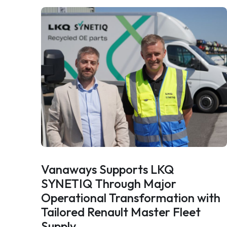
Vanaways Supports LKQ
SYNETIQ Through Major
Operational Transformation with
Tailored Renault Master Fleet
Supply