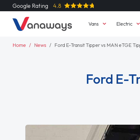
Google Rating
4.8
Vans
Electric
Home
News
Ford E-Transit Tipper vs MAN eTGE Ti
Ford E-T