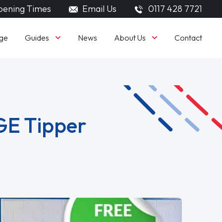
ening Times
Email Us
0117 428 7721
Guides
About Us
ge
News
Contact
GE Tipper