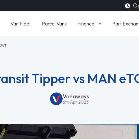
Op
Finance
Van Fleet
Parcel Vans
Part Exchan
pper
ransit Tipper vs MAN eT
Vanaways
6th Apr 2023