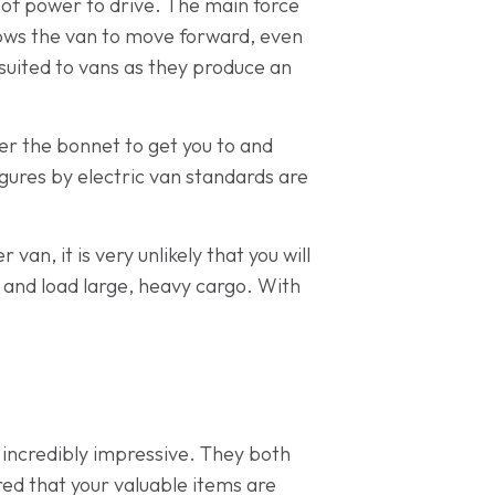
t of power to drive. The main force
llows the van to move forward, even
ll suited to vans as they produce an
er the bonnet to get you to and
igures by electric van standards are
van, it is very unlikely that you will
d and load large, heavy cargo. With
e incredibly impressive. They both
red that your valuable items are