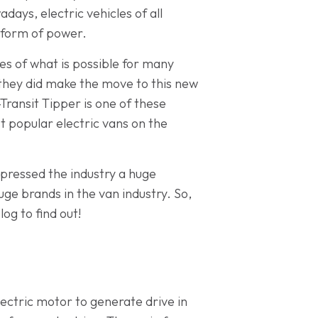
ays, electric vehicles of all
w form of power.
es of what is possible for many
 they did make the move to this new
Transit Tipper is one of these
t popular electric vans on the
mpressed the industry a huge
e brands in the van industry. So,
og to find out!
ectric motor to generate drive in