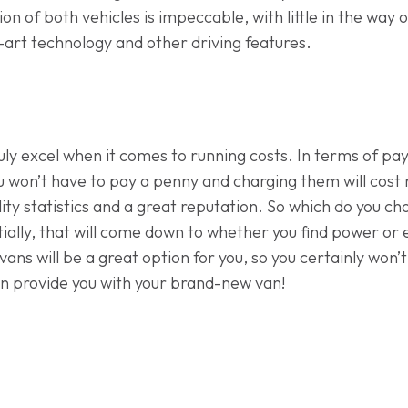
on of both vehicles is impeccable, with little in the way of
art technology and other driving features.
truly excel when it comes to running costs. In terms of p
 won’t have to pay a penny and charging them will cost n
ility statistics and a great reputation. So which do you c
ally, that will come down to whether you find power or
vans will be a great option for you, so you certainly won’
n provide you with your brand-new van!