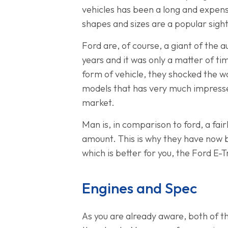
vehicles has been a long and expens
shapes and sizes are a popular sigh
Ford are, of course, a giant of the
years and it was only a matter of t
form of vehicle, they shocked the wo
models that has very much impressed
market.
Man is, in comparison to ford, a fa
amount. This is why they have now 
which is better for you, the Ford E-
Engines and Spec
As you are already aware, both of t