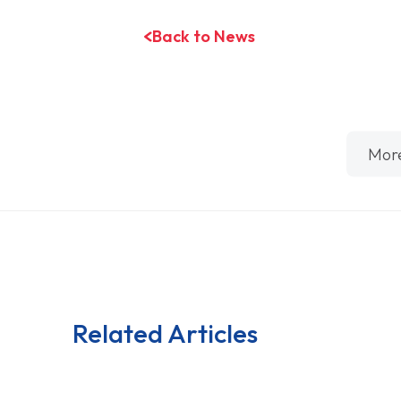
Back to News
Mor
Related Articles