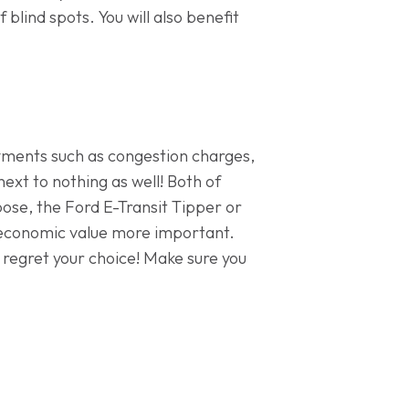
 blind spots. You will also benefit
ayments such as congestion charges,
ext to nothing as well! Both of
hoose, the Ford E-Transit Tipper or
 economic value more important.
t regret your choice! Make sure you