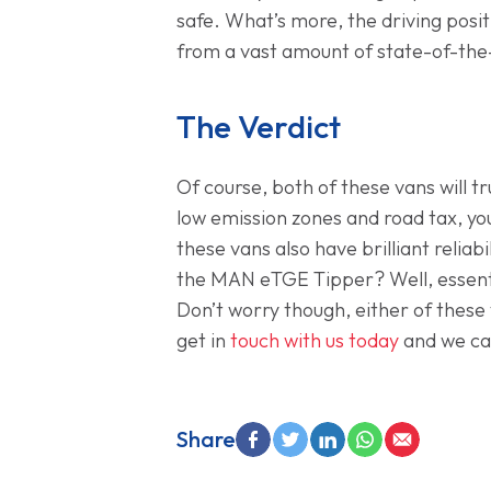
safe. What’s more, the driving positi
from a vast amount of state-of-the-
The Verdict
Of course, both of these vans will 
low emission zones and road tax, you
these vans also have brilliant reliab
the MAN eTGE Tipper? Well, essenti
Don’t worry though, either of these 
get in
touch with us today
and we ca
Share