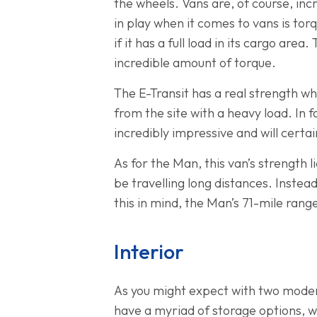
the wheels. Vans are, of course, inc
in play when it comes to vans is tor
if it has a full load in its cargo are
incredible amount of torque.
The E-Transit has a real strength w
from the site with a heavy load. In 
incredibly impressive and will certai
As for the Man, this van’s strength li
be travelling long distances. Instea
this in mind, the Man’s 71-mile ran
Interior
As you might expect with two modern 
have a myriad of storage options, wi