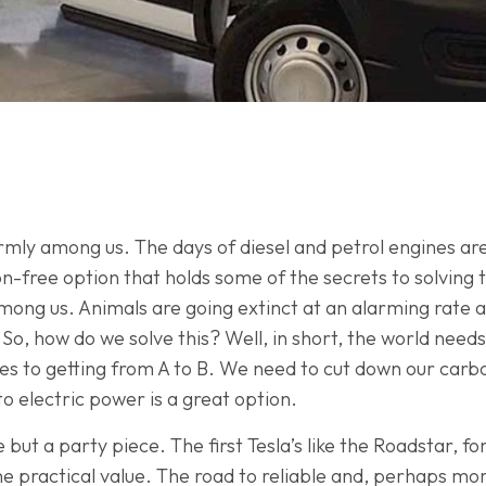
firmly among us. The days of diesel and petrol engines ar
-free option that holds some of the secrets to solving 
among us. Animals are going extinct at an alarming rate 
o, how do we solve this? Well, in short, the world needs
s to getting from A to B. We need to cut down our carbo
to electric power is a great option.
tle but a party piece. The first Tesla’s like the Roadstar,
uine practical value. The road to reliable and, perhaps mo