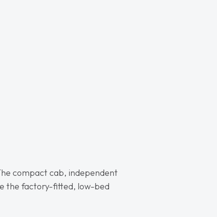
The compact cab, independent
le the factory-fitted, low-bed