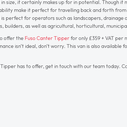
 size, it certainly makes up for in potential. Though it
vability make it perfect for travelling back and forth fr
le is perfect for operators such as landscapers, drainage
 builders, as well as agricultural, horticultural, municip
o offer the
Fuso Canter Tipper
for only £359 + VAT per m
nance isn’t ideal, don’t worry. This van is also available 
 Tipper has to offer, get in touch with our team today. Ca