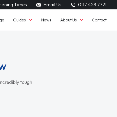
ening Times
Email Us
0117 428 7721
Guides
About Us
ge
News
Contact
ew
 incredibly tough