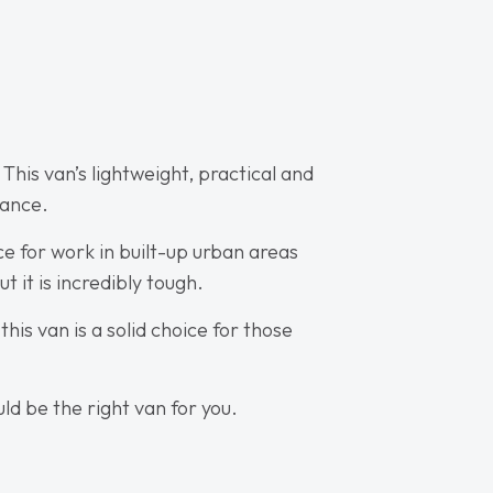
This van’s lightweight, practical and
rance.
e for work in built-up urban areas
t it is incredibly tough.
his van is a solid choice for those
ld be the right van for you.