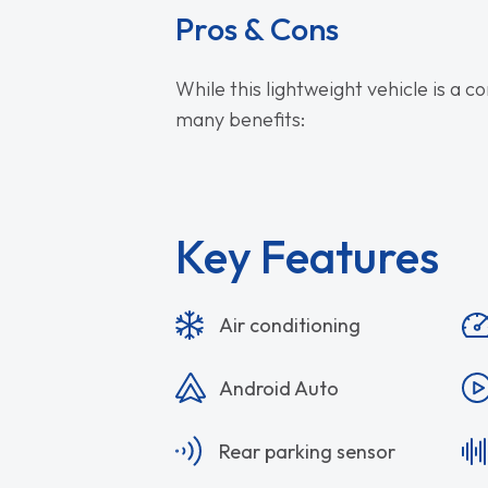
Pros & Cons
While this lightweight vehicle is a c
many benefits:
Key Features
Air conditioning
Android Auto
Rear parking sensor