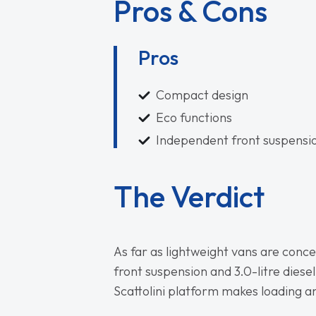
Pros & Cons
Pros
Compact design
Eco functions
Independent front suspensi
The Verdict
As far as lightweight vans are conc
front suspension and 3.0-litre diesel
Scattolini platform makes loading an