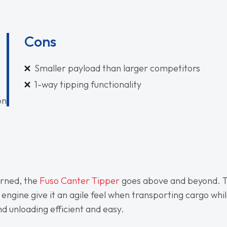
Cons
Smaller payload than larger competitors
1-way tipping functionality
on
erned, the
Fuso Canter Tipper
goes above and beyond. 
 engine give it an agile feel when transporting cargo whi
d unloading efficient and easy.