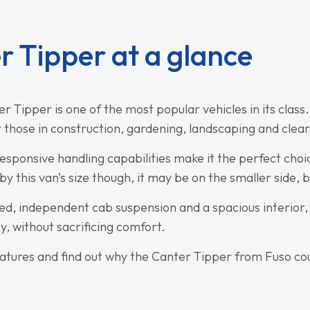
r Tipper at a glance
 Tipper is one of the most popular vehicles in its class. 
r those in construction, gardening, landscaping and clea
sponsive handling capabilities make it the perfect choic
y this van’s size though, it may be on the smaller side, bu
bed, independent cab suspension and a spacious interior, t
ty, without sacrificing comfort.
eatures and find out why the Canter Tipper from Fuso cou