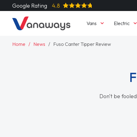
Google Rating
4.8
Vans
Electric
Home
News
Fuso Canter Tipper Review
F
Don’t be fooled 