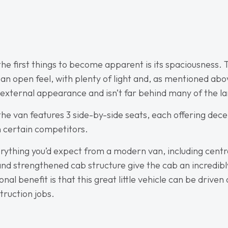
f the first things to become apparent is its spaciousness
n open feel, with plenty of light and, as mentioned above,
ternal appearance and isn’t far behind many of the la
the van features 3 side-by-side seats, each offering dec
an certain competitors.
rything you’d expect from a modern van, including centra
nd strengthened cab structure give the cab an incredibly
nal benefit is that this great little vehicle can be driven
truction jobs.