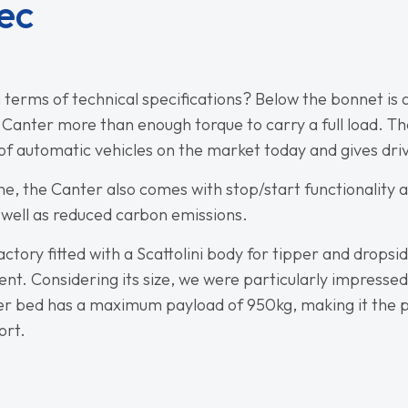
ec
 terms of technical specifications? Below the bonnet is a
e Canter more than enough torque to carry a full load.
 automatic vehicles on the market today and gives dri
gine, the Canter also comes with stop/start functionalit
well as reduced carbon emissions.
ctory fitted with a Scattolini body for tipper and dropsi
ent. Considering its size, we were particularly impresse
per bed has a maximum payload of 950kg, making it the per
ort.