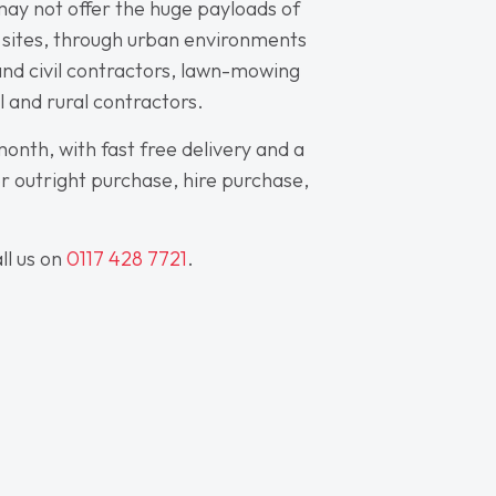
 may not offer the huge payloads of
om sites, through urban environments
 and civil contractors, lawn-mowing
al and rural contractors.
onth, with fast free delivery and a
for outright purchase, hire purchase,
ll us on
0117 428 7721
.