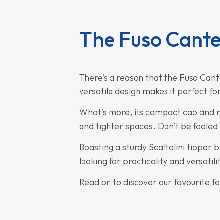
The Fuso Cante
There’s a reason that the Fuso Canter
versatile design makes it perfect fo
What’s more, its compact cab and re
and tighter spaces. Don’t be fooled b
Boasting a sturdy Scattolini tipper 
looking for practicality and versatili
Read on to discover our favourite f