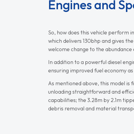
Engines and Sp
So, how does this vehicle perform in
which delivers 130bhp and gives th
welcome change to the abundance of
In addition to a powerful diesel en
ensuring improved fuel economy as 
As mentioned above, this model is fa
unloading straightforward and effici
capabilities; the 3.28m by 2.1m tip
debris removal and material transp