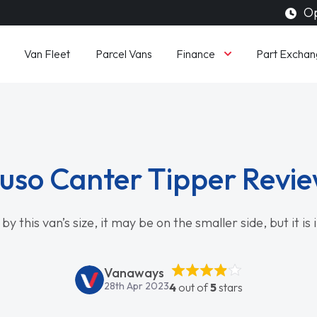
Op
Finance
Van Fleet
Parcel Vans
Part Exchan
uso Canter Tipper Revi
by this van’s size, it may be on the smaller side, but it is
Vanaways
28th Apr 2023
4
out of
5
stars