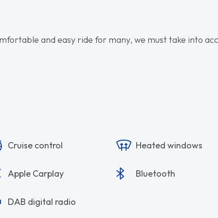
omfortable and easy ride for many, we must take into accou
Cruise control
Heated windows
Apple Carplay
Bluetooth
DAB digital radio