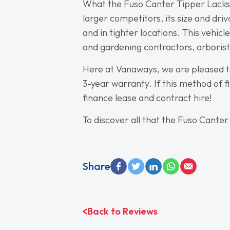
What the Fuso Canter Tipper Lacks in
larger competitors, its size and dri
and in tighter locations. This vehic
and gardening contractors, arborists,
Here at Vanaways, we are pleased t
3-year warranty. If this method of fi
finance lease and contract hire!
To discover all that the Fuso Canter
Share
Back to Reviews