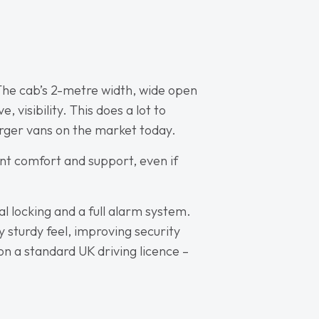
. The cab’s 2-metre width, wide open
 visibility. This does a lot to
rger vans on the market today.
ent comfort and support, even if
l locking and a full alarm system.
 sturdy feel, improving security
 on a standard UK driving licence –