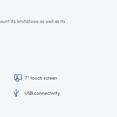
nt its limitations as well as its
7" touch screen
USB connectivity