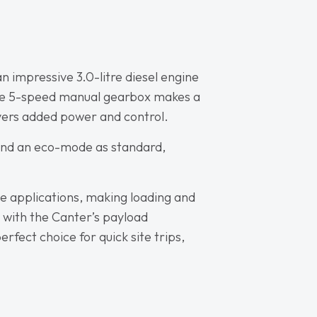
n impressive 3.0-litre diesel engine
 The 5-speed manual gearbox makes a
vers added power and control.
y and an eco-mode as standard,
de applications, making loading and
d with the Canter’s payload
fect choice for quick site trips,