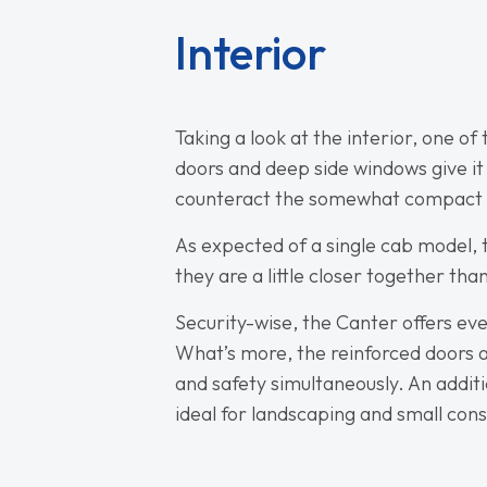
Interior
Taking a look at the interior, one o
doors and deep side windows give it a
counteract the somewhat compact ex
As expected of a single cab model, 
they are a little closer together th
Security-wise, the Canter offers eve
What’s more, the reinforced doors a
and safety simultaneously. An additio
ideal for landscaping and small cons