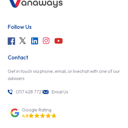
Follow Us
Contact
Get in touch via phone, email, or livechat with one of our
advisers
0117 428 7721
Email Us
Google Rating
4.8