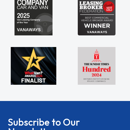
Subscribe to Our