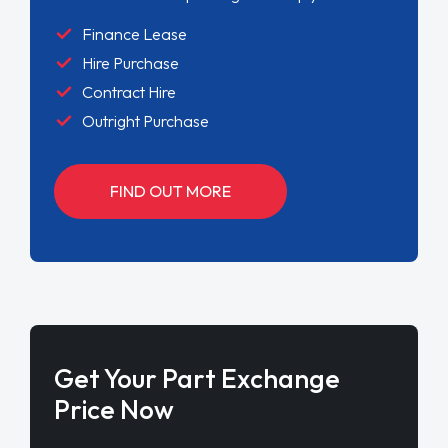
Finance Lease
Hire Purchase
Contract Hire
Outright Purchase
FIND OUT MORE
Get Your Part Exchange
Price Now