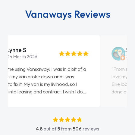
Vanaways Reviews
Steve Brown
22 May 2026
"From start to finish vanaways uk nailed it
love my new van from Jack selling me it to
Ellie looking after my every wish perfectly
done am so pleased will definitely use them
again"
4.8
out of
5
from
506
reviews