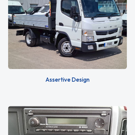
Assertive Design