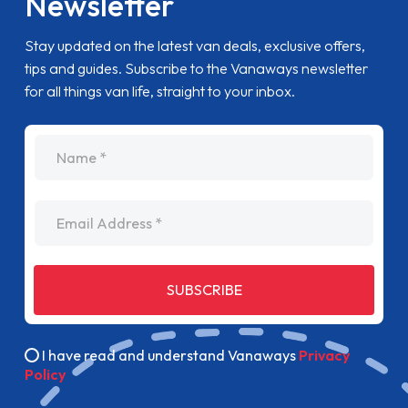
Newsletter
Stay updated on the latest van deals, exclusive offers,
tips and guides. Subscribe to the Vanaways newsletter
for all things van life, straight to your inbox.
name
Email Address
SUBSCRIBE
I have read and understand Vanaways
Privacy
Policy