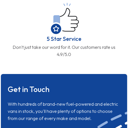
5 Star Service
Don't just take our word for it. Our customers rate us
4.9/5.0
Get in Touch
With hundreds of brand-new fuel-powered and electric
vans in stock, you'll have plenty of options to choose
from our range of every make and model.