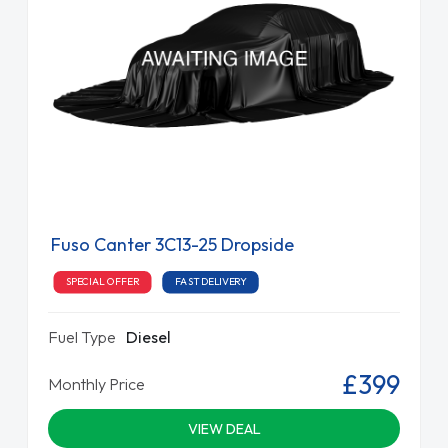
Fuso Canter 3C13-25 Dropside
SPECIAL OFFER
FAST DELIVERY
Fuel Type
Diesel
£399
Monthly Price
VIEW DEAL