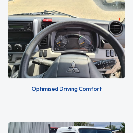
Optimised Driving Comfort