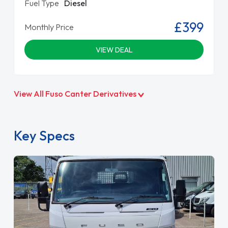
Fuel Type
Diesel
£399
Monthly Price
VIEW DEAL
View All Fuso Canter Derivatives
Key Specs