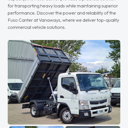
for transporting heavy loads while maintaining superior
performance. Discover the power and reliability of the
Fuso Canter at Vanaways, where we deliver top-quality
commercial vehicle solutions.
Read More