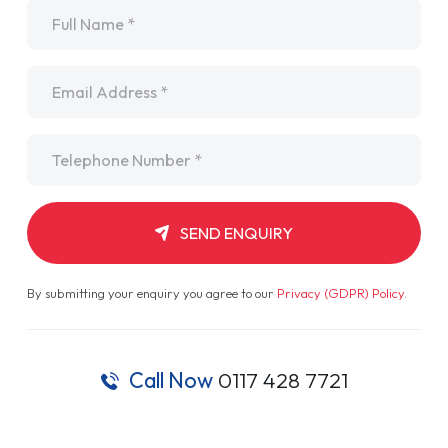
Name
*
Email
*
Telephone
*
SEND ENQUIRY
By submitting your enquiry you agree to our
Privacy (GDPR) Policy
.
Call Now
0117 428 7721