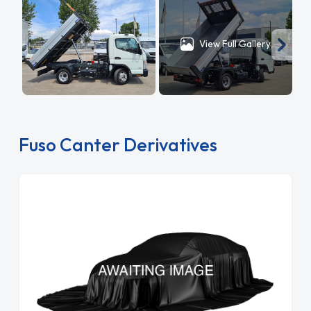
View Full Gallery
Fuso Canter Derivatives