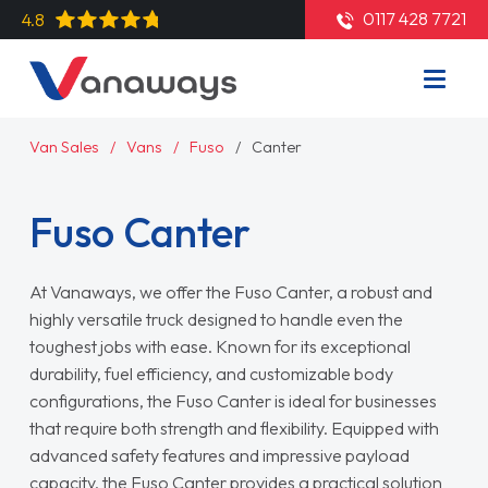
0117 428 7721
4.8
Van Sales
Vans
Fuso
Canter
Fuso Canter
At Vanaways, we offer the Fuso Canter, a robust and
highly versatile truck designed to handle even the
toughest jobs with ease. Known for its exceptional
durability, fuel efficiency, and customizable body
configurations, the Fuso Canter is ideal for businesses
that require both strength and flexibility. Equipped with
advanced safety features and impressive payload
capacity, the Fuso Canter provides a practical solution