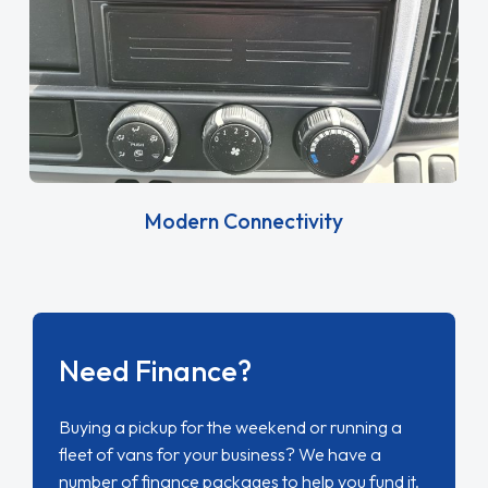
Modern Connectivity
Need Finance?
Buying a pickup for the weekend or running a
fleet of vans for your business? We have a
number of finance packages to help you fund it.