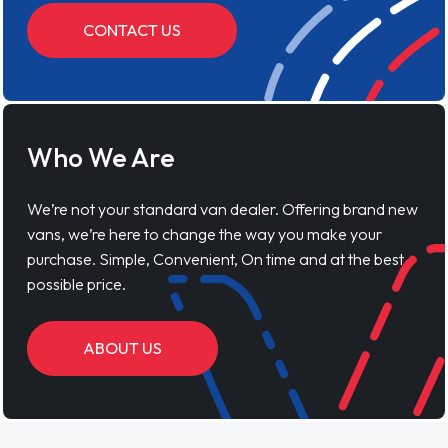
CONTACT US
Who We Are
We’re not your standard van dealer. Offering brand new
vans, we’re here to change the way you make your
purchase. Simple, Convenient, On time and at the best
possible price.
ABOUT US