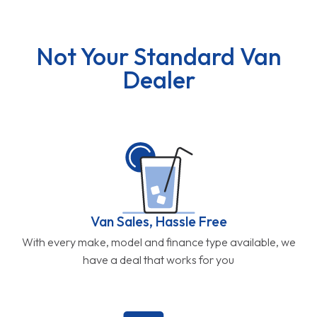
Not Your Standard Van
Dealer
Van Sales, Hassle Free
With every make, model and finance type available, we
have a deal that works for you