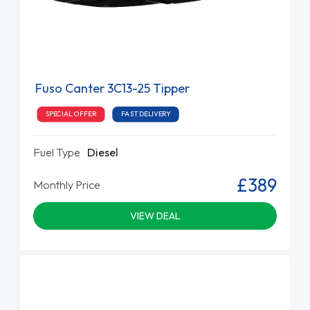
Fuso Canter 3C13-25 Tipper
SPECIAL OFFER
FAST DELIVERY
Fuel Type
Diesel
£389
Monthly Price
VIEW DEAL