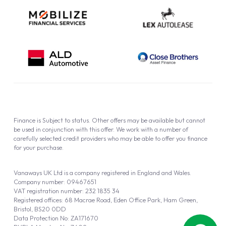
Finance is Subject to status. Other offers may be available but cannot
be used in conjunction with this offer. We work with a number of
carefully selected credit providers who may be able to offer you finance
for your purchase.
Vanaways UK Ltd is a company registered in England and Wales.
Company number: 09467651
VAT registration number: 232 1835 34
Registered offices: 68 Macrae Road, Eden Office Park, Ham Green,
Bristol, BS20 0DD
Data Protection No: ZA171670