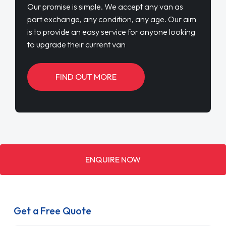
Our promise is simple. We accept any van as
part exchange, any condition, any age. Our aim
is to provide an easy service for anyone looking
to upgrade their current van
FIND OUT MORE
ENQUIRE NOW
Get a Free Quote