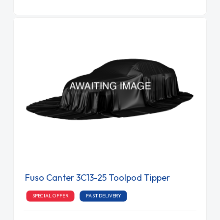
Fuso Canter 3C13-25 Toolpod Tipper
SPECIAL OFFER
FAST DELIVERY