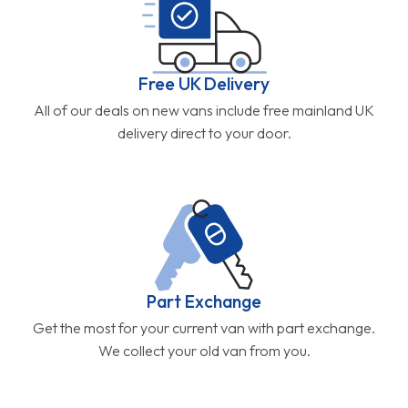
Free UK Delivery
All of our deals on new vans include free mainland UK
delivery direct to your door.
Part Exchange
Get the most for your current van with part exchange.
We collect your old van from you.