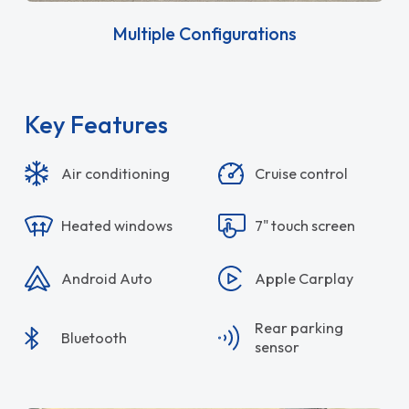
Multiple Configurations
Key Features
Air conditioning
Cruise control
Heated windows
7" touch screen
Android Auto
Apple Carplay
Rear parking
Bluetooth
sensor