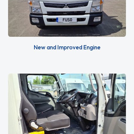
New and Improved Engine