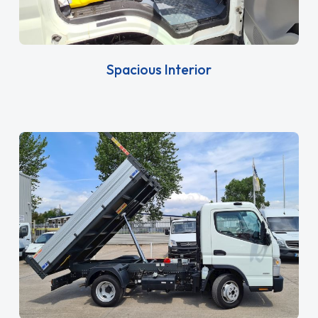
Spacious Interior