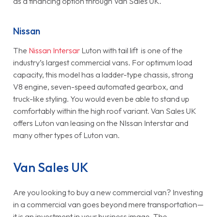
as a financing option through Van Sales UK.
Nissan
The
Nissan Intersar
Luton with tail lift is one of the
industry’s largest commercial vans. For optimum load
capacity, this model has a ladder-type chassis, strong
V8 engine, seven-speed automated gearbox, and
truck-like styling. You would even be able to stand up
comfortably within the high roof variant. Van Sales UK
offers Luton van leasing on the NIssan Interstar and
many other types of Luton van.
Van Sales UK
Are you looking to buy a new commercial van? Investing
in a commercial van goes beyond mere transportation—
it is an investment in your business image. The