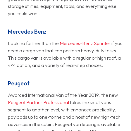
storage utilities, equipment, tools, and everything else
you could want.
Mercedes Benz
Look no farther than the
Mercedes-Benz Sprinter
if you
need a cargo van that can perform heavy-duty tasks.
This cargo van is available with a regular or high roof, a
4×4 option, and a variety of rear-step choices.
Peugeot
Awarded International Van of the Year 2019, the new
Peugeot Partner Professional
takes the small vans
segment to another level, with enhanced practicality,
payloads up to one-tonne and a host of new high-tech
advances in the cabin. Peugeot van leasing is available