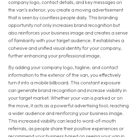
company logo, contact details, and key messages on
the van’s exterior, you create a moving advertisement
that is seen by countless people daily. This branding
opportunity not only increases brand recognition but
also reinforces your business image and creates a sense
of familiarity with your target audience. It establishes a
cohesive and unified visual identity for your company,
further enhancing your professional image.
By adding your company logo, tagline, and contact
information to the exterior of the van, you effectively
turn it into a mobile billboard. This constant exposure
can generate brand recognition and increase visibility in
your target market. Whether your van is parked or on
the move, it acts as a powerful advertising tool, reaching
a wider audience and reinforcing your business image.
This increased visibility can lead to word-of-mouth
referrals, as people share their positive experiences or
recommend your business based on seeing your van in