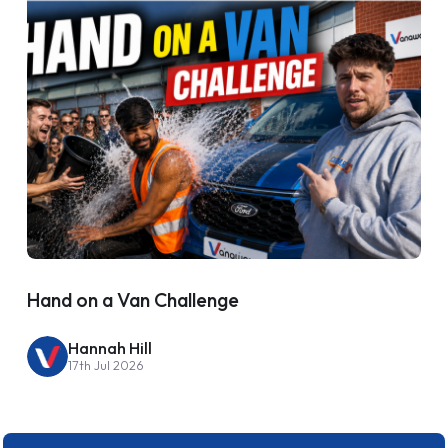
Hand on a Van Challenge
Hannah Hill
17th Jul 2026