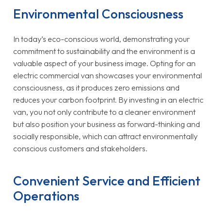
Environmental Consciousness
In today’s eco-conscious world, demonstrating your
commitment to sustainability and the environment is a
valuable aspect of your business image. Opting for an
electric commercial van showcases your environmental
consciousness, as it produces zero emissions and
reduces your carbon footprint. By investing in an electric
van, you not only contribute to a cleaner environment
but also position your business as forward-thinking and
socially responsible, which can attract environmentally
conscious customers and stakeholders.
Convenient Service and Efficient
Operations