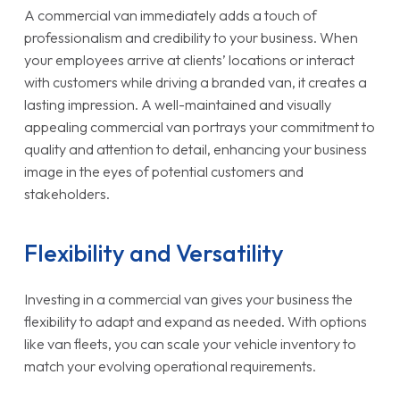
A commercial van immediately adds a touch of
professionalism and credibility to your business. When
your employees arrive at clients’ locations or interact
with customers while driving a branded van, it creates a
lasting impression. A well-maintained and visually
appealing commercial van portrays your commitment to
quality and attention to detail, enhancing your business
image in the eyes of potential customers and
stakeholders.
Flexibility and Versatility
Investing in a commercial van gives your business the
flexibility to adapt and expand as needed. With options
like van fleets, you can scale your vehicle inventory to
match your evolving operational requirements.