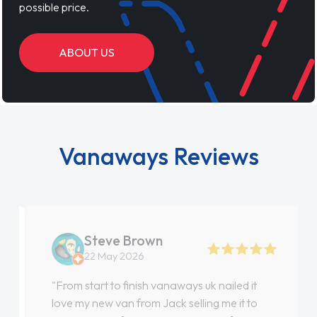
possible price.
ABOUT US
Vanaways Reviews
Steve Brown
22 May 2026
"From start to finish vanaways uk nailed it
love my new van from Jack selling me it to