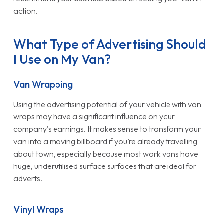
action.
What Type of Advertising Should
I Use on My Van?
Van Wrapping
Using the advertising potential of your vehicle with van
wraps may have a significant influence on your
company’s earnings. It makes sense to transform your
van into a moving billboard if you’re already travelling
about town, especially because most work vans have
huge, underutilised surface surfaces that are ideal for
adverts.
Vinyl Wraps