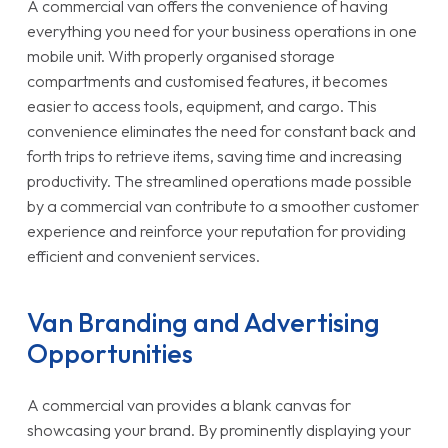
A commercial van offers the convenience of having
everything you need for your business operations in one
mobile unit. With properly organised storage
compartments and customised features, it becomes
easier to access tools, equipment, and cargo. This
convenience eliminates the need for constant back and
forth trips to retrieve items, saving time and increasing
productivity. The streamlined operations made possible
by a commercial van contribute to a smoother customer
experience and reinforce your reputation for providing
efficient and convenient services.
Van Branding and Advertising
Opportunities
A commercial van provides a blank canvas for
showcasing your brand. By prominently displaying your