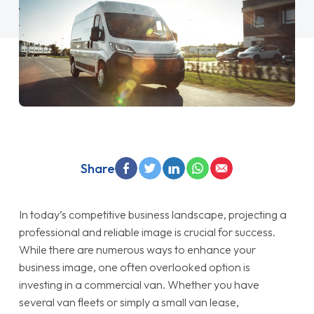
Share
In today’s competitive business landscape, projecting a
professional and reliable image is crucial for success.
While there are numerous ways to enhance your
business image, one often overlooked option is
investing in a commercial van. Whether you have
several van fleets or simply a small van lease,