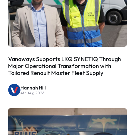
Vanaways Supports LKQ SYNETIQ Through
Major Operational Transformation with
Tailored Renault Master Fleet Supply
Hannah Hill
4th Aug 2026