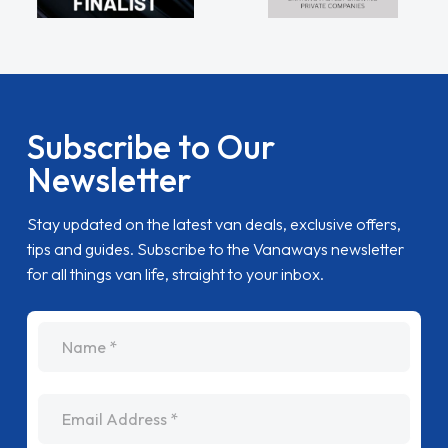
Subscribe to Our
Newsletter
Stay updated on the latest van deals, exclusive offers,
tips and guides. Subscribe to the Vanaways newsletter
for all things van life, straight to your inbox.
name
Email Address