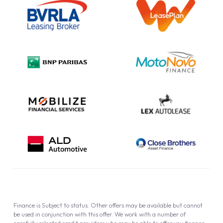
Information Notice
Complaint Procedure
Privacy Policy
Cookie Policy
Finance is Subject to status. Other offers may be available but cannot
be used in conjunction with this offer. We work with a number of
carefully selected credit providers who may be able to offer you finance