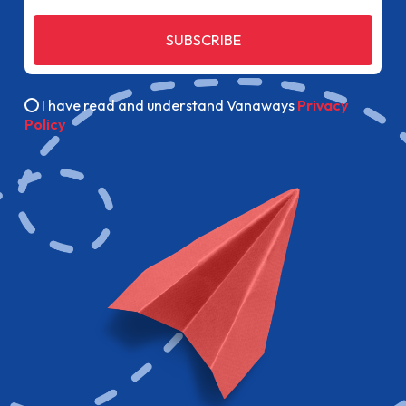
SUBSCRIBE
I have read and understand Vanaways
Privacy
Policy