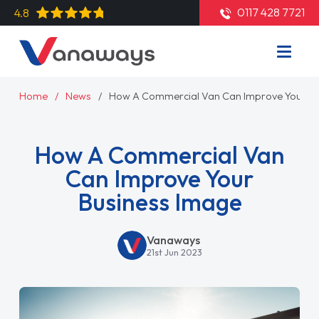
0117 428 7721
4.8
Home
News
How A Commercial Van Can Improve Your Bu
How A Commercial Van
Can Improve Your
Business Image
Vanaways
21st Jun 2023