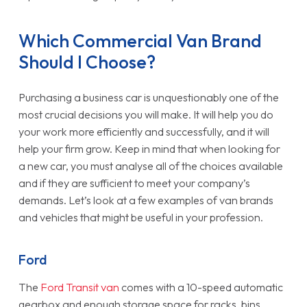
Which Commercial Van Brand
Should I Choose?
Purchasing a business car is unquestionably one of the
most crucial decisions you will make. It will help you do
your work more efficiently and successfully, and it will
help your firm grow. Keep in mind that when looking for
a new car, you must analyse all of the choices available
and if they are sufficient to meet your company’s
demands. Let’s look at a few examples of van brands
and vehicles that might be useful in your profession.
Ford
The
Ford Transit van
comes with a 10-speed automatic
gearbox and enough storage space for racks, bins,