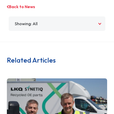
Back to News
Filter by
Related Articles