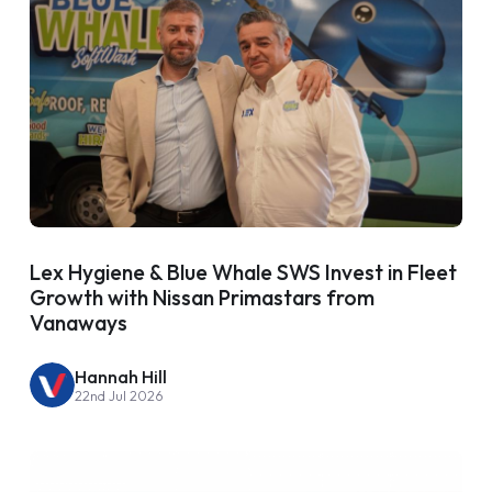
Lex Hygiene & Blue Whale SWS Invest in Fleet
Growth with Nissan Primastars from
Vanaways
Hannah Hill
22nd Jul 2026