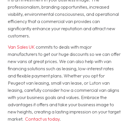
professionalism, branding opportunities, increased
visibility, environmental consciousness, and operational
efficiency that a commercial van provides can
significantly enhance your reputation and attract new
customers.
Van Sales UK
commits to deals with major
manufacturers to get our huge discounts so we can offer
new vans at great prices. We can also help with van
financing solutions such as leasing, low-interest rates
and flexible payment plans. Whether you opt for
Peugeot van leasing, small van lease, or Luton van
leasing, carefully consider how a commercial van aligns
with your business goals and values. Embrace the
advantages it offers and take your business image to
new heights, creating a lasting impression on your target
market.
Contact us today
.