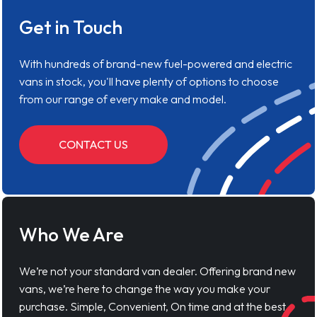
Get in Touch
With hundreds of brand-new fuel-powered and electric
vans in stock, you'll have plenty of options to choose
from our range of every make and model.
CONTACT US
Who We Are
We’re not your standard van dealer. Offering brand new
vans, we’re here to change the way you make your
purchase. Simple, Convenient, On time and at the best