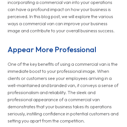
incorporating a commercial van into your operations
can have a profound impact on how your business is
perceived. In this blog post, we will explore the various
ways a commercial van can improve your business
image and contribute to your overall business success.
Appear More Professional
One of the key benefits of using a commercial van is the
immediate boost to your professional image. When
clients or customers see your employees arriving in a
well-maintained and branded van, it conveys a sense of
professionalism and reliability. The sleek and
professional appearance of a commercial van
demonstrates that your business takes its operations
seriously, instilling confidence in potential customers and
setting you apart from the competition.