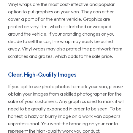
Vinyl wraps are the most cost-effective and popular
option to put graphics on your van. They can either
cover a part of or the entire vehicle. Graphics are
printed on vinyl film, which is stretched or wrapped
around the vehicle. If your branding changes or you
decide to sell the car, the wrap may easily be pulled
away. Vinyl wraps may also protect the paintwork from
scratches and grazes, which adds to the sale price.
Clear, High-Quality Images
If you opt to use photo photos to mark your van, please
obtain your images from a skilled photographer for the
sake of your customers. Any graphics used to mark it will
need to be greatly expanded in order to be seen. To be
honest, a hazy or blurry image on a work van appears
unprofessional. You want the branding on your car to
represent the high-quality work you conduct.