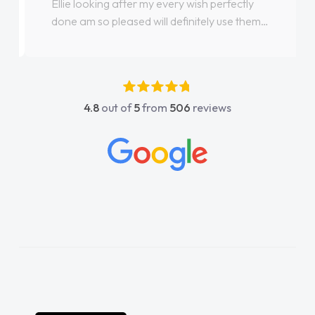
Ellie looking after my every wish perfectly
done am so pleased will definitely use them
again"
4.8
out of
5
from
506
reviews