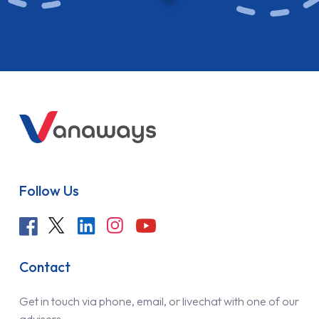
Follow Us
Contact
Get in touch via phone, email, or livechat with one of our
advisers