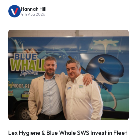
Hannah Hill
4th Aug 2026
Lex Hygiene & Blue Whale SWS Invest in Fleet