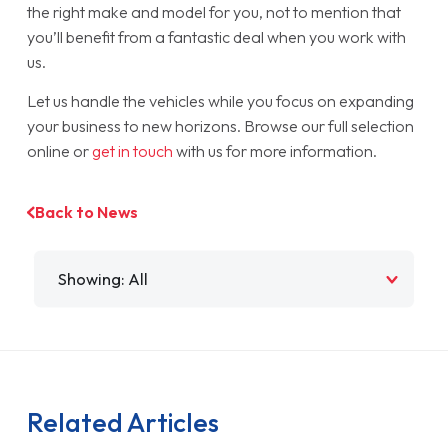
the right make and model for you, not to mention that
you’ll benefit from a fantastic deal when you work with
us.
Let us handle the vehicles while you focus on expanding
your business to new horizons. Browse our full selection
online or
get in touch
with us for more information.
Back to News
Filter by
Related Articles