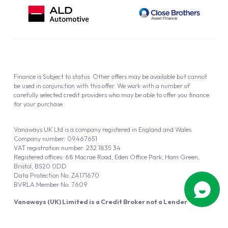
Finance is Subject to status. Other offers may be available but cannot
be used in conjunction with this offer. We work with a number of
carefully selected credit providers who may be able to offer you finance
for your purchase.
Vanaways UK Ltd is a company registered in England and Wales.
Company number: 09467651
VAT registration number: 232 1835 34
Registered offices: 68 Macrae Road, Eden Office Park, Ham Green,
Bristol, BS20 0DD
Data Protection No: ZA171670
BVRLA Member No. 7609
Vanaways (UK) Limited is a Credit Broker not a Lender
Vanaways UK Ltd is authorised and regulated by the Financial Conduct
Authority (FRN 940695).