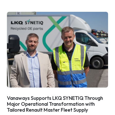
Vanaways Supports LKQ SYNETIQ Through
Major Operational Transformation with
Tailored Renault Master Fleet Supply