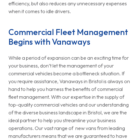
efficiency, but also reduces any unnecessary expenses
when it comes to idle drivers.
Commercial Fleet Management
Begins with Vanaways
While a period of expansion can be an exciting time for
your business, don’t let the management of your
commercial vehicles become a bottleneck situation. If
you require assistance, Vanaways in Bristol is always on
hand to help you harness the benefits of commercial
fleet management. With our expertise in the supply of
top-quality commercial vehicles and our understanding
of the diverse business landscape in Bristol, we are the
ideal partner to help you streamline your business
operations. Our vast range of new vans from leading
manufacturers means that we are guaranteed to have