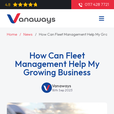
0117 428 7721
4.8
Home
News
How Can Fleet Management Help My Growing
How Can Fleet
Management Help My
Growing Business
Vanaways
18th Sep 2023