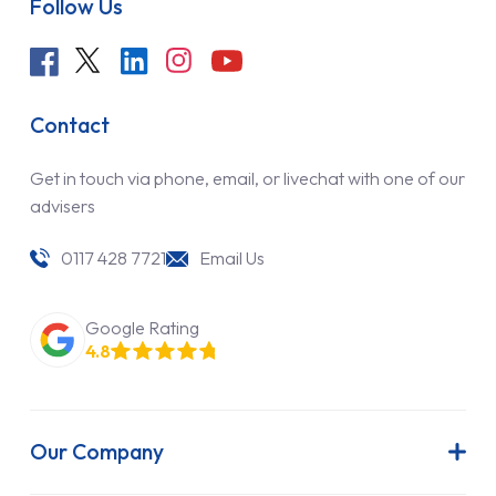
Follow Us
Contact
Get in touch via phone, email, or livechat with one of our
advisers
0117 428 7721
Email Us
Google Rating
4.8
Our Company
About Us