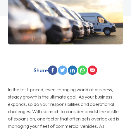
Share
In the fast-paced, ever-changing world of business,
steady growth is the ultimate goal. As your business
expands, so do your responsibilities and operational
challenges. With so much to consider amidst the bustle
of expansion, one factor that often gets overlooked is
managing your fleet of commercial vehicles. As