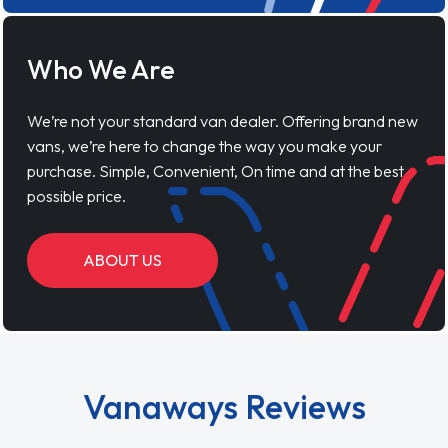
Who We Are
We’re not your standard van dealer. Offering brand new
vans, we’re here to change the way you make your
purchase. Simple, Convenient, On time and at the best
possible price.
ABOUT US
Vanaways Reviews