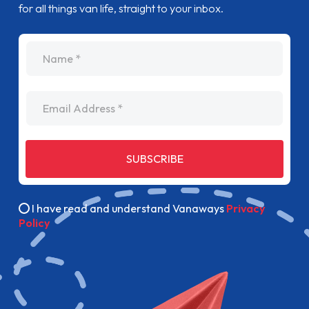
for all things van life, straight to your inbox.
name
Email Address
SUBSCRIBE
I have read and understand Vanaways
Privacy
Policy