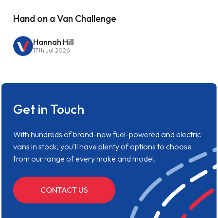
Hand on a Van Challenge
Hannah Hill
17th Jul 2026
Get in Touch
With hundreds of brand-new fuel-powered and electric
vans in stock, you'll have plenty of options to choose
from our range of every make and model.
CONTACT US