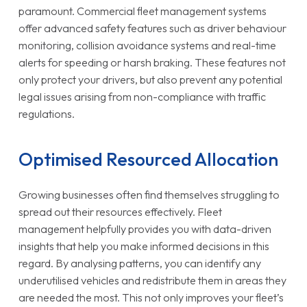
paramount. Commercial fleet management systems
offer advanced safety features such as driver behaviour
monitoring, collision avoidance systems and real-time
alerts for speeding or harsh braking. These features not
only protect your drivers, but also prevent any potential
legal issues arising from non-compliance with traffic
regulations.
Optimised Resourced Allocation
Growing businesses often find themselves struggling to
spread out their resources effectively. Fleet
management helpfully provides you with data-driven
insights that help you make informed decisions in this
regard. By analysing patterns, you can identify any
underutilised vehicles and redistribute them in areas they
are needed the most. This not only improves your fleet’s