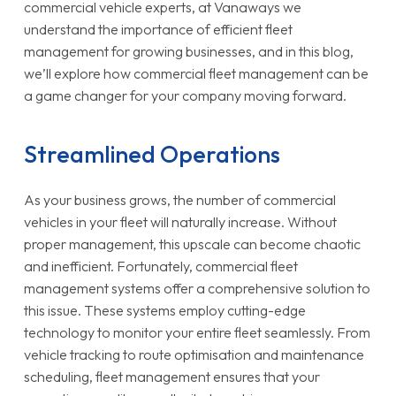
commercial vehicle experts, at Vanaways we
understand the importance of efficient fleet
management for growing businesses, and in this blog,
we’ll explore how commercial fleet management can be
a game changer for your company moving forward.
Streamlined Operations
As your business grows, the number of commercial
vehicles in your fleet will naturally increase. Without
proper management, this upscale can become chaotic
and inefficient. Fortunately, commercial fleet
management systems offer a comprehensive solution to
this issue. These systems employ cutting-edge
technology to monitor your entire fleet seamlessly. From
vehicle tracking to route optimisation and maintenance
scheduling, fleet management ensures that your