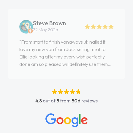
Steve Brown
22 May 2026
"From start to finish vanaways uk nailed it
love my new van from Jack selling me it to
Ellie looking after my every wish perfectly
done am so pleased will definitely use them
again"
4.8
out of
5
from
506
reviews