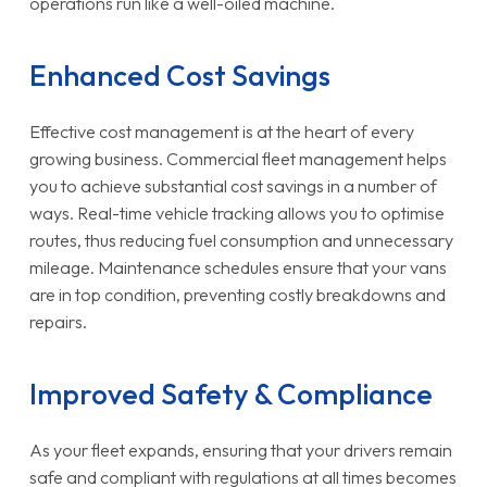
operations run like a well-oiled machine.
Enhanced Cost Savings
Effective cost management is at the heart of every
growing business. Commercial fleet management helps
you to achieve substantial cost savings in a number of
ways. Real-time vehicle tracking allows you to optimise
routes, thus reducing fuel consumption and unnecessary
mileage. Maintenance schedules ensure that your vans
are in top condition, preventing costly breakdowns and
repairs.
Improved Safety & Compliance
As your fleet expands, ensuring that your drivers remain
safe and compliant with regulations at all times becomes