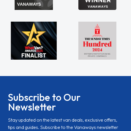
Subscribe to Our
Newsletter
Stay updated on the latest van deals, exclusive offers,
tips and guides. Subscribe to the Vanaways newsletter