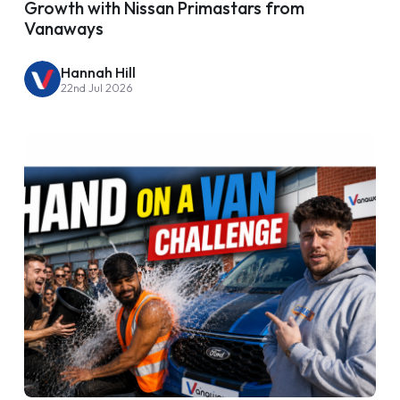
Growth with Nissan Primastars from
Vanaways
Hannah Hill
22nd Jul 2026