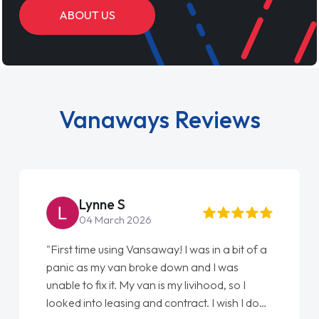
ABOUT US
Vanaways Reviews
Steve Brown
22 May 2026
"From start to finish vanaways uk nailed it
love my new van from Jack selling me it to
Ellie looking after my every wish perfectly
done am so pleased will definitely use them