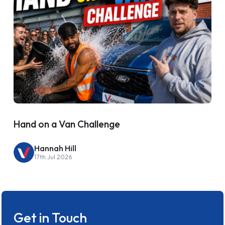
Hand on a Van Challenge
Hannah Hill
17th Jul 2026
Get in Touch