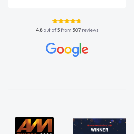
again"
4.8
out of
5
from
507
reviews