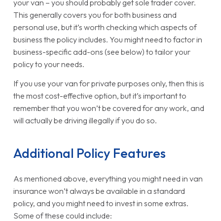
your van – you should probably get sole trader cover.
This generally covers you for both business and
personal use, but it’s worth checking which aspects of
business the policy includes. You might need to factor in
business-specific add-ons (see below) to tailor your
policy to your needs.
If you use your van for private purposes only, then this is
the most cost-effective option, but it’s important to
remember that you won’t be covered for any work, and
will actually be driving illegally if you do so.
Additional Policy Features
As mentioned above, everything you might need in van
insurance won’t always be available in a standard
policy, and you might need to invest in some extras.
Some of these could include: