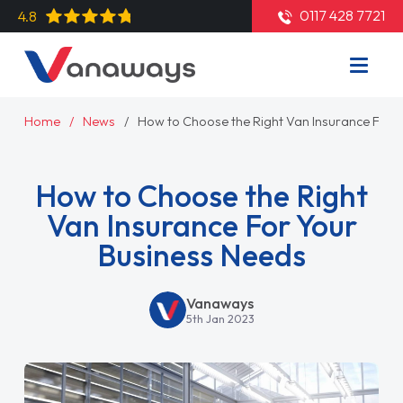
0117 428 7721
4.8
Home
News
How to Choose the Right Van Insurance For 
How to Choose the Right
Van Insurance For Your
Business Needs
Vanaways
5th Jan 2023