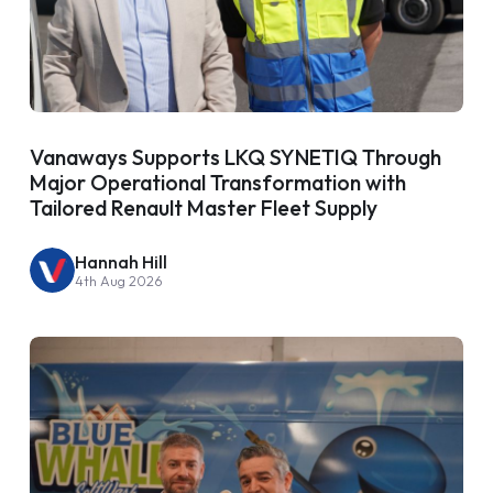
Vanaways Supports LKQ SYNETIQ Through
Major Operational Transformation with
Tailored Renault Master Fleet Supply
Hannah Hill
4th Aug 2026