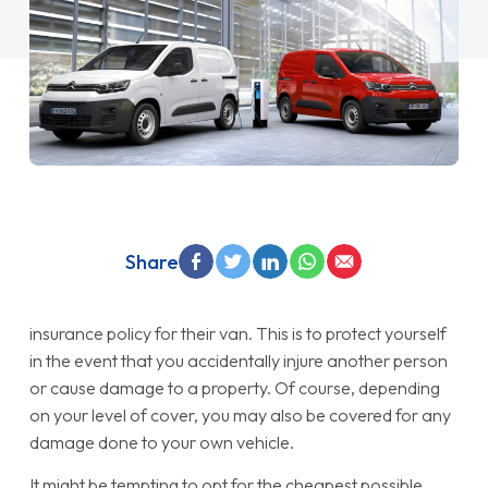
Share
insurance policy for their van. This is to protect yourself
in the event that you accidentally injure another person
or cause damage to a property. Of course, depending
on your level of cover, you may also be covered for any
damage done to your own vehicle.
It might be tempting to opt for the cheapest possible