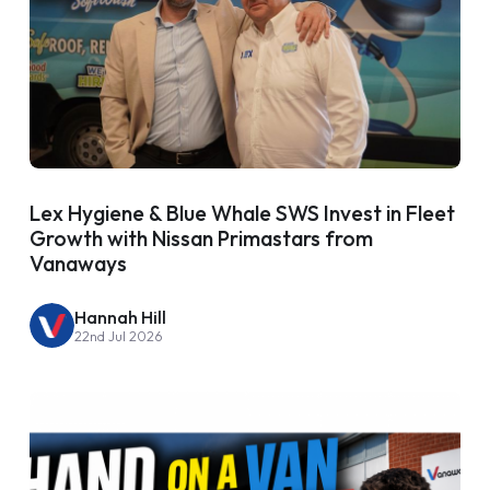
Lex Hygiene & Blue Whale SWS Invest in Fleet
Growth with Nissan Primastars from
Vanaways
Hannah Hill
22nd Jul 2026