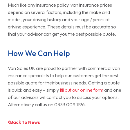
Much like any insurance policy, van insurance prices
depend on several factors, including the make and
model, your driving history and your age / years of
driving experience. These details must be accurate so
that your advisor can get you the best possible quote.
How We Can Help
Van Sales UK are proud to partner with commercial van
insurance specialists to help our customers get the best
possible quote for their business needs. Getting a quote
is quick and easy – simply
fill out our online form
and one
of our advisors will contact you to discuss your options.
Alternatively call us on 0333 009 1196.
Back to News