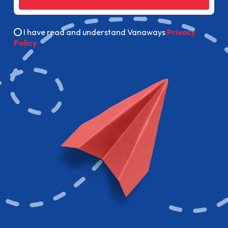
I have read and understand Vanaways
Privacy
Policy