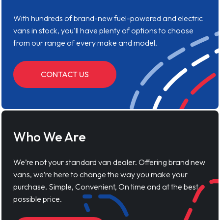
With hundreds of brand-new fuel-powered and electric
vans in stock, you'll have plenty of options to choose
from our range of every make and model.
CONTACT US
Who We Are
We’re not your standard van dealer. Offering brand new
vans, we’re here to change the way you make your
purchase. Simple, Convenient, On time and at the best
possible price.