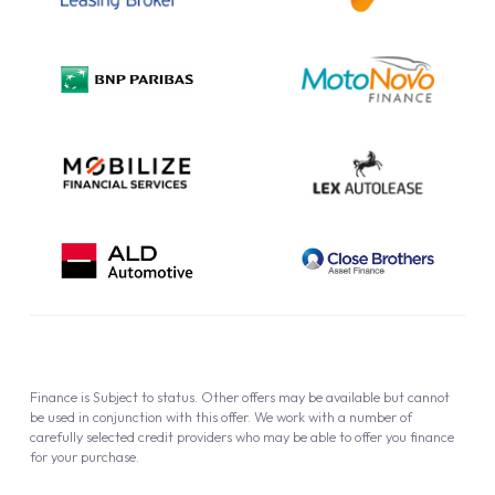
Complaint Procedure
Privacy Policy
Cookie Policy
Finance is Subject to status. Other offers may be available but cannot
be used in conjunction with this offer. We work with a number of
carefully selected credit providers who may be able to offer you finance
for your purchase.