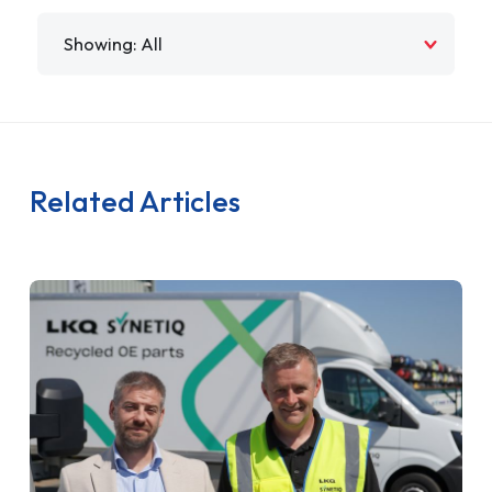
Filter by
Related Articles