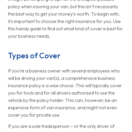
policy when insuring your van, but this isn’t necessarily
the best way to get your money’s worth. To begin with,
it’s important to choose the right insurance for you. Use
this handy guide to find out what kind of cover is best for
your business needs.
Types of Cover
If you’re a business owner with several employees who
will be driving your van(s), a comprehensive business
insurance policy is a wise choice. This will typically cover
you for tools and for all drivers authorised to use the
vehicle by the policy holder. This can, however, be an
expensive form of van insurance, and might not even
cover you for private use.
If you are a sole tradesperson – or the only driver of