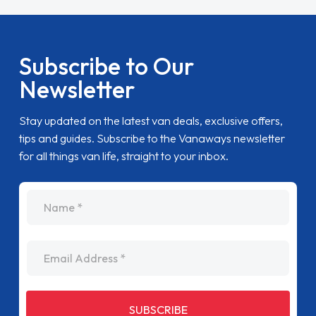
Subscribe to Our
Newsletter
Stay updated on the latest van deals, exclusive offers,
tips and guides. Subscribe to the Vanaways newsletter
for all things van life, straight to your inbox.
name
Email Address
SUBSCRIBE