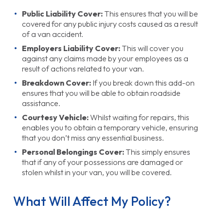
Public Liability Cover:
This ensures that you will be
covered for any public injury costs caused as a result
of a van accident.
Employers Liability Cover:
This will cover you
against any claims made by your employees as a
result of actions related to your van.
Breakdown Cover:
If you break down this add-on
ensures that you will be able to obtain roadside
assistance.
Courtesy Vehicle:
Whilst waiting for repairs, this
enables you to obtain a temporary vehicle, ensuring
that you don’t miss any essential business.
Personal Belongings Cover:
This simply ensures
that if any of your possessions are damaged or
stolen whilst in your van, you will be covered.
What Will Affect My Policy?