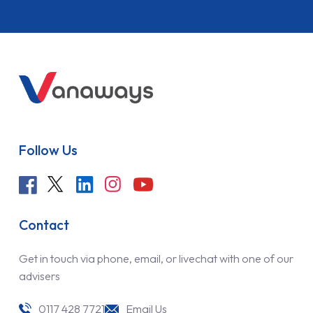
Follow Us
Contact
Get in touch via phone, email, or livechat with one of our
advisers
0117 428 7721
Email Us