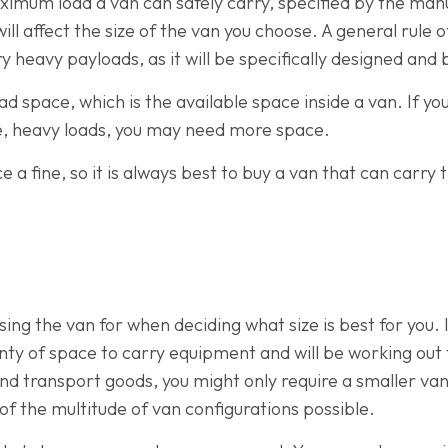
aximum load a van can safely carry, specified by the manu
 will affect the size of the van you choose. A general rule 
ry heavy payloads, as it will be specifically designed and 
oad space, which is the available space inside a van. If y
ge, heavy loads, you may need more space.
ace a fine, so it is always best to buy a van that can ca
sing the van for when deciding what size is best for you.
ty of space to carry equipment and will be working out th
nd transport goods, you might only require a smaller van
 of the multitude of van configurations possible.