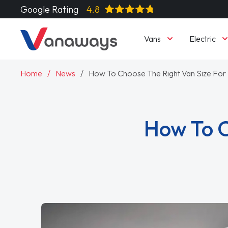
Google Rating
4.8
Vans
Electric
Home
News
How To Choose The Right Van Size For
How To C