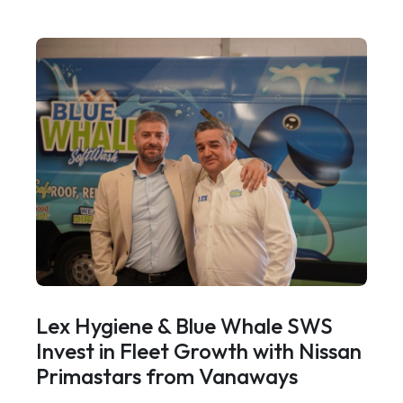
Lex Hygiene & Blue Whale SWS
Invest in Fleet Growth with Nissan
Primastars from Vanaways