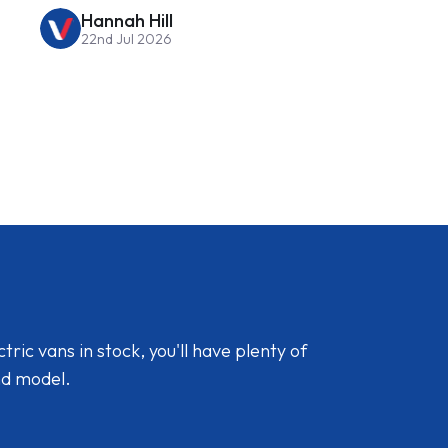
Hannah Hill
22nd Jul 2026
ic vans in stock, you'll have plenty of
nd model.