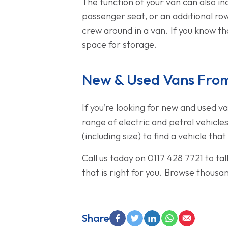
The function of your van can also in
passenger seat, or an additional row
crew around in a van. If you know tha
space for storage.
New & Used Vans From
If you’re looking for new and used v
range of electric and petrol vehicle
(including size) to find a vehicle tha
Call us today on 0117 428 7721 to ta
that is right for you. Browse thousa
Share