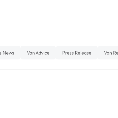
e News
Van Advice
Press Release
Van R