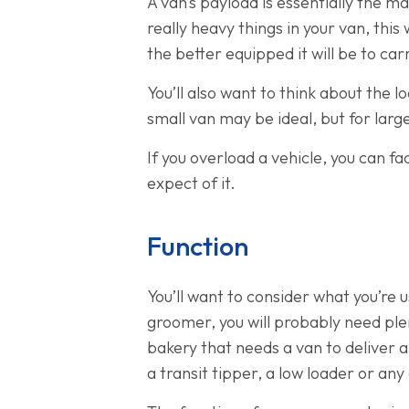
A van’s payload is essentially the m
really heavy things in your van, this
the better equipped it will be to car
You’ll also want to think about the l
small van may be ideal, but for lar
If you overload a vehicle, you can f
expect of it.
Function
You’ll want to consider what you’re u
groomer, you will probably need plen
bakery that needs a van to deliver a
a transit tipper, a low loader or any