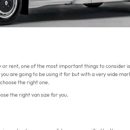
r rent, one of the most important things to consider is 
t you are going to be using it for but with a very wide mar
choose the right one.
ose the right van size for you.