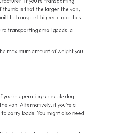
facturer. If you’re transporting
of thumb is that the larger the van,
built to transport higher capacities.
ou’re transporting small goods, a
rry the maximum amount of weight you
 If you’re operating a mobile dog
e van. Alternatively, if you’re a
 to carry loads. You might also need