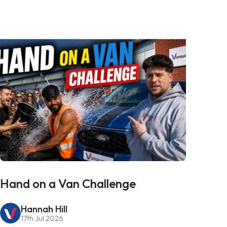
Hand on a Van Challenge
Hannah Hill
17th Jul 2026