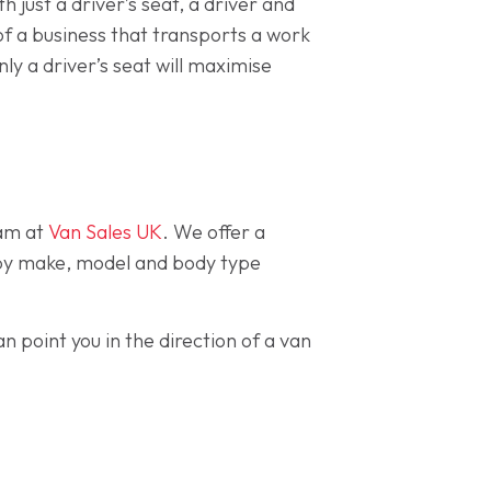
 just a driver’s seat, a driver and
 of a business that transports a work
nly a driver’s seat will maximise
eam at
Van Sales UK
. We offer a
ck by make, model and body type
n point you in the direction of a van