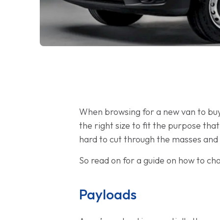
When browsing for a new van to buy o
the right size to fit the purpose tha
hard to cut through the masses and 
So read on for a guide on how to cho
Payloads