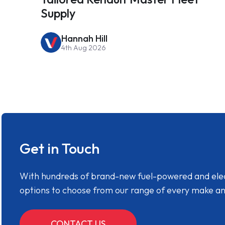
Supply
Hannah Hill
4th Aug 2026
Get in Touch
With hundreds of brand-new fuel-powered and electr
options to choose from our range of every make a
CONTACT US