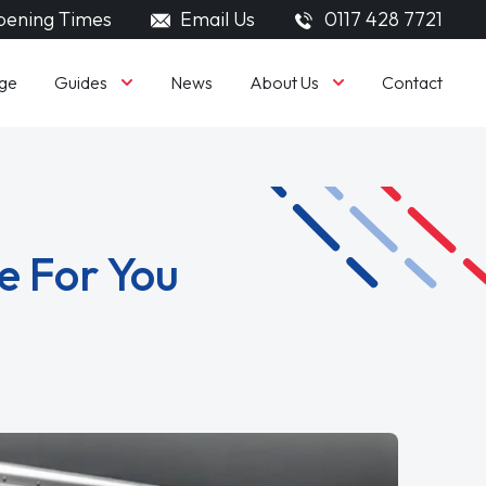
ening Times
Email Us
0117 428 7721
Guides
About Us
ge
News
Contact
e For You