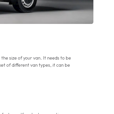
the size of your van. It needs to be
ket of different van types, it can be