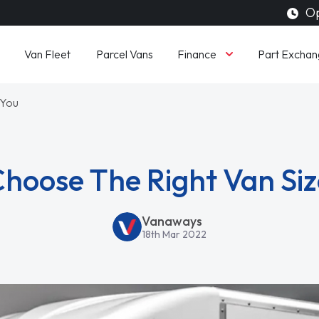
Op
Finance
Van Fleet
Parcel Vans
Part Exchan
 You
hoose The Right Van Siz
Vanaways
18th Mar 2022