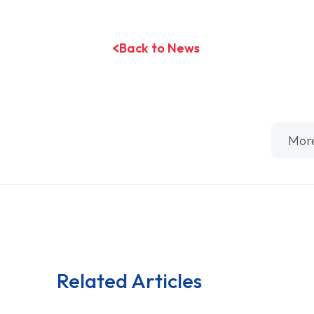
Back to News
Mor
Related Articles