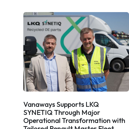
Vanaways Supports LKQ
SYNETIQ Through Major
Operational Transformation with
Tailored Renault Master Fleet