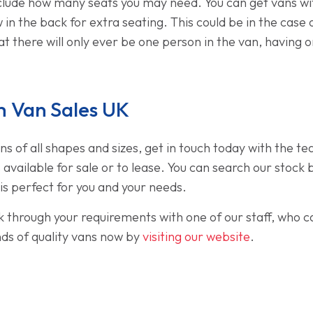
clude how many seats you may need. You can get vans with
 in the back for extra seating. This could be in the case
t there will only ever be one person in the van, having o
 Van Sales UK
ans of all shapes and sizes, get in touch today with the t
s available for sale or to lease. You can search our sto
t is perfect for you and your needs.
lk through your requirements with one of our staff, who ca
nds of quality vans now by
visiting our website
.