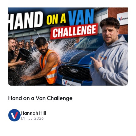
Hand on a Van Challenge
Hannah Hill
17th Jul 2026