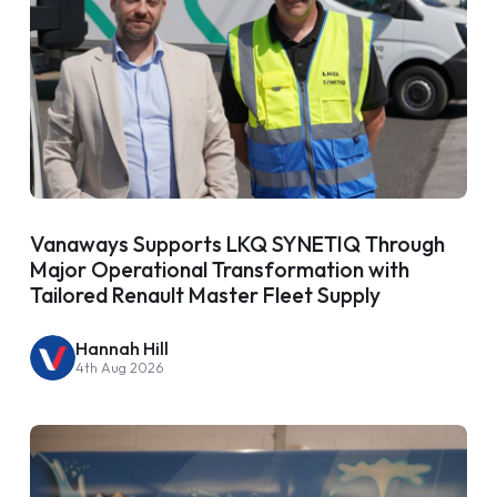
Vanaways Supports LKQ SYNETIQ Through
Major Operational Transformation with
Tailored Renault Master Fleet Supply
Hannah Hill
4th Aug 2026