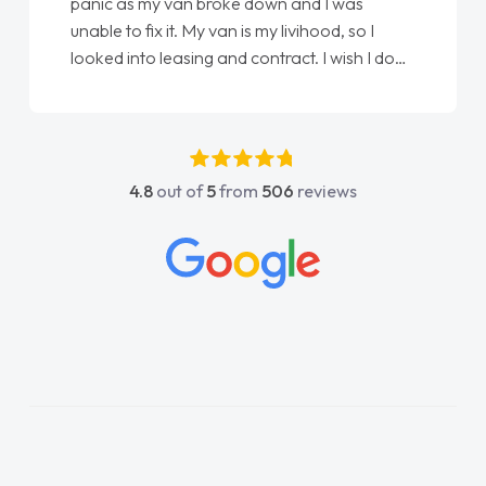
love my new van from Jack selling me it to
Ellie looking after my every wish perfectly
done am so pleased will definitely use them
again"
4.8
out of
5
from
506
reviews