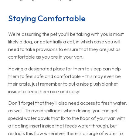
Staying Comfortable
We’re assuming the pet you’ll be taking with you is most
likely a dog, or potentially a cat, in which case you will
need to take provisions to ensure that they are just as
comfortable as you are in your van.
Having a designated place for them to sleep can help
them to feel safe and comfortable – this may even be
their crate, just remember to put a nice plush blanket
inside to keep them nice and cosy!
Don’t forget that they’ll also need access to fresh water,
as well. To avoid spillages when driving, you can get
special water bowls that fix to the floor of your van with
a floating insert inside that feeds water through, but
restricts this flow whenever there is a surge of water to