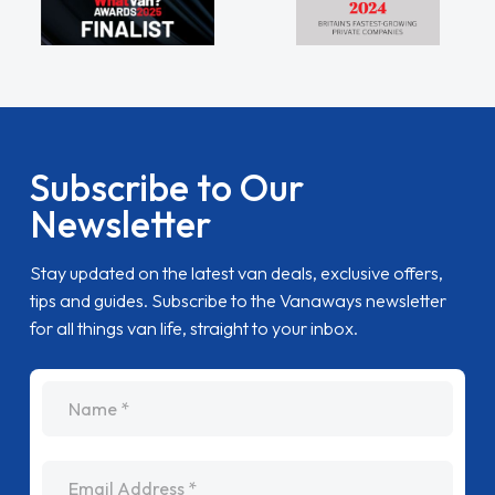
Subscribe to Our
Newsletter
Stay updated on the latest van deals, exclusive offers,
tips and guides. Subscribe to the Vanaways newsletter
for all things van life, straight to your inbox.
name
Email Address