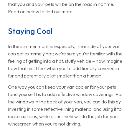
that you and your pets will be on the road in no time.
Read on below to find out more.
Staying Cool
In the summer months especially, the inside of your van
can get extremely hot; we’re sure you’re familiar with the
feeling of getting into a hot, stuffy vehicle – now imagine
how that must feel when you’re additionally covered in
fur and potentially a lot smaller than a human.
One way you can keep your van cooler for your pets
(and yourself) is to add reflective window coverings. For
the windows in the back of your van, you can do this by
investing in some reflective lining material and using it to
make curtains, while a sunshield will do the job for your
windscreen when you’re not driving.