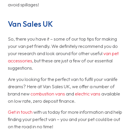
avoid spillages!
Van Sales UK
So, there you have it – some of our top tips for making
your van pet friendly. We definitely recommend you do
your research and look around for other useful
van pet
accessories
, but these are just a few of our essential
suggestions.
Are you looking for the perfect van to fulfil your vanlife
dreams? Here at Van Sales UK, we offer a number of
brand new
combustion vans
and
electric vans
available
on low rate, zero deposit finance.
Get in touch
with us today for more information and help
finding your perfect van – you and your pet could be out
on the road in no time!