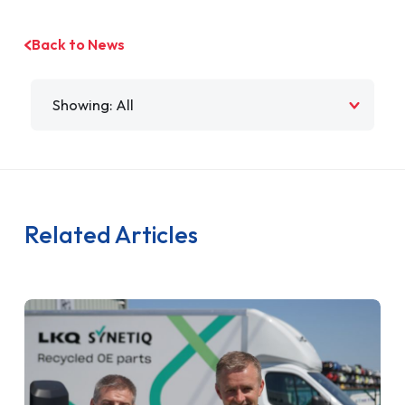
Back to News
Filter by
Related Articles