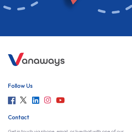
Follow Us
Contact
Get in touch via phone, email, or livechat with one of our