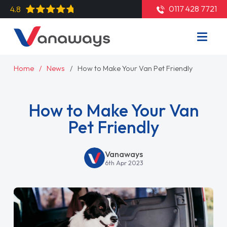
0117 428 7721
4.8
Home
News
How to Make Your Van Pet Friendly
How to Make Your Van
Pet Friendly
Vanaways
6th Apr 2023