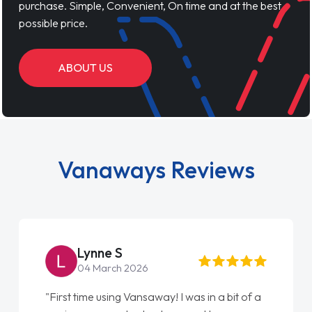
purchase. Simple, Convenient, On time and at the best
possible price.
ABOUT US
Vanaways Reviews
Steve Brown
22 May 2026
"From start to finish vanaways uk nailed it