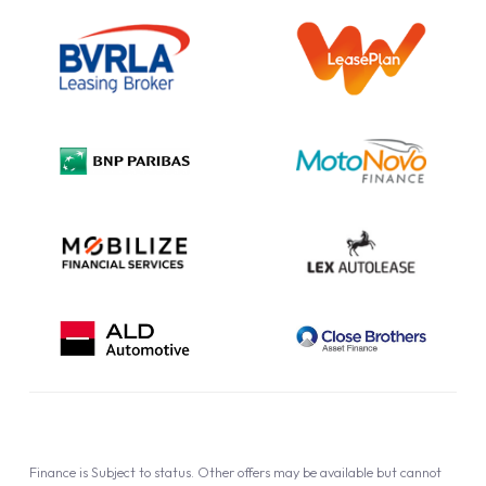
Outright Purchase
Initial Disclosure
Information Notice
Complaint Procedure
Privacy Policy
Cookie Policy
Finance is Subject to status. Other offers may be available but cannot