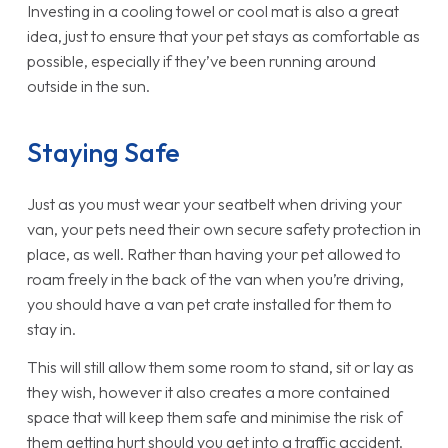
Investing in a cooling towel or cool mat is also a great
idea, just to ensure that your pet stays as comfortable as
possible, especially if they’ve been running around
outside in the sun.
Staying Safe
Just as you must wear your seatbelt when driving your
van, your pets need their own secure safety protection in
place, as well. Rather than having your pet allowed to
roam freely in the back of the van when you’re driving,
you should have a van pet crate installed for them to
stay in.
This will still allow them some room to stand, sit or lay as
they wish, however it also creates a more contained
space that will keep them safe and minimise the risk of
them getting hurt should you get into a traffic accident.