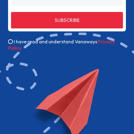
SUBSCRIBE
I have read and understand Vanaways
Privacy
Policy