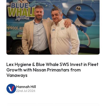
Lex Hygiene & Blue Whale SWS Invest in Fleet
Growth with Nissan Primastars from
Vanaways
Hannah Hill
22nd Jul 2026