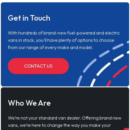
Get in Touch
With hundreds of brand-new fuel-powered and electric
vans in stock, you'll have plenty of options to choose
from our range of every make and model.
CONTACT US
Who We Are
We’re not your standard van dealer. Offering brand new
vans, we’re here to change the way you make your