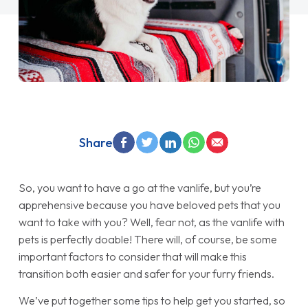
Share
So, you want to have a go at the vanlife, but you’re
apprehensive because you have beloved pets that you
want to take with you? Well, fear not, as the vanlife with
pets is perfectly doable! There will, of course, be some
important factors to consider that will make this
transition both easier and safer for your furry friends.
We’ve put together some tips to help get you started, so