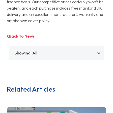
finance basis. Our competitive prices certainly won’t be
beaten, and each purchase includes free mainland UK
delivery and an excellent manufacturer’s warranty and
breakdown cover policy.
Back to News
Filter by
Related Articles