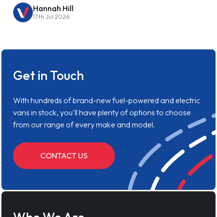
Hannah Hill
17th Jul 2026
Get in Touch
With hundreds of brand-new fuel-powered and electric
vans in stock, you'll have plenty of options to choose
from our range of every make and model.
CONTACT US