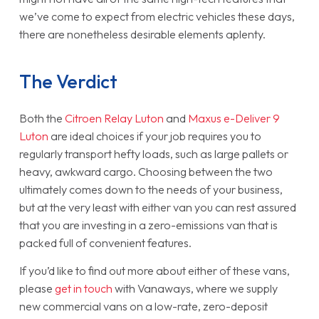
we’ve come to expect from electric vehicles these days,
there are nonetheless desirable elements aplenty.
The Verdict
Both the
Citroen Relay Luton
and
Maxus e-Deliver 9
Luton
are ideal choices if your job requires you to
regularly transport hefty loads, such as large pallets or
heavy, awkward cargo. Choosing between the two
ultimately comes down to the needs of your business,
but at the very least with either van you can rest assured
that you are investing in a zero-emissions van that is
packed full of convenient features.
If you’d like to find out more about either of these vans,
please
get in touch
with Vanaways, where we supply
new commercial vans on a low-rate, zero-deposit