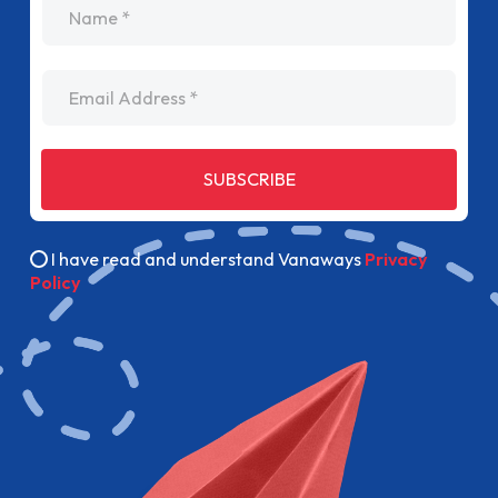
Email Address
SUBSCRIBE
I have read and understand Vanaways
Privacy
Policy