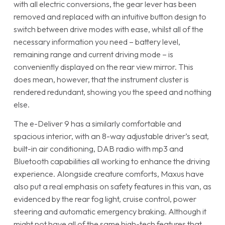
with all electric conversions, the gear lever has been
removed and replaced with an intuitive button design to
switch between drive modes with ease, whilst all of the
necessary information you need – battery level,
remaining range and current driving mode – is
conveniently displayed on the rear view mirror. This
does mean, however, that the instrument cluster is
rendered redundant, showing you the speed and nothing
else.
The e-Deliver 9 has a similarly comfortable and
spacious interior, with an 8-way adjustable driver’s seat,
built-in air conditioning, DAB radio with mp3 and
Bluetooth capabilities all working to enhance the driving
experience. Alongside creature comforts, Maxus have
also put a real emphasis on safety features in this van, as
evidenced by the rear fog light, cruise control, power
steering and automatic emergency braking. Although it
might not have all of the same high-tech features that