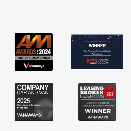
He knew I was in desperate need of a van
and he did not disappoint and kept his word
and I was able to get my new van delivered
as soon as possible. Enjoying the drive. Its
great about the perks involved in having a
contract hire as well! Thank you so much for
everything! Highly recommend, vans are just
not how they use to be, so its great to have a
brand new van along with the support of any
engine faults things like that. A huge stress off
my shoulders being sole trader."