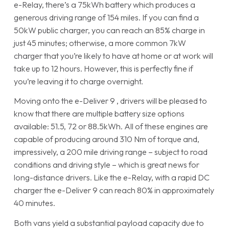
e-Relay, there’s a 75kWh battery which produces a
generous driving range of 154 miles. If you can find a
50kW public charger, you can reach an 85% charge in
just 45 minutes; otherwise, a more common 7kW
charger that you’re likely to have at home or at work will
take up to 12 hours. However, this is perfectly fine if
you’re leaving it to charge overnight.
Moving onto the e-Deliver 9 , drivers will be pleased to
know that there are multiple battery size options
available: 51.5, 72 or 88.5kWh. All of these engines are
capable of producing around 310 Nm of torque and,
impressively, a 200 mile driving range – subject to road
conditions and driving style – which is great news for
long-distance drivers. Like the e-Relay, with a rapid DC
charger the e-Deliver 9 can reach 80% in approximately
40 minutes.
Both vans yield a substantial payload capacity due to