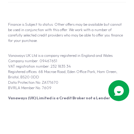
Finance is Subject to status. Other offers may be available but cannot
be used in conjunction with this offer. We work with a number of
carefully selected credit providers who may be able to offer you finance
for your purchase.
Vanaways UK Ltd is a company registered in England and Wales.
Company number: 09467651
VAT registration number: 232 1835 34
Registered offices: 68 Macrae Road, Eden Office Park, Ham Green,
Bristol, BS20 0DD
Data Protection No: ZA171670
BVRLA Member No. 7609
Vanaways (UK) Limited is a Credit Broker not a Lender
Vanaways UK Ltd is authorised and regulated by the Financial Conduct
Authority (FRN 940695).
Powered by
Automotus
, a
FIRE
5
digital
product