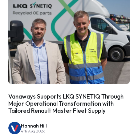
Vanaways Supports LKQ SYNETIQ Through
Major Operational Transformation with
Tailored Renault Master Fleet Supply
Hannah Hill
4th Aug 2026