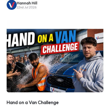
Hannah Hill
22nd Jul 2026
Hand on a Van Challenge