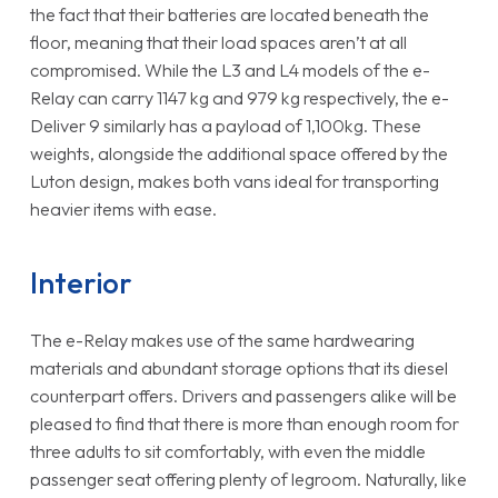
the fact that their batteries are located beneath the
floor, meaning that their load spaces aren’t at all
compromised. While the L3 and L4 models of the e-
Relay can carry 1147 kg and 979 kg respectively, the e-
Deliver 9 similarly has a payload of 1,100kg. These
weights, alongside the additional space offered by the
Luton design, makes both vans ideal for transporting
heavier items with ease.
Interior
The e-Relay makes use of the same hardwearing
materials and abundant storage options that its diesel
counterpart offers. Drivers and passengers alike will be
pleased to find that there is more than enough room for
three adults to sit comfortably, with even the middle
passenger seat offering plenty of legroom. Naturally, like