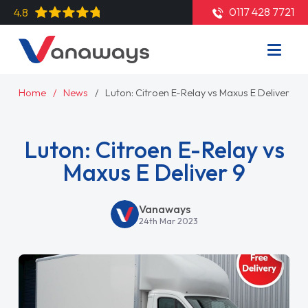
0117 428 7721
4.8
Home
News
Luton: Citroen E-Relay vs Maxus E Deliver 9
Luton: Citroen E-Relay vs
Maxus E Deliver 9
Vanaways
24th Mar 2023