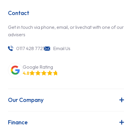
Contact
Get in touch via phone, email, or livechat with one of our
advisers
0117 428 7721
Email Us
Google Rating
4.8
Our Company
About Us
Latest News
Finance
Join Our Team
Contract Hire