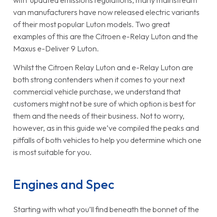
with updated emissions regulations, many mainstream
van manufacturers have now released electric variants
of their most popular Luton models. Two great
examples of this are the Citroen e-Relay Luton and the
Maxus e-Deliver 9 Luton.
Whilst the Citroen Relay Luton and e-Relay Luton are
both strong contenders when it comes to your next
commercial vehicle purchase, we understand that
customers might not be sure of which option is best for
them and the needs of their business. Not to worry,
however, as in this guide we’ve compiled the peaks and
pitfalls of both vehicles to help you determine which one
is most suitable for you.
Engines and Spec
Starting with what you’ll find beneath the bonnet of the