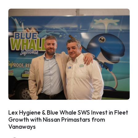
Lex Hygiene & Blue Whale SWS Invest in Fleet
Growth with Nissan Primastars from
Vanaways