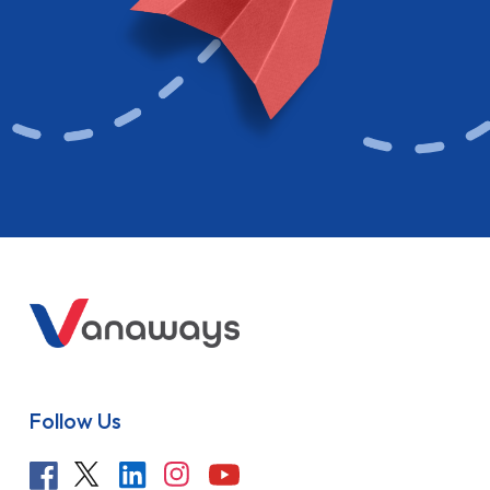
Follow Us