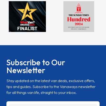
Subscribe to Our
Newsletter
Stay updated on the latest van deals, exclusive offers,
tips and guides. Subscribe to the Vanaways newsletter
for all things van life, straight to your inbox.
name