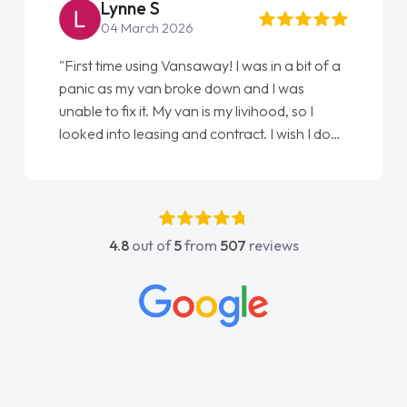
Lynne S
04 March 2026
"First time using Vansaway! I was in a bit of a
panic as my van broke down and I was
unable to fix it. My van is my livihood, so I
looked into leasing and contract. I wish I done
it sooner. I spoke to Jonathan as my first
point of contact. I couldn't have got any
luckier having him as my support. He was
absolutely fantastic, he went above and
4.8
out of
5
from
507
reviews
beyond to help me. He was easy to contact
and would always reply when I had any
concerns or questions. His knowledge on all
vehicles was impeccable, which made things
easier. He listened to what I wanted and
needed and explained everything thoroughly
help me making the right choice in plan and
kept in touch throughout the entire process!