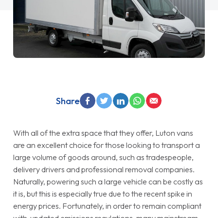
Share
With all of the extra space that they offer, Luton vans
are an excellent choice for those looking to transport a
large volume of goods around, such as tradespeople,
delivery drivers and professional removal companies.
Naturally, powering such a large vehicle can be costly as
it is, but this is especially true due to the recent spike in
energy prices. Fortunately, in order to remain compliant