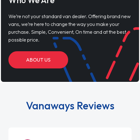
Who We Are
We’re not your standard van dealer. Offering brand new
vans, we’re here to change the way you make your
purchase. Simple, Convenient, On time and at the best
possible price.
ABOUT US
Vanaways Reviews