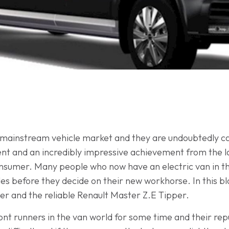
 mainstream vehicle market and they are undoubtedly ca
ent and an incredibly impressive achievement from the l
onsumer. Many people who now have an electric van in th
les before they decide on their new workhorse. In this blo
 and the reliable Renault Master Z.E Tipper.
t runners in the van world for some time and their rep