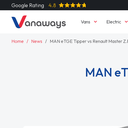
Google Rating
4.8
Vans
Electric
Home
News
MAN eTGE Tipper vs Renault Master Z.
MAN eTG