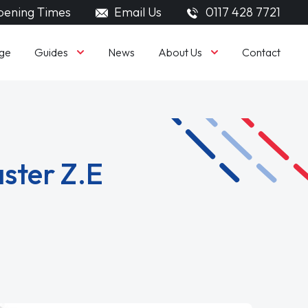
ening Times
Email Us
0117 428 7721
Guides
About Us
ge
News
Contact
ster Z.E