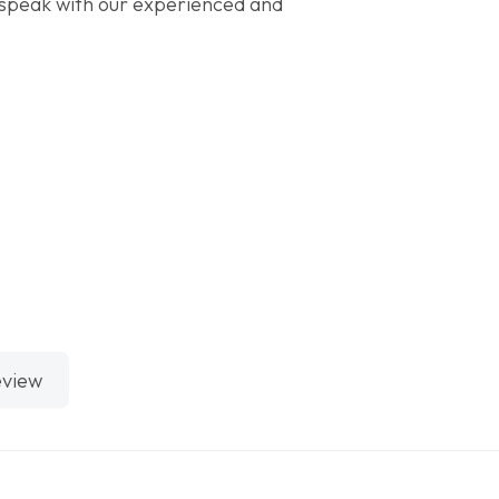
speak with our experienced and
eview