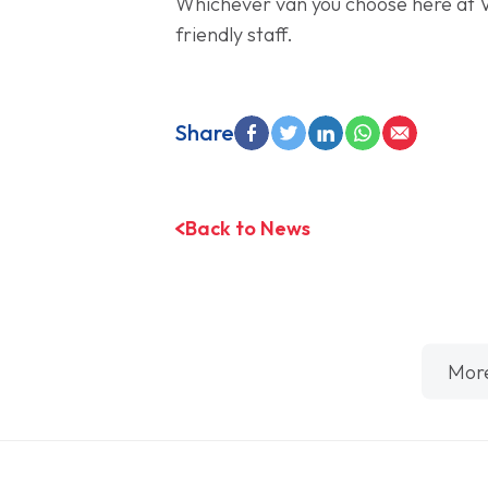
Whichever van you choose here at 
friendly staff.
Share
Back to News
Mor