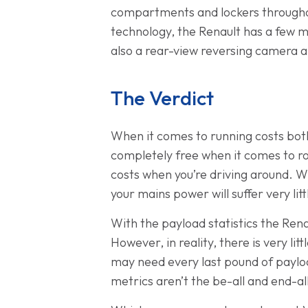
compartments and lockers throughout
technology, the Renault has a few mo
also a rear-view reversing camera 
The Verdict
When it comes to running costs both
completely free when it comes to ro
costs when you’re driving around. W
your mains power will suffer very li
With the payload statistics the Rena
However, in reality, there is very lit
may need every last pound of payload
metrics aren’t the be-all and end-all