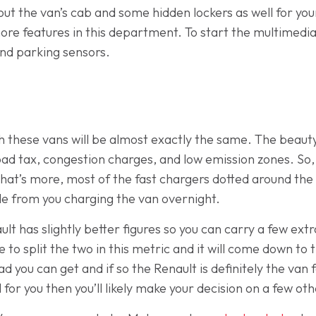
 the van’s cab and some hidden lockers as well for your
re features in this department. To start the multimedia s
and parking sensors.
 these vans will be almost exactly the same. The beauty 
ad tax, congestion charges, and low emission zones. So,
hat’s more, most of the fast chargers dotted around the 
ttle from you charging the van overnight.
ult has slightly better figures so you can carry a few ex
tle to split the two in this metric and it will come down to
 you can get and if so the Renault is definitely the van 
 for you then you’ll likely make your decision on a few oth