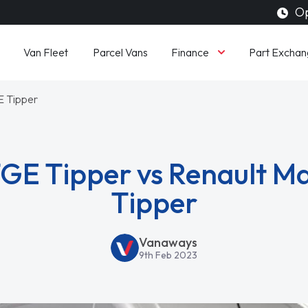
Op
Finance
Van Fleet
Parcel Vans
Part Exchan
E Tipper
E Tipper vs Renault Ma
Tipper
Vanaways
9th Feb 2023