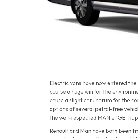
Electric vans have now entered the
course a huge win for the environm
cause a slight conundrum for the c
options of several petrol-free vehic
the well-respected MAN eTGE Tipper
Renault and Man have both been fron