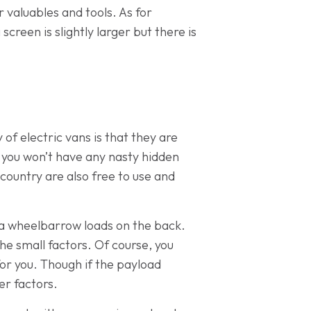
 valuables and tools. As for
creen is slightly larger but there is
of electric vans is that they are
 you won’t have any nasty hidden
country are also free to use and
tra wheelbarrow loads on the back.
 the small factors. Of course, you
for you. Though if the payload
er factors.