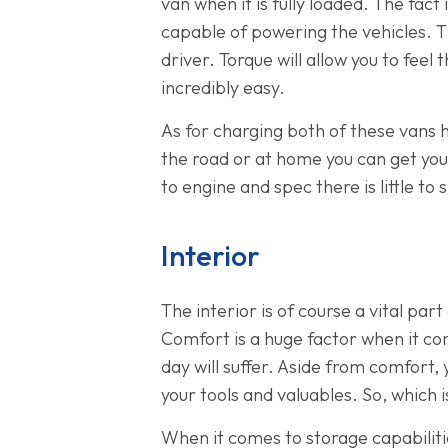
van when it is fully loaded. The fac
capable of powering the vehicles. Th
driver. Torque will allow you to fee
incredibly easy.
As for charging both of these vans 
the road or at home you can get you
to engine and spec there is little to
Interior
The interior is of course a vital pa
Comfort is a huge factor when it com
day will suffer. Aside from comfort,
your tools and valuables. So, which
When it comes to storage capabilit