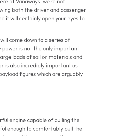
 here at Vanaways, we’re not
llowing both the driver and passenger
 it will certainly open your eyes to
will come down to a series of
le power is not the only important
 large loads of soil or materials and
r is also incredibly important as
 payload figures which are arguably
ful engine capable of pulling the
rful enough to comfortably pull the