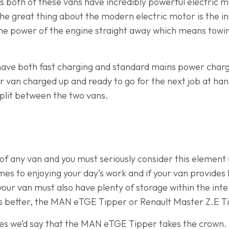
t is both of these vans have incredibly powerful electric
e great thing about the modern electric motor is the ins
l the power of the engine straight away which means towin
have both fast charging and standard mains power chargi
r van charged up and ready to go for the next job at han
 split between the two vans.
rt of any van and you must seriously consider this element
es to enjoying your day’s work and if your van provides li
 your van must also have plenty of storage within the inte
 is better, the MAN eTGE Tipper or Renault Master Z.E 
ies we’d say that the MAN eTGE Tipper takes the crown.