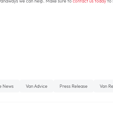
Vanaways we can help. Make sure to
contact us today
to 
e News
Van Advice
Press Release
Van R