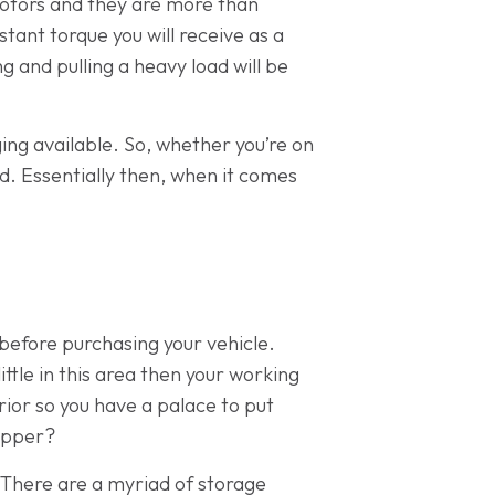
 motors and they are more than
tant torque you will receive as a
g and pulling a heavy load will be
ng available. So, whether you’re on
d. Essentially then, when it comes
 before purchasing your vehicle.
ttle in this area then your working
rior so you have a palace to put
Tipper?
 There are a myriad of storage