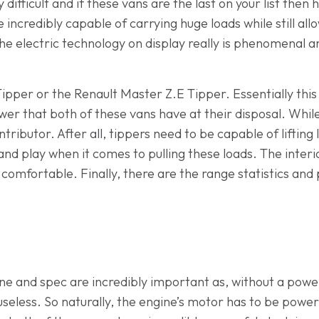
difficult and if these vans are the last on your list then
e incredibly capable of carrying huge loads while still a
e electric technology on display really is phenomenal and
ipper or the Renault Master Z.E Tipper. Essentially this 
power that both of these vans have at their disposal. Whi
ntributor. After all, tippers need to be capable of lifting
and play when it comes to pulling these loads. The interio
comfortable. Finally, there are the range statistics and
ine and spec are incredibly important as, without a power
useless. So naturally, the engine’s motor has to be powe