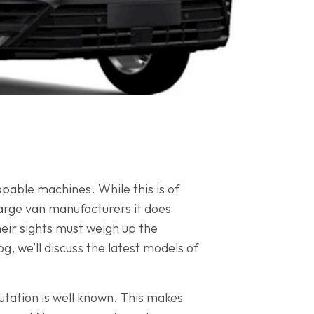
pable machines. While this is of
arge van manufacturers it does
eir sights must weigh up the
g, we’ll discuss the latest models of
utation is well known. This makes