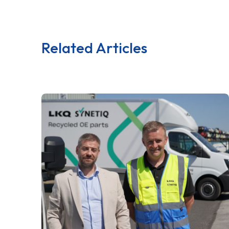
Related Articles