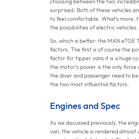
choosing between the two incredibly 
surprised. Both of these vehicles ar
to feel comfortable. What’s more, th
the possibilities of electric vehicles.
So, which is better: the MAN eTGE T
factors. The first is of course the 
factor for tipper vans it is a huge co
the motor’s power is the only force 
the diver and passenger need to be 
the two most influential factors.
Engines and Spec
As we discussed previously, the eng
van, the vehicle is rendered almost 