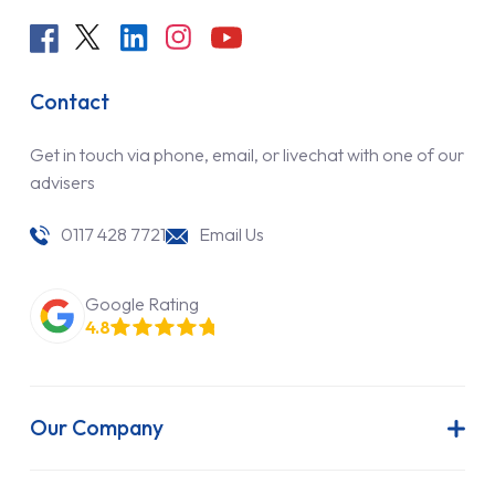
Contact
Get in touch via phone, email, or livechat with one of our
advisers
0117 428 7721
Email Us
Google Rating
4.8
Our Company
About Us