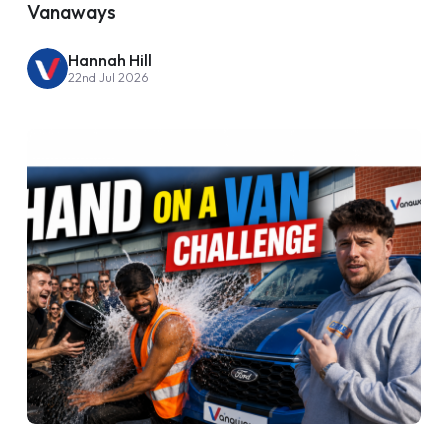
Vanaways
Hannah Hill
22nd Jul 2026