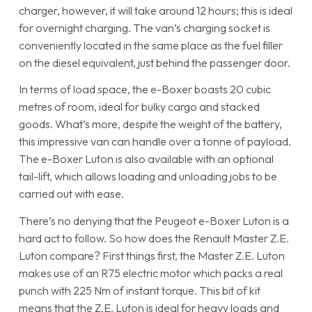
charger, however, it will take around 12 hours; this is ideal
for overnight charging. The van’s charging socket is
conveniently located in the same place as the fuel filler
on the diesel equivalent, just behind the passenger door.
In terms of load space, the e-Boxer boasts 20 cubic
metres of room, ideal for bulky cargo and stacked
goods. What’s more, despite the weight of the battery,
this impressive van can handle over a tonne of payload.
The e-Boxer Luton is also available with an optional
tail-lift, which allows loading and unloading jobs to be
carried out with ease.
There’s no denying that the Peugeot e-Boxer Luton is a
hard act to follow. So how does the Renault Master Z.E.
Luton compare? First things first, the Master Z.E. Luton
makes use of an R75 electric motor which packs a real
punch with 225 Nm of instant torque. This bit of kit
means that the Z.E. Luton is ideal for heavy loads and