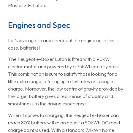
Master Z.E. Luton.
Engines and Spec
Let’s dive right in and check out the engine or, in this
case, batteries!
The Peugeot e-Boxer Luton is fitted with a 90kW
electric motor and powered by a 75kWh battery pack.
This combination is sure to satisfy those looking for a
little extra range, offering up to 154 miles on a single
charge. Moreover, the low centre of gravity provided by
the larger battery gives a real sense of stability and
smoothness to the driving experience.
When it comes to charging, the Peugeot e-Boxer can
reach 80% battery within an hour if a 50kWh DC rapid
charge point is used. With a standard 7.4kWh home