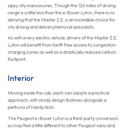
zippy city manoeuvres. Though the 126 miles of driving
range is a little less than the e-Boxer Luton, there is no
denying that the Master Z.E. is an incredible choice for
city driving and delivery/removal specialists.
As with every electric vehicle, drivers of the Master Z.E.
Luton will benefit from tariff-free access to congestion
charging zones as well as a drastically reduced carbon
footprint.
Interior
Moving inside the cab, each van adopts a practical
approach, with sturdy design features alongside a
plethora of handy tech.
The Peugeot e-Boxer Luton is a third-party conversion,
so may feel a little different to other Peugeot vans and