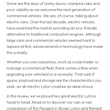
Gone are the days of clunky doors, cramped cabs and
poor visibility as we welcome the next generation of
commercial vehicles. We are, of course, talking about
electric vans. Over the last decade, electric vehicles
have swarmed the market, providing an eco-friendly
alternative to traditional combustion engines. Although
large vans and commercial vehicles seemed hard to
replace at first, advancements in technology have made
this a reality.
Whether you own a business, work as a sole trader or
manage a commercial fleet, there comes a time when
upgrading your vehicle(s) is a necessity. That said, if
space, payload and storage are the characteristics you
seek, an all-electric Luton could be an ideal choice.
In this review, we’ve placed two great electric Lutons
head to head. Read on to discover our van vs van
comparison of the Peugeot e-Boxer Luton and Renault