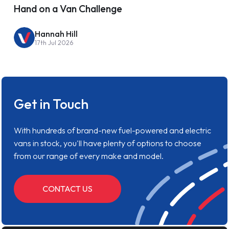
Hand on a Van Challenge
Hannah Hill
17th Jul 2026
Get in Touch
With hundreds of brand-new fuel-powered and electric
vans in stock, you'll have plenty of options to choose
from our range of every make and model.
CONTACT US