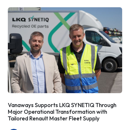
Vanaways Supports LKQ SYNETIQ Through
Major Operational Transformation with
Tailored Renault Master Fleet Supply