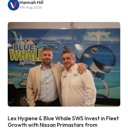
Hannah Hill
4th Aug 2026
Lex Hygiene & Blue Whale SWS Invest in Fleet
Growth with Nissan Primastars from