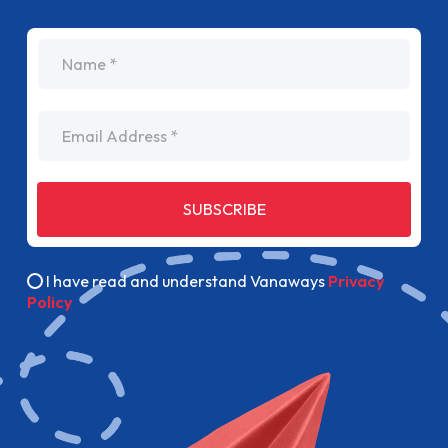
name
Email Address
SUBSCRIBE
I have read and understand Vanaways
Privacy
Policy