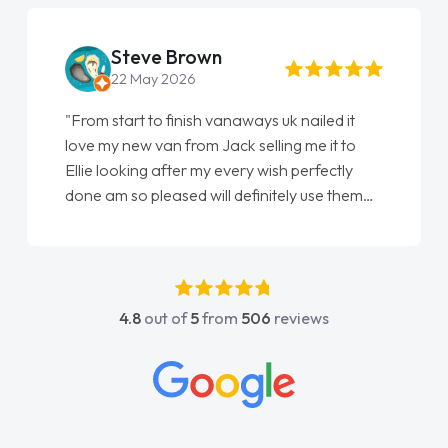
Steve Brown
22 May 2026
"From start to finish vanaways uk nailed it
love my new van from Jack selling me it to
Ellie looking after my every wish perfectly
done am so pleased will definitely use them
again"
4.8
out of
5
from
506
reviews