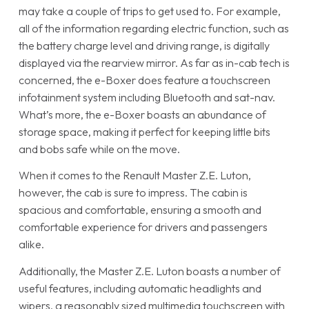
may take a couple of trips to get used to. For example,
all of the information regarding electric function, such as
the battery charge level and driving range, is digitally
displayed via the rearview mirror. As far as in-cab tech is
concerned, the e-Boxer does feature a touchscreen
infotainment system including Bluetooth and sat-nav.
What’s more, the e-Boxer boasts an abundance of
storage space, making it perfect for keeping little bits
and bobs safe while on the move.
When it comes to the Renault Master Z.E. Luton,
however, the cab is sure to impress. The cabin is
spacious and comfortable, ensuring a smooth and
comfortable experience for drivers and passengers
alike.
Additionally, the Master Z.E. Luton boasts a number of
useful features, including automatic headlights and
wipers, a reasonably sized multimedia touchscreen with