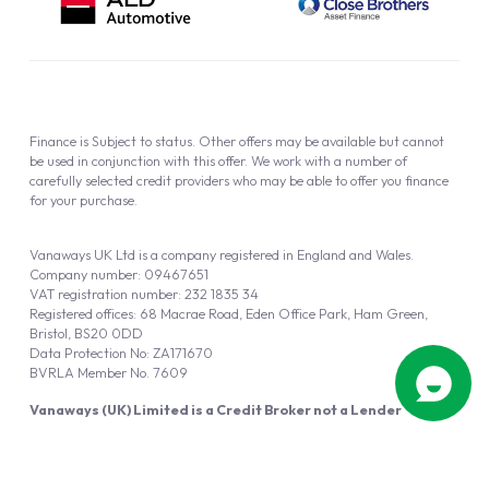
Finance is Subject to status. Other offers may be available but cannot
be used in conjunction with this offer. We work with a number of
carefully selected credit providers who may be able to offer you finance
for your purchase.
Vanaways UK Ltd is a company registered in England and Wales.
Company number: 09467651
VAT registration number: 232 1835 34
Registered offices: 68 Macrae Road, Eden Office Park, Ham Green,
Bristol, BS20 0DD
Data Protection No: ZA171670
BVRLA Member No. 7609
Vanaways (UK) Limited is a Credit Broker not a Lender
Vanaways UK Ltd is authorised and regulated by the Financial Conduct
Authority (FRN 940695).