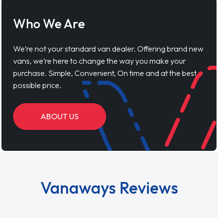
Who We Are
We’re not your standard van dealer. Offering brand new
vans, we’re here to change the way you make your
purchase. Simple, Convenient, On time and at the best
possible price.
ABOUT US
Vanaways Reviews