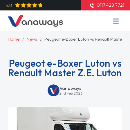
0117 428 7721
4.8
Home
News
Peugeot e-Boxer Luton vs Renault Master Z.E
Peugeot e-Boxer Luton vs
Renault Master Z.E. Luton
Vanaways
2nd Feb 2023