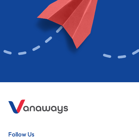
Follow Us