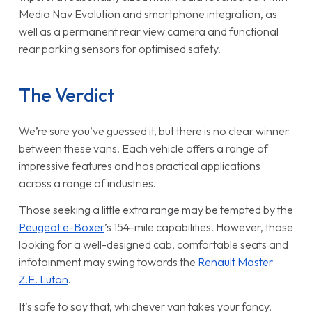
Media Nav Evolution and smartphone integration, as
well as a permanent rear view camera and functional
rear parking sensors for optimised safety.
The Verdict
We’re sure you’ve guessed it, but there is no clear winner
between these vans. Each vehicle offers a range of
impressive features and has practical applications
across a range of industries.
Those seeking a little extra range may be tempted by the
Peugeot e-Boxer
’s 154-mile capabilities. However, those
looking for a well-designed cab, comfortable seats and
infotainment may swing towards the
Renault Master
Z.E. Luton
.
It’s safe to say that, whichever van takes your fancy,