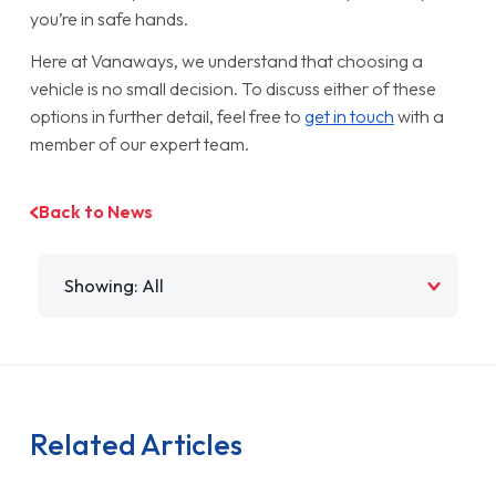
you’re in safe hands.
Here at Vanaways, we understand that choosing a
vehicle is no small decision. To discuss either of these
options in further detail, feel free to
get in touch
with a
member of our expert team.
Back to News
Filter by
Related Articles