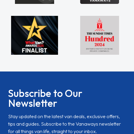
Subscribe to Our
Newsletter
Stay updated on the latest van deals, exclusive offers,
tips and guides. Subscribe to the Vanaways newsletter
for all things van life, straight to your inbox.