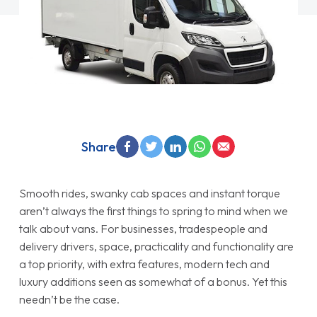
Share
Smooth rides, swanky cab spaces and instant torque
aren’t always the first things to spring to mind when we
talk about vans. For businesses, tradespeople and
delivery drivers, space, practicality and functionality are
a top priority, with extra features, modern tech and
luxury additions seen as somewhat of a bonus. Yet this
needn’t be the case.