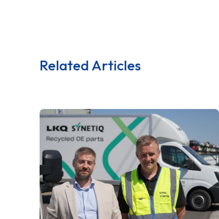
Related Articles