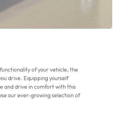
unctionality of your vehicle, the
you drive. Equipping yourself
e and drive in comfort with this
wse our ever-growing selection of