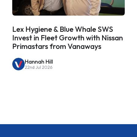
Lex Hygiene & Blue Whale SWS
Invest in Fleet Growth with Nissan
Primastars from Vanaways
Hannah Hill
22nd Jul 2026