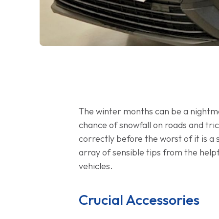
The winter months can be a nightmare
chance of snowfall on roads and tric
correctly before the worst of it is 
array of sensible tips from the hel
vehicles.
Crucial Accessories