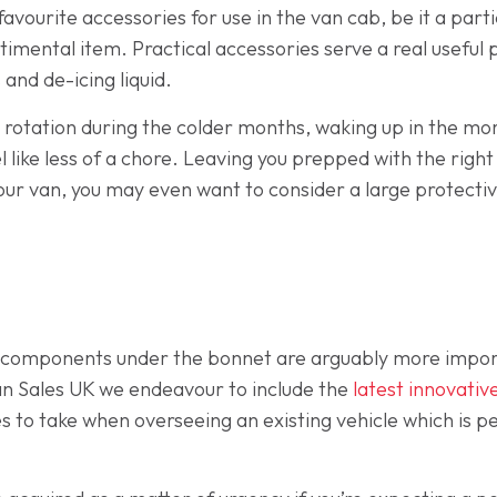
favourite accessories for use in the van cab, be it a par
timental item. Practical accessories serve a real useful
 and de-icing liquid.
 rotation during the colder months, waking up in the morn
eel like less of a chore. Leaving you prepped with the rig
your van, you may even want to consider a large protectiv
 components under the bonnet are arguably more import
an Sales UK we endeavour to include the
latest innovati
s to take when overseeing an existing vehicle which is p