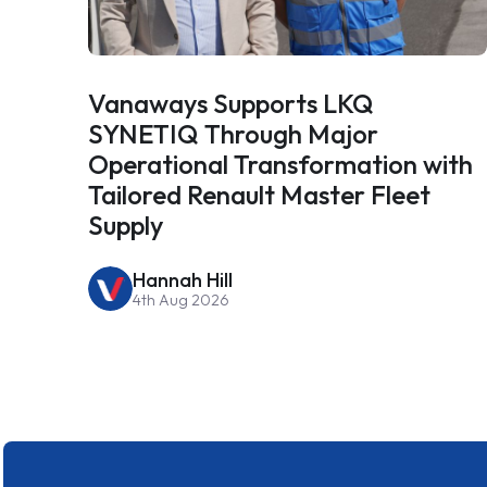
Vanaways Supports LKQ
SYNETIQ Through Major
Operational Transformation with
Tailored Renault Master Fleet
Supply
Hannah Hill
4th Aug 2026