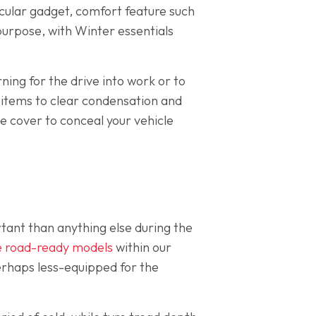
ticular gadget, comfort feature such
 purpose, with Winter essentials
ing for the drive into work or to
ht items to clear condensation and
e cover to conceal your vehicle
ant than anything else during the
ve road-ready models
within our
erhaps less-equipped for the