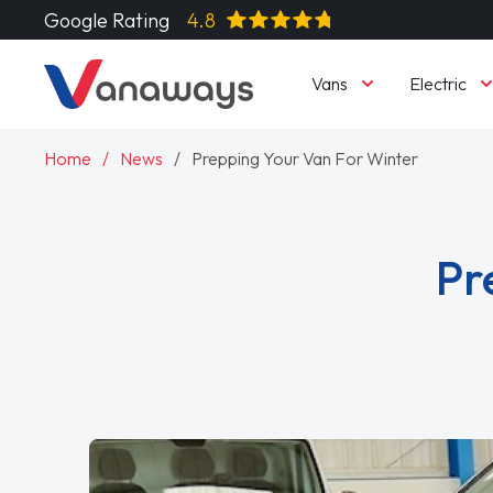
Google Rating
4.8
Vans
Electric
Home
News
Prepping Your Van For Winter
Pr