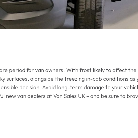
 period for van owners. With frost likely to affect the f
ky surfaces, alongside the freezing in-cab conditions as 
a sensible decision. Avoid long-term damage to your vehicl
pful new van dealers at Van Sales UK – and be sure to bro