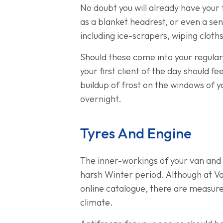
No doubt you will already have your 
as a blanket headrest, or even a sen
including ice-scrapers, wiping cloths
Should these come into your regular
your first client of the day should f
buildup of frost on the windows of 
overnight.
Tyres And Engine
The inner-workings of your van and
harsh Winter period. Although at V
online catalogue, there are measure
climate.