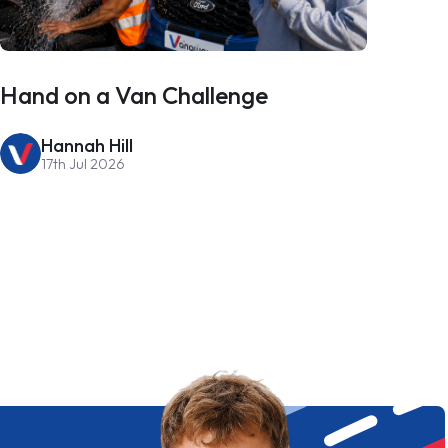
Hand on a Van Challenge
Hannah Hill
17th Jul 2026