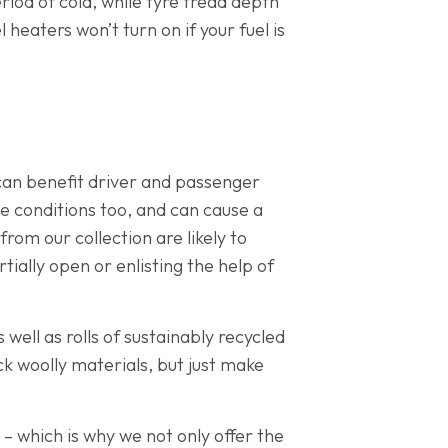
riod of cold, while tyre tread depth
heaters won’t turn on if your fuel is
 can benefit driver and passenger
ese conditions too, and can cause a
from our collection are likely to
tially open or enlisting the help of
 well as rolls of sustainably recycled
ck woolly materials, but just make
 – which is why we not only offer the