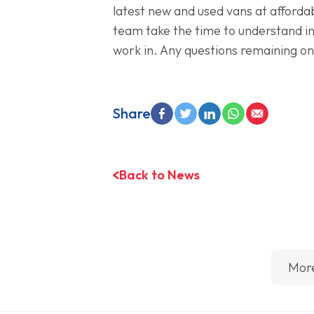
latest new and used vans at afforda
team take the time to understand in
work in. Any questions remaining on
Share
Back to News
Mor