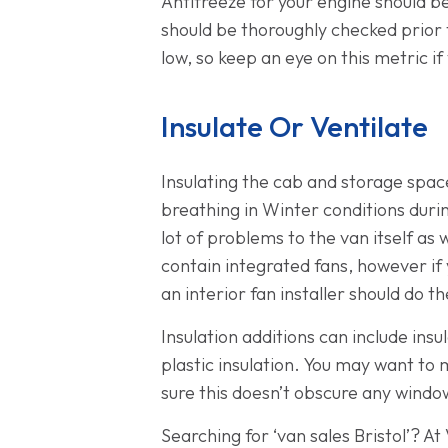
Antifreeze for your engine should be
should be thoroughly checked prior to
low, so keep an eye on this metric if 
Insulate Or Ventilate
Insulating the cab and storage space
breathing in Winter conditions during
lot of problems to the van itself as 
contain integrated fans, however if 
an interior fan installer should do th
Insulation additions can include insu
plastic insulation. You may want to 
sure this doesn’t obscure any windo
Searching for ‘van sales Bristol’? A