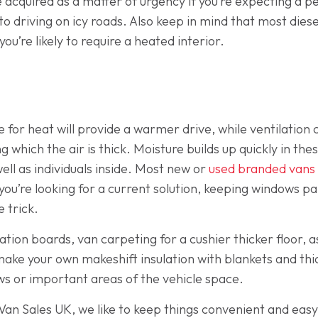
 acquired as a matter of urgency if you’re expecting a pe
 driving on icy roads. Also keep in mind that most diesel 
you’re likely to require a heated interior.
 for heat will provide a warmer drive, while ventilation
 which the air is thick. Moisture builds up quickly in th
well as individuals inside. Most new or
used branded vans
you’re looking for a current solution, keeping windows par
e trick.
lation boards, van carpeting for a cushier thicker floor, as
make your own makeshift insulation with blankets and thi
ws or important areas of the vehicle space.
t Van Sales UK, we like to keep things convenient and easy