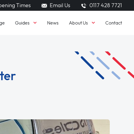
ening Times
Email Us
0117 428 7721
Guides
About Us
ge
News
Contact
ter