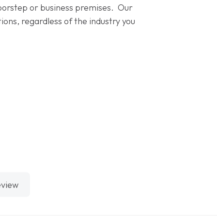
 doorstep or business premises. Our
ons, regardless of the industry you
eview