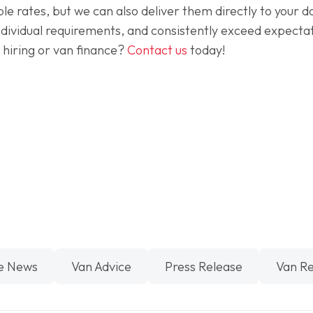
ble rates, but we can also deliver them directly to your
dividual requirements, and consistently exceed expectati
 hiring or van finance?
Contact us
today!
e News
Van Advice
Press Release
Van R