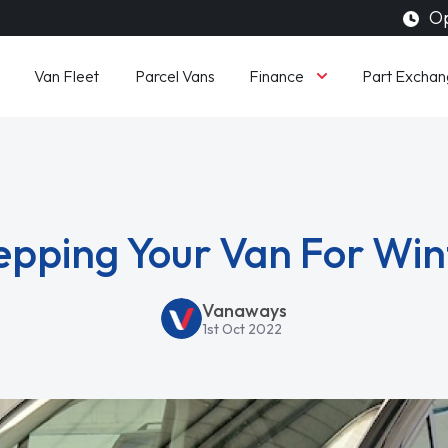
Op
Finance
Van Fleet
Parcel Vans
Part Exchan
epping Your Van For Win
Vanaways
1st Oct 2022