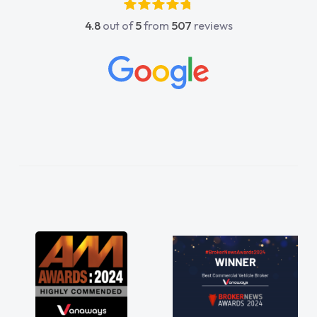
astic, he went above and
4.8
out of
5
from
507
reviews
me. He was easy to contact
s reply when I had any
stions. His knowledge on all
peccable, which made things
ened to what I wanted and
lained everything thoroughly
the right choice in plan and
roughout the entire process!
n desperate need of a van
disappoint and kept his word
to get my new van delivered
ble. Enjoying the drive. Its
 perks involved in having a
s well! Thank you so much for
hly recommend, vans are just
 to be, so its great to have a
long with the support of any