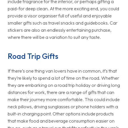
include fragrance for the interior, or perhaps gifting a
paid-for deep clean. At the more exciting end, you could
provide a visor organiser full of useful and enjoyable
smaller gifts such as travel snacks and guidebooks. Car
stickers are also an endlessly entertaining purchase,
where there will be a variation to suit any taste.
Road Trip Gifts
If there’s one thing van lovers have in common, it’s that
they’re likely to spend a lot of time on the road. Whether
they are embarking on a road trip holiday or driving long
distances for work, there are a range of gifts that can
make their journey more comfortable. This could include
neck pillows, driving sunglasses or phone holders with a
built-in charging point. Other options include products
that make food and beverage consumption easier on