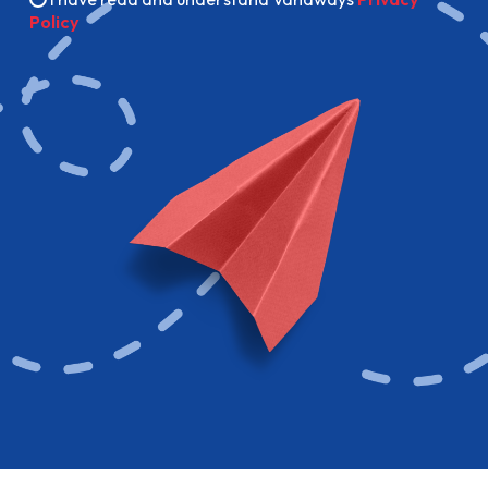
Policy