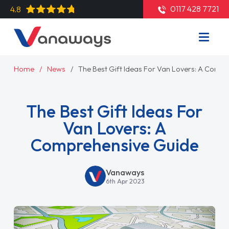
0117 428 7721
4.8
Home
News
The Best Gift Ideas For Van Lovers: A Comp
The Best Gift Ideas For
Van Lovers: A
Comprehensive Guide
Vanaways
6th Apr 2023