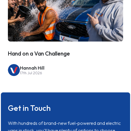
Hand on a Van Challenge
Hannah Hill
17th Jul 2026
Get in Touch
With hundreds of brand-new fuel-powered and electric
vans in stock, you'll have plenty of options to choose