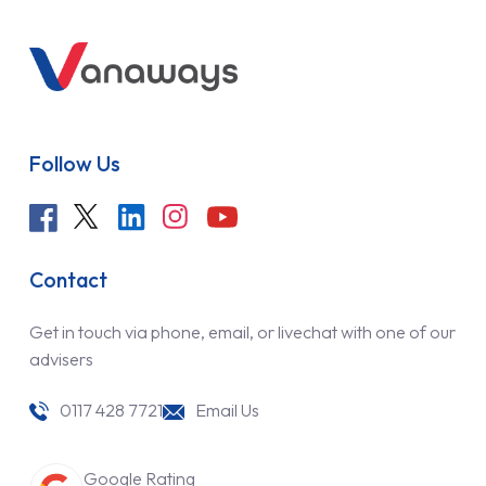
Follow Us
Contact
Get in touch via phone, email, or livechat with one of our
advisers
0117 428 7721
Email Us
Google Rating