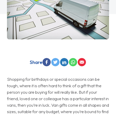
Share
Shopping for birthdays or special occasions can be
tough, where it is often hard to think of a gift that the
person you are buying for will really like. But if your
friend, loved one or colleague has a particular interest in
vans, then you’re in luck. Van gifts come in all shapes and
sizes, suitable for any budget, where you’re bound to find