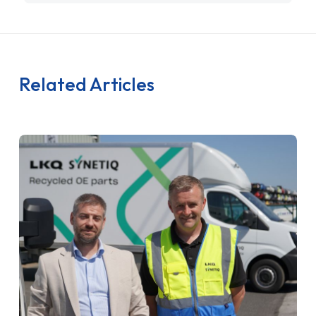
Related Articles