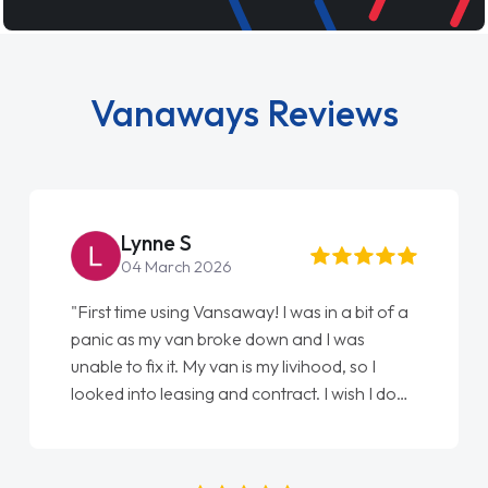
Vanaways Reviews
Steve Brown
 2026
22 May 2026
g Vansaway! I was in a bit of a
"From start to finish va
n broke down and I was
love my new van from Ja
 My van is my livihood, so I
Ellie looking after my e
ing and contract. I wish I done
done am so pleased will
ke to Jonathan as my first
again"
. I couldn't have got any
him as my support. He was