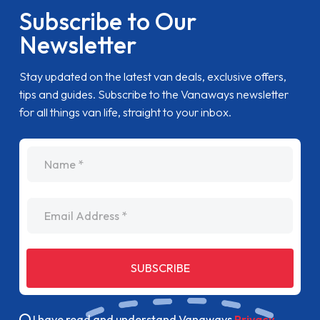
Subscribe to Our
Newsletter
Stay updated on the latest van deals, exclusive offers,
tips and guides. Subscribe to the Vanaways newsletter
for all things van life, straight to your inbox.
name
Email Address
SUBSCRIBE
I have read and understand Vanaways
Privacy