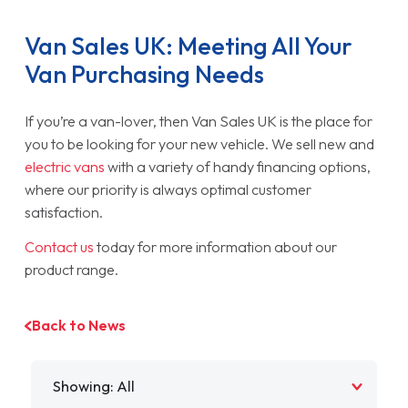
Van Sales UK: Meeting All Your
Van Purchasing Needs
If you’re a van-lover, then Van Sales UK is the place for
you to be looking for your new vehicle. We sell new and
electric vans
with a variety of handy financing options,
where our priority is always optimal customer
satisfaction.
Contact us
today for more information about our
product range.
Back to News
Filter by