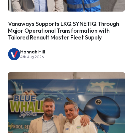
Vanaways Supports LKQ SYNETIQ Through
Major Operational Transformation with
Tailored Renault Master Fleet Supply
Hannah Hill
4th Aug 2026