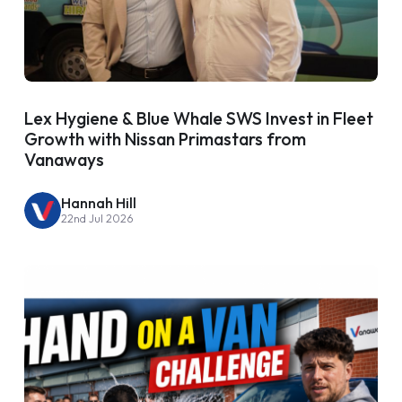
Lex Hygiene & Blue Whale SWS Invest in Fleet
Growth with Nissan Primastars from
Vanaways
Hannah Hill
22nd Jul 2026