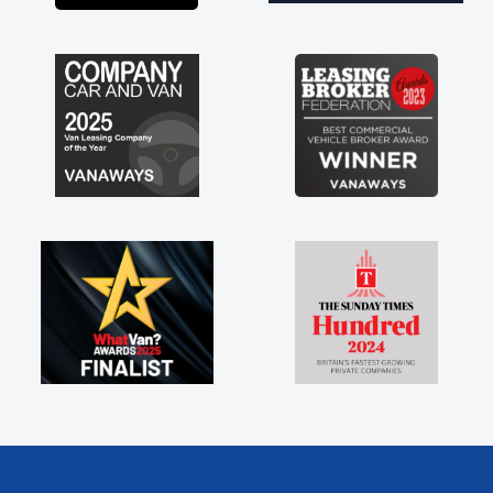
ngs like that. A huge stress off
ng sole trader."