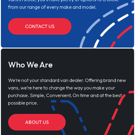
from our range of every make and model.
CONTACT US
Who We Are
We’re not your standard van dealer. Offering brand new
vans, we’re here to change the way you make your
purchase. Simple, Convenient, On time and at the best
possible price.
ABOUT US