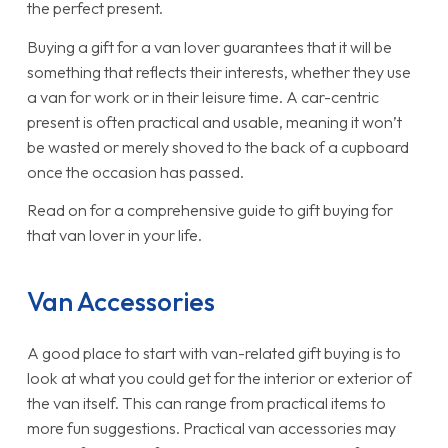
the perfect present.
Buying a gift for a van lover guarantees that it will be
something that reflects their interests, whether they use
a van for work or in their leisure time. A car-centric
present is often practical and usable, meaning it won’t
be wasted or merely shoved to the back of a cupboard
once the occasion has passed.
Read on for a comprehensive guide to gift buying for
that van lover in your life.
Van Accessories
A good place to start with van-related gift buying is to
look at what you could get for the interior or exterior of
the van itself. This can range from practical items to
more fun suggestions. Practical van accessories may