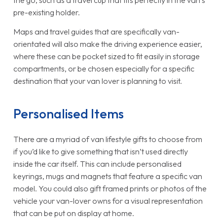
the go, such as a travel cup that fits perfectly in the van’s
pre-existing holder.
Maps and travel guides that are specifically van-
orientated will also make the driving experience easier,
where these can be pocket sized to fit easily in storage
compartments, or be chosen especially for a specific
destination that your van lover is planning to visit.
Personalised Items
There are a myriad of van lifestyle gifts to choose from
if you’d like to give something that isn’t used directly
inside the car itself. This can include personalised
keyrings, mugs and magnets that feature a specific van
model. You could also gift framed prints or photos of the
vehicle your van-lover owns for a visual representation
that can be put on display at home.