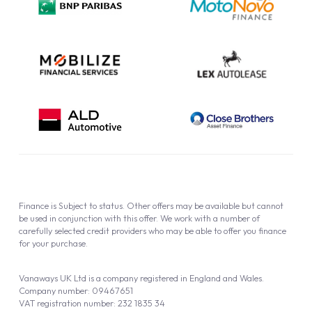
Cookie Policy
Finance is Subject to status. Other offers may be available but cannot
be used in conjunction with this offer. We work with a number of
carefully selected credit providers who may be able to offer you finance
for your purchase.
Vanaways UK Ltd is a company registered in England and Wales.
Company number: 09467651
VAT registration number: 232 1835 34