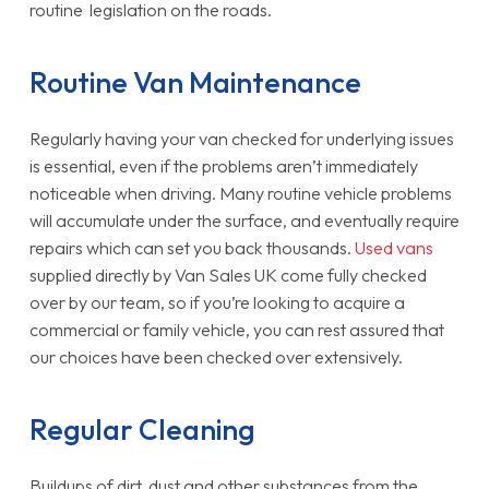
routine legislation on the roads.
Routine Van Maintenance
Regularly having your van checked for underlying issues
is essential, even if the problems aren’t immediately
noticeable when driving. Many routine vehicle problems
will accumulate under the surface, and eventually require
repairs which can set you back thousands.
Used vans
supplied directly by Van Sales UK come fully checked
over by our team, so if you’re looking to acquire a
commercial or family vehicle, you can rest assured that
our choices have been checked over extensively.
Regular Cleaning
Buildups of dirt, dust and other substances from the