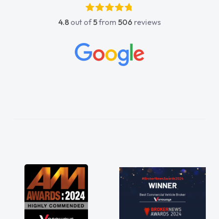
4.8
out of
5
from
506
reviews