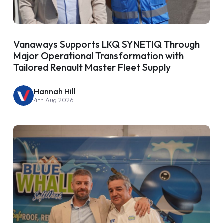
Vanaways Supports LKQ SYNETIQ Through
Major Operational Transformation with
Tailored Renault Master Fleet Supply
Hannah Hill
4th Aug 2026