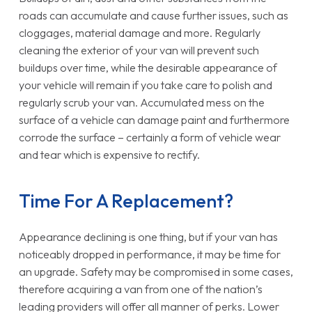
roads can accumulate and cause further issues, such as
cloggages, material damage and more. Regularly
cleaning the exterior of your van will prevent such
buildups over time, while the desirable appearance of
your vehicle will remain if you take care to polish and
regularly scrub your van. Accumulated mess on the
surface of a vehicle can damage paint and furthermore
corrode the surface – certainly a form of vehicle wear
and tear which is expensive to rectify.
Time For A Replacement?
Appearance declining is one thing, but if your van has
noticeably dropped in performance, it may be time for
an upgrade. Safety may be compromised in some cases,
therefore acquiring a van from one of the nation’s
leading providers will offer all manner of perks. Lower