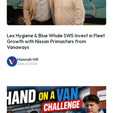
Lex Hygiene & Blue Whale SWS Invest in Fleet
Growth with Nissan Primastars from
Vanaways
Hannah Hill
22nd Jul 2026