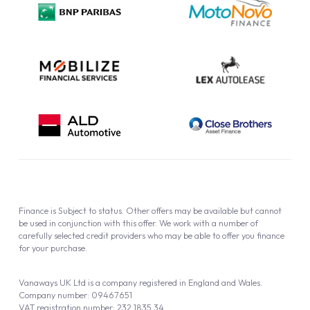
Cookie Policy
Finance is Subject to status. Other offers may be available but cannot
be used in conjunction with this offer. We work with a number of
carefully selected credit providers who may be able to offer you finance
for your purchase.
Vanaways UK Ltd is a company registered in England and Wales.
Company number: 09467651
VAT registration number: 232 1835 34