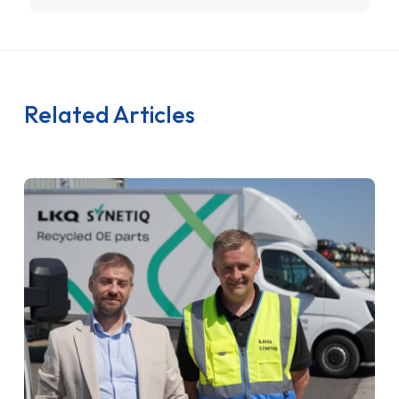
Related Articles