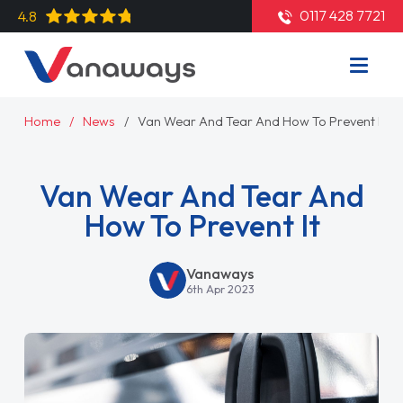
0117 428 7721
4.8
Home
News
Van Wear And Tear And How To Prevent It
Van Wear And Tear And
How To Prevent It
Vanaways
6th Apr 2023