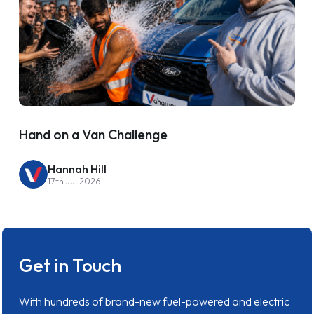
Hand on a Van Challenge
Hannah Hill
17th Jul 2026
Get in Touch
With hundreds of brand-new fuel-powered and electric