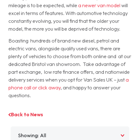
mileage is to be expected, while
a newer van model
will
excel in terms of features. With automotive technology
constantly evolving, you will find that the older your
model, the more you will be deprived of technology.
Boasting hundreds of brand new diesel, petrol and
electric vans, alongside quality used vans, there are
plenty of vehicles to choose from both online and at our
dedicated Bristol van showroom. Take advantage of
part exchange, low rate finance offers, and nationwide
delivery services when you opt for Van Sales UK – just
a
phone call or click away
, and happy to answer your
questions.
Back to News
Filter by