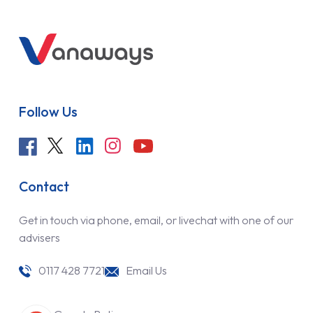
Follow Us
Contact
Get in touch via phone, email, or livechat with one of our
advisers
0117 428 7721
Email Us