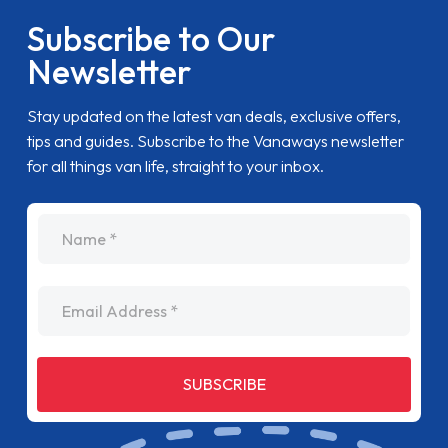
Subscribe to Our
Newsletter
Stay updated on the latest van deals, exclusive offers,
tips and guides. Subscribe to the Vanaways newsletter
for all things van life, straight to your inbox.
name
Email Address
SUBSCRIBE