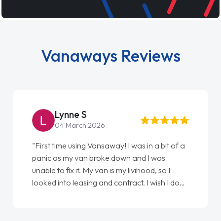
Vanaways Reviews
Steve Brown
22 May 2026
"From start to finish vanaways uk nailed it
love my new van from Jack selling me it to
Ellie looking after my every wish perfectly
done am so pleased will definitely use them
again"