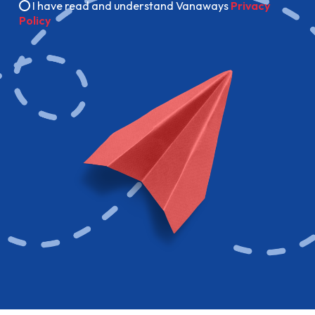
I have read and understand Vanaways
Privacy
Policy