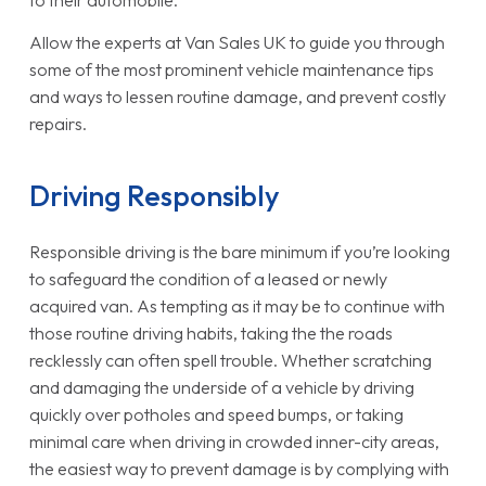
to their automobile.
Allow the experts at Van Sales UK to guide you through
some of the most prominent vehicle maintenance tips
and ways to lessen routine damage, and prevent costly
repairs.
Driving Responsibly
Responsible driving is the bare minimum if you’re looking
to safeguard the condition of a leased or newly
acquired van. As tempting as it may be to continue with
those routine driving habits, taking the the roads
recklessly can often spell trouble. Whether scratching
and damaging the underside of a vehicle by driving
quickly over potholes and speed bumps, or taking
minimal care when driving in crowded inner-city areas,
the easiest way to prevent damage is by complying with