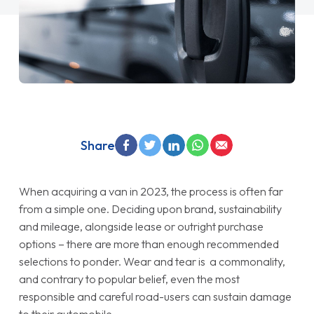
Share
When acquiring a van in 2023, the process is often far
from a simple one. Deciding upon brand, sustainability
and mileage, alongside lease or outright purchase
options – there are more than enough recommended
selections to ponder. Wear and tear is a commonality,
and contrary to popular belief, even the most
responsible and careful road-users can sustain damage