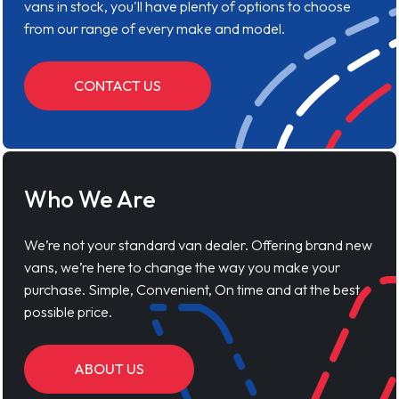
vans in stock, you'll have plenty of options to choose
from our range of every make and model.
CONTACT US
Who We Are
We’re not your standard van dealer. Offering brand new
vans, we’re here to change the way you make your
purchase. Simple, Convenient, On time and at the best
possible price.
ABOUT US