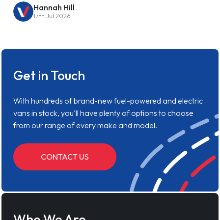
Hannah Hill
17th Jul 2026
Get in Touch
With hundreds of brand-new fuel-powered and electric
vans in stock, you'll have plenty of options to choose
from our range of every make and model.
CONTACT US
Who We Are