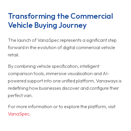
Transforming the Commercial
Vehicle Buying Journey
The launch of VanaSpec represents a significant step
forward in the evolution of digital commercial vehicle
retail.
By combining vehicle specification, intelligent
comparison tools, immersive visualisation and AI-
powered support into one unified platform, Vanaways is
redefining how businesses discover and configure their
perfect van.
For more information or to explore the platform, visit
VanaSpec
.