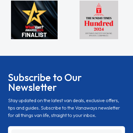
Subscribe to Our
Newsletter
Stay updated on the latest van deals, exclusive offers,
tips and guides. Subscribe to the Vanaways newsletter
for all things van life, straight to your inbox.
name