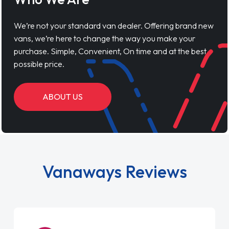
We’re not your standard van dealer. Offering brand new
vans, we’re here to change the way you make your
purchase. Simple, Convenient, On time and at the best
possible price.
ABOUT US
Vanaways Reviews