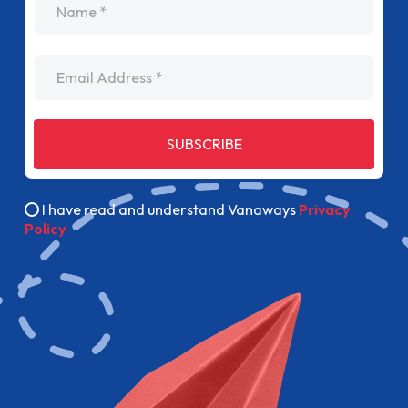
Email Address
SUBSCRIBE
I have read and understand Vanaways
Privacy
Policy