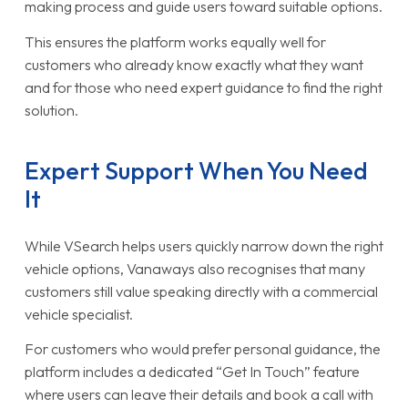
making process and guide users toward suitable options.
This ensures the platform works equally well for
customers who already know exactly what they want
and for those who need expert guidance to find the right
solution.
Expert Support When You Need
It
While VSearch helps users quickly narrow down the right
vehicle options, Vanaways also recognises that many
customers still value speaking directly with a commercial
vehicle specialist.
For customers who would prefer personal guidance, the
platform includes a dedicated “Get In Touch” feature
where users can leave their details and book a call with