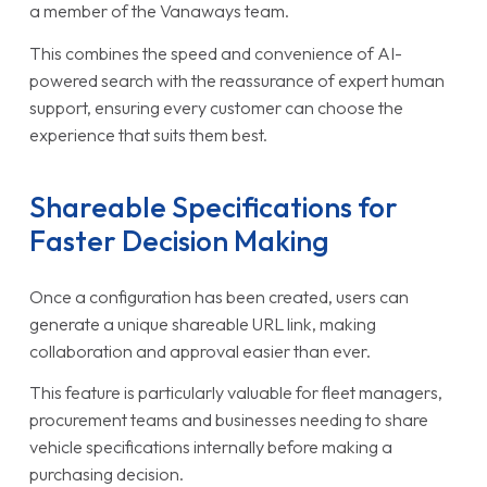
a member of the Vanaways team.
This combines the speed and convenience of AI-
powered search with the reassurance of expert human
support, ensuring every customer can choose the
experience that suits them best.
Shareable Specifications for
Faster Decision Making
Once a configuration has been created, users can
generate a unique shareable URL link, making
collaboration and approval easier than ever.
This feature is particularly valuable for fleet managers,
procurement teams and businesses needing to share
vehicle specifications internally before making a
purchasing decision.