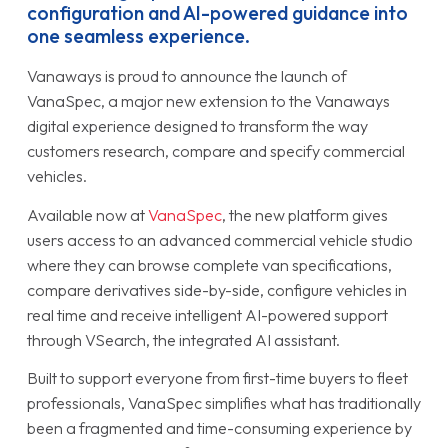
configuration and AI-powered guidance into
one seamless experience.
Vanaways is proud to announce the launch of
VanaSpec, a major new extension to the Vanaways
digital experience designed to transform the way
customers research, compare and specify commercial
vehicles.
Available now at
VanaSpec
, the new platform gives
users access to an advanced commercial vehicle studio
where they can browse complete van specifications,
compare derivatives side-by-side, configure vehicles in
real time and receive intelligent AI-powered support
through VSearch, the integrated AI assistant.
Built to support everyone from first-time buyers to fleet
professionals, VanaSpec simplifies what has traditionally
been a fragmented and time-consuming experience by