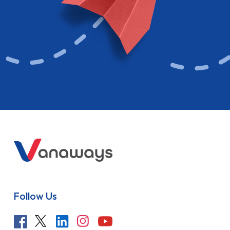
Follow Us