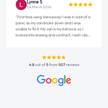
Steve Brown
22 May 2026
"From start to finish vanaways uk nailed it
love my new van from Jack selling me it to
Ellie looking after my every wish perfectly
done am so pleased will definitely use them
again"
4.8
out of
5
from
507
reviews