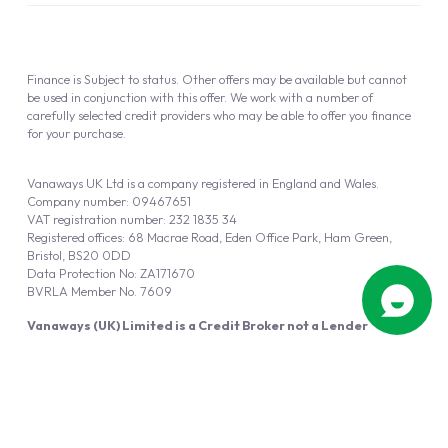
Finance is Subject to status. Other offers may be available but cannot
be used in conjunction with this offer. We work with a number of
carefully selected credit providers who may be able to offer you finance
for your purchase.
Vanaways UK Ltd is a company registered in England and Wales.
Company number: 09467651
VAT registration number: 232 1835 34
Registered offices: 68 Macrae Road, Eden Office Park, Ham Green,
Bristol, BS20 0DD
Data Protection No: ZA171670
BVRLA Member No. 7609
Vanaways (UK) Limited is a Credit Broker not a Lender
Vanaways UK Ltd is authorised and regulated by the Financial Conduct
Authority (FRN 940695).
Powered by
Automotus
, a
FIRE
5
digital
product