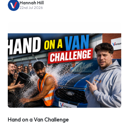
Hannah Hill
22nd Jul 2026
Hand on a Van Challenge