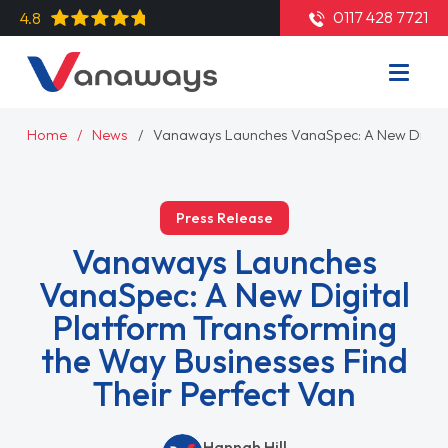
0117 428 7721
4.8
Home
News
Vanaways Launches VanaSpec: A New Digital 
Press Release
Vanaways Launches
VanaSpec: A New Digital
Platform Transforming
the Way Businesses Find
Their Perfect Van
Hannah Hill