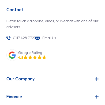
Contact
Get in touch via phone, email, or livechat with one of our
advisers
0117 428 7721
Email Us
Google Rating
4.8
Our Company
About Us
Latest News
Finance
Join Our Team
Contract Hire