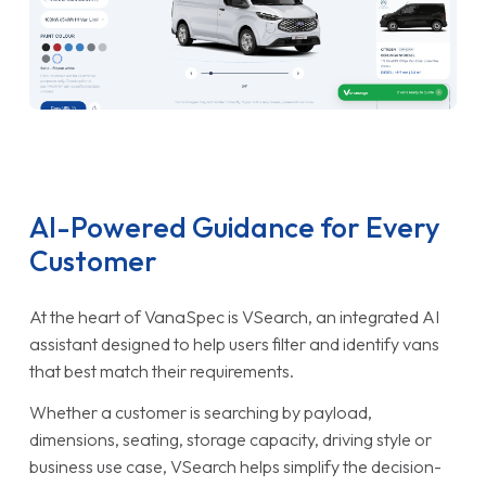
AI-Powered Guidance for Every
Customer
At the heart of VanaSpec is VSearch, an integrated AI
assistant designed to help users filter and identify vans
that best match their requirements.
Whether a customer is searching by payload,
dimensions, seating, storage capacity, driving style or
business use case, VSearch helps simplify the decision-