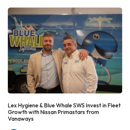
Lex Hygiene & Blue Whale SWS Invest in Fleet
Growth with Nissan Primastars from
Vanaways