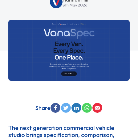
8th May 2026
Share
The next generation commercial vehicle
studio brings specification, comparison,