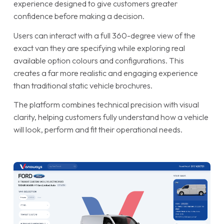
experience designed to give customers greater
confidence before making a decision.
Users can interact with a full 360-degree view of the
exact van they are specifying while exploring real
available option colours and configurations. This
creates a far more realistic and engaging experience
than traditional static vehicle brochures.
The platform combines technical precision with visual
clarity, helping customers fully understand how a vehicle
will look, perform and fit their operational needs.