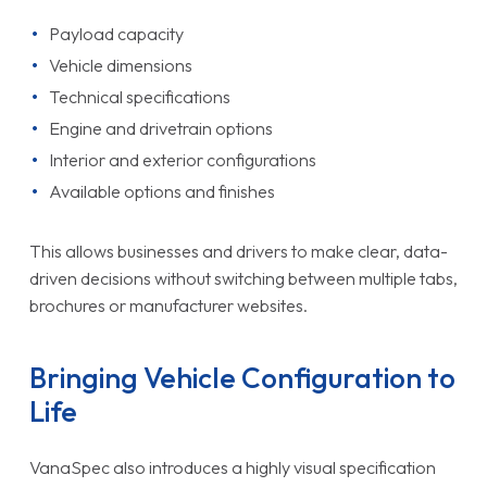
Payload capacity
Vehicle dimensions
Technical specifications
Engine and drivetrain options
Interior and exterior configurations
Available options and finishes
This allows businesses and drivers to make clear, data-
driven decisions without switching between multiple tabs,
brochures or manufacturer websites.
Bringing Vehicle Configuration to
Life
VanaSpec also introduces a highly visual specification