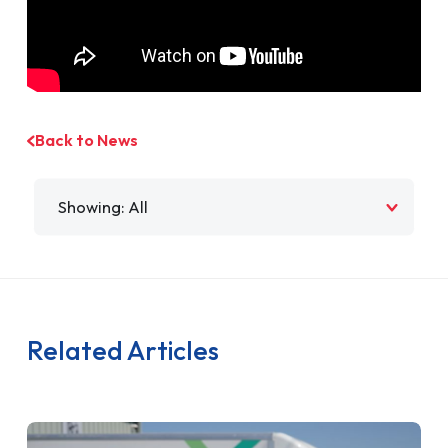
Back to News
Filter by
Related Articles