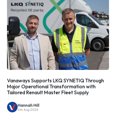
Vanaways Supports LKQ SYNETIQ Through
Major Operational Transformation with
Tailored Renault Master Fleet Supply
Hannah Hill
4th Aug 2026