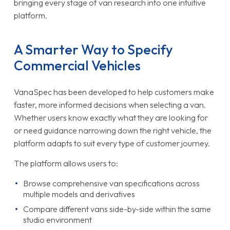
bringing every stage of van research into one intuitive
platform.
A Smarter Way to Specify
Commercial Vehicles
VanaSpec has been developed to help customers make
faster, more informed decisions when selecting a van.
Whether users know exactly what they are looking for
or need guidance narrowing down the right vehicle, the
platform adapts to suit every type of customer journey.
The platform allows users to:
Browse comprehensive van specifications across
multiple models and derivatives
Compare different vans side-by-side within the same
studio environment