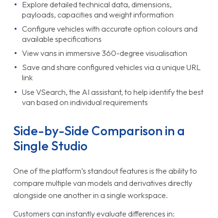
Explore detailed technical data, dimensions,
payloads, capacities and weight information
Configure vehicles with accurate option colours and
available specifications
View vans in immersive 360-degree visualisation
Save and share configured vehicles via a unique URL
link
Use VSearch, the AI assistant, to help identify the best
van based on individual requirements
Side-by-Side Comparison in a
Single Studio
One of the platform’s standout features is the ability to
compare multiple van models and derivatives directly
alongside one another in a single workspace.
Customers can instantly evaluate differences in: