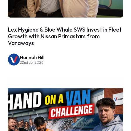
Lex Hygiene & Blue Whale SWS Invest in Fleet
Growth with Nissan Primastars from
Vanaways
Hannah Hill
22nd Jul 2026