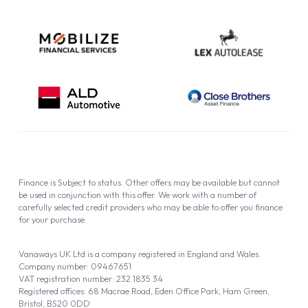
Finance is Subject to status. Other offers may be available but cannot
be used in conjunction with this offer. We work with a number of
carefully selected credit providers who may be able to offer you finance
for your purchase.
Vanaways UK Ltd is a company registered in England and Wales.
Company number: 09467651
VAT registration number: 232 1835 34
Registered offices: 68 Macrae Road, Eden Office Park, Ham Green,
Bristol, BS20 0DD