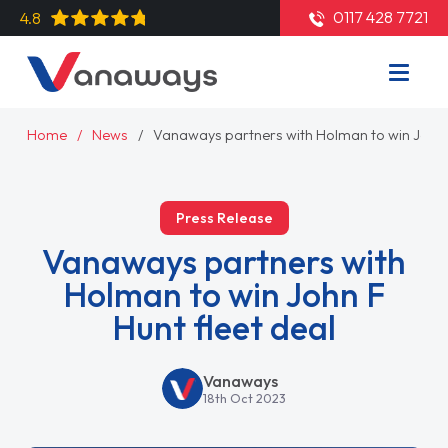
0117 428 7721
4.8
Home
News
Vanaways partners with Holman to win John F
Press Release
Vanaways partners with
Holman to win John F
Hunt fleet deal
Vanaways
18th Oct 2023