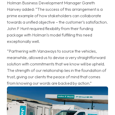
Holman Business Development Manager Gareth
Hanvey added: “The success of this arrangement is a
prime example of how stakeholders can collaborate
towards a unified objective – the customer’s satisfaction.
John F Hunt required flexibility from their funding
package with Holman’s model fulfilling this need
exceptionally well.
“Partnering with Vanaways to source the vehicles,
meanwhile, allowed us to devise a very straightforward
solution with commitments that we know will be upheld.
The strength of our relationship lies in the foundation of
trust, giving our clients the peace of mind that comes
from knowing our words are backed by action.”