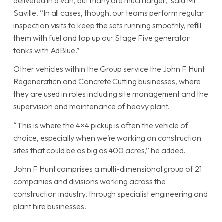
delivered in a van, but many are much larger,” said Mr
Saville. “In all cases, though, our teams perform regular
inspection visits to keep the sets running smoothly, refill
them with fuel and top up our Stage Five generator
tanks with AdBlue.”
Other vehicles within the Group service the John F Hunt
Regeneration and Concrete Cutting businesses, where
they are used in roles including site management and the
supervision and maintenance of heavy plant.
“This is where the 4×4 pickup is often the vehicle of
choice, especially when we’re working on construction
sites that could be as big as 400 acres,” he added.
John F Hunt comprises a multi-dimensional group of 21
companies and divisions working across the
construction industry, through specialist engineering and
plant hire businesses.