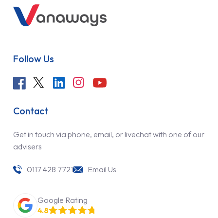
Follow Us
Contact
Get in touch via phone, email, or livechat with one of our
advisers
0117 428 7721
Email Us
Google Rating
4.8