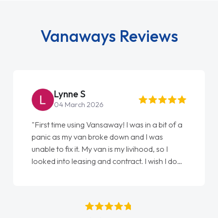
Vanaways Reviews
Steve Brown
22 May 2026
"From start to finish vanaways uk nailed it
love my new van from Jack selling me it to
Ellie looking after my every wish perfectly
done am so pleased will definitely use them
again"