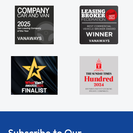
Subscribe to Our