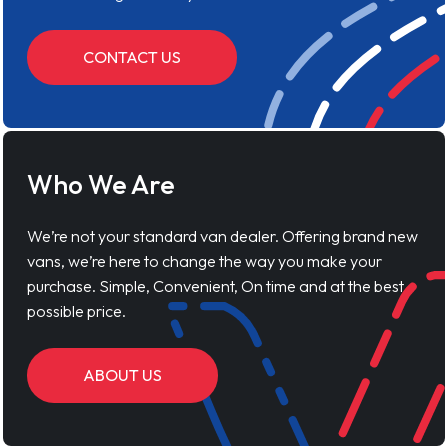
CONTACT US
Who We Are
We’re not your standard van dealer. Offering brand new
vans, we’re here to change the way you make your
purchase. Simple, Convenient, On time and at the best
possible price.
ABOUT US