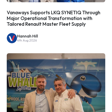
Vanaways Supports LKQ SYNETIQ Through
Major Operational Transformation with
Tailored Renault Master Fleet Supply
Hannah Hill
4th Aug 2026