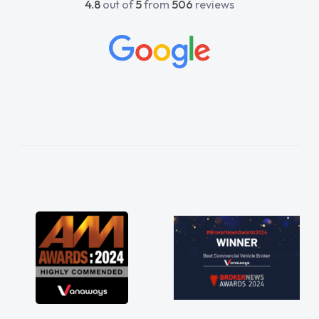
4.8
out of
5
from
506
reviews