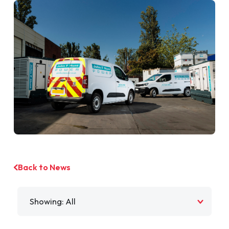
Back to News
Filter by