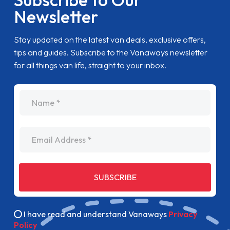
Newsletter
Stay updated on the latest van deals, exclusive offers,
tips and guides. Subscribe to the Vanaways newsletter
for all things van life, straight to your inbox.
name
Email Address
SUBSCRIBE
I have read and understand Vanaways
Privacy
Policy