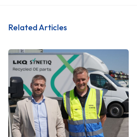
Related Articles