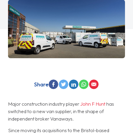
Share
Major construction industry player
John F Hunt
has
switched to a new van supplier, in the shape of
independent broker Vanaways.
Since moving its acquisitions to the Bristol-based