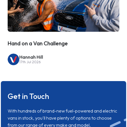
Hand on a Van Challenge
Hannah Hill
17th Jul 2026
Get in Touch
With hundreds of brand-new fuel-powered and electric
vans in stock, you'll have plenty of options to choose
from our range of every make and model.