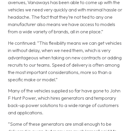
avenues, Vanaways has been able to come up with the
vehicles we need very quickly and with minimal hassle or
headache. The fact that they’re not tied to any one
manufacturer also means we have access to models
from a wide variety of brands, all in one place.”
He continued: “This flexibility means we can get vehicles
in without delay, when we need them, which is very
advantageous when taking on new contracts or adding
recruits to our teams. Speed of delivery is often among
the most important considerations, more so than a
specific make or model.”
Many of the vehicles supplied so far have gone to John
F Hunt Power, which hires generators and temporary
back-up power solutions to a wide range of customers
and applications.
“Some of these generators are small enough to be