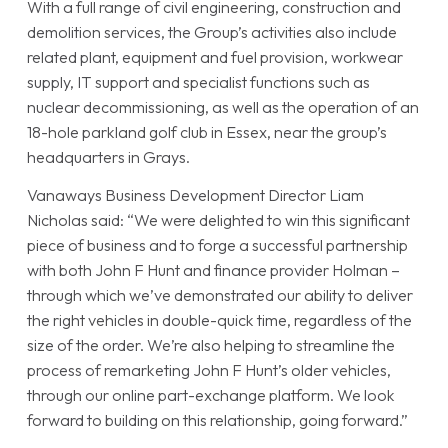
With a full range of civil engineering, construction and
demolition services, the Group’s activities also include
related plant, equipment and fuel provision, workwear
supply, IT support and specialist functions such as
nuclear decommissioning, as well as the operation of an
18-hole parkland golf club in Essex, near the group’s
headquarters in Grays.
Vanaways Business Development Director Liam
Nicholas said: “We were delighted to win this significant
piece of business and to forge a successful partnership
with both John F Hunt and finance provider Holman –
through which we’ve demonstrated our ability to deliver
the right vehicles in double-quick time, regardless of the
size of the order. We’re also helping to streamline the
process of remarketing John F Hunt’s older vehicles,
through our online part-exchange platform. We look
forward to building on this relationship, going forward.”