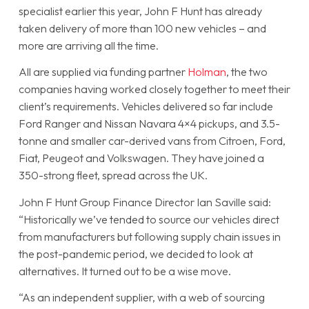
specialist earlier this year, John F Hunt has already
taken delivery of more than 100 new vehicles – and
more are arriving all the time.
All are supplied via funding partner
Holman
, the two
companies having worked closely together to meet their
client’s requirements. Vehicles delivered so far include
Ford Ranger and Nissan Navara 4×4 pickups, and 3.5-
tonne and smaller car-derived vans from Citroen, Ford,
Fiat, Peugeot and Volkswagen. They have joined a
350-strong fleet, spread across the UK.
John F Hunt Group Finance Director Ian Saville said:
“Historically we’ve tended to source our vehicles direct
from manufacturers but following supply chain issues in
the post-pandemic period, we decided to look at
alternatives. It turned out to be a wise move.
“As an independent supplier, with a web of sourcing