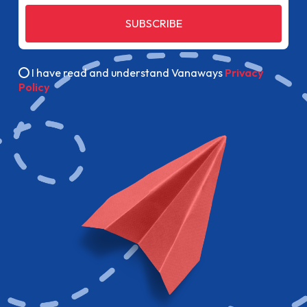
SUBSCRIBE
I have read and understand Vanaways
Privacy
Policy