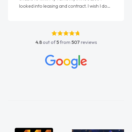
looked into leasing and contract. I wish I done
it sooner. I spoke to Jonathan as my first
point of contact. I couldn't have got any
luckier having him as my support. He was
absolutely fantastic, he went above and
4.8
out of
5
from
507
reviews
beyond to help me. He was easy to contact
and would always reply when I had any
concerns or questions. His knowledge on all
vehicles was impeccable, which made things
easier. He listened to what I wanted and
needed and explained everything thoroughly
help me making the right choice in plan and
kept in touch throughout the entire process!
He knew I was in desperate need of a van
and he did not disappoint and kept his word
and I was able to get my new van delivered
as soon as possible. Enjoying the drive. Its
great about the perks involved in having a