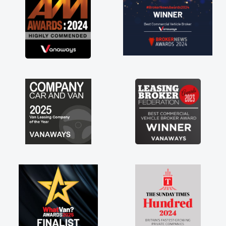
contract hire as well! Thank you so much for
everything! Highly recommend, vans are just
not how they use to be, so its great to have a
brand new van along with the support of any
engine faults things like that. A huge stress off
my shoulders being sole trader."