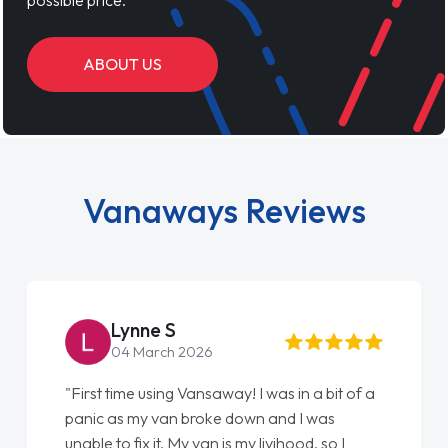
ABOUT US
Vanaways Reviews
Lynne S
04 March 2026
"First time using Vansaway! I was in a bit of a
panic as my van broke down and I was
unable to fix it. My van is my livihood, so I