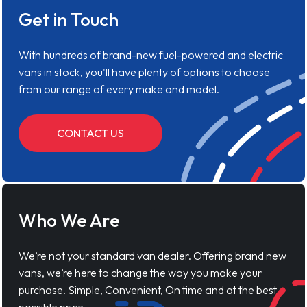
Get in Touch
With hundreds of brand-new fuel-powered and electric
vans in stock, you'll have plenty of options to choose
from our range of every make and model.
CONTACT US
Who We Are
We’re not your standard van dealer. Offering brand new
vans, we’re here to change the way you make your
purchase. Simple, Convenient, On time and at the best
possible price.