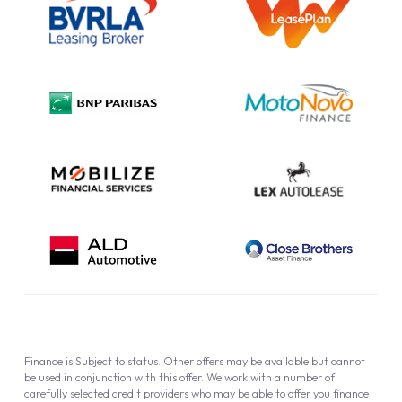
Information Notice
Complaint Procedure
Privacy Policy
Cookie Policy
Finance is Subject to status. Other offers may be available but cannot
be used in conjunction with this offer. We work with a number of
carefully selected credit providers who may be able to offer you finance