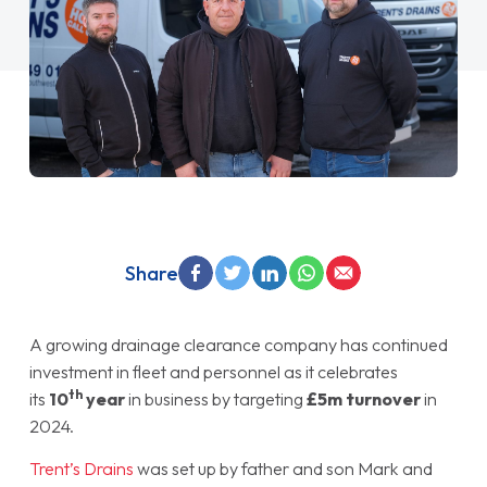
Share
A growing drainage clearance company has continued
investment in fleet and personnel as it celebrates
th
its
10
year
in business by targeting
£5m turnover
in
2024.
Trent’s Drains
was set up by father and son Mark and