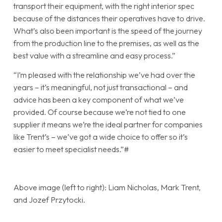
transport their equipment, with the right interior spec
because of the distances their operatives have to drive.
What’s also been important is the speed of the journey
from the production line to the premises, as well as the
best value with a streamline and easy process.”
“I’m pleased with the relationship we’ve had over the
years – it’s meaningful, not just transactional – and
advice has been a key component of what we’ve
provided. Of course because we’re not tied to one
supplier it means we’re the ideal partner for companies
like Trent’s – we’ve got a wide choice to offer so it’s
easier to meet specialist needs.”#
Above image (left to right): Liam Nicholas, Mark Trent,
and Jozef Przytocki.