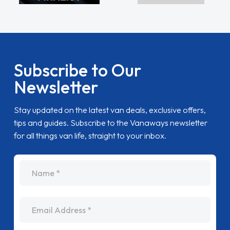
Subscribe to Our
Newsletter
Stay updated on the latest van deals, exclusive offers,
tips and guides. Subscribe to the Vanaways newsletter
for all things van life, straight to your inbox.
name
Email Address