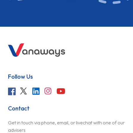
Follow Us
Contact
Get in touch via phone, email, or livechat with one of our
advisers