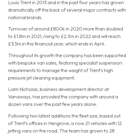
Louis Trent in 2013 and in the past four years has grown
dramatically off the back of several major contracts with
national brands.
Turnover of around £800k in 2020 more than doubled
to £1.8m in 2021, rising to £2.5m in 2022 and will reach
£3.5m in this financial year, which ends in April.
Throughout its growth the company has been supported
with bespoke van sales, featuring specialist suspension
requirements to manage the weight of Trent’s high
pressure jet cleaning equipment.
Liam Nicholas, business development director at
Vanaways, has provided the company with around a
dozen vans over the past few years alone.
Following two latest additions the fleet size, based out
of Trent’s offices in Hengrove, is now 21 vehicles with 12
jetting vans on the road. The team has grown to 28