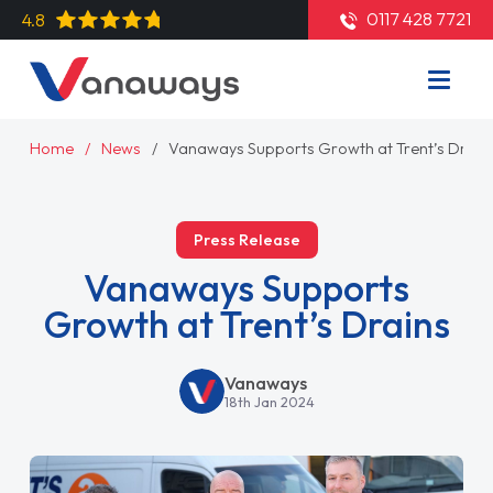
0117 428 7721
4.8
Home
News
Vanaways Supports Growth at Trent’s Drain
Press Release
Vanaways Supports
Growth at Trent’s Drains
Vanaways
18th Jan 2024