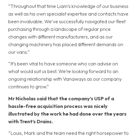
“Throughout that time Liam’s knowledge of our business
as well as his own specialist expertise and contacts have
been invaluable. We’ve successfully navigated our fleet
purchasing through a landscape of regular price
changes with different manufacturers, and as our
changing machinery has placed different demands on
our vans.”
“It’s been vital to have someone who can advise on
what would suit us best. We’re looking forward to an
ongoing relationship with Vanaways as our company
continues to grow.”
Mr Nicholas said that the company’s USP of a
hassle-free acquisition process was nicely
illustrated by the work he had done over the years
with Trent’s Drains.
“Louis, Mark and the team need the right horsepower to