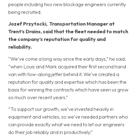
people including two new blockage engineers currently
being recruited.
Jozef Przytocki, Transportation Manager at
Trent’s Drains, said that the fleet needed to match
the company’s reputation for quality and
reliability.
“We’ve come a long way since the early days,” he said,
“when Louis and Mark acquired their first second hand
van with tow-along jetter behind it. We’ve created a
reputation for quality and expertise which has been the
basis for winning the contracts which have seen us grow
so much over recent years.”
“To support our growth, we’ve invested heavily in
equipment and vehicles, so we’ve needed partners who
can provide exactly what we need to let our engineers
do their job reliably and in productively.”