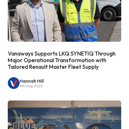
Vanaways Supports LKQ SYNETIQ Through
Major Operational Transformation with
Tailored Renault Master Fleet Supply
Hannah Hill
4th Aug 2026