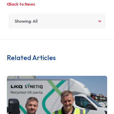
Back to News
Filter by
Related Articles