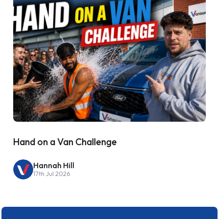
Hand on a Van Challenge
Hannah Hill
17th Jul 2026