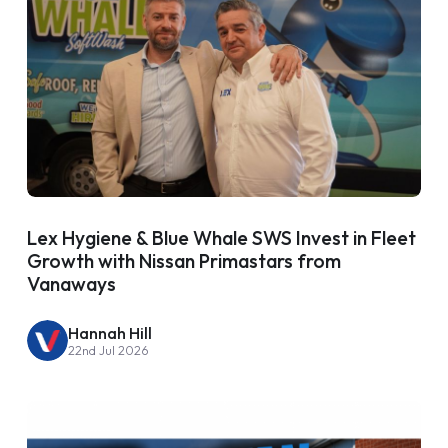
Lex Hygiene & Blue Whale SWS Invest in Fleet
Growth with Nissan Primastars from
Vanaways
Hannah Hill
22nd Jul 2026