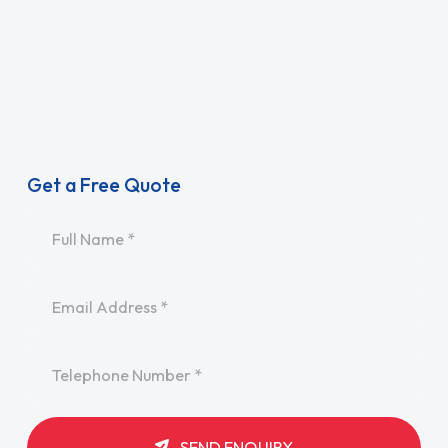
Get a Free Quote
Name
*
Email
*
Telephone
*
SEND ENQUIRY