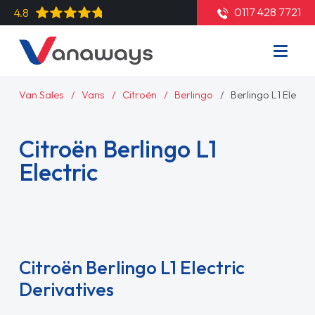
0117 428 7721
4.8
Van Sales
Vans
Citroën
Berlingo
Berlingo L1 Electri
Citroën Berlingo L1
Electric
Read More
Citroën Berlingo L1 Electric
Derivatives