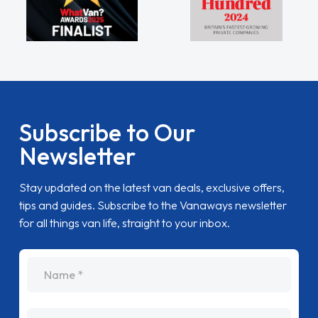
Subscribe to Our
Newsletter
Stay updated on the latest van deals, exclusive offers,
tips and guides. Subscribe to the Vanaways newsletter
for all things van life, straight to your inbox.
name
Email Address