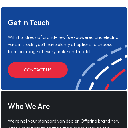
Get in Touch
With hundreds of brand-new fuel-powered and electric
vans in stock, you'll have plenty of options to choose
from our range of every make and model.
CONTACT US
Who We Are
We’re not your standard van dealer. Offering brand new