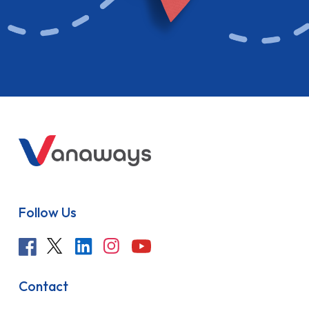
Follow Us
Contact