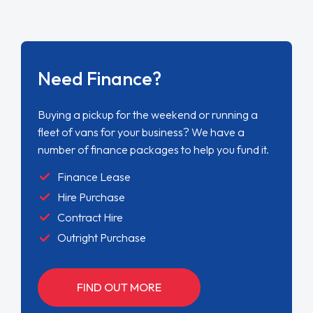
Need Finance?
Buying a pickup for the weekend or running a
fleet of vans for your business? We have a
number of finance packages to help you fund it.
Finance Lease
Hire Purchase
Contract Hire
Outright Purchase
FIND OUT MORE