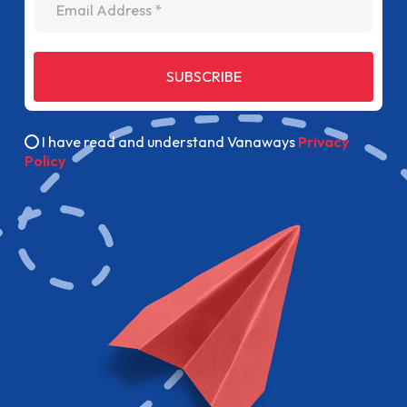
SUBSCRIBE
I have read and understand Vanaways
Privacy
Policy