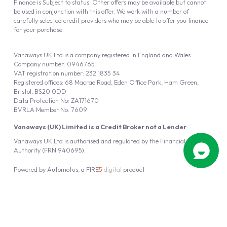
Finance is Subject to status. Other offers may be available but cannot
be used in conjunction with this offer. We work with a number of
carefully selected credit providers who may be able to offer you finance
for your purchase.
Vanaways UK Ltd is a company registered in England and Wales.
Company number: 09467651
VAT registration number: 232 1835 34
Registered offices: 68 Macrae Road, Eden Office Park, Ham Green,
Bristol, BS20 0DD
Data Protection No: ZA171670
BVRLA Member No. 7609
Vanaways (UK) Limited is a Credit Broker not a Lender
Vanaways UK Ltd is authorised and regulated by the Financial Conduct
Authority (FRN 940695).
Powered by
Automotus
, a
FIRE
5
digital
product
Copyright © 2026 Vanaways