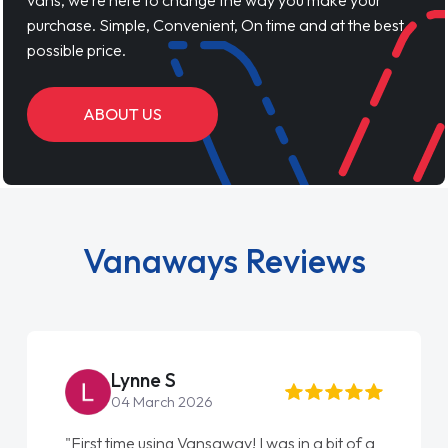
vans, we’re here to change the way you make your
purchase. Simple, Convenient, On time and at the best
possible price.
ABOUT US
Vanaways Reviews
Lynne S
04 March 2026
"First time using Vansaway! I was in a bit of a