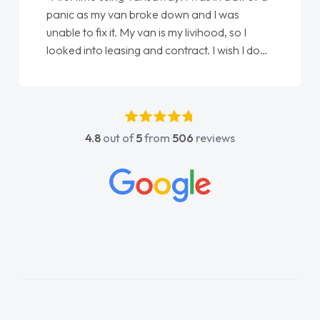
panic as my van broke down and I was
unable to fix it. My van is my livihood, so I
looked into leasing and contract. I wish I done
it sooner. I spoke to Jonathan as my first
point of contact. I couldn't have got any
luckier having him as my support. He was
absolutely fantastic, he went above and
4.8
out of
5
from
506
reviews
beyond to help me. He was easy to contact
and would always reply when I had any
concerns or questions. His knowledge on all
vehicles was impeccable, which made things
easier. He listened to what I wanted and
needed and explained everything thoroughly
help me making the right choice in plan and
kept in touch throughout the entire process!
He knew I was in desperate need of a van
and he did not disappoint and kept his word
and I was able to get my new van delivered