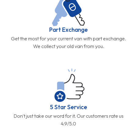
Part Exchange
Get the most for your current van with part exchange.
We collect your old van from you.
5 Star Service
Don't just take our word for it. Our customers rate us
4.9/5.0