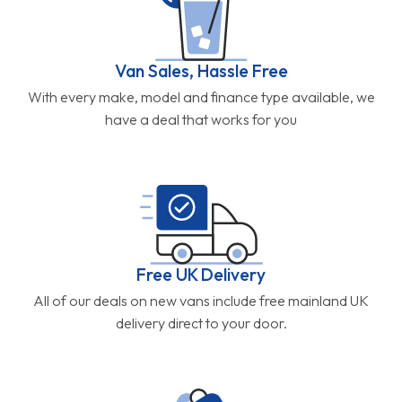
Van Sales, Hassle Free
With every make, model and finance type available, we
have a deal that works for you
Free UK Delivery
All of our deals on new vans include free mainland UK
delivery direct to your door.