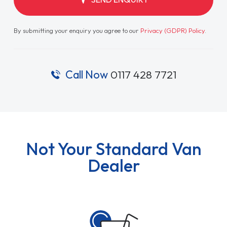
By submitting your enquiry you agree to our
Privacy (GDPR) Policy
.
Call Now
0117 428 7721
Not Your Standard Van
Dealer