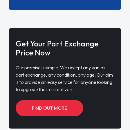
Get Your Part Exchange
Price Now
Our promise is simple. We accept any van as
part exchange, any condition, any age. Our aim
is to provide an easy service for anyone looking
to upgrade their current van
FIND OUT MORE