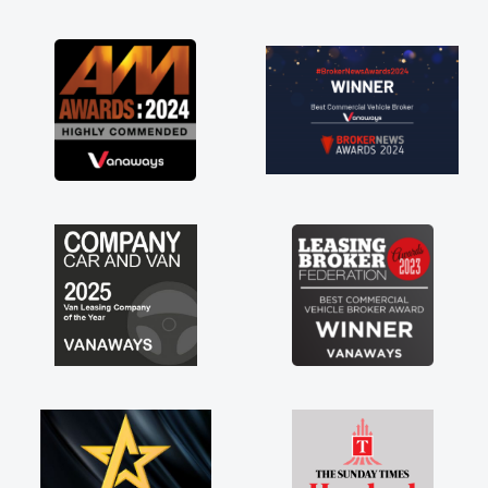
as soon as possible. Enjoying the drive. Its
great about the perks involved in having a
contract hire as well! Thank you so much for
everything! Highly recommend, vans are just
not how they use to be, so its great to have a
brand new van along with the support of any
engine faults things like that. A huge stress off
my shoulders being sole trader."