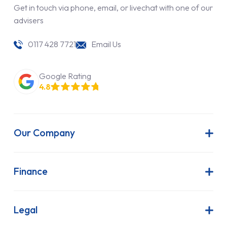
Get in touch via phone, email, or livechat with one of our
advisers
0117 428 7721
Email Us
Google Rating
4.8
Our Company
About Us
Latest News
Finance
Join Our Team
Contract Hire
FAQs
Finance Lease
Legal
Contact Us
Hire Purchase
Our Commitment to Sustainability