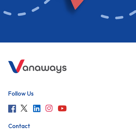
Follow Us
Contact