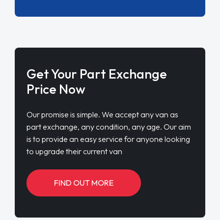
Get Your Part Exchange
Price Now
Our promise is simple. We accept any van as
part exchange, any condition, any age. Our aim
is to provide an easy service for anyone looking
to upgrade their current van
FIND OUT MORE