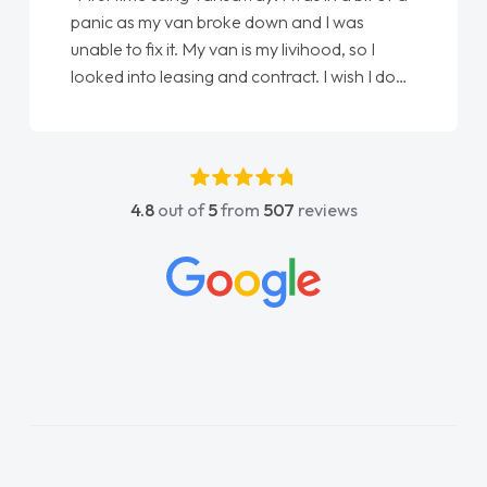
panic as my van broke down and I was
unable to fix it. My van is my livihood, so I
looked into leasing and contract. I wish I done
it sooner. I spoke to Jonathan as my first
point of contact. I couldn't have got any
luckier having him as my support. He was
absolutely fantastic, he went above and
4.8
out of
5
from
507
reviews
beyond to help me. He was easy to contact
and would always reply when I had any
concerns or questions. His knowledge on all
vehicles was impeccable, which made things
easier. He listened to what I wanted and
needed and explained everything thoroughly
help me making the right choice in plan and
kept in touch throughout the entire process!
He knew I was in desperate need of a van
and he did not disappoint and kept his word
and I was able to get my new van delivered