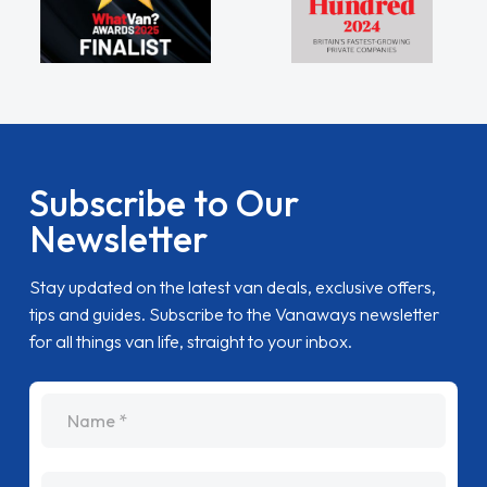
Subscribe to Our
Newsletter
Stay updated on the latest van deals, exclusive offers,
tips and guides. Subscribe to the Vanaways newsletter
for all things van life, straight to your inbox.
name
Email Address