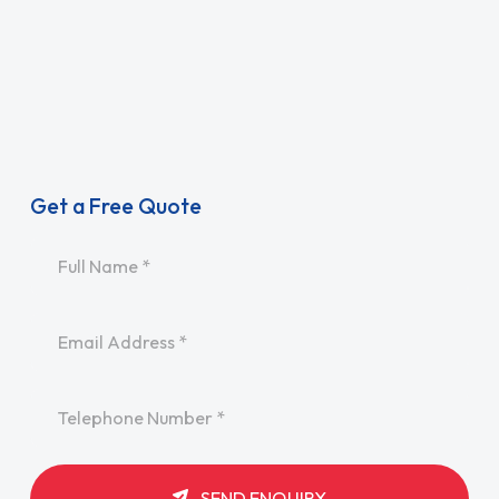
Get a Free Quote
Name
*
Email
*
Telephone
*
SEND ENQUIRY