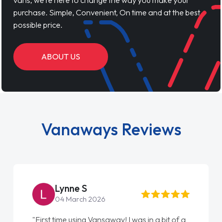
vans, we’re here to change the way you make your
purchase. Simple, Convenient, On time and at the best
possible price.
ABOUT US
Vanaways Reviews
Lynne S
04 March 2026
"First time using Vansaway! I was in a bit of a