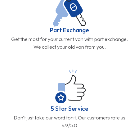
Part Exchange
Get the most for your current van with part exchange.
We collect your old van from you.
5 Star Service
Don't just take our word for it. Our customers rate us
4.9/5.0