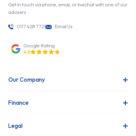
Get in touch via phone, email, or livechat with one of our
advisers
0117 428 7721
Email Us
Google Rating
4.8
Our Company
About Us
Latest News
Finance
Join Our Team
Contract Hire
FAQs
Finance Lease
Legal
Contact Us
Hire Purchase
Our Commitment to Sustainability