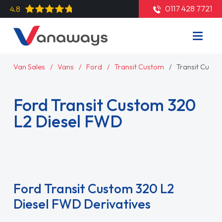
0117 428 7721
4.8
Van Sales
Vans
Ford
Transit Custom
Transit Cust
Ford Transit Custom 320
L2 Diesel FWD
Read More
Ford Transit Custom 320 L2
Diesel FWD Derivatives