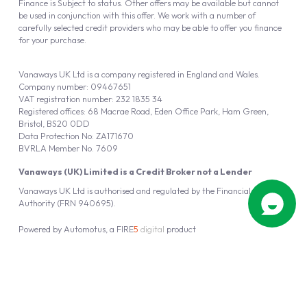
Finance is Subject to status. Other offers may be available but cannot
be used in conjunction with this offer. We work with a number of
carefully selected credit providers who may be able to offer you finance
for your purchase.
Vanaways UK Ltd is a company registered in England and Wales.
Company number: 09467651
VAT registration number: 232 1835 34
Registered offices: 68 Macrae Road, Eden Office Park, Ham Green,
Bristol, BS20 0DD
Data Protection No: ZA171670
BVRLA Member No. 7609
Vanaways (UK) Limited is a Credit Broker not a Lender
Vanaways UK Ltd is authorised and regulated by the Financial Conduct
Authority (FRN 940695).
Powered by
Automotus
, a
FIRE
5
digital
product
Copyright © 2026 Vanaways