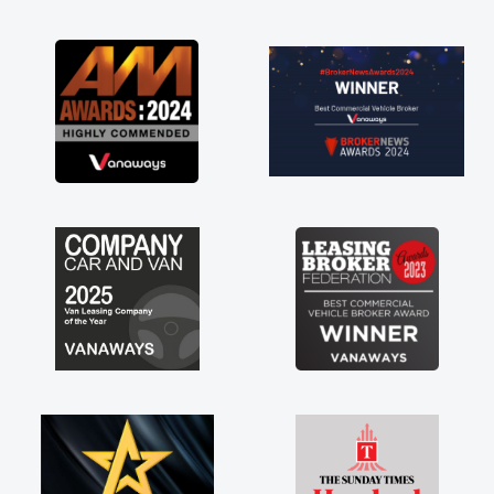
as soon as possible. Enjoying the drive. Its
great about the perks involved in having a
contract hire as well! Thank you so much for
everything! Highly recommend, vans are just
not how they use to be, so its great to have a
brand new van along with the support of any
engine faults things like that. A huge stress off
my shoulders being sole trader."