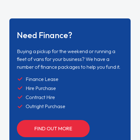
Need Finance?
Buying a pickup for the weekend or running a
fleet of vans for your business? We have a
number of finance packages to help you fund it.
Finance Lease
Hire Purchase
Contract Hire
Outright Purchase
FIND OUT MORE