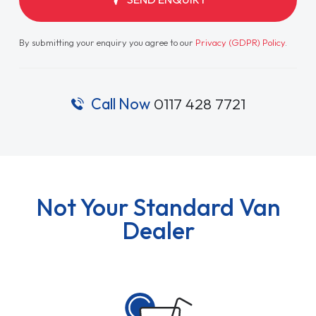
By submitting your enquiry you agree to our
Privacy (GDPR) Policy
.
Call Now
0117 428 7721
Not Your Standard Van
Dealer