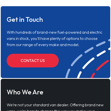
Get in Touch
With hundreds of brand-new fuel-powered and electric
vans in stock, you'll have plenty of options to choose
from our range of every make and model.
CONTACT US
Who We Are
We’re not your standard van dealer. Offering brand new