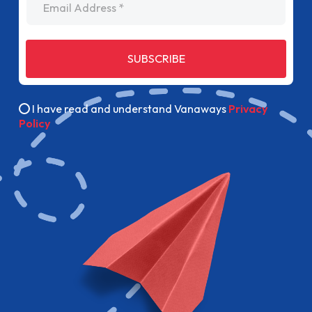
SUBSCRIBE
I have read and understand Vanaways
Privacy
Policy