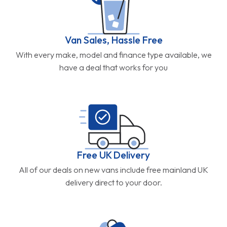
Van Sales, Hassle Free
With every make, model and finance type available, we
have a deal that works for you
Free UK Delivery
All of our deals on new vans include free mainland UK
delivery direct to your door.