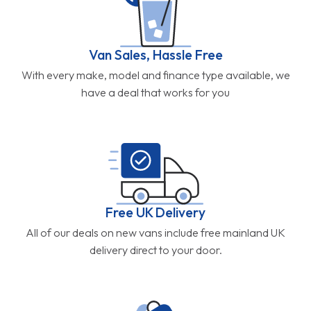
Van Sales, Hassle Free
With every make, model and finance type available, we
have a deal that works for you
Free UK Delivery
All of our deals on new vans include free mainland UK
delivery direct to your door.