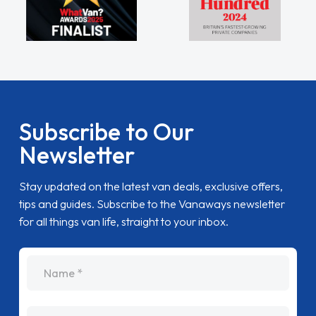
Subscribe to Our
Newsletter
Stay updated on the latest van deals, exclusive offers,
tips and guides. Subscribe to the Vanaways newsletter
for all things van life, straight to your inbox.
name
Email Address