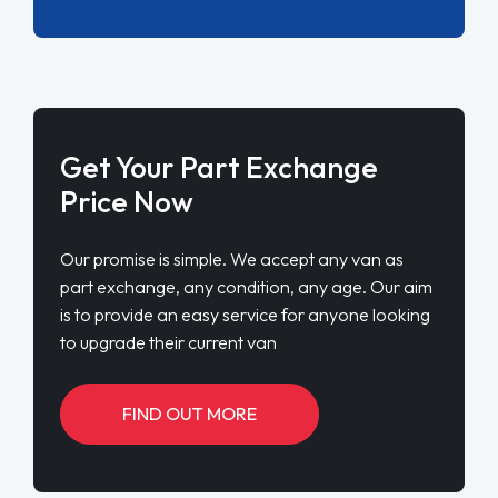
Get Your Part Exchange
Price Now
Our promise is simple. We accept any van as
part exchange, any condition, any age. Our aim
is to provide an easy service for anyone looking
to upgrade their current van
FIND OUT MORE