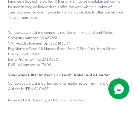
Finance is Subject to status. Other offers may be available but cannot
be used in conjunction with this offer. We work with a number of
carefully selected credit providers who may be able to offer you finance
for your purchase.
Vanaways UK Ltd is a company registered in England and Wales.
Company number: 09467651
VAT registration number: 232 1835 34
Registered offices: 68 Macrae Road, Eden Office Park, Ham Green,
Bristol, BS20 0DD
Data Protection No: ZA171670
BVRLA Member No. 7609
Vanaways (UK) Limited is a Credit Broker not a Lender
Vanaways UK Ltd is authorised and regulated by the Financial Conduct
Authority (FRN 940695).
Powered by
Automotus
, a
FIRE
5
digital
product
Copyright © 2026 Vanaways