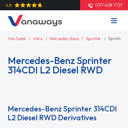
0117 428 7721
4.8
Van Sales
Vans
Mercedes-Benz
Sprinter
Sprinter 
Mercedes-Benz Sprinter
314CDI L2 Diesel RWD
Read More
Mercedes-Benz Sprinter 314CDI
L2 Diesel RWD Derivatives