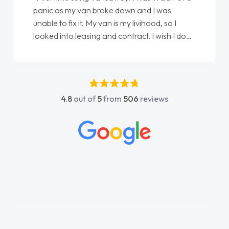
an broke down and I was
love my new van from J
. My van is my livihood, so I
Ellie looking after my 
sing and contract. I wish I done
done am so pleased wil
oke to Jonathan as my first
again"
t. I couldn't have got any
 him as my support. He was
tastic, he went above and
4.8
out of
5
from
506
reviews
p me. He was easy to contact
ays reply when I had any
estions. His knowledge on all
impeccable, which made things
tened to what I wanted and
plained everything thoroughly
 the right choice in plan and
throughout the entire process!
in desperate need of a van
 disappoint and kept his word
 to get my new van delivered