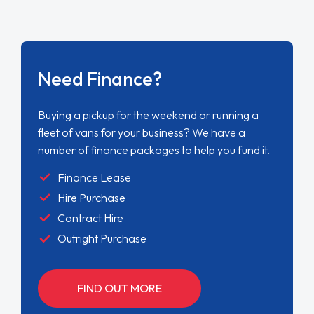
Need Finance?
Buying a pickup for the weekend or running a
fleet of vans for your business? We have a
number of finance packages to help you fund it.
Finance Lease
Hire Purchase
Contract Hire
Outright Purchase
FIND OUT MORE