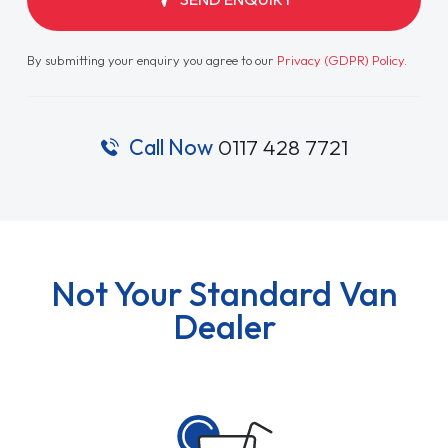
By submitting your enquiry you agree to our
Privacy (GDPR) Policy
.
Call Now
0117 428 7721
Not Your Standard Van
Dealer