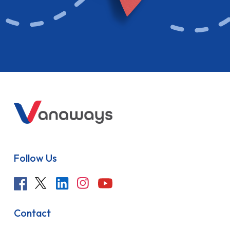
Follow Us
Contact