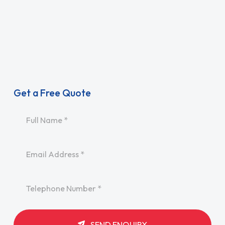
Get a Free Quote
Name
*
Email
*
Telephone
*
SEND ENQUIRY