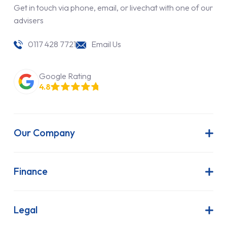
Get in touch via phone, email, or livechat with one of our
advisers
0117 428 7721
Email Us
Google Rating
4.8
Our Company
About Us
Latest News
Finance
Join Our Team
Contract Hire
FAQs
Finance Lease
Legal
Contact Us
Hire Purchase
Our Commitment to Sustainability