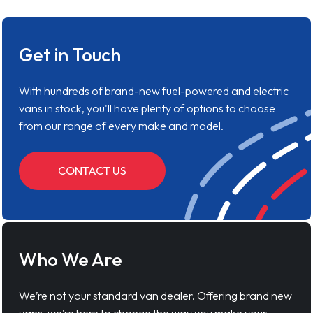
Get in Touch
With hundreds of brand-new fuel-powered and electric
vans in stock, you'll have plenty of options to choose
from our range of every make and model.
CONTACT US
Who We Are
We’re not your standard van dealer. Offering brand new