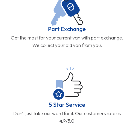
Part Exchange
Get the most for your current van with part exchange.
We collect your old van from you.
5 Star Service
Don't just take our word for it. Our customers rate us
4.9/5.0