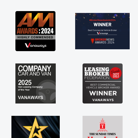
ible. Enjoying the drive. Its
e perks involved in having a
as well! Thank you so much for
ghly recommend, vans are just
e to be, so its great to have a
along with the support of any
hings like that. A huge stress off
eing sole trader."