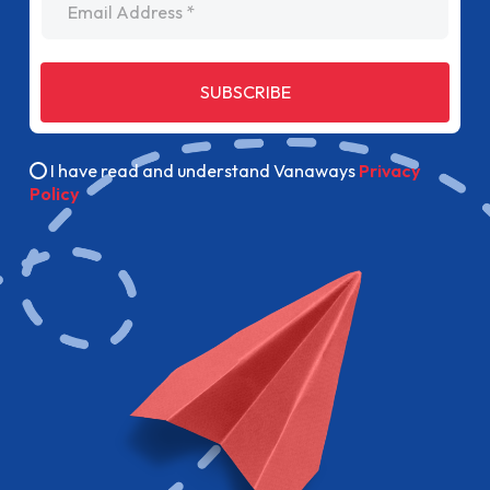
SUBSCRIBE
I have read and understand Vanaways
Privacy
Policy