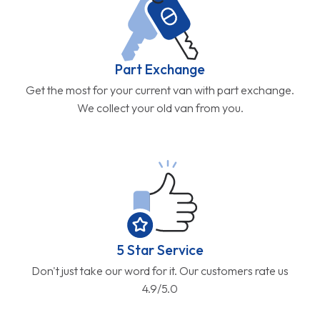
Part Exchange
Get the most for your current van with part exchange.
We collect your old van from you.
5 Star Service
Don't just take our word for it. Our customers rate us
4.9/5.0