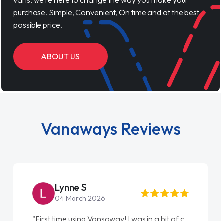
vans, we’re here to change the way you make your
purchase. Simple, Convenient, On time and at the best
possible price.
ABOUT US
Vanaways Reviews
Lynne S
04 March 2026
"First time using Vansaway! I was in a bit of a