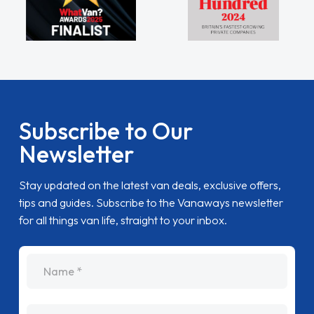
Subscribe to Our
Newsletter
Stay updated on the latest van deals, exclusive offers,
tips and guides. Subscribe to the Vanaways newsletter
for all things van life, straight to your inbox.
name
Email Address