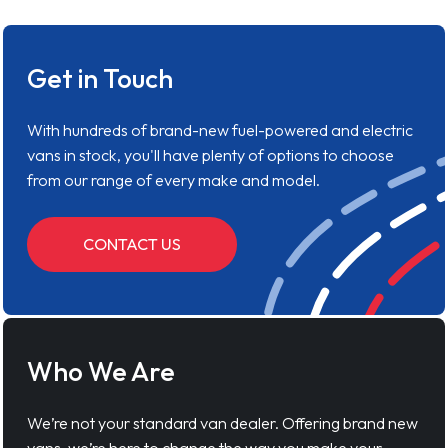
Get in Touch
With hundreds of brand-new fuel-powered and electric
vans in stock, you'll have plenty of options to choose
from our range of every make and model.
CONTACT US
Who We Are
We’re not your standard van dealer. Offering brand new