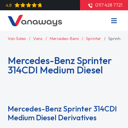
0117 428 7721
4.8
Van Sales
Vans
Mercedes-Benz
Sprinter
Sprinter 3
Mercedes-Benz Sprinter
314CDI Medium Diesel
Read More
Mercedes-Benz Sprinter 314CDI
Medium Diesel Derivatives