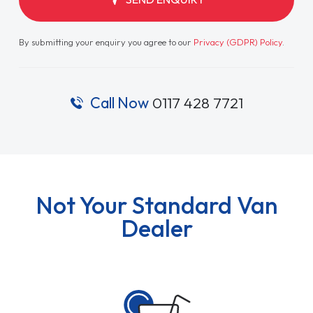
By submitting your enquiry you agree to our
Privacy (GDPR) Policy
.
Call Now
0117 428 7721
Not Your Standard Van
Dealer