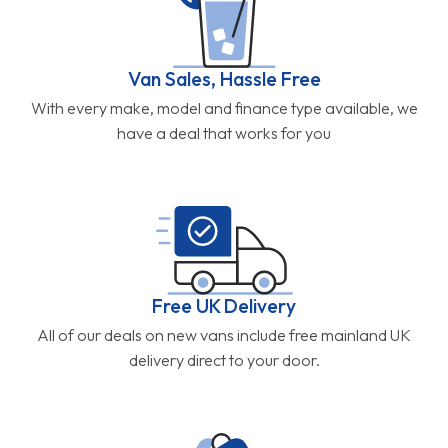
Van Sales, Hassle Free
With every make, model and finance type available, we
have a deal that works for you
Free UK Delivery
All of our deals on new vans include free mainland UK
delivery direct to your door.