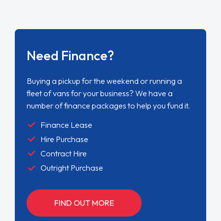
Need Finance?
Buying a pickup for the weekend or running a
fleet of vans for your business? We have a
number of finance packages to help you fund it.
Finance Lease
Hire Purchase
Contract Hire
Outright Purchase
FIND OUT MORE