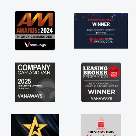
as soon as possible. Enjoying the drive. Its
great about the perks involved in having a
contract hire as well! Thank you so much for
everything! Highly recommend, vans are just
not how they use to be, so its great to have a
brand new van along with the support of any
engine faults things like that. A huge stress off
my shoulders being sole trader."