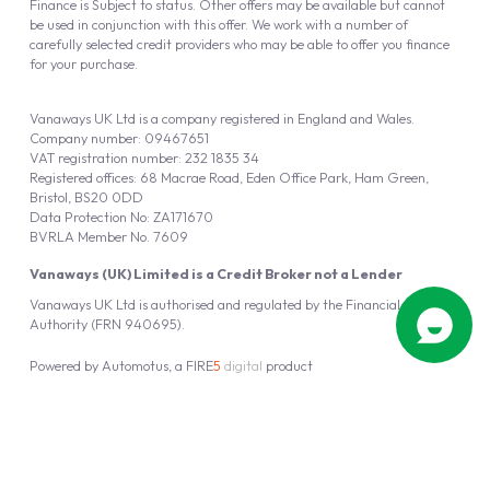
Finance is Subject to status. Other offers may be available but cannot
be used in conjunction with this offer. We work with a number of
carefully selected credit providers who may be able to offer you finance
for your purchase.
Vanaways UK Ltd is a company registered in England and Wales.
Company number: 09467651
VAT registration number: 232 1835 34
Registered offices: 68 Macrae Road, Eden Office Park, Ham Green,
Bristol, BS20 0DD
Data Protection No: ZA171670
BVRLA Member No. 7609
Vanaways (UK) Limited is a Credit Broker not a Lender
Vanaways UK Ltd is authorised and regulated by the Financial Conduct
Authority (FRN 940695).
Powered by
Automotus
, a
FIRE
5
digital
product
Copyright © 2026 Vanaways