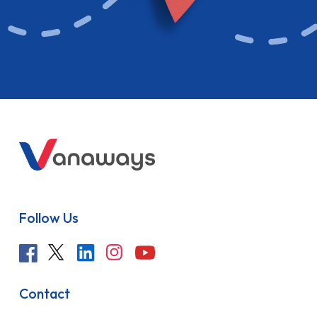
Follow Us
Contact