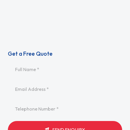
Get a Free Quote
Name
*
Email
*
Telephone
*
SEND ENQUIRY