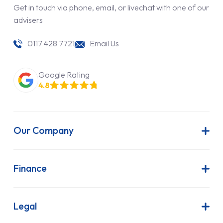
Get in touch via phone, email, or livechat with one of our
advisers
0117 428 7721
Email Us
Google Rating
4.8
Our Company
About Us
Latest News
Finance
Join Our Team
Contract Hire
FAQs
Finance Lease
Legal
Contact Us
Hire Purchase
Our Commitment to Sustainability