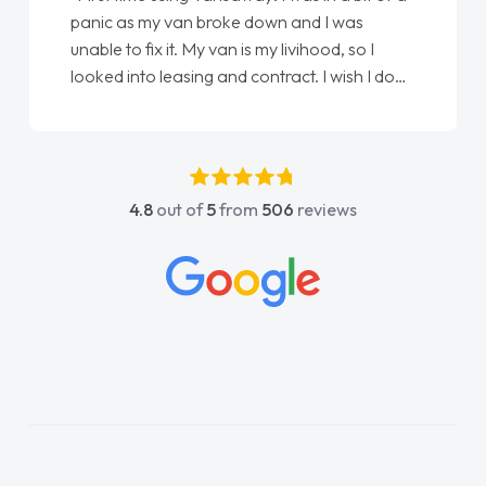
panic as my van broke down and I was
unable to fix it. My van is my livihood, so I
looked into leasing and contract. I wish I done
it sooner. I spoke to Jonathan as my first
point of contact. I couldn't have got any
luckier having him as my support. He was
absolutely fantastic, he went above and
4.8
out of
5
from
506
reviews
beyond to help me. He was easy to contact
and would always reply when I had any
concerns or questions. His knowledge on all
vehicles was impeccable, which made things
easier. He listened to what I wanted and
needed and explained everything thoroughly
help me making the right choice in plan and
kept in touch throughout the entire process!
He knew I was in desperate need of a van
and he did not disappoint and kept his word
and I was able to get my new van delivered