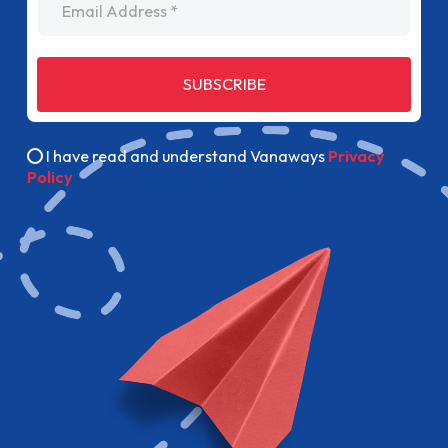
SUBSCRIBE
I have read and understand Vanaways
Privacy
Policy