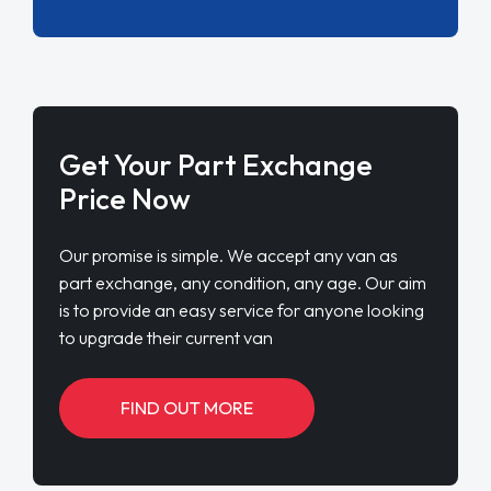
Get Your Part Exchange
Price Now
Our promise is simple. We accept any van as
part exchange, any condition, any age. Our aim
is to provide an easy service for anyone looking
to upgrade their current van
FIND OUT MORE