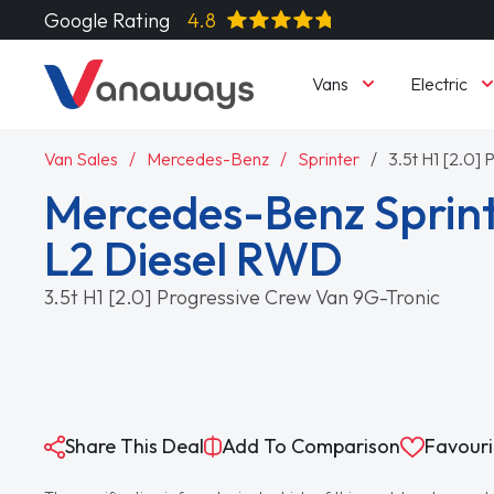
Google Rating
4.8
Vans
Electric
Van Sales
Mercedes-Benz
Sprinter
3.5t H1 [2.0]
Mercedes-Benz Sprint
L2 Diesel RWD
3.5t H1 [2.0] Progressive Crew Van 9G-Tronic
Share This Deal
Add To Comparison
Favouri