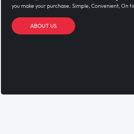
you make your purchase. Simple, Convenient, On ti
ABOUT US