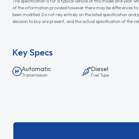
The specification is for a typical vehicle of this model and yea
of the information provided however there may be differences to th
been modified. Do not rely entirely on the listed specification an
decision to buy are present, and the actual specification of the 
Key Specs
Automatic
Diesel
Transmission
Fuel Type