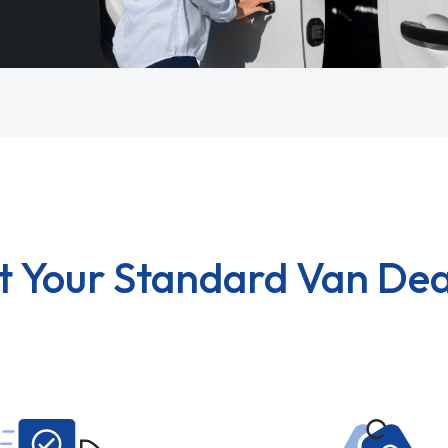
t Your Standard Van Dea