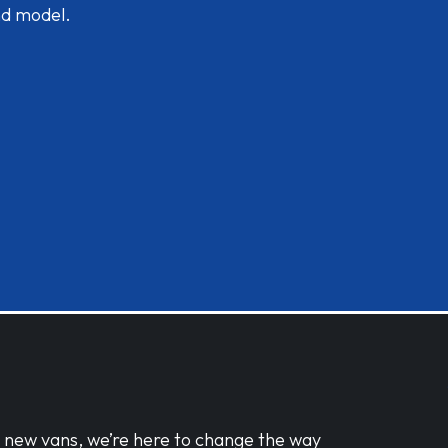
nd model.
d new vans, we’re here to change the way