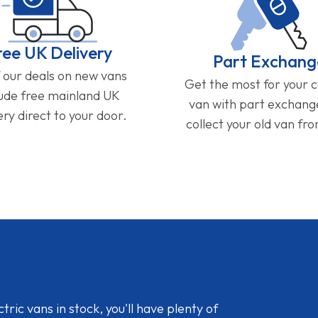
ree UK Delivery
Part Exchang
f our deals on new vans
Get the most for your 
lude free mainland UK
van with part exchan
ery direct to your door.
collect your old van fr
ic vans in stock, you'll have plenty of