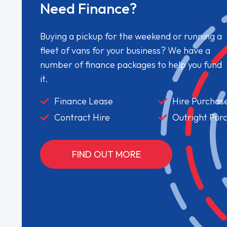
Need Finance?
Buying a pickup for the weekend or running a
fleet of vans for your business? We have a
number of finance packages to help you fund
it.
Finance Lease
Hire Purchas
Contract Hire
Outright Pur
FIND OUT MORE