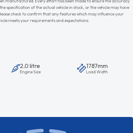
r when manufactured. Every effort has been made to ensure the accuracy
e specification of the actual vehicle in stock, or the vehicle may have
d please check to confirm that any features which may influence your
vehicle meets your requirements and expectations.
2.0 litre
1787mm
Engine Size
Load Width