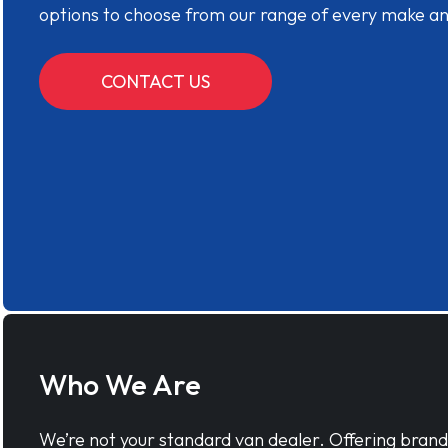
options to choose from our range of every make a
CONTACT US
Who We Are
We’re not your standard van dealer. Offering bran