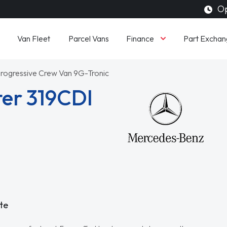
Op
Finance
Van Fleet
Parcel Vans
Part Exchan
 Progressive Crew Van 9G-Tronic
er 319CDI
te