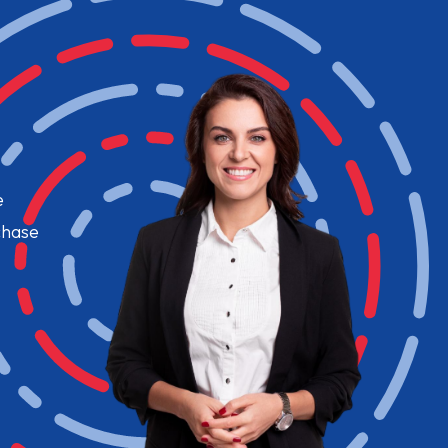
e
chase