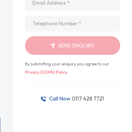
Telephone
*
SEND ENQUIRY
By submitting your enquiry you agree to our
Privacy (GDPR) Policy
.
Call Now
0117 428 7721