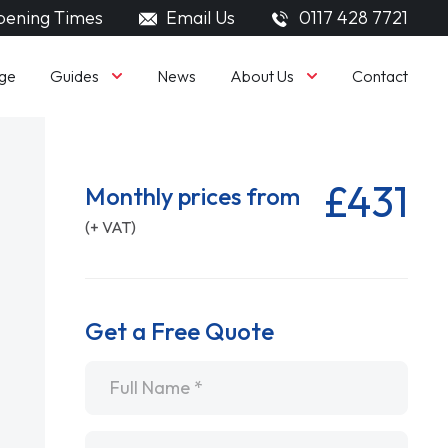
ening Times
Email Us
0117 428 7721
Guides
About Us
ge
News
Contact
£431
Monthly prices from
(+ VAT)
Get a Free Quote
Name
*
Email
*