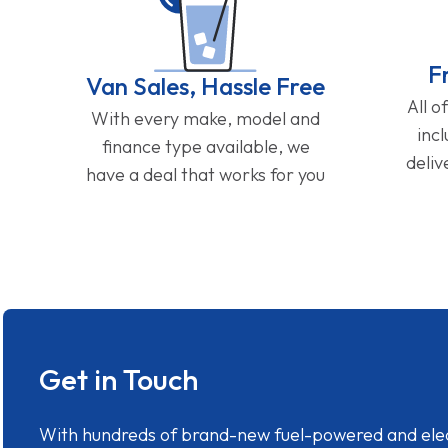
F
Van Sales, Hassle Free
All o
With every make, model and
inc
finance type available, we
deliv
have a deal that works for you
Get in Touch
With hundreds of brand-new fuel-powered and electr