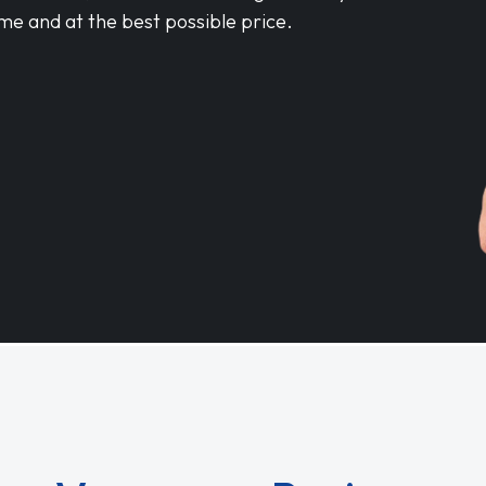
me and at the best possible price.