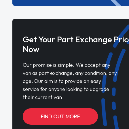
Get Your Part Exchange Pric
Now
Our promise is simple. We accept any
van as part exchange, any condition, any
age. Our aim is to provide an easy
service for anyone looking to upgrade
their current van
FIND OUT MORE