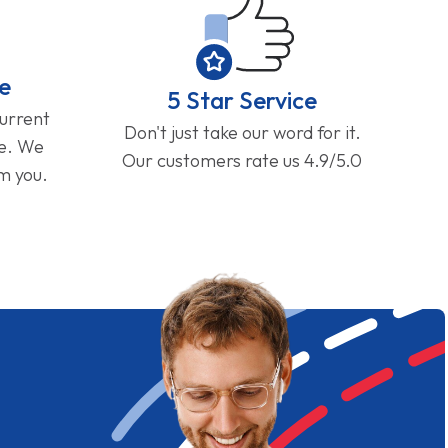
e
5 Star Service
current
Don't just take our word for it.
ge. We
Our customers rate us 4.9/5.0
om you.