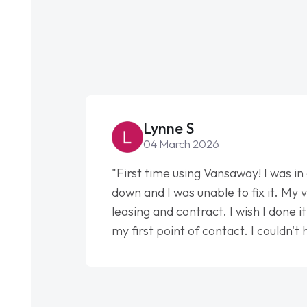
Lynne S
04 March 2026
"First time using Vansaway! I was in
down and I was unable to fix it. My v
leasing and contract. I wish I done 
my first point of contact. I couldn't
my support. He was absolutely fan
to help me. He was easy to contact
had any concerns or questions. His 