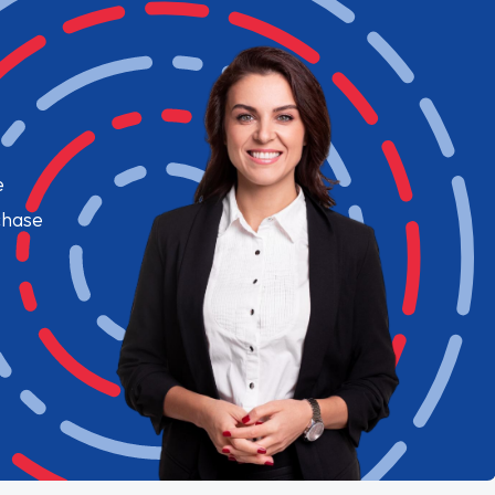
e
chase