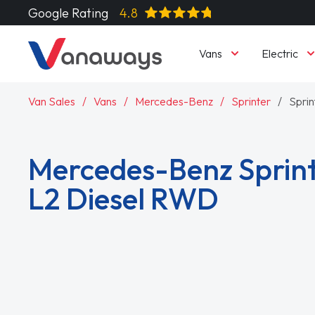
Google Rating
4.8
Vans
Electric
Van Sales
Vans
Mercedes-Benz
Sprinter
Spri
Mercedes-Benz Sprint
L2 Diesel RWD
Read More