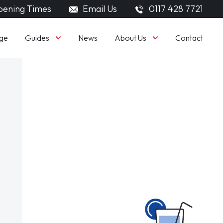
ening Times
Email Us
0117 428 7721
Guides
About Us
ge
News
Contact