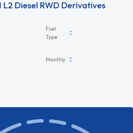
 L2 Diesel RWD Derivatives
sel RWD Derivatives
Fuel
Type
Monthly