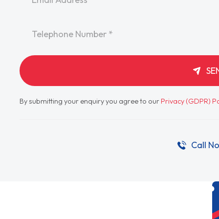
Telephone
*
SE
By submitting your enquiry you agree to our
Privacy (GDPR) Po
Call N