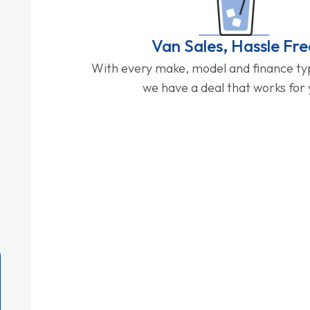
Van Sales, Hassle Fre
With every make, model and finance typ
we have a deal that works for 