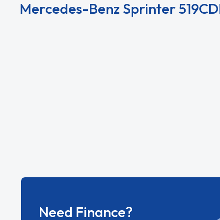
Mercedes-Benz Sprinter 519CDI
View All Mercedes-Benz Sprinter 519CDI L2 Die
Need Finance?