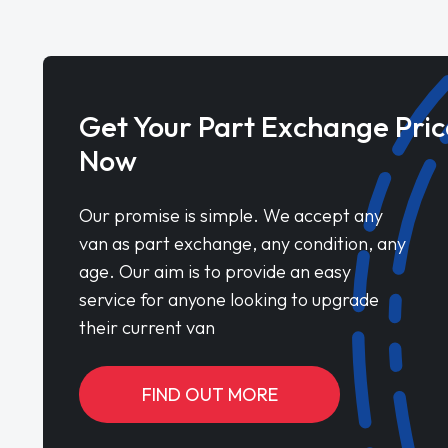
Get Your Part Exchange Pric
Now
Our promise is simple. We accept any
van as part exchange, any condition, any
age. Our aim is to provide an easy
service for anyone looking to upgrade
their current van
FIND OUT MORE