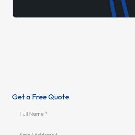
Get a Free Quote
Name
*
Email
*