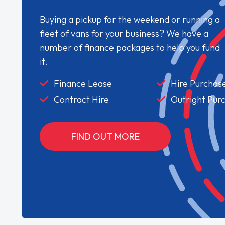
Buying a pickup for the weekend or running a
fleet of vans for your business? We have a
number of finance packages to help you fund
it.
Finance Lease
Hire Purchas
Contract Hire
Outright Pur
FIND OUT MORE