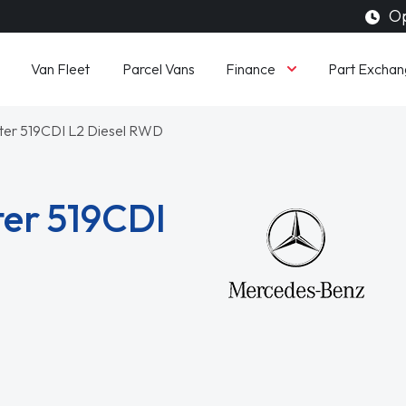
Op
Finance
Van Fleet
Parcel Vans
Part Exchan
nter 519CDI L2 Diesel RWD
er 519CDI