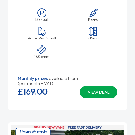
Manual
Petrol
Panel Van Small
1215mm
1806mm
Monthly prices
available from
(per month + VAT)
£169.
00
VIEW DEAL
5 Years Warranty