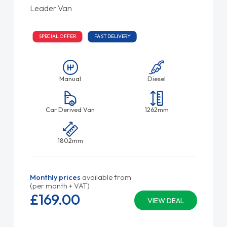
Leader Van
SPECIAL OFFER
FAST DELIVERY
Manual
Diesel
Car Derived Van
1262mm
1802mm
Monthly prices
available from
(per month + VAT)
£169.
00
VIEW DEAL