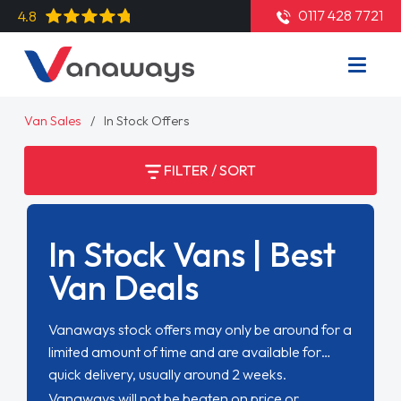
0117 428 7721
4.8
Van Sales
In Stock Offers
FILTER / SORT
In Stock Vans | Best
Van Deals
Vanaways stock offers may only be around for a
limited amount of time and are available for
quick delivery, usually around 2 weeks.
Vanaways will not be beaten on price or