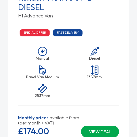
DIESEL
H1 Advance Van
SPECIAL OFFER
FAST DELIVERY
Manual
Diesel
Panel Van Medium
1387mm
2537mm
Monthly prices
available from
(per month + VAT)
£174.
00
VIEW DEAL