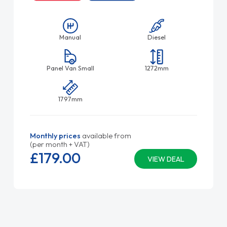
Manual
Diesel
Panel Van Small
1272mm
1797mm
Monthly prices
available from
(per month + VAT)
£179.
00
VIEW DEAL