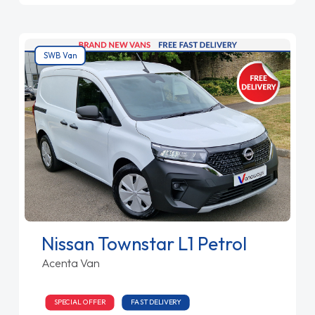
SWB Van
Nissan Townstar L1 Petrol
Acenta Van
SPECIAL OFFER
FAST DELIVERY