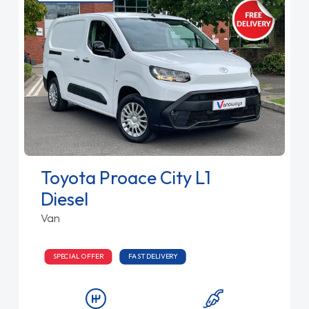
Toyota Proace City L1
Diesel
Van
SPECIAL OFFER
FAST DELIVERY