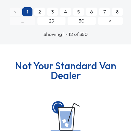
<
1
2
3
4
5
6
7
8
...
29
30
>
Showing 1 - 12 of 350
Not Your Standard Van
Dealer