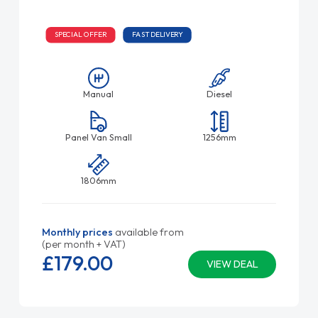
SPECIAL OFFER
FAST DELIVERY
Manual
Diesel
Panel Van Small
1256mm
1806mm
Monthly prices
available from
(per month + VAT)
£179.
00
VIEW DEAL