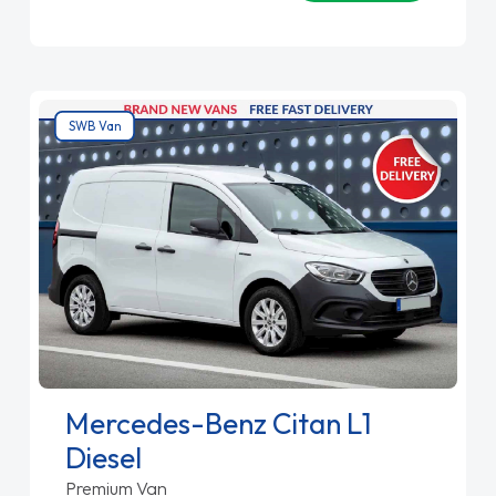
SWB Van
Mercedes-Benz Citan L1
Diesel
Premium Van