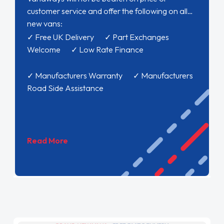
customer service and offer the following on all
new vans:
✓ Free UK Delivery ✓ Part Exchanges
Welcome ✓ Low Rate Finance
✓ Manufacturers Warranty ✓ Manufacturers
Road Side Assistance
Read More