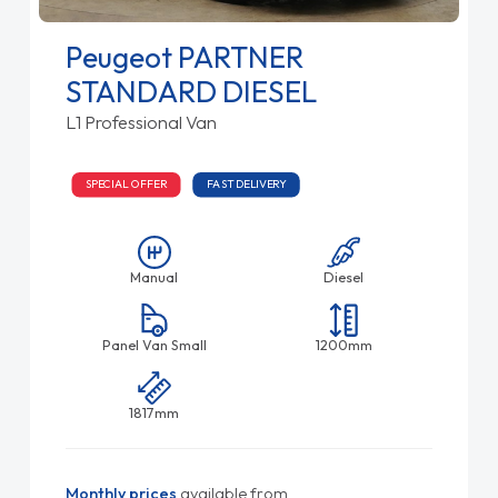
Peugeot PARTNER
STANDARD DIESEL
L1 Professional Van
SPECIAL OFFER
FAST DELIVERY
Manual
Diesel
Panel Van Small
1200mm
1817mm
Monthly prices
available from