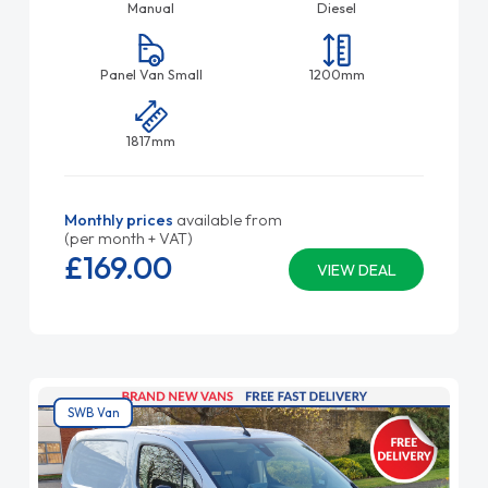
Manual
Diesel
Panel Van Small
1200mm
1817mm
Monthly prices
available from
(per month + VAT)
£169.
00
VIEW DEAL
SWB Van