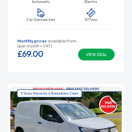
Automatic
Electric
Car Derived Van
1177mm
Monthly prices
available from
(per month + VAT)
£69.
00
VIEW DEAL
3 Years Warranty & Breakdown Cover