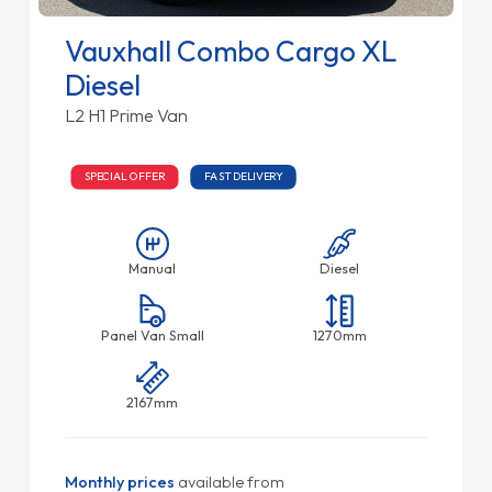
Vauxhall Combo Cargo XL
Diesel
L2 H1 Prime Van
SPECIAL OFFER
FAST DELIVERY
Manual
Diesel
Panel Van Small
1270mm
2167mm
Monthly prices
available from