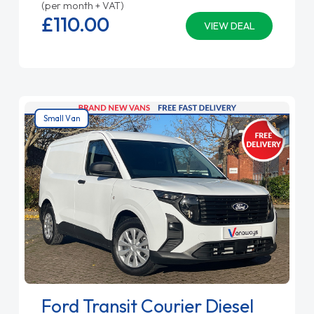
(per month + VAT)
£110.
00
VIEW DEAL
Small Van
Ford Transit Courier Diesel