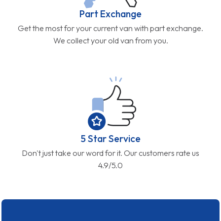
Part Exchange
Get the most for your current van with part exchange.
We collect your old van from you.
5 Star Service
Don't just take our word for it. Our customers rate us
4.9/5.0