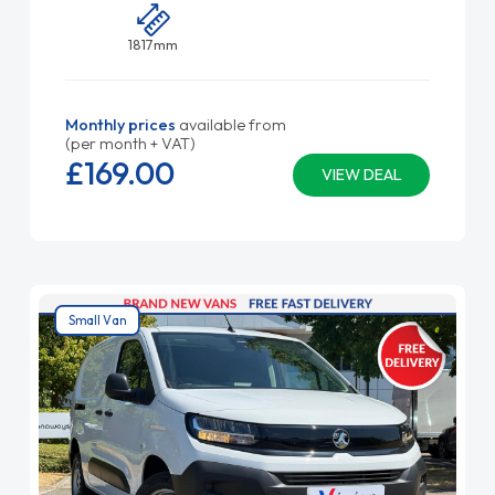
1817mm
Monthly prices
available from
(per month + VAT)
£169.
00
VIEW DEAL
Small Van