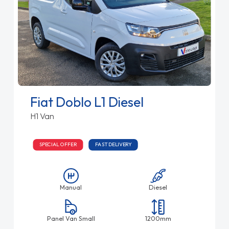
Fiat Doblo L1 Diesel
H1 Van
SPECIAL OFFER
FAST DELIVERY
Manual
Diesel
Panel Van Small
1200mm