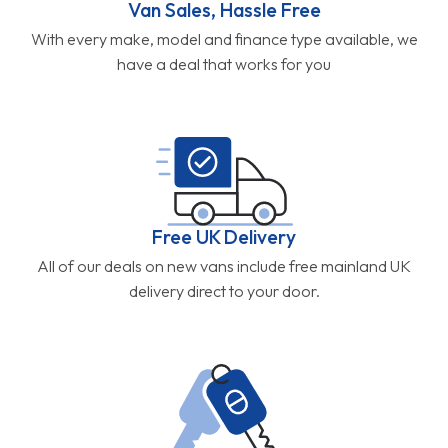
Van Sales, Hassle Free
With every make, model and finance type available, we
have a deal that works for you
Free UK Delivery
All of our deals on new vans include free mainland UK
delivery direct to your door.