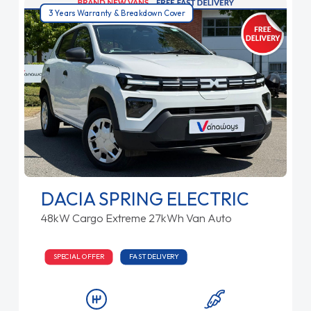
3 Years Warranty & Breakdown Cover
DACIA SPRING ELECTRIC
48kW Cargo Extreme 27kWh Van Auto
SPECIAL OFFER
FAST DELIVERY