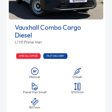
Vauxhall Combo Cargo
Diesel
L1 H1 Prime Van
SPECIAL OFFER
FAST DELIVERY
Manual
Diesel
Panel Van Small
1200mm
1817mm