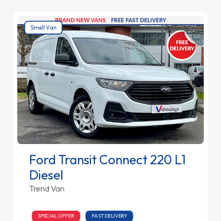
Small Van
Ford Transit Connect 220 L1
Diesel
Trend Van
SPECIAL OFFER
FAST DELIVERY