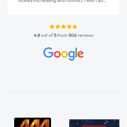
done am so pleased will definitely use them
again"
4.8
out of
5
from
506
reviews