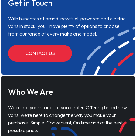
Get in Touch
With hundreds of brand-new fuel-powered and electric
vans in stock, you'll have plenty of options to choose
from our range of every make and model.
CONTACT US
Who We Are
We’re not your standard van dealer. Offering brand new
vans, we’re here to change the way you make your
purchase. Simple, Convenient, On time and at the best
possible price.