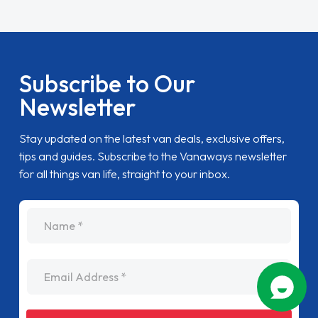
Subscribe to Our
Newsletter
Stay updated on the latest van deals, exclusive offers,
tips and guides. Subscribe to the Vanaways newsletter
for all things van life, straight to your inbox.
name
Email Address