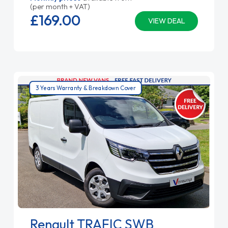
(per month + VAT)
£169.
00
VIEW DEAL
3 Years Warranty & Breakdown Cover
Renault TRAFIC SWB