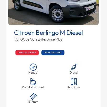
Citroën Berlingo M Diesel
1.5 100ps Van Enterprise Plus
SPECIAL OFFER
FAST DELIVERY
Manual
Diesel
Panel Van Small
1200mm
1817mm