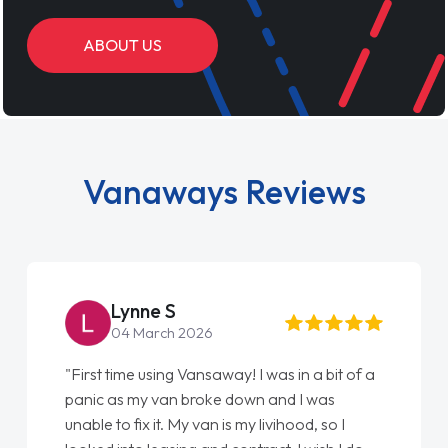
ABOUT US
Vanaways Reviews
Steve Brown
22 May 2026
"From start to finish vanaways uk nailed it
love my new van from Jack selling me it to
Ellie looking after my every wish perfectly