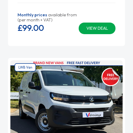
Monthly prices
available from
(per month + VAT)
£99.
00
VIEW DEAL
LWB Van