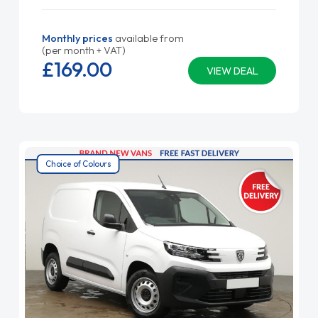
Monthly prices
available from
(per month + VAT)
£169.
00
VIEW DEAL
Choice of Colours