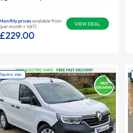
Monthly prices
available from
VIEW DEAL
(per month + VAT)
£229.
00
Electric Van