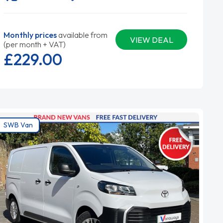
Monthly prices
available from
VIEW DEAL
(per month + VAT)
£229.
00
SWB Van