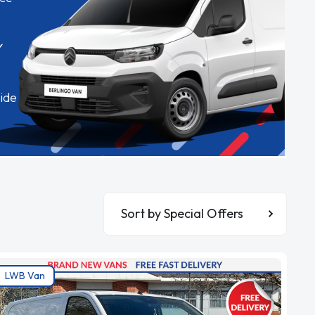
✓
ide
Sort By
LWB Van