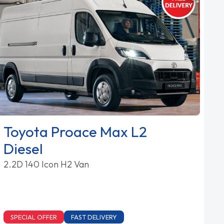
Toyota Proace Max L2
Diesel
2.2D 140 Icon H2 Van
SPECIAL OFFER
FAST DELIVERY