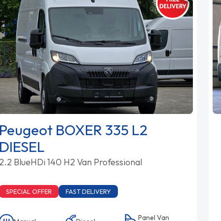
Peugeot BOXER 335 L2
DIESEL
2.2 BlueHDi 140 H2 Van Professional
SPECIAL OFFER
FAST DELIVERY
Panel Van