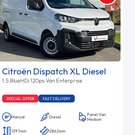
Citroën Dispatch XL Diesel
1.5 BlueHDi 120ps Van Enterprise
SPECIAL OFFER
FAST DELIVERY
Panel Van
Manual
Diesel
Medium
1397mm
2862mm