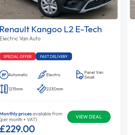
Renault Kangoo L2 E-Tech
Electric Van Auto
SPECIAL OFFER
FAST DELIVERY
Panel Van
Automatic
Electric
Small
1215mm
2230mm
Monthly prices
available from
VIEW DEAL
(per month + VAT)
£229.
00