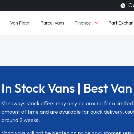
Op
Finance
Van Fleet
Parcel Vans
Part Exchan
In Stock Vans | Best Van
Vanaways stock offers may only be around for a limited
amount of time and are available for quick delivery, usua
around 2 weeks.
Vanaways will not be beaten on price or customer serv