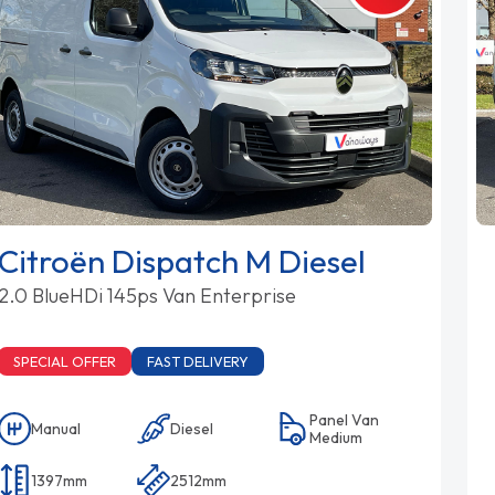
Citroën Dispatch M Diesel
2.0 BlueHDi 145ps Van Enterprise
SPECIAL OFFER
FAST DELIVERY
Panel Van
Manual
Diesel
Medium
1397mm
2512mm