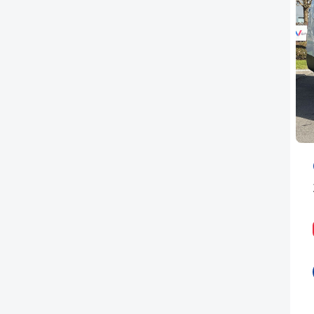
PEUGEOT
RENAULT
TOYOTA
VAUXHALL
VOLKSWAGEN