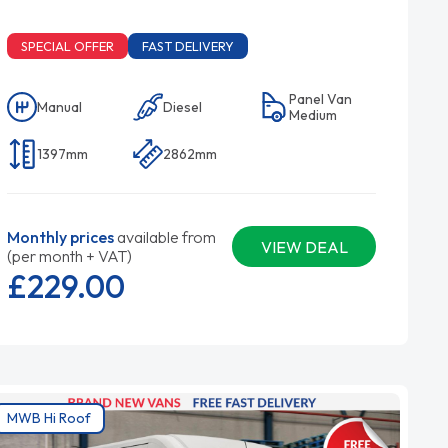
SPECIAL OFFER
FAST DELIVERY
Panel Van
Manual
Diesel
Medium
1397mm
2862mm
Monthly prices
available from
VIEW DEAL
(per month + VAT)
£229.
00
MWB Hi Roof