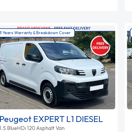
3 Years Warranty & Breakdown Cover
Peugeot EXPERT L1 DIESEL
1.5 BlueHDi 120 Asphalt Van