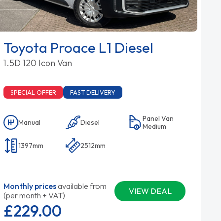
Toyota Proace L1 Diesel
1.5D 120 Icon Van
SPECIAL OFFER
FAST DELIVERY
Panel Van
Manual
Diesel
Medium
1397mm
2512mm
Monthly prices
available from
VIEW DEAL
(per month + VAT)
£229.
00