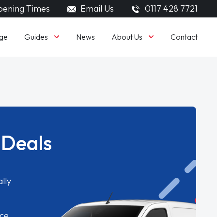
ening Times
Email Us
0117 428 7721
Guides
About Us
ge
News
Contact
 Deals
lly
ice