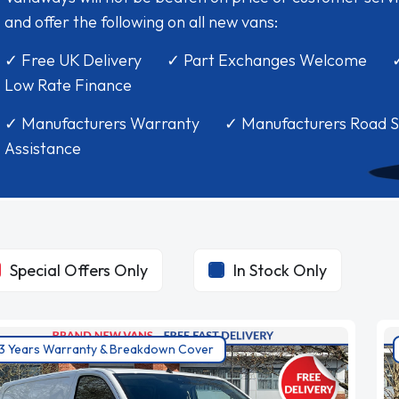
and offer the following on all new vans:
✓ Free UK Delivery ✓ Part Exchanges Welcome 
Low Rate Finance
✓ Manufacturers Warranty ✓ Manufacturers Road S
Assistance
Special Offers Only
In Stock Only
3 Years Warranty & Breakdown Cover