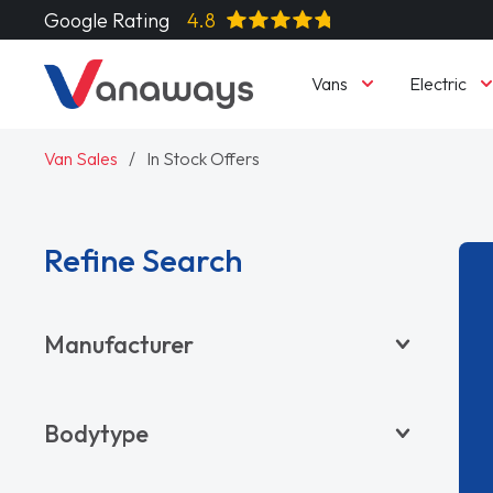
Google Rating
4.8
Vans
Electric
Van Sales
In Stock Offers
Refine Search
Manufacturer
BYD
Bodytype
CITROËN
DACIA
Pickup