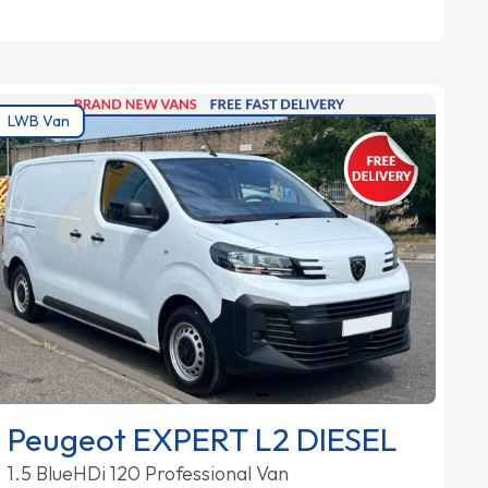
LWB Van
Peugeot EXPERT L2 DIESEL
1.5 BlueHDi 120 Professional Van