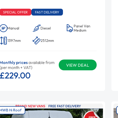
SPECIAL OFFER
FAST DELIVERY
Panel Van
Manual
Diesel
Medium
1397mm
2512mm
Monthly prices
available from
VIEW DEAL
(per month + VAT)
£229.
00
MWB Hi Roof