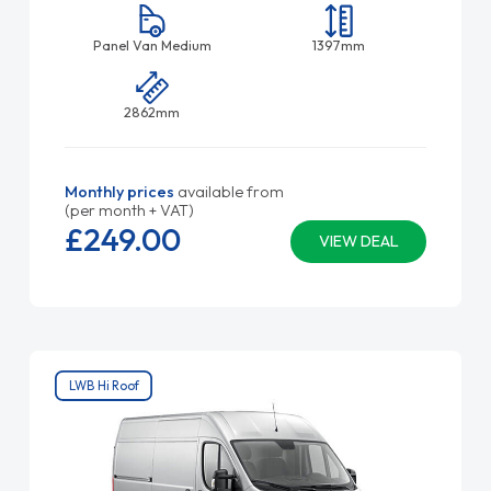
Panel Van Medium
1397mm
2862mm
Monthly prices
available from
(per month + VAT)
£249.
00
VIEW DEAL
LWB Hi Roof