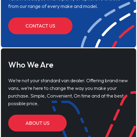
from our range of every make and model.
CONTACT US
Who We Are
We’re not your standard van dealer. Offering brand new
vans, we’re here to change the way you make your
purchase. Simple, Convenient, On time and at the best
possible price.
ABOUT US