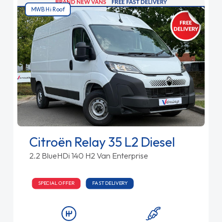
MWB Hi Roof
Citroën Relay 35 L2 Diesel
2.2 BlueHDi 140 H2 Van Enterprise
SPECIAL OFFER
FAST DELIVERY