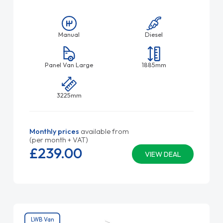
Manual
Diesel
Panel Van Large
1885mm
3225mm
Monthly prices
available from
(per month + VAT)
£239.
00
VIEW DEAL
LWB Van