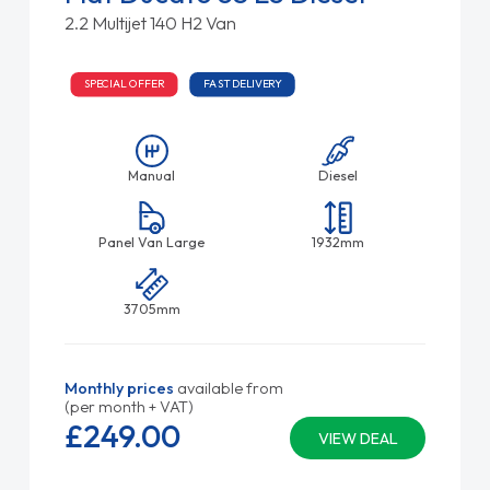
2.2 Multijet 140 H2 Van
SPECIAL OFFER
FAST DELIVERY
Manual
Diesel
Panel Van Large
1932mm
3705mm
Monthly prices
available from
(per month + VAT)
£249.
00
VIEW DEAL