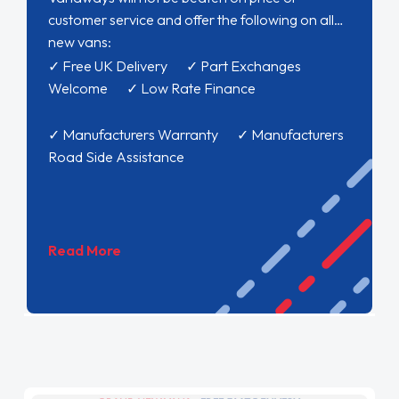
customer service and offer the following on all
new vans:
✓ Free UK Delivery ✓ Part Exchanges
Welcome ✓ Low Rate Finance
✓ Manufacturers Warranty ✓ Manufacturers
Road Side Assistance
Read More