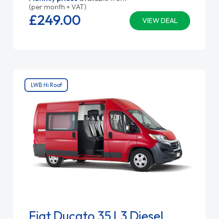
(per month + VAT)
£249.
00
VIEW DEAL
LWB Hi Roof
Fiat Ducato 35 L3 Diesel