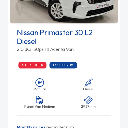
Nissan Primastar 30 L2
Diesel
2.0 dCi 130ps H1 Acenta Van
SPECIAL OFFER
FAST DELIVERY
Manual
Diesel
Panel Van Medium
2937mm
Monthly prices
available from