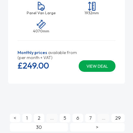
Panel Van Large
1932mm
4070mm
Monthly prices
available from
(per month + VAT)
£249.
00
VIEW DEAL
<
1
2
...
5
6
7
...
29
30
>