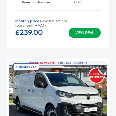
Panel Van Medium
2537mm
Monthly prices
available from
(per month + VAT)
£239.
00
VIEW DEAL
High Spec Van