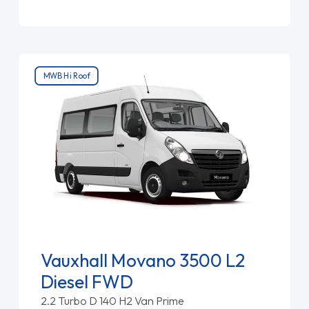
MWB Hi Roof
Vauxhall Movano 3500 L2
Diesel FWD
2.2 Turbo D 140 H2 Van Prime