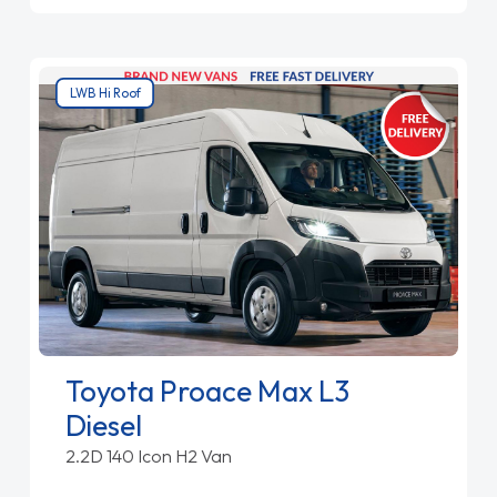
LWB Hi Roof
Toyota Proace Max L3
Diesel
2.2D 140 Icon H2 Van