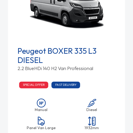
Peugeot BOXER 335 L3
DIESEL
2.2 BlueHDi 140 H2 Van Professional
SPECIAL OFFER
FAST DELIVERY
Manual
Diesel
Panel Van Large
1932mm