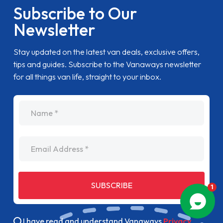
Subscribe to Our
Newsletter
Stay updated on the latest van deals, exclusive offers,
tips and guides. Subscribe to the Vanaways newsletter
for all things van life, straight to your inbox.
name
Email Address
SUBSCRIBE
I have read and understand Vanaways
Privacy