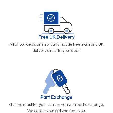
Free UK Delivery
All of our deals on new vans include free mainland UK
delivery direct to your door.
Part Exchange
Get the most for your current van with part exchange.
We collect your old van from you.