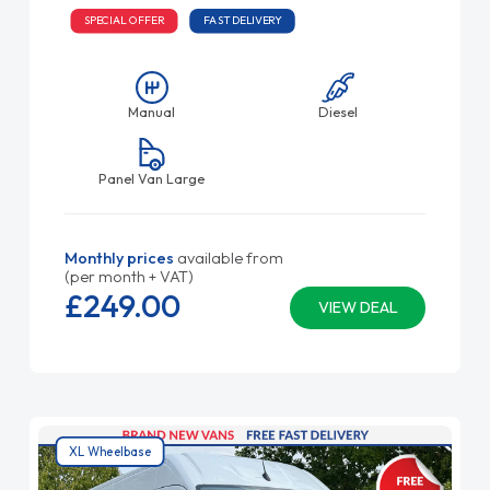
SPECIAL OFFER
FAST DELIVERY
Manual
Diesel
Panel Van Large
Monthly prices
available from
(per month + VAT)
£249.
00
VIEW DEAL
XL Wheelbase