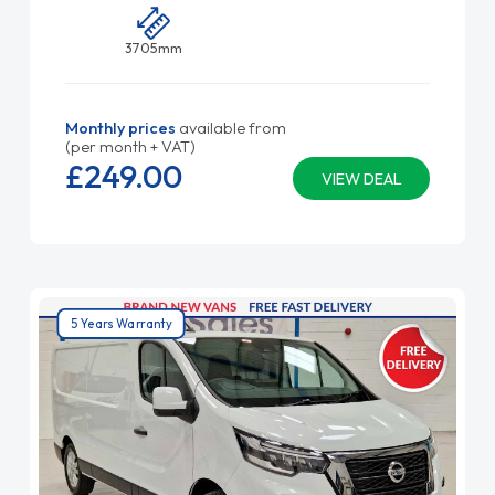
3705mm
Monthly prices
available from
(per month + VAT)
£249.
00
VIEW DEAL
5 Years Warranty