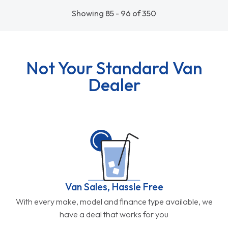
Showing 85 - 96 of 350
Not Your Standard Van
Dealer
Van Sales, Hassle Free
With every make, model and finance type available, we
have a deal that works for you