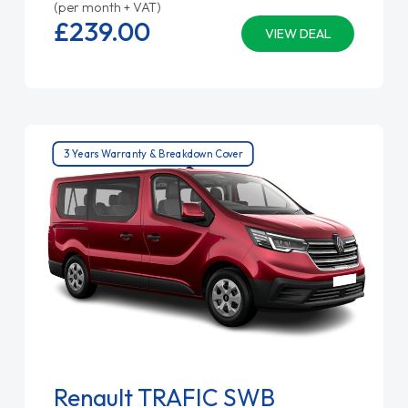
(per month + VAT)
£239.
00
VIEW DEAL
3 Years Warranty & Breakdown Cover
Renault TRAFIC SWB