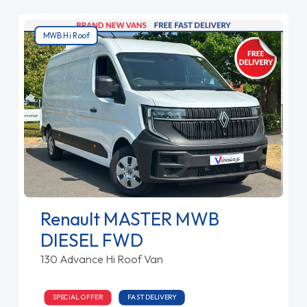
MWB Hi Roof
Renault MASTER MWB
DIESEL FWD
130 Advance Hi Roof Van
SPECIAL OFFER
FAST DELIVERY