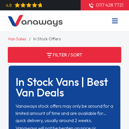
0117 428 7721
4.8
Van Sales
In Stock Offers
FILTER / SORT
In Stock Vans | Best
Van Deals
Vanaways stock offers may only be around for a
limited amount of time and are available for
quick delivery, usually around 2 weeks.
Vanaways will not be beaten on price or