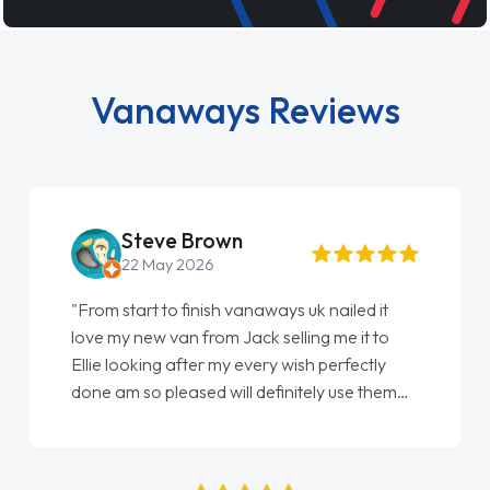
Vanaways Reviews
Steve Brown
22 May 2026
"From start to finish vanaways uk nailed it
love my new van from Jack selling me it to
Ellie looking after my every wish perfectly
done am so pleased will definitely use them
again"