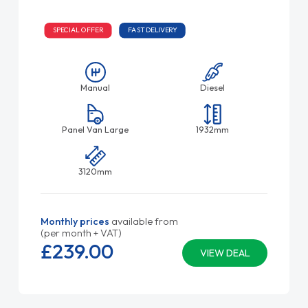
SPECIAL OFFER
FAST DELIVERY
Manual
Diesel
Panel Van Large
1932mm
3120mm
Monthly prices
available from
(per month + VAT)
£239.
00
VIEW DEAL