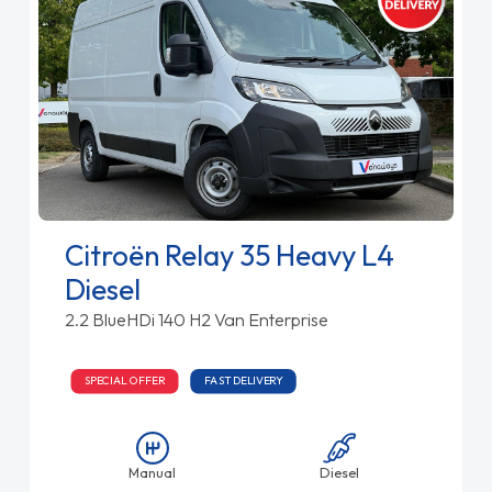
Citroën Relay 35 Heavy L4
Diesel
2.2 BlueHDi 140 H2 Van Enterprise
SPECIAL OFFER
FAST DELIVERY
Manual
Diesel