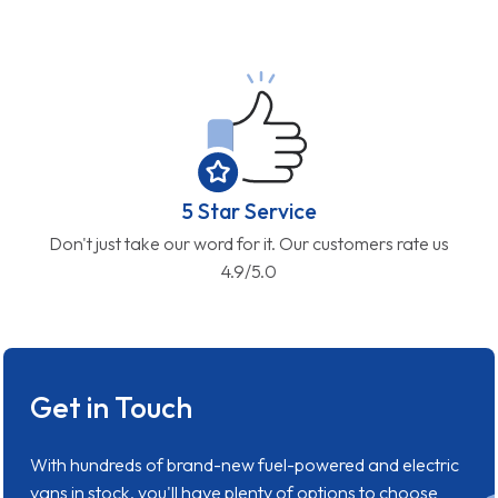
5 Star Service
Don't just take our word for it. Our customers rate us
4.9/5.0
Get in Touch
With hundreds of brand-new fuel-powered and electric
vans in stock, you'll have plenty of options to choose