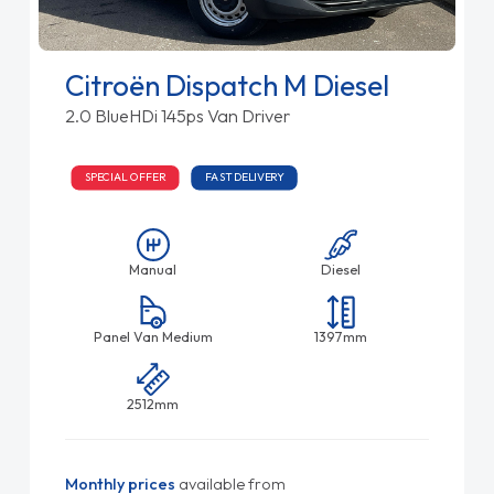
Citroën Dispatch M Diesel
2.0 BlueHDi 145ps Van Driver
SPECIAL OFFER
FAST DELIVERY
Manual
Diesel
Panel Van Medium
1397mm
2512mm
Monthly prices
available from