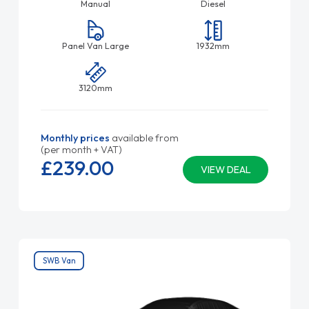
Manual
Diesel
Panel Van Large
1932mm
3120mm
Monthly prices
available from
(per month + VAT)
£239.
00
VIEW DEAL
SWB Van