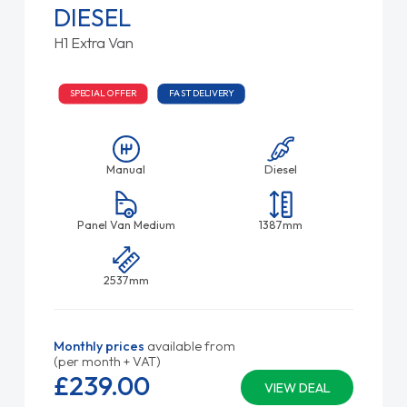
DIESEL
H1 Extra Van
SPECIAL OFFER
FAST DELIVERY
Manual
Diesel
Panel Van Medium
1387mm
2537mm
Monthly prices
available from
(per month + VAT)
£239.
00
VIEW DEAL