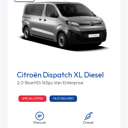
Citroën Dispatch XL Diesel
2.0 BlueHDi 145ps Van Enterprise
SPECIAL OFFER
FAST DELIVERY
Manual
Diesel