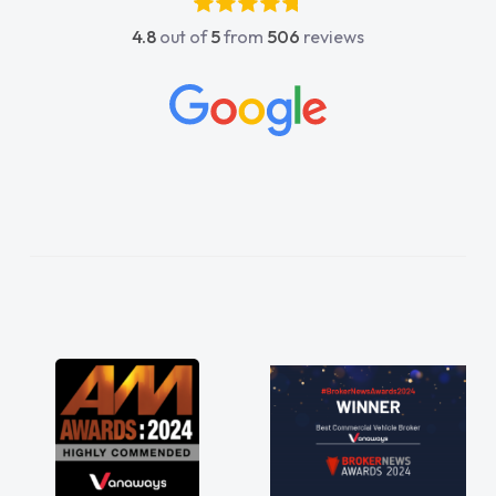
4.8
out of
5
from
506
reviews