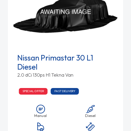
Nissan Primastar 30 L1
Diesel
2.0 dCi 130ps H1 Tekna Van
SPECIAL OFFER
FAST DELIVERY
Manual
Diesel