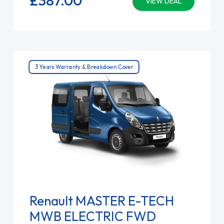
VIEW DEAL
3 Years Warranty & Breakdown Cover
Renault MASTER E-TECH
MWB ELECTRIC FWD