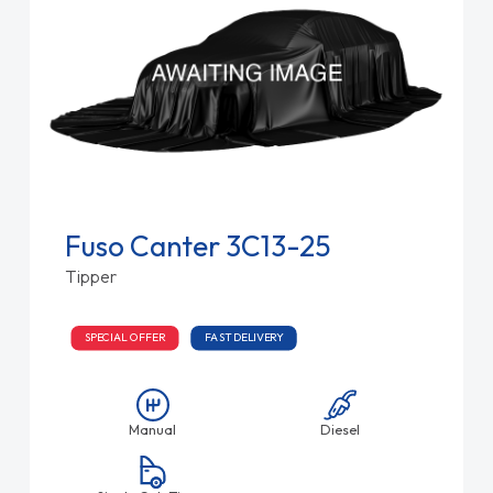
Fuso Canter 3C13-25
Tipper
SPECIAL OFFER
FAST DELIVERY
Manual
Diesel