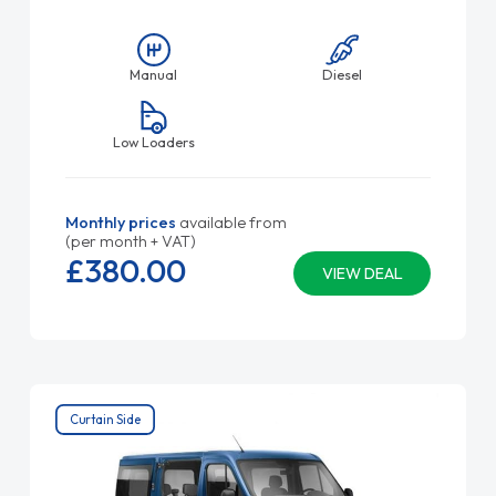
Manual
Diesel
Low Loaders
Monthly prices
available from
(per month + VAT)
£380.
00
VIEW DEAL
Curtain Side