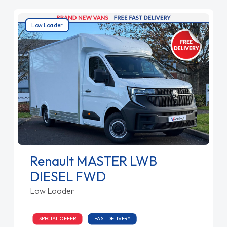
Low Loader
Renault MASTER LWB
DIESEL FWD
Low Loader
SPECIAL OFFER
FAST DELIVERY