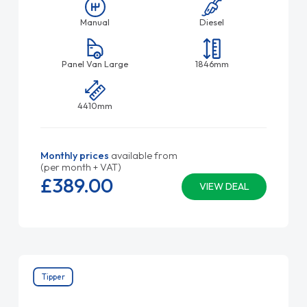
Manual
Diesel
Panel Van Large
1846mm
4410mm
Monthly prices
available from
(per month + VAT)
£389.
00
VIEW DEAL
Tipper