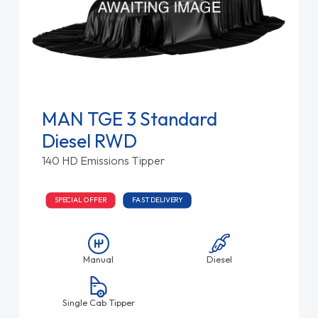
MAN TGE 3 Standard
Diesel RWD
140 HD Emissions Tipper
SPECIAL OFFER
FAST DELIVERY
Manual
Diesel
Single Cab Tipper