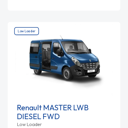
Low Loader
Renault MASTER LWB
DIESEL FWD
Low Loader