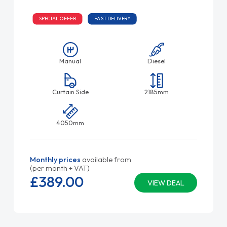
SPECIAL OFFER
FAST DELIVERY
Manual
Diesel
Curtain Side
2185mm
4050mm
Monthly prices
available from
(per month + VAT)
£389.
00
VIEW DEAL