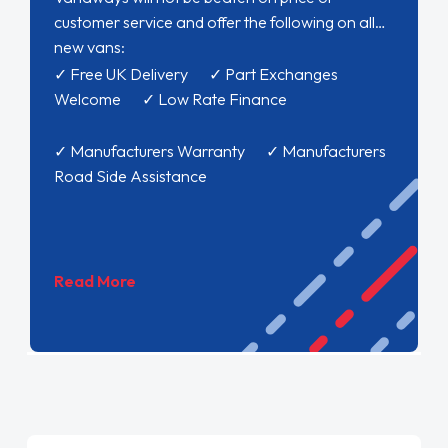
customer service and offer the following on all
new vans:
✓ Free UK Delivery ✓ Part Exchanges
Welcome ✓ Low Rate Finance
✓ Manufacturers Warranty ✓ Manufacturers
Road Side Assistance
Read More