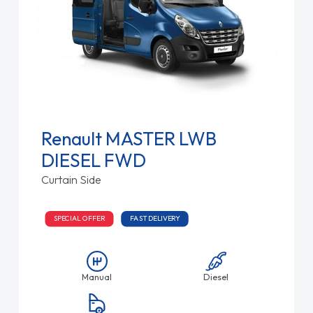
Renault MASTER LWB
DIESEL FWD
Curtain Side
SPECIAL OFFER
FAST DELIVERY
Manual
Diesel