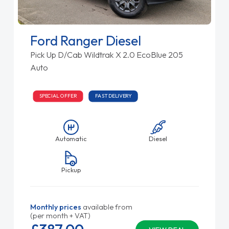
Ford Ranger Diesel
Pick Up D/Cab Wildtrak X 2.0 EcoBlue 205
Auto
SPECIAL OFFER
FAST DELIVERY
Automatic
Diesel
Pickup
Monthly prices
available from
(per month + VAT)
£387.
00