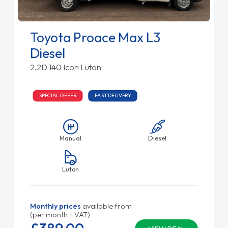
Toyota Proace Max L3
Diesel
2.2D 140 Icon Luton
SPECIAL OFFER
FAST DELIVERY
Manual
Diesel
Luton
Monthly prices
available from
(per month + VAT)
£389.
00