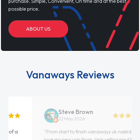
purchase. Simple, Convenient, On time and at the best
possible price.
ABOUT US
Vanaways Reviews
Steve Brown
22 May 2026
"From start to finish vanaways uk nailed it
love my new van from Jack selling me it to