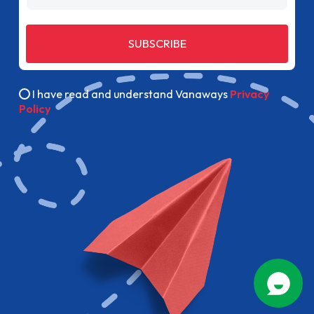
SUBSCRIBE
I have read and understand Vanaways
Privacy
Policy