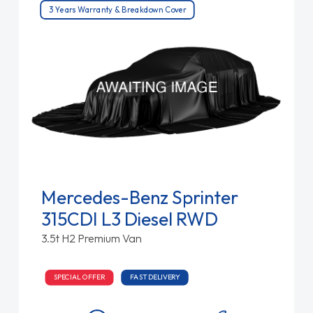
3 Years Warranty & Breakdown Cover
Mercedes-Benz Sprinter
315CDI L3 Diesel RWD
3.5t H2 Premium Van
SPECIAL OFFER
FAST DELIVERY