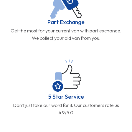
Part Exchange
Get the most for your current van with part exchange.
We collect your old van from you.
5 Star Service
Don't just take our word for it. Our customers rate us
4.9/5.0