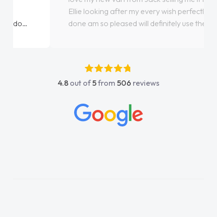
Ellie looking after my every wish perfectly
done am so pleased will definitely use them
again"
4.8
out of
5
from
506
reviews