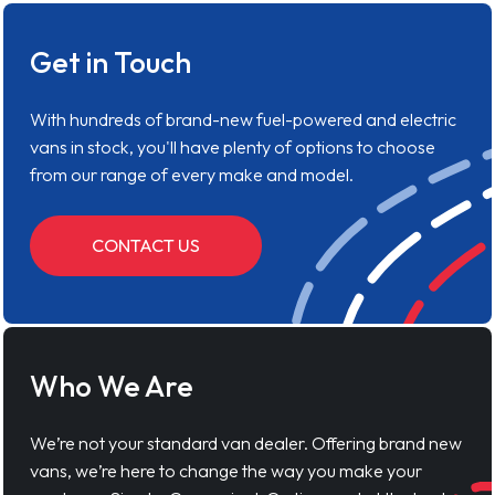
Get in Touch
With hundreds of brand-new fuel-powered and electric
vans in stock, you'll have plenty of options to choose
from our range of every make and model.
CONTACT US
Who We Are
We’re not your standard van dealer. Offering brand new
vans, we’re here to change the way you make your