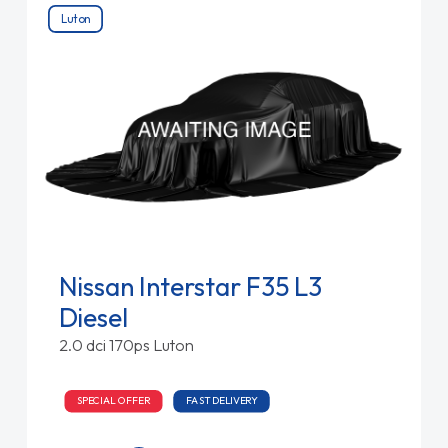
Luton
Nissan Interstar F35 L3
Diesel
2.0 dci 170ps Luton
SPECIAL OFFER
FAST DELIVERY