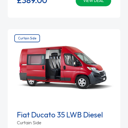
VIEW DEAL
Curtain Side
Fiat Ducato 35 LWB Diesel
Curtain Side