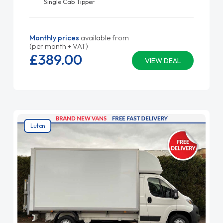
Single Cab Tipper
Monthly prices
available from
(per month + VAT)
£389.
00
VIEW DEAL
Luton