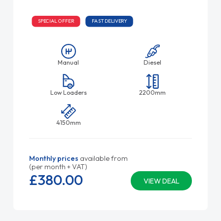
SPECIAL OFFER
FAST DELIVERY
Manual
Diesel
Low Loaders
2200mm
4150mm
Monthly prices
available from
(per month + VAT)
£380.
00
VIEW DEAL