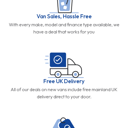
Van Sales, Hassle Free
With every make, model and finance type available, we
have a deal that works for you
Free UK Delivery
All of our deals on new vans include free mainland UK
delivery direct to your door.