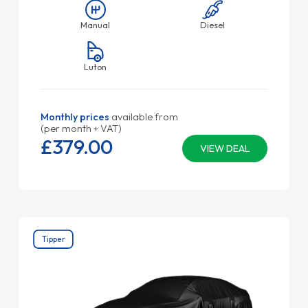
Manual
Diesel
Luton
Monthly prices
available from
(per month + VAT)
£379.
00
VIEW DEAL
Tipper