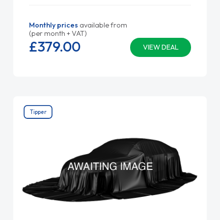
Monthly prices
available from
(per month + VAT)
£379.
00
VIEW DEAL
Tipper