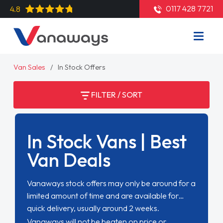
0117 428 7721
4.8
Van Sales
In Stock Offers
FILTER / SORT
In Stock Vans | Best
Van Deals
Vanaways stock offers may only be around for a
limited amount of time and are available for
quick delivery, usually around 2 weeks.
Vanaways will not be beaten on price or