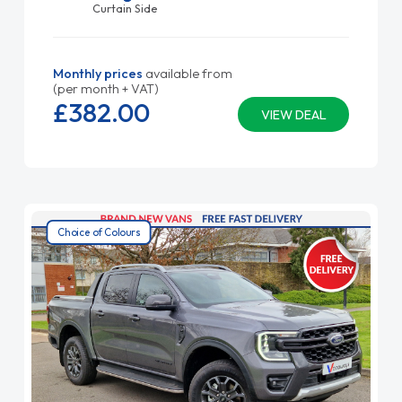
Curtain Side
Monthly prices
available from
(per month + VAT)
£382.
00
VIEW DEAL
Choice of Colours