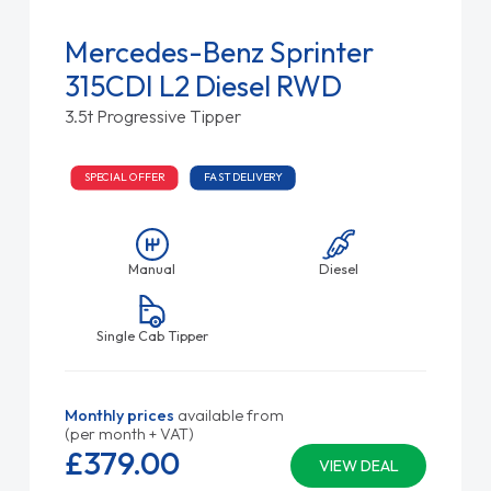
Mercedes-Benz Sprinter
315CDI L2 Diesel RWD
3.5t Progressive Tipper
SPECIAL OFFER
FAST DELIVERY
Manual
Diesel
Single Cab Tipper
Monthly prices
available from
(per month + VAT)
£379.
00
VIEW DEAL