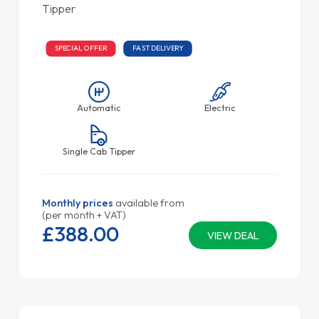
Tipper
SPECIAL OFFER
FAST DELIVERY
Automatic
Electric
Single Cab Tipper
Monthly prices
available from
(per month + VAT)
£388.
00
VIEW DEAL