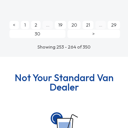
<
1
2
...
19
20
21
...
29
30
>
Showing 253 - 264 of 350
Not Your Standard Van
Dealer