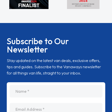
Subscribe to Our
Newsletter
Stay updated on the latest van deals, exclusive offers,
tips and guides. Subscribe to the Vanaways newsletter
for all things van life, straight to your inbox.
name
Email Address